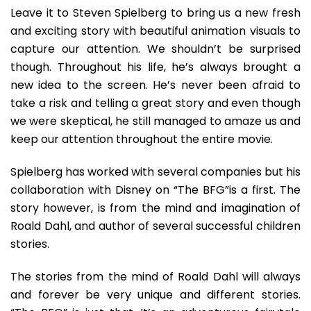
Leave it to Steven Spielberg to bring us a new fresh
and exciting story with beautiful animation visuals to
capture our attention. We shouldn’t be surprised
though. Throughout his life, he’s always brought a
new idea to the screen. He’s never been afraid to
take a risk and telling a great story and even though
we were skeptical, he still managed to amaze us and
keep our attention throughout the entire movie.
Spielberg has worked with several companies but his
collaboration with Disney on “The BFG”is a first. The
story however, is from the mind and imagination of
Roald Dahl, and author of several successful children
stories.
The stories from the mind of Roald Dahl will always
and forever be very unique and different stories.