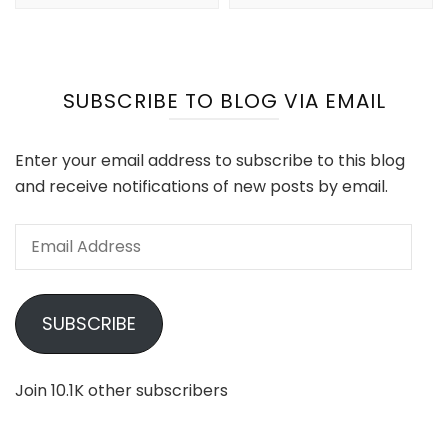
SUBSCRIBE TO BLOG VIA EMAIL
Enter your email address to subscribe to this blog
and receive notifications of new posts by email.
Email
Address
SUBSCRIBE
Join 10.1K other subscribers