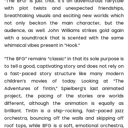
“The BFG” is just that. It’s an adventurous fairytale
with plot twists and unexpected friendships,
breathtaking visuals and exciting new worlds which
not only beckon the main character, but the
audience, as well. John Williams strikes gold again
with a soundtrack that is scented with the same
whimsical vibes present in “Hook.”
“The BFG” remains “classic” in that its sole purpose is
to tell a good, captivating story and does not rely on
a fast-paced story structure like many modern
children’s movies of today. Looking at “The
Adventures of Tintin,” Spielberg’s last animated
project, the pacing of the stories are worlds
different, although the animation is equally as
brilliant. Tintin is a ship-rocking, fast-paced jazz
orchestra, bouncing off the walls and skipping off
roof tops, while BFG is a soft, emotional orchestra,