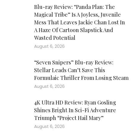
Blu-ray Review: “Panda Plan: The
Magical Tribe” Is A Joyless, Juvenile
Mess That Leaves Jackie Chan Lost In
A Haze Of Cartoon Slapstick And
Wasted Potential
August 6, 2026
“Seven Snipers” Blu-ray Review:
Stellar Leads Can’t Save This
Formulaic Thriller From Losing Steam
August 6, 2026
4K Ultra HD Review: Ryan Gosling
Shines Bright In Sci-Fi Adventure
Triumph “Project Hail Mary”
August 6, 2026