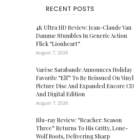
RECENT POSTS
4K Ultra HD Review: Jean-Claude Van
Damme Stumbles In Generic Action
Flick “Lionheart”
August 7, 2026
Varèse Sarabande Announces Holiday
Favorite “Elf” To Be Reissued On Vinyl
Picture Disc And Expanded Encore CD
And Digital Edition
August 7, 2026
Blu-ray Review: “Reacher: Season
Three” Returns To His Gritty, Lone-
Wolf Roots, Delivering Sharp