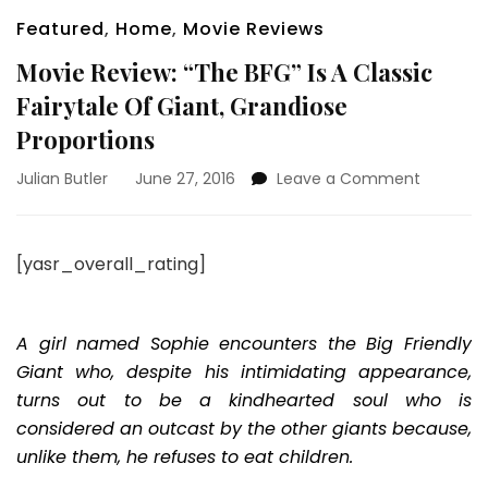
Featured
,
Home
,
Movie Reviews
Movie Review: “The BFG” Is A Classic
Fairytale Of Giant, Grandiose
Proportions
on
Julian Butler
June 27, 2016
Leave a Comment
Movie
Review:
“The
[yasr_overall_rating]
BFG”
Is
A
Classic
A girl named Sophie encounters the Big Friendly
Fairytale
Giant who, despite his intimidating appearance,
Of
turns out to be a kindhearted soul who is
Giant,
considered an outcast by the other giants because,
Grandio
Proporti
unlike them, he refuses to eat children.