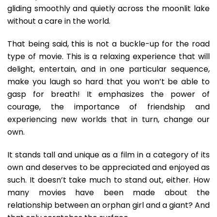
gliding smoothly and quietly across the moonlit lake
without a care in the world.
That being said, this is not a buckle-up for the road
type of movie. This is a relaxing experience that will
delight, entertain, and in one particular sequence,
make you laugh so hard that you won’t be able to
gasp for breath! It emphasizes the power of
courage, the importance of friendship and
experiencing new worlds that in turn, change our
own.
It stands tall and unique as a film in a category of its
own and deserves to be appreciated and enjoyed as
such. It doesn’t take much to stand out, either. How
many movies have been made about the
relationship between an orphan girl and a giant? And