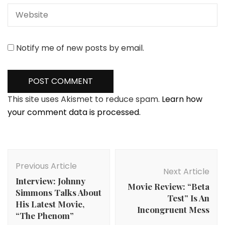
Notify me of new posts by email.
This site uses Akismet to reduce spam.
Learn how
your comment data is processed.
Post
Navigation
Previous Article
Next Article
Interview: Johnny
Movie Review: “Beta
Simmons Talks About
Test” Is An
His Latest Movie,
Incongruent Mess
“The Phenom”