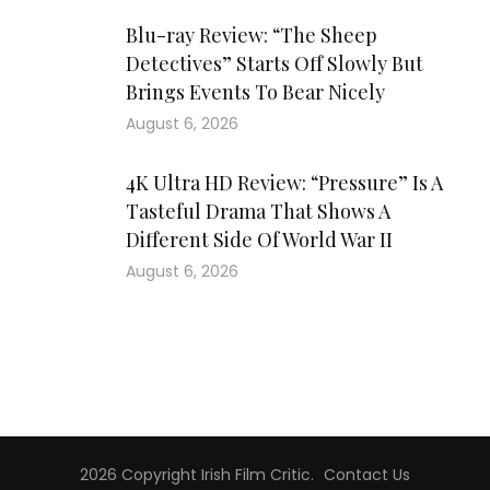
Blu-ray Review: “The Sheep
Detectives” Starts Off Slowly But
Brings Events To Bear Nicely
August 6, 2026
4K Ultra HD Review: “Pressure” Is A
Tasteful Drama That Shows A
Different Side Of World War II
August 6, 2026
2026 Copyright
Irish Film Critic
.
Contact Us