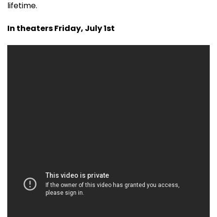
lifetime.
In theaters Friday, July 1st