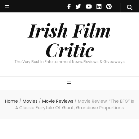
Irish Film Critic
The Very Best In Entertainment News, Reviews & Giveaways
Irish Film
Critic
The Very Best In Entertainment News, Reviews & Giveaways
Home
/
Movies
/
Movie Reviews
/
Movie Review: “The BFG” Is
A Classic Fairytale Of Giant, Grandiose Proportions