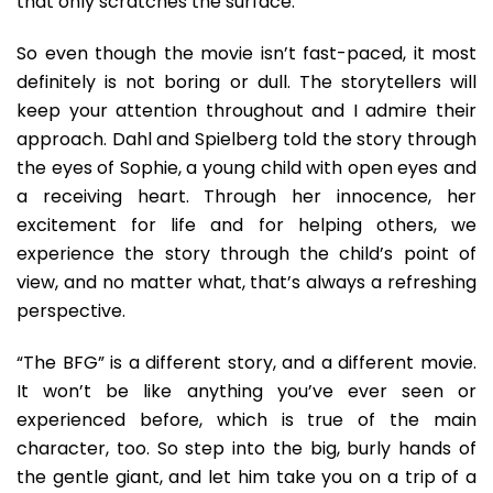
that only scratches the surface.
So even though the movie isn’t fast-paced, it most
definitely is not boring or dull. The storytellers will
keep your attention throughout and I admire their
approach. Dahl and Spielberg told the story through
the eyes of Sophie, a young child with open eyes and
a receiving heart. Through her innocence, her
excitement for life and for helping others, we
experience the story through the child’s point of
view, and no matter what, that’s always a refreshing
perspective.
“The BFG” is a different story, and a different movie.
It won’t be like anything you’ve ever seen or
experienced before, which is true of the main
character, too. So step into the big, burly hands of
the gentle giant, and let him take you on a trip of a