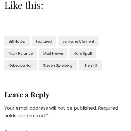
Like this:
Bill Hader
Featured
Jemaine Clement
Mark Rylance
Matt Frewer
Rafe Spall
Rebecca Hall
Steven Spielberg
The BFG
Leave a Reply
Your email address will not be published.
Required
fields are marked
*