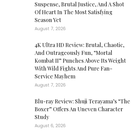
Suspense, Brutal Justice, And A Shot
Of Heart In The Most Satisfying
Season Yet
August 7, 2026
4K Ultra HD Review: Brutal, Chaotic,
And Outrageously Fun, “Mortal
Kombat II” Punches Above Its Weight
With Wild Fights And Pure Fan-
Service Mayhem
August 7, 2026
Blu-ray Review: Shuji Terayama’s “The
Boxer” Offers An Uneven Character
Study
August 6, 2026