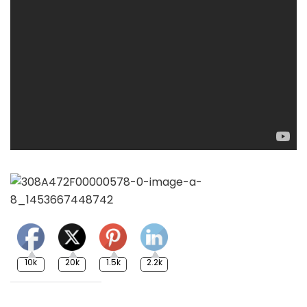
10k
20k
1.5k
2.2k