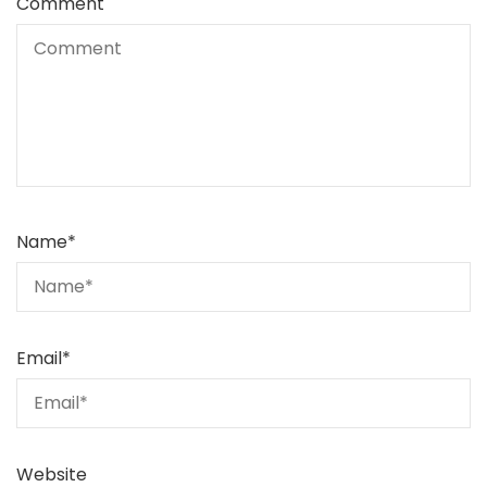
Comment
Name
*
Email
*
Website