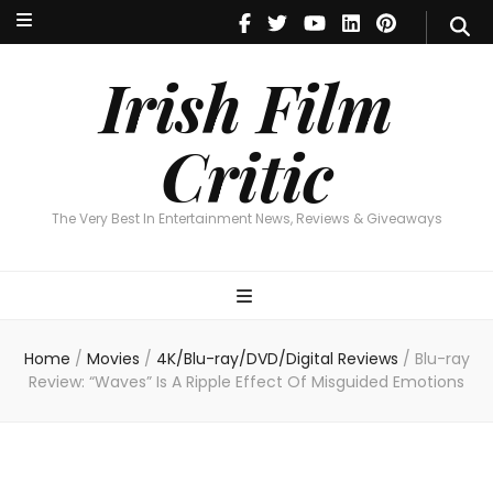
Irish Film Critic
The Very Best In Entertainment News, Reviews & Giveaways
Irish Film
Critic
The Very Best In Entertainment News, Reviews & Giveaways
Home
/
Movies
/
4K/Blu-ray/DVD/Digital Reviews
/
Blu-ray
Review: “Waves” Is A Ripple Effect Of Misguided Emotions