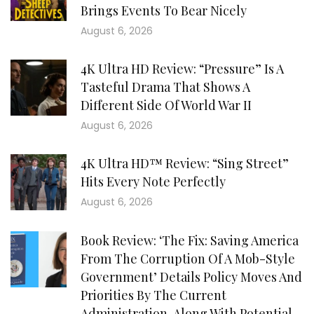
Brings Events To Bear Nicely
August 6, 2026
4K Ultra HD Review: “Pressure” Is A
Tasteful Drama That Shows A
Different Side Of World War II
August 6, 2026
4K Ultra HD™ Review: “Sing Street”
Hits Every Note Perfectly
August 6, 2026
Book Review: ‘The Fix: Saving America
From The Corruption Of A Mob-Style
Government’ Details Policy Moves And
Priorities By The Current
Administration, Along With Potential