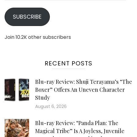
SUBSCRIBE
Join 10.2K other subscribers
RECENT POSTS
Blu-ray Review: Shuji Terayama’s “The
Boxer” Offers An Uneven Character
Study
August 6, 2026
Blu-ray Review: “Panda Plan: The
Magical Tribe” Is A Joyless, Juvenile