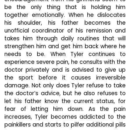
be the only thing that is holding him
together emotionally. When he dislocates
his shoulder, his father becomes the
unofficial coordinator of his remission and
takes him through daily routines that will
strengthen him and get him back where he
needs to be. When Tyler continues to
experience severe pain, he consults with the
doctor privately and is advised to give up
the sport before it causes irreversible
damage. Not only does Tyler refuse to take
the doctor’s advice, but he also refuses to
let his father know the current status, for
fear of letting him down. As the pain
increases, Tyler becomes addicted to the
painkillers and starts to pilfer additional pills