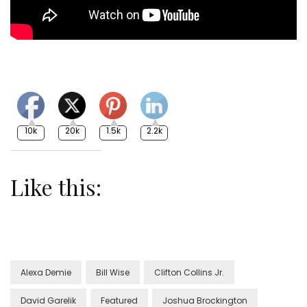
10k
20k
1.5k
2.2k
Like this:
Alexa Demie
Bill Wise
Clifton Collins Jr.
David Garelik
Featured
Joshua Brockington