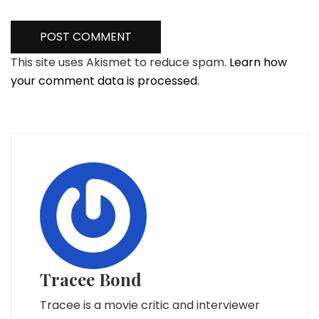
This site uses Akismet to reduce spam.
Learn how
your comment data is processed.
Tracee Bond
Tracee is a movie critic and interviewer