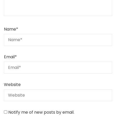
Name
*
Email
*
Website
Notify me of new posts by email.