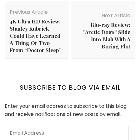
Post
Navigation
Previous Article
Next Article
4K Ultra HD Review:
Blu-ray Review:
Stanley Kubrick
“Arctic Dogs” Slide
Could Have Learned
Into Blah With A
A Thing Or Two
Boring Plot
From “Doctor Sleep”
SUBSCRIBE TO BLOG VIA EMAIL
Enter your email address to subscribe to this blog
and receive notifications of new posts by email.
Email
Address