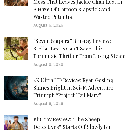
Mess That Leaves Jackie Chan Lost In
A Haze Of Cartoon Slapstick And
Wasted Potential
August 6, 2026
“Seven Snipers” Blu-ray Review:
Stellar Leads Can’t Save This
Formulaic Thriller From Losing Steam
August 6, 2026
4K Ultra HD Review: Ryan Gosling
Shines Bright In Sci-Fi Adventure
Triumph “Project Hail Mary”
August 6, 2026
Blu-ray Review: “The Sheep
Detectives” Starts Off Slowly But