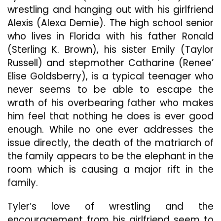
wrestling and hanging out with his girlfriend
Alexis (Alexa Demie). The high school senior
who lives in Florida with his father Ronald
(Sterling K. Brown), his sister Emily (Taylor
Russell) and stepmother Catharine (Renee’
Elise Goldsberry), is a typical teenager who
never seems to be able to escape the
wrath of his overbearing father who makes
him feel that nothing he does is ever good
enough. While no one ever addresses the
issue directly, the death of the matriarch of
the family appears to be the elephant in the
room which is causing a major rift in the
family.
Tyler’s love of wrestling and the
encouragement from his girlfriend seem to