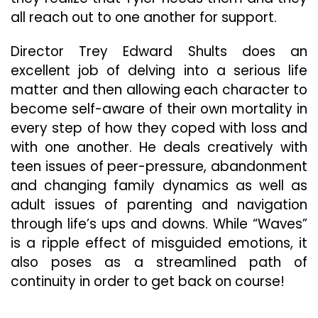
all reach out to one another for support.
Director Trey Edward Shults does an
excellent job of delving into a serious life
matter and then allowing each character to
become self-aware of their own mortality in
every step of how they coped with loss and
with one another. He deals creatively with
teen issues of peer-pressure, abandonment
and changing family dynamics as well as
adult issues of parenting and navigation
through life’s ups and downs. While “Waves”
is a ripple effect of misguided emotions, it
also poses as a streamlined path of
continuity in order to get back on course!