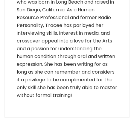
who was born in Long Beach and raised in
San Diego, California. As a Human
Resource Professional and former Radio
Personality, Tracee has parlayed her
interviewing skills, interest in media, and
crossover appeal into a love for the Arts
and a passion for understanding the
human condition through oral and written
expression. She has been writing for as
long as she can remember and considers
it a privilege to be complimented for the
only skill she has been truly able to master
without formal training!