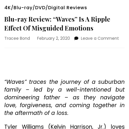
4K/Blu-ray/DVD/Digital Reviews
Blu-ray Review: “Waves” Is A Ripple
Effect Of Misguided Emotions
on
Tracee Bond
February 2, 2020
Leave a Comment
Blu-
ray
Revi
“Wav
Is
A
Rippl
“Waves” traces the journey of a suburban
Effec
family – led by a well-intentioned but
Of
domineering father – as they navigate
Misg
love, forgiveness, and coming together in
Emot
the aftermath of a loss.
Tyler Williams (Kelvin Harrison, Jr.) loves