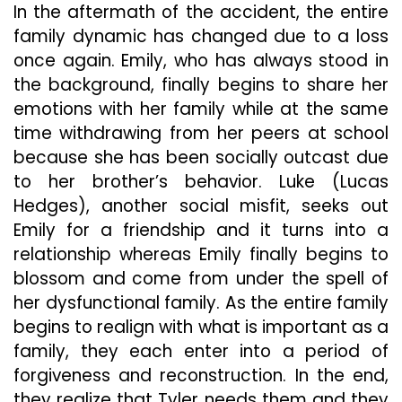
In the aftermath of the accident, the entire
family dynamic has changed due to a loss
once again. Emily, who has always stood in
the background, finally begins to share her
emotions with her family while at the same
time withdrawing from her peers at school
because she has been socially outcast due
to her brother’s behavior. Luke (Lucas
Hedges), another social misfit, seeks out
Emily for a friendship and it turns into a
relationship whereas Emily finally begins to
blossom and come from under the spell of
her dysfunctional family. As the entire family
begins to realign with what is important as a
family, they each enter into a period of
forgiveness and reconstruction. In the end,
they realize that Tyler needs them and they