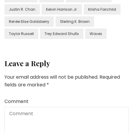
Justin R. Chan
Kelvin Harrison Jr.
Krisha Fairchild
Renée Elise Goldsberry
Sterling K. Brown
Taylor Russell
Trey Edward Shults
Waves
Leave a Reply
Your email address will not be published.
Required
fields are marked
*
Comment