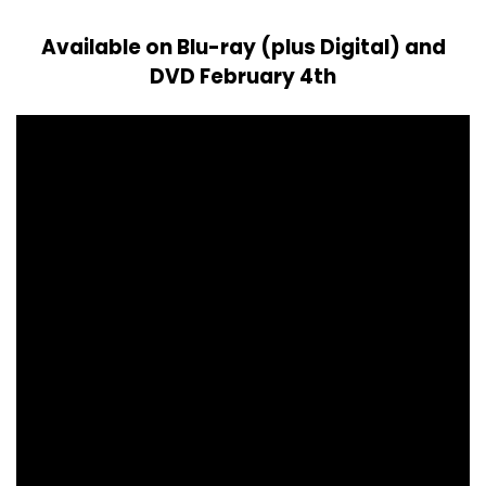
Available on Blu-ray (plus Digital) and
DVD February 4th