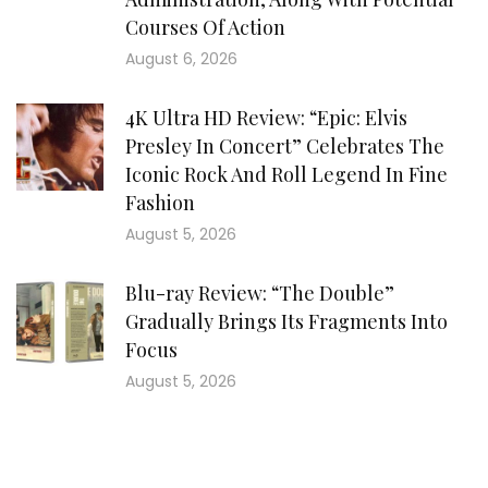
Courses Of Action
August 6, 2026
4K Ultra HD Review: “Epic: Elvis
Presley In Concert” Celebrates The
Iconic Rock And Roll Legend In Fine
Fashion
August 5, 2026
Blu-ray Review: “The Double”
Gradually Brings Its Fragments Into
Focus
August 5, 2026