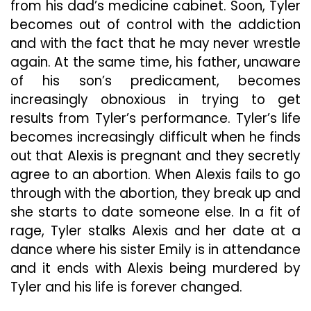
from his dad’s medicine cabinet. Soon, Tyler
becomes out of control with the addiction
and with the fact that he may never wrestle
again. At the same time, his father, unaware
of his son’s predicament, becomes
increasingly obnoxious in trying to get
results from Tyler’s performance. Tyler’s life
becomes increasingly difficult when he finds
out that Alexis is pregnant and they secretly
agree to an abortion. When Alexis fails to go
through with the abortion, they break up and
she starts to date someone else. In a fit of
rage, Tyler stalks Alexis and her date at a
dance where his sister Emily is in attendance
and it ends with Alexis being murdered by
Tyler and his life is forever changed.