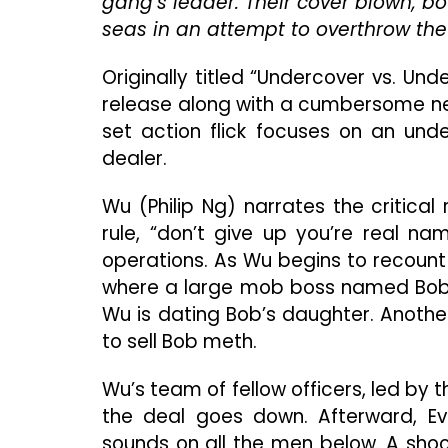
gang’s leader. Their cover blown, b
seas in an attempt to overthrow the 
Originally titled “Undercover vs. Un
release along with a cumbersome ne
set action flick focuses on an un
dealer.
Wu (Philip Ng) narrates the critical
rule, “don’t give up you’re real na
operations. As Wu begins to recount 
where a large mob boss named Bob i
Wu is dating Bob’s daughter. Anothe
to sell Bob meth.
Wu’s team of fellow officers, led b
the deal goes down. Afterward, Ev
sounds on all the men below. A sho