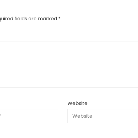
uired fields are marked
*
Website