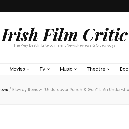
Home
About
Contests
Movies
T
Interviews
Cont
Irish Film Critic
The Very Best In Entertainment News, Reviews & Giveaways
Movies
TV
Music
Theatre
Boo
views
/
Blu-ray Review: “Undercover Punch & Gun” Is An Underwhelm