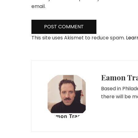
email.
This site uses Akismet to reduce spam.
Lear
Eamon Tr
Based in Phila
there will be 