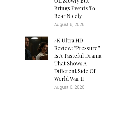
Off Slowly But
Brings Events To
Bear Nicely
August 6, 2026
4K Ultra HD
Review: “Pressure”
Is A Tasteful Drama
That Shows A
Different Side Of
World War II
August 6, 2026