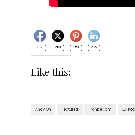
10k
20k
1.5k
2.2k
Like this:
Andy On
Featured
Frankie Tam
Lui Ko