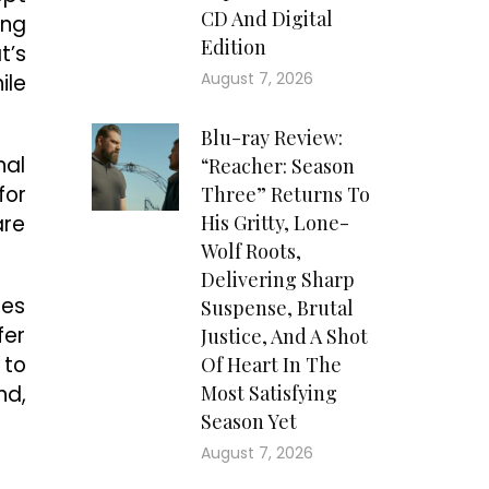
CD And Digital
ing
Edition
t’s
August 7, 2026
ile
Blu-ray Review:
nal
“Reacher: Season
for
Three” Returns To
are
His Gritty, Lone-
Wolf Roots,
Delivering Sharp
ges
Suspense, Brutal
fer
Justice, And A Shot
 to
Of Heart In The
nd,
Most Satisfying
Season Yet
August 7, 2026