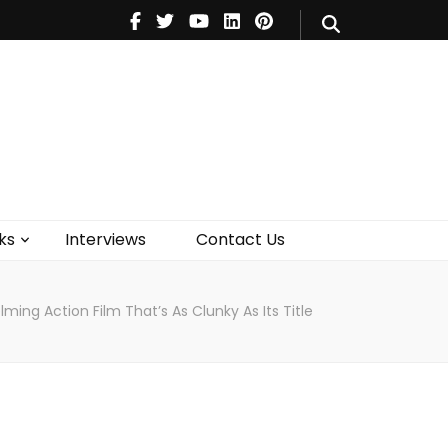
V
Music
Theatre
Books
act Us
ks
Interviews
Contact Us
ing Action Film That’s As Clunky As Its Title