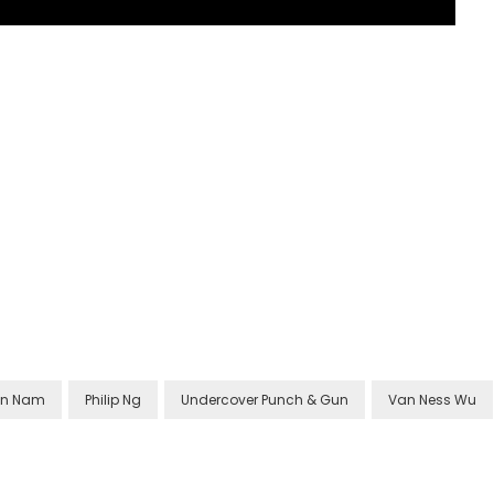
on Nam
Philip Ng
Undercover Punch & Gun
Van Ness Wu