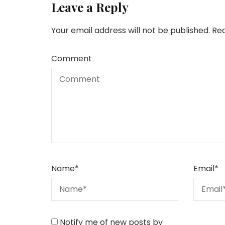
Leave a Reply
Your email address will not be published.
Req
Comment
Name
*
Email
*
Notify me of new posts by