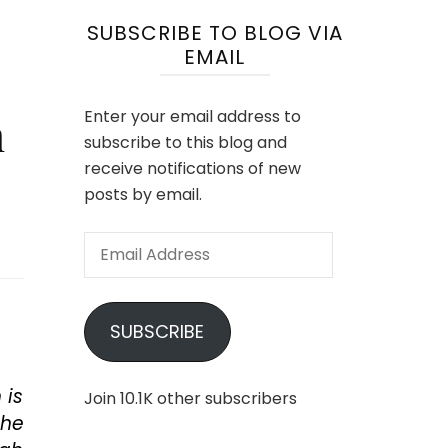
SUBSCRIBE TO BLOG VIA
EMAIL
m
Enter your email address to
subscribe to this blog and
receive notifications of new
posts by email.
Email
Address
SUBSCRIBE
 is
Join 10.1K other subscribers
the