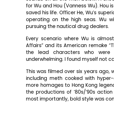
for Wu and Hou (Vanness Wu). Hou is
saved his life. Officer He, Wu’s supe
operating on the high seas. Wu wil
pursuing the nautical drug dealers.
Every scenario where Wu is almost
Affairs” and its American remake “T
the lead characters who were u
underwhelming. I found myself not 
This was filmed over six years ago,
including meth cooked with hyper-e
more homages to Hong Kong legends 
the productions of ’80s/’90s action
most importantly, bold style was c