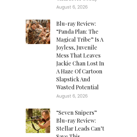
August 6, 2026
Blu-ray Review:
“Panda Plan: The
Magical Tribe” Is A
Joyless, Juvenile
Mess That Leaves
Jackie Chan Lost In
A Haze Of Cartoon
Slapstick And
Wasted Potential
August 6, 2026
“Seven Snipers”
Blu-ray Review:
Stellar Leads Can’t
Save This