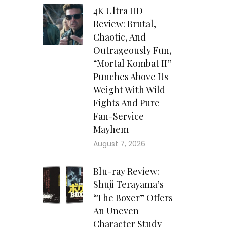
4K Ultra HD
Review: Brutal,
Chaotic, And
Outrageously Fun,
“Mortal Kombat II”
Punches Above Its
Weight With Wild
Fights And Pure
Fan-Service
Mayhem
August 7, 2026
Blu-ray Review:
Shuji Terayama’s
“The Boxer” Offers
An Uneven
Character Study