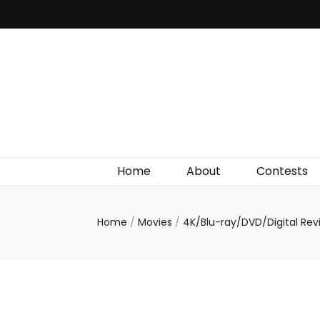
Irish Film Critic
The Very Best In Entertainment News, Reviews &
Giveaways
Home
About
Contests
Home
/
Movies
/
4K/Blu-ray/DVD/Digital Re