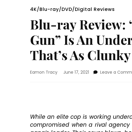
4K/Blu-ray/DVD/Digital Reviews
Blu-ray Review:
Gun” Is An Unde
That’s As Clunky 
Eamon Tracy
June 17, 2021
Leave a Comm
While an elite cop is working underco
compromised when a rival agency wi