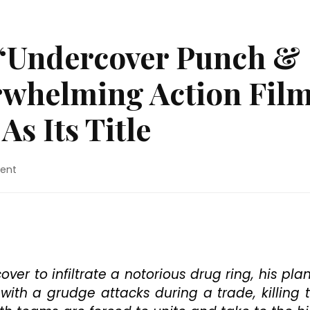
 “Undercover Punch &
rwhelming Action Fil
As Its Title
on
ent
Blu-
ray
Review:
“Undercover
Punch
&
Gun”
ver to infiltrate a notorious drug ring, his plan
Is
th a grudge attacks during a trade, killing 
An