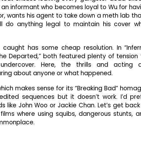
 an informant who becomes loyal to Wu for hav
rior, wants his agent to take down a meth lab tha
l do anything legal to maintain his cover wh
 caught has some cheap resolution. In “Infer
he Departed,” both featured plenty of tension 
ndercover. Here, the thrills and acting 
caring about anyone or what happened.
 which makes sense for its “Breaking Bad” homa
dited sequences but it doesn’t work. I’d pre
like John Woo or Jackie Chan. Let’s get back
 films where using squibs, dangerous stunts, a
ommonplace.