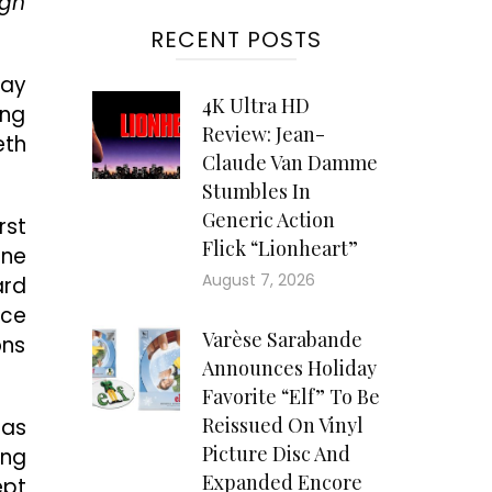
igh
RECENT POSTS
ray
4K Ultra HD
ong
Review: Jean-
eth
Claude Van Damme
Stumbles In
Generic Action
rst
Flick “Lionheart”
ine
August 7, 2026
ard
nce
Varèse Sarabande
ons
Announces Holiday
Favorite “Elf” To Be
Reissued On Vinyl
 as
Picture Disc And
ing
Expanded Encore
ept