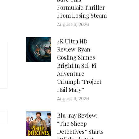
Formulaic Thriller
From Losing Steam
August 6, 2026
4K Ultra HD
Review: Ryan
Gosling Shines
Bright In Sci-Fi
Adventure
Triumph “Project
Hail Mary”
August 6, 2026
Blu-ray Review:
“The Sheep
Detectives” Starts