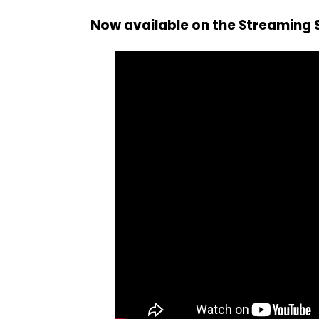
Now available on the Streaming S