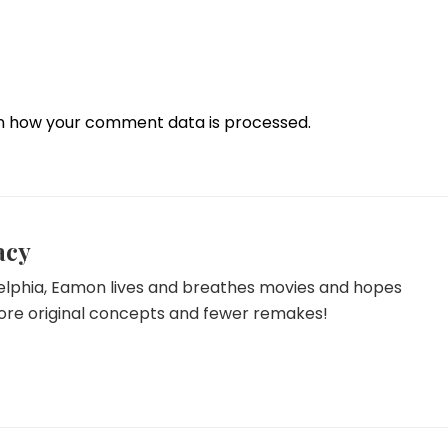
n how your comment data is processed.
acy
delphia, Eamon lives and breathes movies and hopes
more original concepts and fewer remakes!