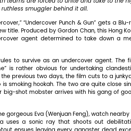
oth teams are forced to unite and take to the h
Underwhelming
ruthless smuggler behind it all.
Action
Film
That’s
dercover,” “Undercover Punch & Gun” gets a Blu-
As
w title. Produced by Gordon Chan, this Hong K
Clunky
dercover agent determined to take down a m
As
Its
Title
 rules to survive as an undercover agent. The fi
me” is rather obvious for undertaking clandest
the previous two days, the film cuts to a junky
s smoking hookah. The two are quite close si
r big-shot mobster arrives with his gang of go
y the gorgeous Eva (Wenjuan Feng), watch nearby
a uses a sonic ray that shoots out debilitat
otout ensues leaving every gangster dead exc