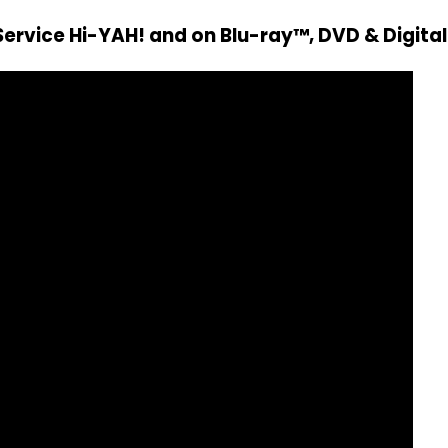
ervice Hi-YAH! and on Blu-ray™, DVD & Digital