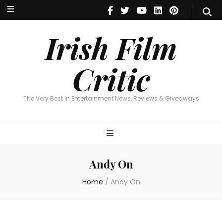
Irish Film Critic
The Very Best In Entertainment News, Reviews & Giveaways
Irish Film
Critic
The Very Best In Entertainment News, Reviews & Giveaways
Andy On
Home
/
Andy On