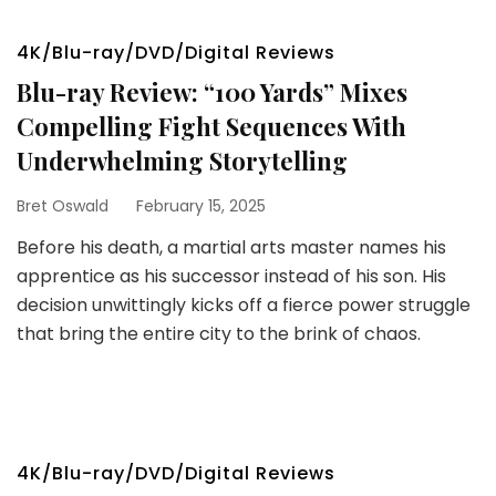
4K/Blu-ray/DVD/Digital Reviews
Blu-ray Review: “100 Yards” Mixes
Compelling Fight Sequences With
Underwhelming Storytelling
Bret Oswald
February 15, 2025
Before his death, a martial arts master names his
apprentice as his successor instead of his son. His
decision unwittingly kicks off a fierce power struggle
that bring the entire city to the brink of chaos.
4K/Blu-ray/DVD/Digital Reviews