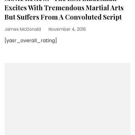
Excites With Tremendous Martial Arts
But Suffers From A Convoluted Script
James McDonald
November 4, 2016
[yasr_overall_rating]