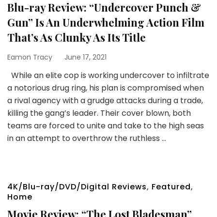
Blu-ray Review: “Undercover Punch &
Gun” Is An Underwhelming Action Film
That’s As Clunky As Its Title
Eamon Tracy
June 17, 2021
While an elite cop is working undercover to infiltrate
a notorious drug ring, his plan is compromised when
a rival agency with a grudge attacks during a trade,
killing the gang’s leader. Their cover blown, both
teams are forced to unite and take to the high seas
in an attempt to overthrow the ruthless …
4K/Blu-ray/DVD/Digital Reviews
,
Featured
,
Home
Movie Review: “The Lost Bladesman”