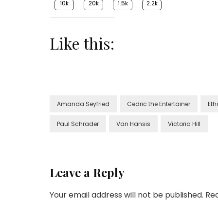
10k
20k
1.5k
2.2k
Like this:
Amanda Seyfried
Cedric the Entertainer
Et
Paul Schrader
Van Hansis
Victoria Hill
Leave a Reply
Your email address will not be published.
Req