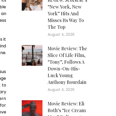
Review: Scorsese’s
its
“New York, New
ble
York” Hits And
 an
Misses Its Way To
ess
The Top
August 4, 2026
s it
ind
Movie Review: The
one.
Slice Of Life Film,
“Tony”, Follows A
Down-On-His-
sus
Luck Young
ange
Anthony Bourdain
 to
August 4, 2026
ary
ern
Movie Review: Eli
 for
Roth’s “Ice Cream
ove