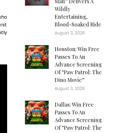
Man” Delivers A
Wildly
Entertaining,
who
Blood-Soaked Ride
rst
tly
August 3, 2026
Houston: Win Free
Passes To An
Advance Screening
Of “Paw Patrol: The
Dino Movie”
August 3, 2026
Dallas: Win Free
Passes To An
Advance Screening
Of “Paw Patrol: The