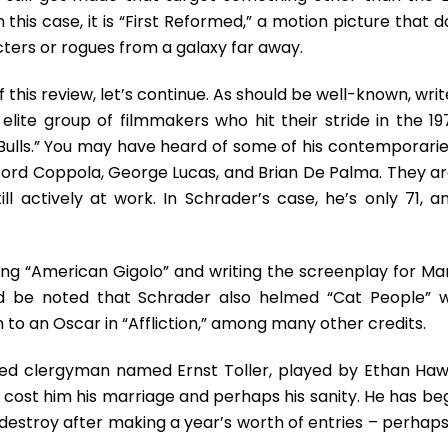
Audiences
is case, it is “First Reformed,” a motion picture that d
–
If
ters or rogues from a galaxy far away.
There
Are
f this review, let’s continue. As should be well-known, wri
Still
lite group of filmmakers who hit their stride in the 19
Any
 Bulls.” You may have heard of some of his contemporarie
Out
There
 Ford Coppola, George Lucas, and Brian De Palma. They ar
ll actively at work. In Schrader’s case, he’s only 71, an
ng “American Gigolo” and writing the screenplay for Mar
uld be noted that Schrader also helmed “Cat People” w
 to an Oscar in “Affliction,” among many other credits.
ubled clergyman named Ernst Toller, played by Ethan Haw
h cost him his marriage and perhaps his sanity. He has be
 destroy after making a year’s worth of entries – perhaps