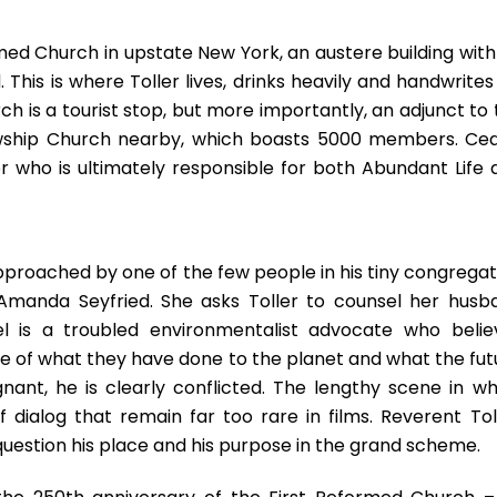
rmed Church in upstate New York, an austere building with
This is where Toller lives, drinks heavily and handwrites
h is a tourist stop, but more importantly, an adjunct to 
owship Church nearby, which boasts 5000 members. Ced
r who is ultimately responsible for both Abundant Life 
approached by one of the few people in his tiny congregat
manda Seyfried. She asks Toller to counsel her husb
ael is a troubled environmentalist advocate who belie
 of what they have done to the planet and what the fut
gnant, he is clearly conflicted. The lengthy scene in wh
dialog that remain far too rare in films. Reverent Toll
uestion his place and his purpose in the grand scheme.