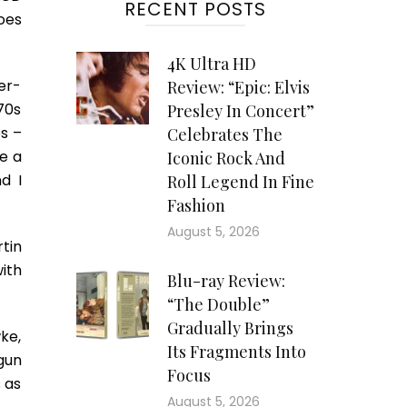
RECENT POSTS
oes
4K Ultra HD
ter-
Review: “Epic: Elvis
70s
Presley In Concert”
s –
Celebrates The
e a
Iconic Rock And
d I
Roll Legend In Fine
Fashion
August 5, 2026
tin
ith
Blu-ray Review:
“The Double”
Gradually Brings
ke,
Its Fragments Into
gun
Focus
 as
August 5, 2026