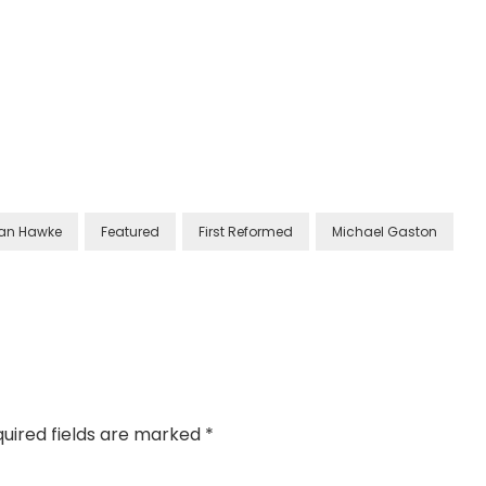
han Hawke
Featured
First Reformed
Michael Gaston
uired fields are marked
*