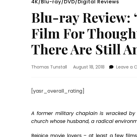
4K/Blu-ray/DVD/Digital Reviews
Blu-ray Review: 
Film For Thought
There Are Still 
Thomas Tunstall
August 18, 2018
Leave a
[yasr_overall_rating]
A former military chaplain is wracked by 
church whose husband, a radical environmen
Rejoice movie lovers – at least a few fil