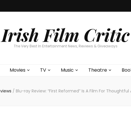
Home
About
Contests
Movies
T
Interviews
Cont
Irish Film Critic
The Very Best In Entertainment News, Reviews & Giveaways
Movies
TV
Music
Theatre
Boo
eviews
/
Blu-ray Review: “First Reformed” Is A Film For Thoughtful