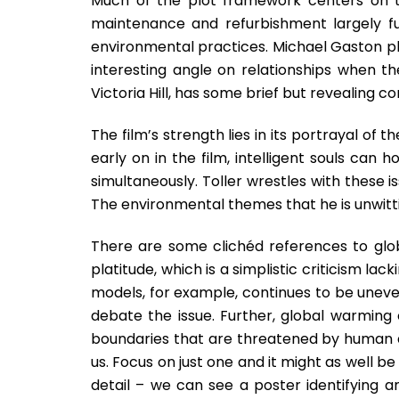
Much of the plot framework centers on t
maintenance and refurbishment largely fu
environmental practices. Michael Gaston pl
interesting angle on relationships when th
Victoria Hill, has some brief but revealing c
The film’s strength lies in its portrayal of t
early on in the film, intelligent souls can
simultaneously. Toller wrestles with these is
The environmental themes that he is unwitt
There are some clichéd references to glo
platitude, which is a simplistic criticism lac
models, for example, continues to be uneve
debate the issue. Further, global warming 
boundaries that are threatened by human ac
us. Focus on just one and it might as well be
detail – we can see a poster identifying 