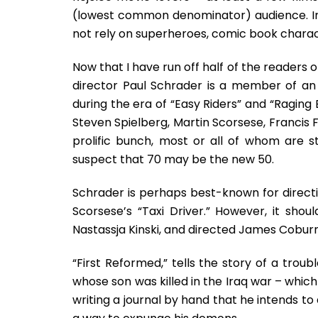
(lowest common denominator) audience. In th
not rely on superheroes, comic book charac
Now that I have run off half of the readers o
director Paul Schrader is a member of an e
during the era of “Easy Riders” and “Raging
Steven Spielberg, Martin Scorsese, Francis
prolific bunch, most or all of whom are sti
suspect that 70 may be the new 50.
Schrader is perhaps best-known for directi
Scorsese’s “Taxi Driver.” However, it sho
Nastassja Kinski, and directed James Coburn
“First Reformed,” tells the story of a tro
whose son was killed in the Iraq war – whic
writing a journal by hand that he intends to