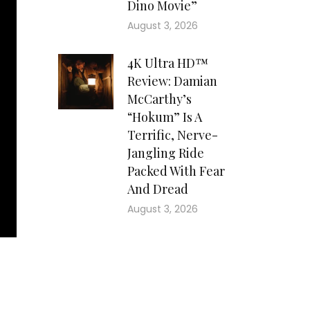
Dino Movie”
August 3, 2026
4K Ultra HD™
Review: Damian
McCarthy’s
“Hokum” Is A
Terrific, Nerve-
Jangling Ride
Packed With Fear
And Dread
August 3, 2026