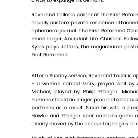
a way to expunge his demons.
Reverend Toller is pastor of the First Refo
equally austere private residence attached. 
ephemeral journal. The First Reformed Churc
much larger Abundant Life Christian Fell
Kyles plays Jeffers, the megachurch pasto
First Reformed.
After a Sunday service, Reverend Toller is 
– a woman named Mary, played well by A
Michael, played by Philip Ettinger. Mich
humans should no longer procreate because
portends as a result. Since his wife is pre
Hawke and Ettinger spar contains gems of 
clearly moved by the encounter, begins to q