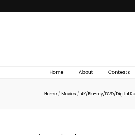
Irish Film Critic
The Very Best In Entertainment News, Reviews &
Giveaways
Home
About
Contests
Home
/
Movies
/
4K/Blu-ray/DVD/Digital R