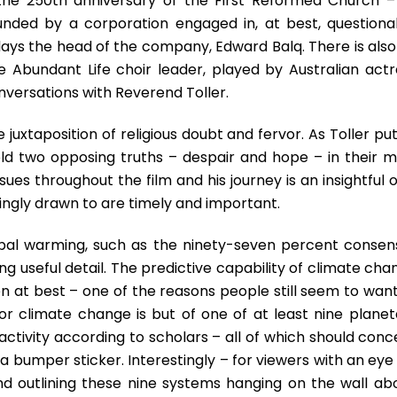
he 250th anniversary of the First Reformed Church – 
nded by a corporation engaged in, at best, questiona
ays the head of the company, Edward Balq. There is also
e Abundant Life choir leader, played by Australian actr
onversations with Reverend Toller.
he juxtaposition of religious doubt and fervor. As Toller put
 hold two opposing truths – despair and hope – in their m
sues throughout the film and his journey is an insightful 
ingly drawn to are timely and important.
bal warming, such as the ninety-seven percent consen
king useful detail. The predictive capability of climate ch
n at best – one of the reasons people still seem to want
or climate change is but of one of at least nine planet
tivity according to scholars – all of which should conc
 a bumper sticker. Interestingly – for viewers with an eye
and outlining these nine systems hanging on the wall ab