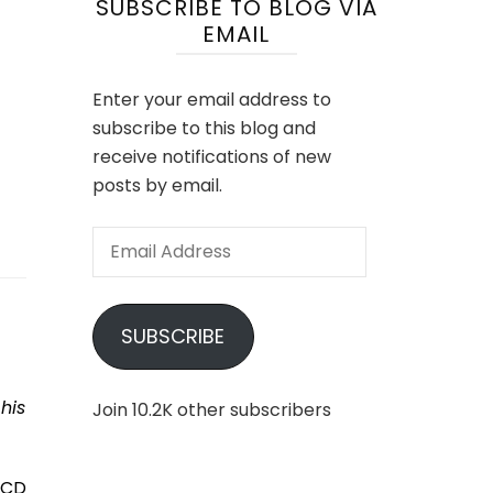
SUBSCRIBE TO BLOG VIA
EMAIL
Enter your email address to
subscribe to this blog and
receive notifications of new
posts by email.
Email
Address
SUBSCRIBE
his
Join 10.2K other subscribers
LCD