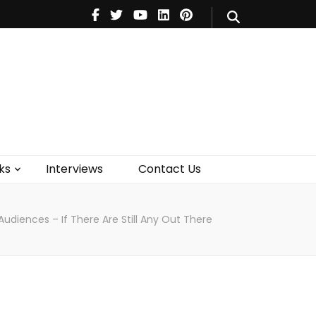
V
Music
Theatre
Books
act Us
ks
Interviews
Contact Us
 Audiences – If There Are Still Any Out There