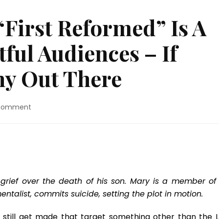
“First Reformed” Is A
ful Audiences – If
Any Out There
on
 Comment
Blu-
ray
Review:
“First
Reformed”
Is
A
grief over the death of his son. Mary is a member of 
Film
talist, commits suicide, setting the plot in motion.
For
Thoughtful
ms still get made that target something other than the 