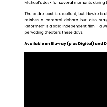
Michael’s desk for several moments during t
The entire cast is excellent, but Hawke is 
relishes a cerebral debate but also strug
Reformed” is a solid independent film – a
pervading theaters these days.
Available on Blu-ray (plus Digital) and 