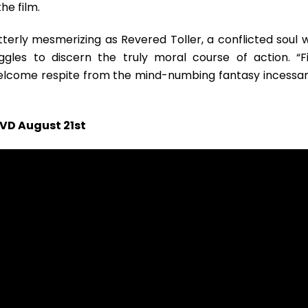
he film.
utterly mesmerizing as Revered Toller, a conflicted soul 
gles to discern the truly moral course of action. “Fi
 welcome respite from the mind-numbing fantasy incessan
DVD August 21st