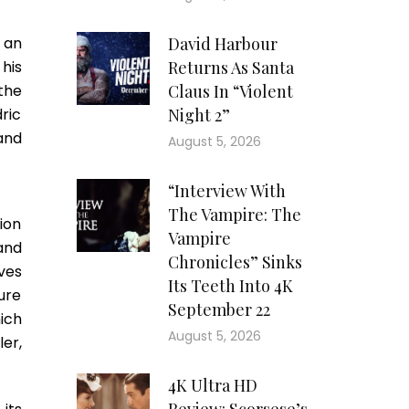
 an
David Harbour
 his
Returns As Santa
the
Claus In “Violent
ric
Night 2”
and
August 5, 2026
“Interview With
The Vampire: The
ion
Vampire
and
Chronicles” Sinks
ves
Its Teeth Into 4K
ure
September 22
ich
August 5, 2026
er,
4K Ultra HD