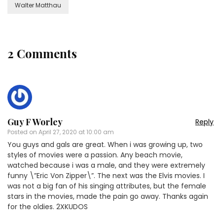
Walter Matthau
2 Comments
Guy F Worley
Reply
Posted on
April 27, 2020 at 10:00 am
You guys and gals are great. When i was growing up, two
styles of movies were a passion. Any beach movie,
watched because i was a male, and they were extremely
funny \”Eric Von Zipper\”. The next was the Elvis movies. I
was not a big fan of his singing attributes, but the female
stars in the movies, made the pain go away. Thanks again
for the oldies. 2XKUDOS