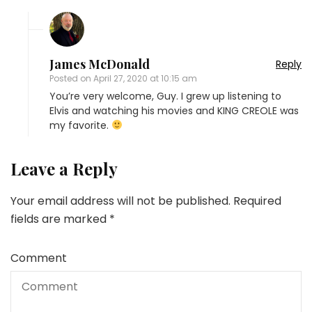
James McDonald
Reply
Posted on
April 27, 2020 at 10:15 am
You’re very welcome, Guy. I grew up listening to
Elvis and watching his movies and KING CREOLE was
my favorite.
Leave a Reply
Your email address will not be published.
Required
fields are marked
*
Comment