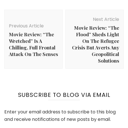
Post
Navigation
Next Article
Previous Article
Movie Review: “The
Movie Review: “The
Flood” Sheds Light
Wretched” Is A
On The Refugee
Chilling, Full Frontal
Crisis But Averts Any
Attack On The Senses
Geopolitical
Solutions
SUBSCRIBE TO BLOG VIA EMAIL
Enter your email address to subscribe to this blog
and receive notifications of new posts by email.