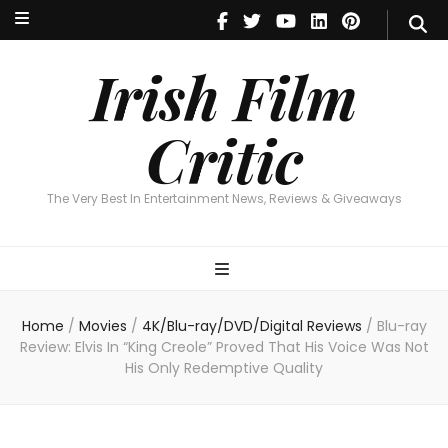
Irish Film Critic
The Very Best In Entertainment News, Reviews & Giveaways
Irish Film
Critic
The Very Best In Entertainment News, Reviews & Giveaways
Home
/
Movies
/
4K/Blu-ray/DVD/Digital Reviews
/
Blu-ray
Review: Elvis In “King Creole” Proved That His Voice Was Not
His Only Redemptive Quality