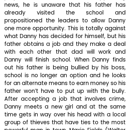
news, he is unaware that his father has
already visited the school and
propositioned the leaders to allow Danny
one more opportunity. This is totally against
what Danny has decided for himself, but his
father obtains a job and they make a deal
with each other that dad will work and
Danny will finish school. When Danny finds
out his father is being bullied by his boss,
school is no longer an option and he looks
for an alternate means to earn money so his
father won’t have to put up with the bully.
After accepting a job that involves crime,
Danny meets a new girl and at the same
time gets in way over his head with a local
group of thieves that have ties to the most