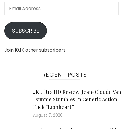
Email
Address
SUBSCRIBE
Join 10.1K other subscribers
RECENT POSTS
4K Ultra HD Review: Jean-Claude Van
Damme Stumbles In Generic Action
Flick “Lionheart”
August 7, 2026