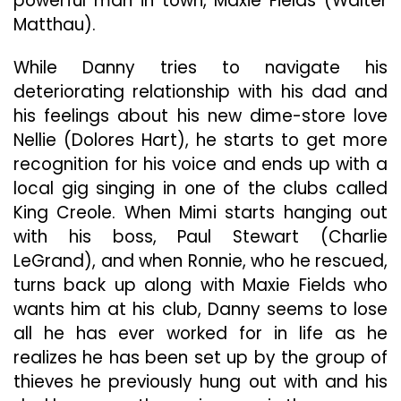
powerful man in town, Maxie Fields (Walter
Matthau).
While Danny tries to navigate his
deteriorating relationship with his dad and
his feelings about his new dime-store love
Nellie (Dolores Hart), he starts to get more
recognition for his voice and ends up with a
local gig singing in one of the clubs called
King Creole. When Mimi starts hanging out
with his boss, Paul Stewart (Charlie
LeGrand), and when Ronnie, who he rescued,
turns back up along with Maxie Fields who
wants him at his club, Danny seems to lose
all he has ever worked for in life as he
realizes he has been set up by the group of
thieves he previously hung out with and his