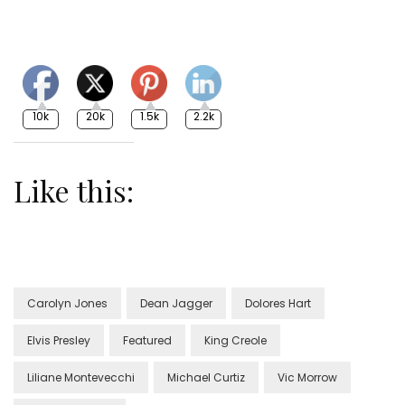
10k
20k
1.5k
2.2k
Like this:
Carolyn Jones
Dean Jagger
Dolores Hart
Elvis Presley
Featured
King Creole
Liliane Montevecchi
Michael Curtiz
Vic Morrow