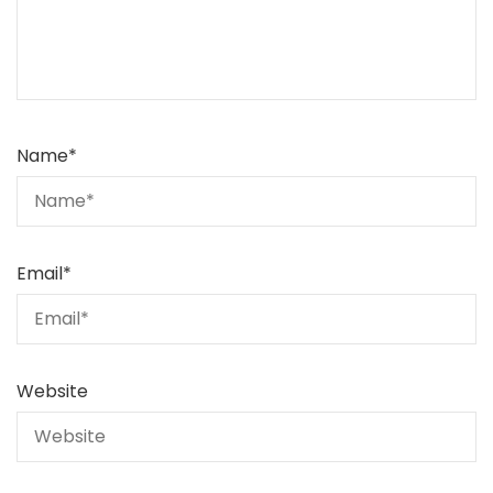
Name
*
Email
*
Website