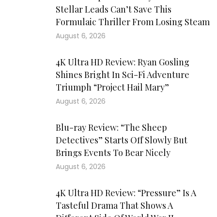
Stellar Leads Can’t Save This
Formulaic Thriller From Losing Steam
August 6, 2026
4K Ultra HD Review: Ryan Gosling
Shines Bright In Sci-Fi Adventure
Triumph “Project Hail Mary”
August 6, 2026
Blu-ray Review: “The Sheep
Detectives” Starts Off Slowly But
Brings Events To Bear Nicely
August 6, 2026
4K Ultra HD Review: “Pressure” Is A
Tasteful Drama That Shows A