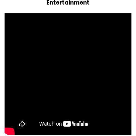
Entertainment