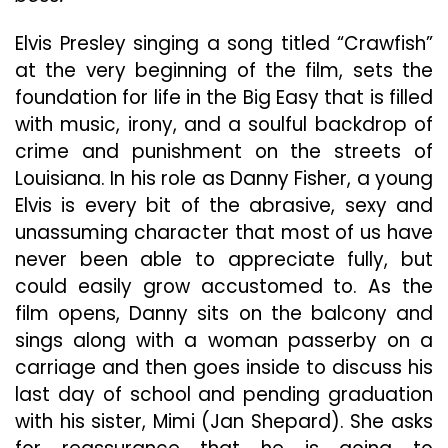
W
No
Elvis Presley singing a song titled “Crawfish”
Hi
at the very beginning of the film, sets the
On
foundation for life in the Big Easy that is filled
R
Qu
with music, irony, and a soulful backdrop of
crime and punishment on the streets of
Louisiana. In his role as Danny Fisher, a young
Elvis is every bit of the abrasive, sexy and
unassuming character that most of us have
never been able to appreciate fully, but
could easily grow accustomed to. As the
film opens, Danny sits on the balcony and
sings along with a woman passerby on a
carriage and then goes inside to discuss his
last day of school and pending graduation
with his sister, Mimi (Jan Shepard). She asks