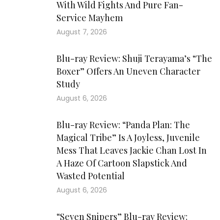
With Wild Fights And Pure Fan-
Service Mayhem
August 7, 2026
Blu-ray Review: Shuji Terayama’s “The
Boxer” Offers An Uneven Character
Study
August 6, 2026
Blu-ray Review: “Panda Plan: The
Magical Tribe” Is A Joyless, Juvenile
Mess That Leaves Jackie Chan Lost In
A Haze Of Cartoon Slapstick And
Wasted Potential
August 6, 2026
“Seven Snipers” Blu-ray Review: