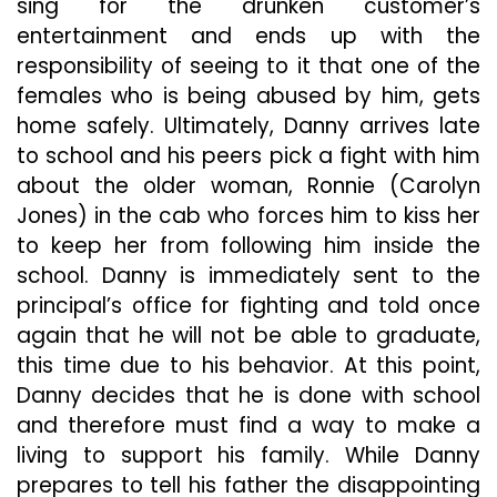
sing for the drunken customer’s
entertainment and ends up with the
responsibility of seeing to it that one of the
females who is being abused by him, gets
home safely. Ultimately, Danny arrives late
to school and his peers pick a fight with him
about the older woman, Ronnie (Carolyn
Jones) in the cab who forces him to kiss her
to keep her from following him inside the
school. Danny is immediately sent to the
principal’s office for fighting and told once
again that he will not be able to graduate,
this time due to his behavior. At this point,
Danny decides that he is done with school
and therefore must find a way to make a
living to support his family. While Danny
prepares to tell his father the disappointing