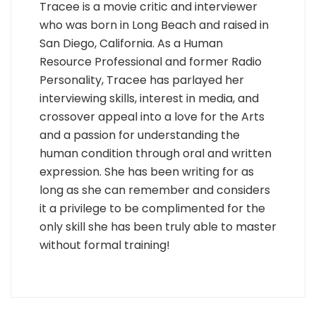
Tracee is a movie critic and interviewer
who was born in Long Beach and raised in
San Diego, California. As a Human
Resource Professional and former Radio
Personality, Tracee has parlayed her
interviewing skills, interest in media, and
crossover appeal into a love for the Arts
and a passion for understanding the
human condition through oral and written
expression. She has been writing for as
long as she can remember and considers
it a privilege to be complimented for the
only skill she has been truly able to master
without formal training!