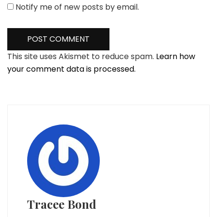
Notify me of new posts by email.
This site uses Akismet to reduce spam.
Learn how
your comment data is processed.
Tracee Bond