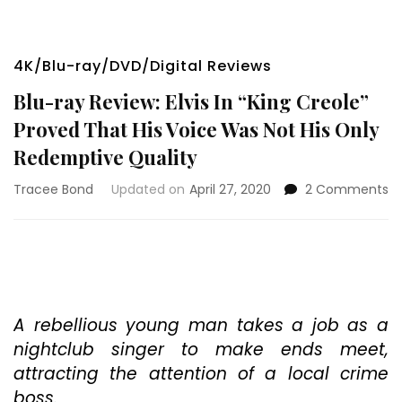
4K/Blu-ray/DVD/Digital Reviews
Blu-ray Review: Elvis In “King Creole”
Proved That His Voice Was Not His Only
Redemptive Quality
o
Tracee Bond
Updated on
April 27, 2020
2 Comments
Bl
ra
Re
El
In
“K
Cr
A rebellious young man takes a job as a
Pr
nightclub singer to make ends meet,
T
attracting the attention of a local crime
Hi
boss.
Vo