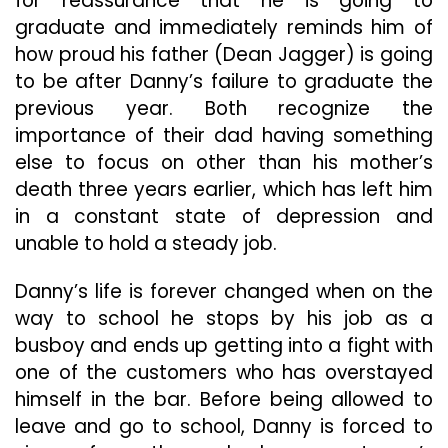
for reassurance that he is going to
graduate and immediately reminds him of
how proud his father (Dean Jagger) is going
to be after Danny’s failure to graduate the
previous year. Both recognize the
importance of their dad having something
else to focus on other than his mother’s
death three years earlier, which has left him
in a constant state of depression and
unable to hold a steady job.
Danny’s life is forever changed when on the
way to school he stops by his job as a
busboy and ends up getting into a fight with
one of the customers who has overstayed
himself in the bar. Before being allowed to
leave and go to school, Danny is forced to