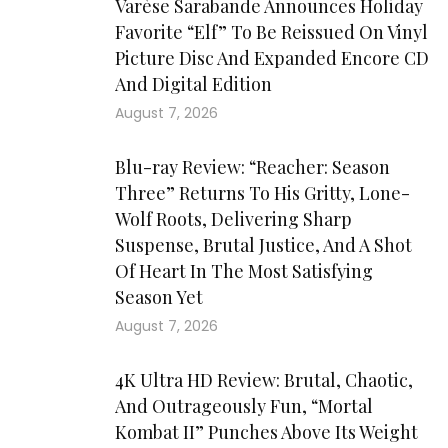
Varèse Sarabande Announces Holiday
Favorite “Elf” To Be Reissued On Vinyl
Picture Disc And Expanded Encore CD
And Digital Edition
August 7, 2026
Blu-ray Review: “Reacher: Season
Three” Returns To His Gritty, Lone-
Wolf Roots, Delivering Sharp
Suspense, Brutal Justice, And A Shot
Of Heart In The Most Satisfying
Season Yet
August 7, 2026
4K Ultra HD Review: Brutal, Chaotic,
And Outrageously Fun, “Mortal
Kombat II” Punches Above Its Weight