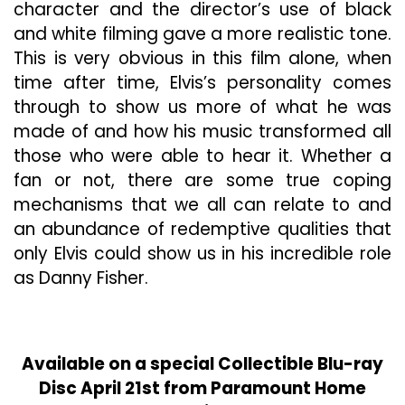
character and the director’s use of black
and white filming gave a more realistic tone.
This is very obvious in this film alone, when
time after time, Elvis’s personality comes
through to show us more of what he was
made of and how his music transformed all
those who were able to hear it. Whether a
fan or not, there are some true coping
mechanisms that we all can relate to and
an abundance of redemptive qualities that
only Elvis could show us in his incredible role
as Danny Fisher.
Available on a special Collectible Blu-ray
Disc April 21st from Paramount Home