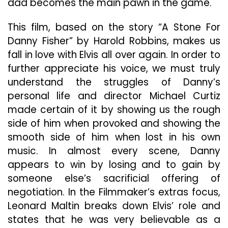
dad becomes the main pawn in the game.
This film, based on the story “A Stone For
Danny Fisher” by Harold Robbins, makes us
fall in love with Elvis all over again. In order to
further appreciate his voice, we must truly
understand the struggles of Danny’s
personal life and director Michael Curtiz
made certain of it by showing us the rough
side of him when provoked and showing the
smooth side of him when lost in his own
music. In almost every scene, Danny
appears to win by losing and to gain by
someone else’s sacrificial offering of
negotiation. In the Filmmaker’s extras focus,
Leonard Maltin breaks down Elvis’ role and
states that he was very believable as a