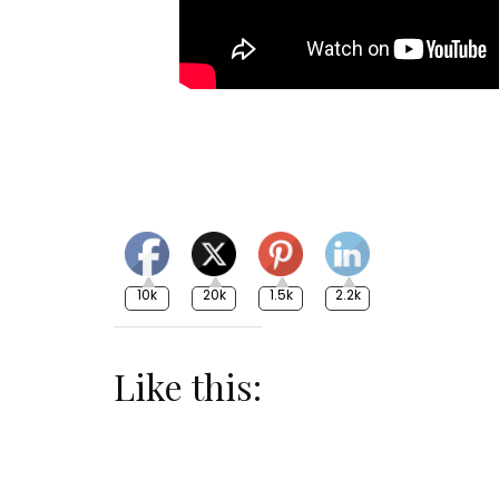
10k
20k
1.5k
2.2k
Like this: