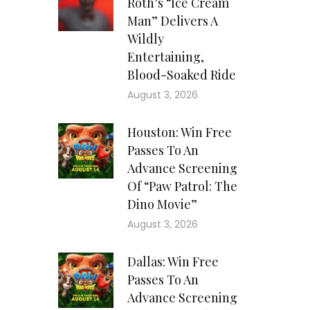
Roth’s “Ice Cream
Man” Delivers A
Wildly
Entertaining,
Blood-Soaked Ride
August 3, 2026
Houston: Win Free
Passes To An
Advance Screening
Of “Paw Patrol: The
Dino Movie”
August 3, 2026
Dallas: Win Free
Passes To An
Advance Screening