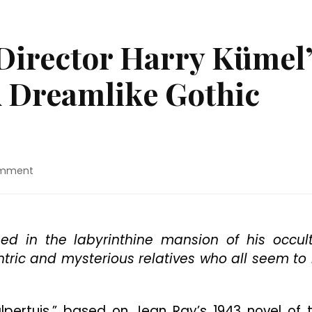
Director Harry Kümel
A Dreamlike Gothic
on
omment
Blu-
ray
Review:
Director
ed in the labyrinthine mansion of his occult
Harry
tric and mysterious relatives who all seem to
Kümel’s
“Malpertuis”
Is
A
alpertuis,” based on Jean Ray’s 1943 novel of 