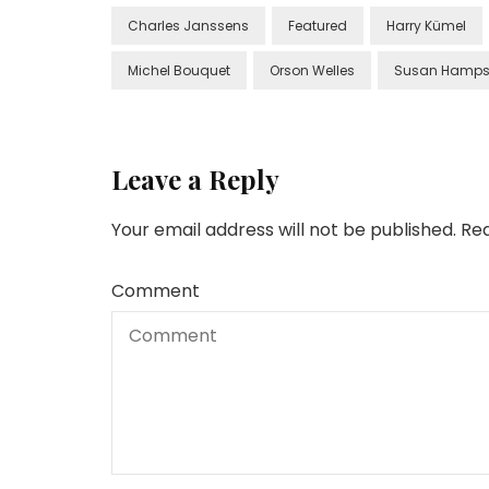
Charles Janssens
Featured
Harry Kümel
Michel Bouquet
Orson Welles
Susan Hamps
Leave a Reply
Your email address will not be published.
Req
Comment