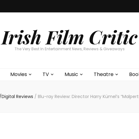
Home
About
Contests
Movies
T
Interviews
Cont
Irish Film Critic
The Very Best In Entertainment News, Reviews & Giveaways
Movies
TV
Music
Theatre
Boo
Digital Reviews
/
Blu-ray Review: Director Harry Kümel’s “Malpert