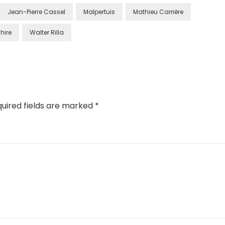
Jean-Pierre Cassel
Malpertuis
Mathieu Carrière
hire
Walter Rilla
uired fields are marked
*