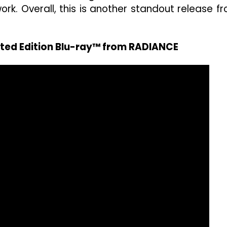
ork. Overall, this is another standout release f
ited Edition Blu-ray™ from RADIANCE