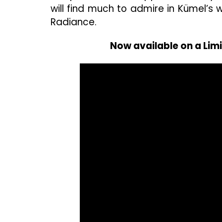
will find much to admire in Kümel’s w
Radiance.
Now available on a Lim