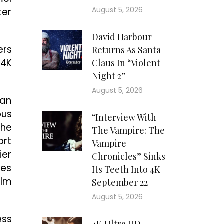
August 5, 2026
ter
David Harbour
ers
Returns As Santa
 4K
Claus In “Violent
Night 2”
August 5, 2026
 an
ous
“Interview With
the
The Vampire: The
ort
Vampire
ier
Chronicles” Sinks
tes
Its Teeth Into 4K
ilm
September 22
August 5, 2026
ess