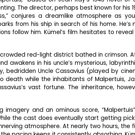
Dreamlike
ting. The director, perhaps best known for his 1
Gothic
Mystery
ss,” conjures a dreamlike atmosphere as yo
arks from his ship in search of his home. He’s 
ons follow him. Kümel’s film hesitates to reveal 
 crowded red-light district bathed in crimson. A
and awakens in his uncle’s mysterious, labyrinth
ery, bedridden Uncle Cassavius (played by cin
o death while the inhabitants of Malpertuis, Ja
assavius’s vast fortune. The inheritance, howev
imagery and an ominous score, “Malpertuis”
hile the cast does eventually start getting pic
unnerving atmosphere. At nearly two hours, the f
t the pacing keeps it consistently absorbing. Kü