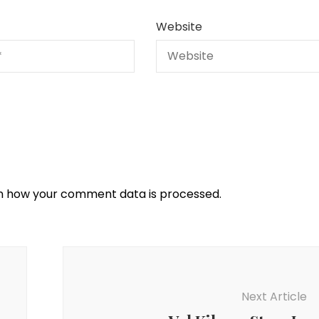
Website
n how your comment data is processed.
Next Article