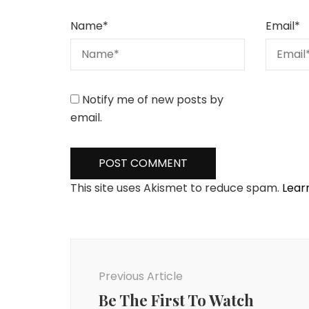
Name
*
Email
*
Notify me of new posts by
email.
This site uses Akismet to reduce spam.
Lear
Post
Navigation
Previous Article
Be The First To Watch