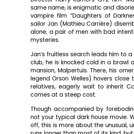
same name, is enigmatic and disorien
vampire film “Daughters of Darkne
sailor Jan (Mathieu Carriére) disemb
alone; a pair of men with bad intenti
mysteries.
Jan’s fruitless search leads him to a
club, he is knocked cold in a brawl 
mansion, Malpertuis. There, his orn
legend Orson Welles) hovers close t
relatives, eagerly wait to inherit C
comes at a steep cost.
Though accompanied by foreboding 
not your typical dark house movie. W
off, this is more about the unusual, 
runs longer than most of its kind, bu