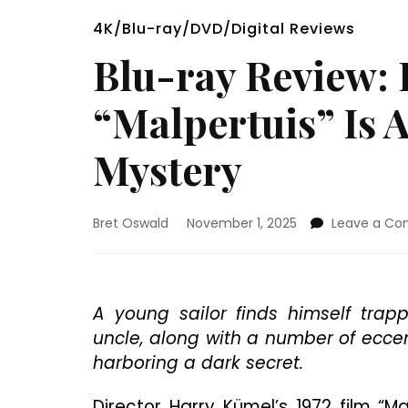
4K/Blu-ray/DVD/Digital Reviews
Blu-ray Review: 
“Malpertuis” Is 
Mystery
Bret Oswald
November 1, 2025
Leave a C
A young sailor finds himself trapp
uncle, along with a number of eccen
harboring a dark secret.
Director Harry Kümel’s 1972 film “M