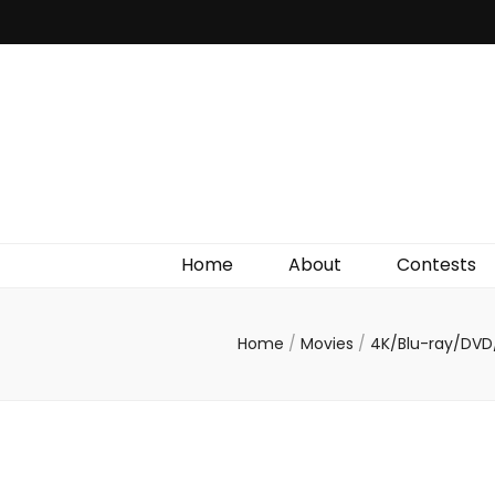
Irish Film Critic
The Very Best In Entertainment News, Reviews &
Giveaways
Home
About
Contests
Home
/
Movies
/
4K/Blu-ray/DVD/