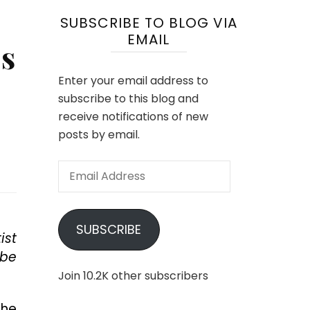
SUBSCRIBE TO BLOG VIA
EMAIL
’s
Enter your email address to
subscribe to this blog and
receive notifications of new
posts by email.
Email
Address
SUBSCRIBE
ist
 be
Join 10.2K other subscribers
the