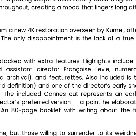
hroughout, creating a mood that lingers long af
rom a new 4K restoration overseen by Kümel, off
 The only disappointment is the lack of a true
stacked with extra features. Highlights include
ssistant director Françoise Levie, numer
 archival), and featurettes. Also included is 
rd definition) and one of the director’s early sh
 The included Cannes cut represents an earl
irector’s preferred version — a point he elabora
. An 80-page booklet with writing about the f
e, but those willing to surrender to its weirdn