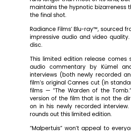
maintains the hypnotic bizarreness t
the final shot.
Radiance Films’ Blu-ray™, sourced f
impressive audio and video quality.
disc.
This limited edition release comes 
audio commentary by Kümel and a
interviews (both newly recorded and
film’s original Cannes cut (in standa
films — “The Warden of the Tomb.”
version of the film that is not the d
on in his newly recorded interview
rounds out this limited edition.
“Malpertuis” won’t appeal to everyon