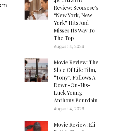
4K Ultra HD
rom
Review: Scorsese’s
“New York, New
York” Hits And
Misses Its Way To
The Top
August 4, 2026
Movie Review: The
Slice Of Life Film,
“Tony”, Follows A
Down-On-His-
Luck Young
Anthony Bourdain
August 4, 2026
Movie Review: Eli