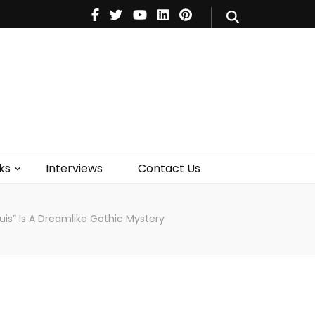
V
Music
Theatre
Books
act Us
ks
Interviews
Contact Us
uis” Is A Dreamlike Gothic Mystery