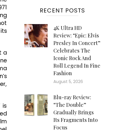
971
RECENT POSTS
ung
not
4K Ultra HD
its
Review: “Epic: Elvis
Presley In Concert”
Celebrates The
t a
Iconic Rock And
ine
Roll Legend In Fine
ema
Fashion
n’s
August 5, 2026
er,
Blu-ray Review:
“The Double”
 is
Gradually Brings
ked
Its Fragments Into
ilm
Focus
mel