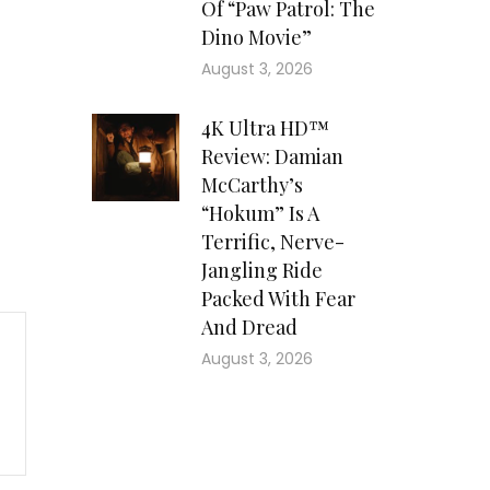
Of “Paw Patrol: The
Dino Movie”
August 3, 2026
4K Ultra HD™
Review: Damian
McCarthy’s
“Hokum” Is A
Terrific, Nerve-
Jangling Ride
Packed With Fear
And Dread
August 3, 2026