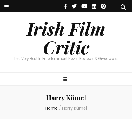
Irish Film Critic
The Very Best In Entertainment News, Reviews & Giveaways
Irish Film
Critic
The Very Best In Entertainment News, Reviews & Giveaways
Harry Kümel
Home
/
Harry Kümel