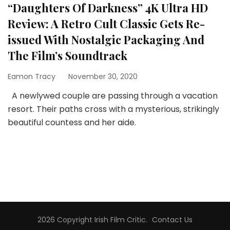
“Daughters Of Darkness” 4K Ultra HD
Review: A Retro Cult Classic Gets Re-
issued With Nostalgic Packaging And
The Film’s Soundtrack
Eamon Tracy
November 30, 2020
A newlywed couple are passing through a vacation
resort. Their paths cross with a mysterious, strikingly
beautiful countess and her aide.
2026 Copyright
Irish Film Critic
.
Contact Us