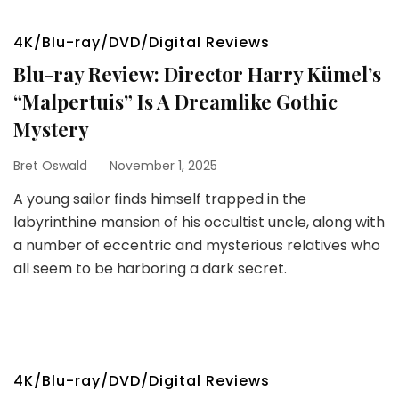
4K/Blu-ray/DVD/Digital Reviews
Blu-ray Review: Director Harry Kümel’s
“Malpertuis” Is A Dreamlike Gothic
Mystery
Bret Oswald
November 1, 2025
A young sailor finds himself trapped in the
labyrinthine mansion of his occultist uncle, along with
a number of eccentric and mysterious relatives who
all seem to be harboring a dark secret.
4K/Blu-ray/DVD/Digital Reviews