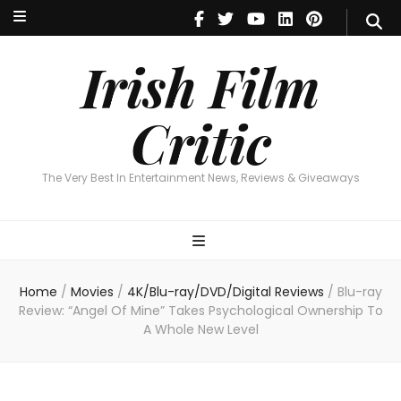
Irish Film Critic
The Very Best In Entertainment News, Reviews & Giveaways
Irish Film
Critic
The Very Best In Entertainment News, Reviews & Giveaways
Home
/
Movies
/
4K/Blu-ray/DVD/Digital Reviews
/
Blu-ray
Review: “Angel Of Mine” Takes Psychological Ownership To
A Whole New Level