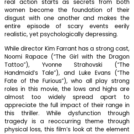
real action starts as secrets from both
women become the foundation of their
disgust with one another and makes the
entire episode of scary events eerily
realistic, yet psychologically depressing.
While director Kim Farrant has a strong cast,
Noomi Rapace (“The Girl with the Dragon
Tattoo”), Yvonne Strahovski (“The
Handmaid’s Tale”), and Luke Evans (“The
Fate of the Furious”), who all play strong
roles in this movie, the lows and highs are
almost too widely spread apart to
appreciate the full impact of their range in
this thriller. While dysfunction through
tragedy is a reoccurring theme through
physical loss, this film’s look at the element