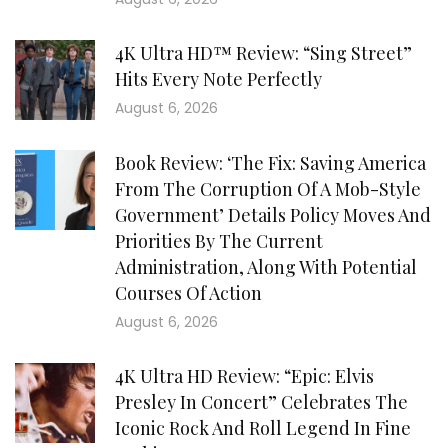
4K Ultra HD™ Review: “Sing Street”
Hits Every Note Perfectly
August 6, 2026
Book Review: ‘The Fix: Saving America
From The Corruption Of A Mob-Style
Government’ Details Policy Moves And
Priorities By The Current
Administration, Along With Potential
Courses Of Action
August 6, 2026
4K Ultra HD Review: “Epic: Elvis
Presley In Concert” Celebrates The
Iconic Rock And Roll Legend In Fine