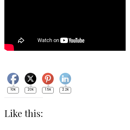
10k
20k
1.5k
2.2k
Like this: