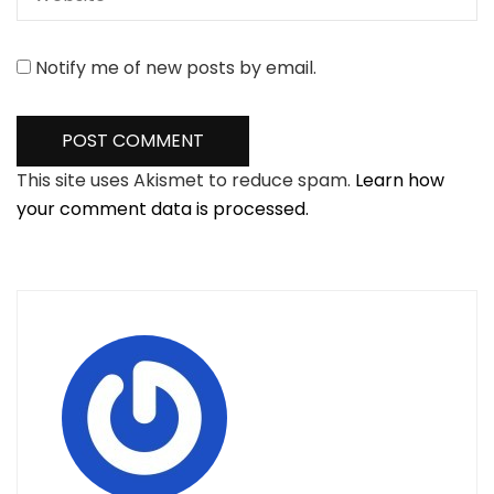
Notify me of new posts by email.
This site uses Akismet to reduce spam.
Learn how
your comment data is processed.