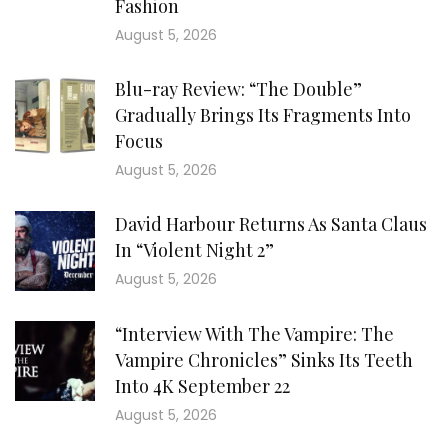
Fashion
August 5, 2026
Blu-ray Review: “The Double”
Gradually Brings Its Fragments Into
Focus
August 5, 2026
David Harbour Returns As Santa Claus
In “Violent Night 2”
August 5, 2026
“Interview With The Vampire: The
Vampire Chronicles” Sinks Its Teeth
Into 4K September 22
August 5, 2026