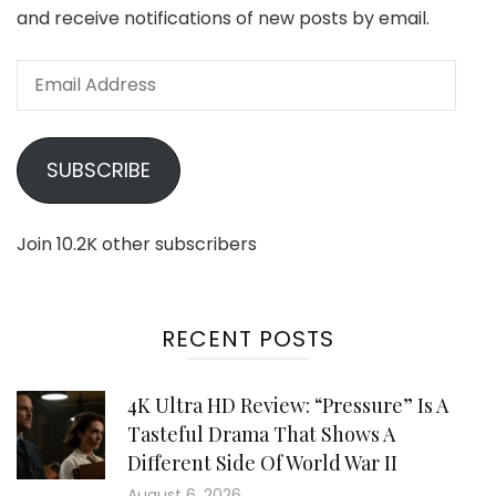
and receive notifications of new posts by email.
Email
Address
SUBSCRIBE
Join 10.2K other subscribers
RECENT POSTS
4K Ultra HD Review: “Pressure” Is A
Tasteful Drama That Shows A
Different Side Of World War II
August 6, 2026