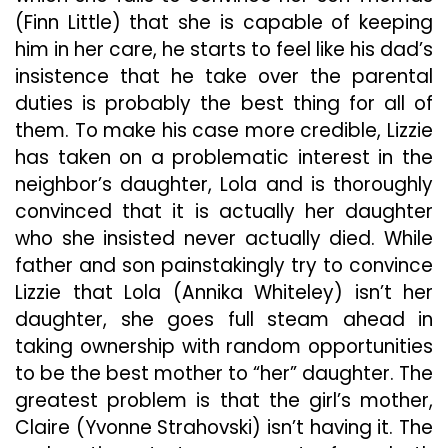
(Finn Little) that she is capable of keeping
him in her care, he starts to feel like his dad’s
insistence that he take over the parental
duties is probably the best thing for all of
them. To make his case more credible, Lizzie
has taken on a problematic interest in the
neighbor’s daughter, Lola and is thoroughly
convinced that it is actually her daughter
who she insisted never actually died. While
father and son painstakingly try to convince
Lizzie that Lola (Annika Whiteley) isn’t her
daughter, she goes full steam ahead in
taking ownership with random opportunities
to be the best mother to “her” daughter. The
greatest problem is that the girl’s mother,
Claire (Yvonne Strahovski) isn’t having it. The