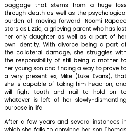
New
baggage that stems from a huge loss
Leve
through death as well as the psychological
burden of moving forward. Noomi Rapace
stars as Lizzie, a grieving parent who has lost
her only daughter as well as a part of her
own identity. With divorce being a part of
the collateral damage, she struggles with
the responsibility of still being a mother to
her young son and finding a way to prove to
a very-present ex, Mike (Luke Evans), that
she is capable of taking him head-on, and
will fight tooth and nail to hold on to
whatever is left of her slowly-dismantling
purpose in life.
After a few years and several instances in
which she fails to convince her son Thomas