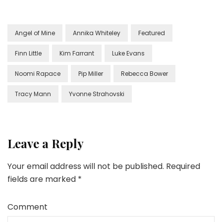
Angel of Mine
Annika Whiteley
Featured
Finn Little
Kim Farrant
Luke Evans
Noomi Rapace
Pip Miller
Rebecca Bower
Tracy Mann
Yvonne Strahovski
Leave a Reply
Your email address will not be published.
Required
fields are marked
*
Comment