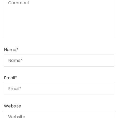
Name
*
Email
*
Website