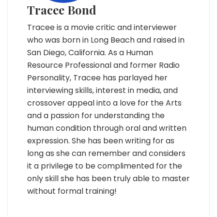
Tracee Bond
Tracee is a movie critic and interviewer
who was born in Long Beach and raised in
San Diego, California. As a Human
Resource Professional and former Radio
Personality, Tracee has parlayed her
interviewing skills, interest in media, and
crossover appeal into a love for the Arts
and a passion for understanding the
human condition through oral and written
expression. She has been writing for as
long as she can remember and considers
it a privilege to be complimented for the
only skill she has been truly able to master
without formal training!