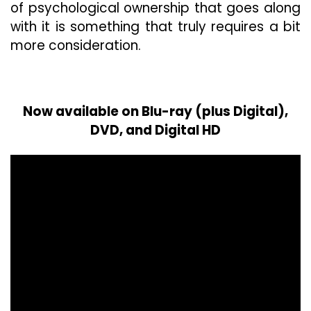
of psychological ownership that goes along
with it is something that truly requires a bit
more consideration.
Now available on Blu-ray (plus Digital),
DVD, and Digital HD