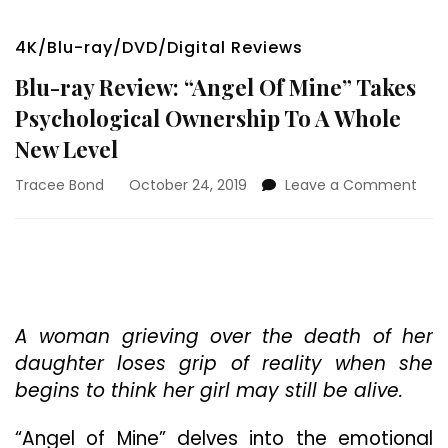
4K/Blu-ray/DVD/Digital Reviews
Blu-ray Review: “Angel Of Mine” Takes
Psychological Ownership To A Whole
New Level
on
Tracee Bond
October 24, 2019
Leave a Comment
Blu-
ray
Revi
“Ang
Of
Mine
Tak
A woman grieving over the death of her
Psyc
daughter loses grip of reality when she
Own
begins to think her girl may still be alive.
To
A
“Angel of Mine” delves into the emotional
Who