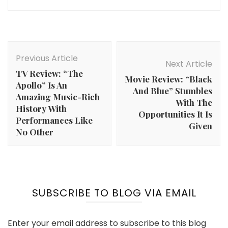
Post
Navigation
Previous Article
Next Article
TV Review: “The
Movie Review: “Black
Apollo” Is An
And Blue” Stumbles
Amazing Music-Rich
With The
History With
Opportunities It Is
Performances Like
Given
No Other
SUBSCRIBE TO BLOG VIA EMAIL
Enter your email address to subscribe to this blog