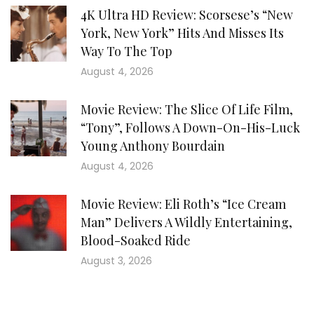
4K Ultra HD Review: Scorsese’s “New
York, New York” Hits And Misses Its
Way To The Top
August 4, 2026
Movie Review: The Slice Of Life Film,
“Tony”, Follows A Down-On-His-Luck
Young Anthony Bourdain
August 4, 2026
Movie Review: Eli Roth’s “Ice Cream
Man” Delivers A Wildly Entertaining,
Blood-Soaked Ride
August 3, 2026