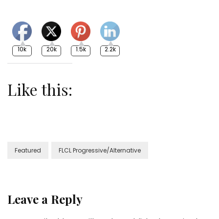
10k
20k
1.5k
2.2k
Like this:
Featured
FLCL Progressive/Alternative
Leave a Reply