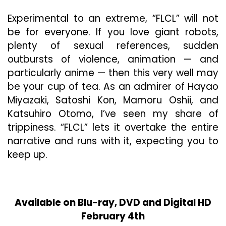
Experimental to an extreme, “FLCL” will not
be for everyone. If you love giant robots,
plenty of sexual references, sudden
outbursts of violence, animation — and
particularly anime — then this very well may
be your cup of tea. As an admirer of Hayao
Miyazaki, Satoshi Kon, Mamoru Oshii, and
Katsuhiro Otomo, I’ve seen my share of
trippiness. “FLCL” lets it overtake the entire
narrative and runs with it, expecting you to
keep up.
Available on Blu-ray, DVD and Digital HD
February 4th