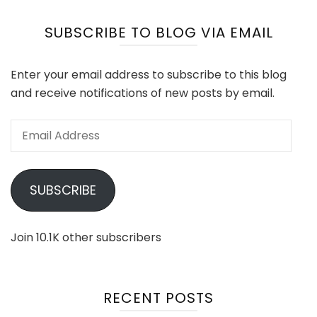
SUBSCRIBE TO BLOG VIA EMAIL
Enter your email address to subscribe to this blog
and receive notifications of new posts by email.
Email
Address
SUBSCRIBE
Join 10.1K other subscribers
RECENT POSTS