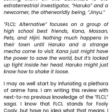
The
extraterrestrial investigator, “Haruko” and a
Initi
newcomer, the otherworldly being, “Jinyu.”
“FLCL: Alternative” focuses on a group of
high school best friends, Kana, Mossan,
Pets, and Hijiri. Nothing much happens in
their town until Haruko and a strange
mecha come to visit. Kana just might have
the power to save the world, but it’s locked
up tight inside her head. Haruko might just
know how to shake it loose.
I may as well start by infuriating a plethora
of anime fans. I am writing this review with
next-to-no previous knowledge of the “FLCL”
saga. I know that FLCL stands for Fooly
Cooly, but have no idea what that means. I