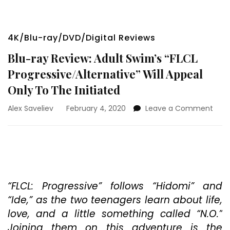
4K/Blu-ray/DVD/Digital Reviews
Blu-ray Review: Adult Swim’s “FLCL
Progressive/Alternative” Will Appeal
Only To The Initiated
on
Alex Saveliev
February 4, 2020
Leave a Comment
Blu-
ray
Revi
Adul
Swim
“FLC
Prog
“FLCL: Progressive” follows “Hidomi” and
Will
“Ide,” as the two teenagers learn about life,
Appe
love, and a little something called “N.O.”
Only
Joining them on this adventure is the
To