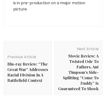
is in pre-production on a major motion
picture.
Post
Navigation
Next Article
Movie Review: A
Previous Article
Twisted Ode To
Blu-ray Review: “The
Fathers, Ant
Great War” Addresses
Timpson’s Side-
Racial Division In A
Splitting “Come To
Battlefield Context
Daddy” Is
Guaranteed To Shock