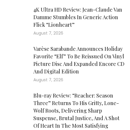
4K Ultra HD Review: Jean-Claude Van
Damme Stumbles In Generic Action
Flick “Lionheart”
August 7, 2026
Varèse Sarabande Announces Holiday
Favorite “Elf” To Be Reissued On Vinyl
Picture Disc And Expanded Encore CD
And Digital Edition
August 7, 2026
Blu-ray Review: “Reacher: Season
Three” Returns To His Gritty, Lone-
Wolf Roots, Delivering Sharp
Suspense, Brutal Justice, And A Shot
Of Heart In The Most Satisfying