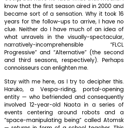
know that the first season aired in 2000 and
became sort of a sensation. Why it took 16
years for the follow-ups to arrive, I have no
clue. Neither do I have much of an idea of
what unravels in the visually-spectacular,
narratively-incomprehensible “FLCL
Progressive” and “Alternative” (the second
and third seasons, respectively). Perhaps
connoisseurs can enlighten me.
Stay with me here, as I try to decipher this.
Haruko, a Vespa-riding, portal-opening
entity — who befriended and consequently
involved 12-year-old Naota in a series of
events centering around robots and a
“space-manipulating being” called Atomsk
— returns in form of a school teacher. This