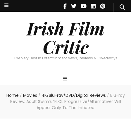
Irish Film Critic
The Very Best In Entertainment News, Reviews & Giveaways
Irish Film
Critic
The Very Best In Entertainment News, Reviews & Giveaways
Home
/
Movies
/
4K/Blu-ray/DVD/Digital Reviews
/
Blu-ray
Review: Adult Swim’s “FLCL Progressive/Alternative” Will
Appeal Only To The Initiated