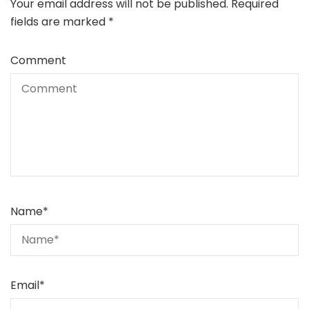
Your email address will not be published.
Required
fields are marked
*
Comment
Name
*
Email
*