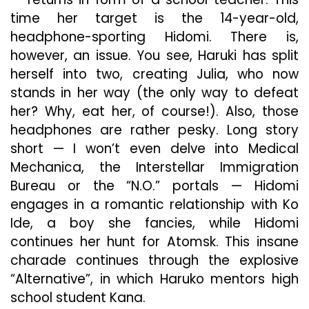
time her target is the 14-year-old,
headphone-sporting Hidomi. There is,
however, an issue. You see, Haruki has split
herself into two, creating Julia, who now
stands in her way (the only way to defeat
her? Why, eat her, of course!). Also, those
headphones are rather pesky. Long story
short — I won’t even delve into Medical
Mechanica, the Interstellar Immigration
Bureau or the “N.O.” portals — Hidomi
engages in a romantic relationship with Ko
Ide, a boy she fancies, while Hidomi
continues her hunt for Atomsk. This insane
charade continues through the explosive
“Alternative”, in which Haruko mentors high
school student Kana.