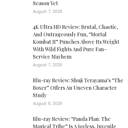
Season Yet
August 7, 2026
4K Ultra HD Review: Brutal, Chaotic,
And Outrageously Fun, “Mortal
Kombat II” Punches Above Its Weight
With Wild Fights And Pure Fan-
Service Mayhem
August 7, 2026
Blu-ray Review: Shuji Terayama’s “The
Boxer” Offers An Uneven Character
Study
August 6, 2026
Blu-ray Review: “Panda Plan: The
Magical Tribe” Is A Joyless, Juvenile