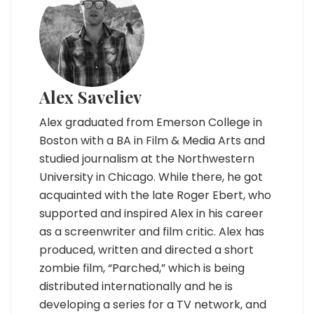
Alex Saveliev
Alex graduated from Emerson College in
Boston with a BA in Film & Media Arts and
studied journalism at the Northwestern
University in Chicago. While there, he got
acquainted with the late Roger Ebert, who
supported and inspired Alex in his career
as a screenwriter and film critic. Alex has
produced, written and directed a short
zombie film, “Parched,” which is being
distributed internationally and he is
developing a series for a TV network, and