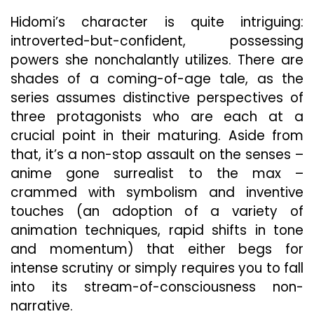
Hidomi’s character is quite intriguing:
introverted-but-confident, possessing
powers she nonchalantly utilizes. There are
shades of a coming-of-age tale, as the
series assumes distinctive perspectives of
three protagonists who are each at a
crucial point in their maturing. Aside from
that, it’s a non-stop assault on the senses –
anime gone surrealist to the max –
crammed with symbolism and inventive
touches (an adoption of a variety of
animation techniques, rapid shifts in tone
and momentum) that either begs for
intense scrutiny or simply requires you to fall
into its stream-of-consciousness non-
narrative.