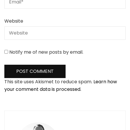
Website
Notify me of new posts by email.
This site uses Akismet to reduce spam.
Learn how
your comment data is processed.