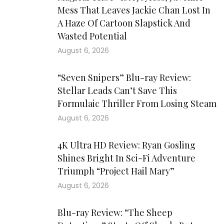
Mess That Leaves Jackie Chan Lost In
A Haze Of Cartoon Slapstick And
Wasted Potential
August 6, 2026
“Seven Snipers” Blu-ray Review:
Stellar Leads Can’t Save This
Formulaic Thriller From Losing Steam
August 6, 2026
4K Ultra HD Review: Ryan Gosling
Shines Bright In Sci-Fi Adventure
Triumph “Project Hail Mary”
August 6, 2026
Blu-ray Review: “The Sheep