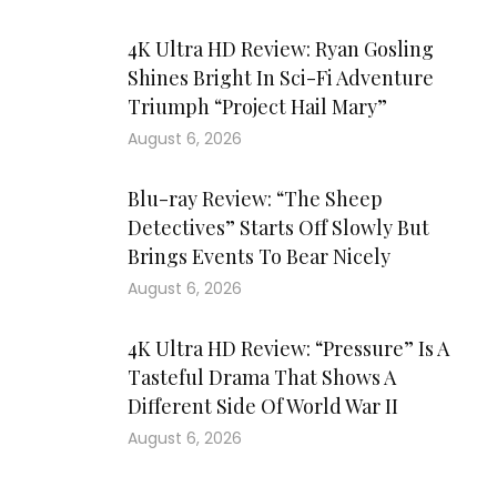
4K Ultra HD Review: Ryan Gosling
Shines Bright In Sci-Fi Adventure
Triumph “Project Hail Mary”
August 6, 2026
Blu-ray Review: “The Sheep
Detectives” Starts Off Slowly But
Brings Events To Bear Nicely
August 6, 2026
4K Ultra HD Review: “Pressure” Is A
Tasteful Drama That Shows A
Different Side Of World War II
August 6, 2026