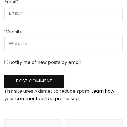
Email
*
Website
Notify me of new posts by email.
This site uses Akismet to reduce spam.
Learn how
your comment data is processed.
Post