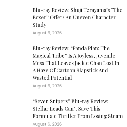
Blu-ray Review: Shuji Terayama’s “The
Boxer” Offers An Uneven Character
Study
August 6, 2026
Blu-ray Review: “Panda Plan: The
Magical Tribe” Is A Joyless, Juvenile
Mess That Leaves Jackie Chan Lost In
A Haze Of Cartoon Slapstick And
Wasted Potential
August 6, 2026
“Seven Snipers” Blu-ray Review:
Stellar Leads Can’t Save This
Formulaic Thriller From Losing Steam
August 6, 2026