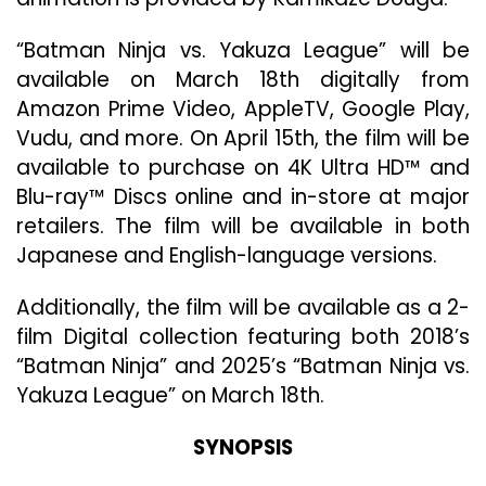
HD
An
“Batman Ninja vs. Yakuza League” will be
Blu
ra
available on March 18th digitally from
Apr
Amazon Prime Video, AppleTV, Google Play,
15
Vudu, and more. On April 15th, the film will be
available to purchase on 4K Ultra HD™ and
Blu-ray™ Discs online and in-store at major
retailers. The film will be available in both
Japanese and English-language versions.
Additionally, the film will be available as a 2-
film Digital collection featuring both 2018’s
“Batman Ninja” and 2025’s “Batman Ninja vs.
Yakuza League” on March 18th.
SYNOPSIS