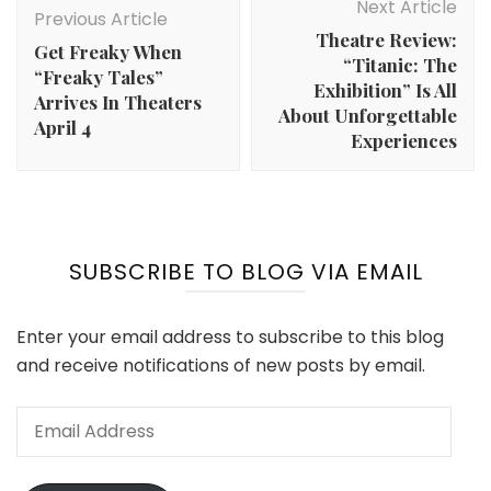
Navigation
Next Article
Previous Article
Theatre Review:
Get Freaky When
“Titanic: The
“Freaky Tales”
Exhibition” Is All
Arrives In Theaters
About Unforgettable
April 4
Experiences
SUBSCRIBE TO BLOG VIA EMAIL
Enter your email address to subscribe to this blog
and receive notifications of new posts by email.
Email
Address