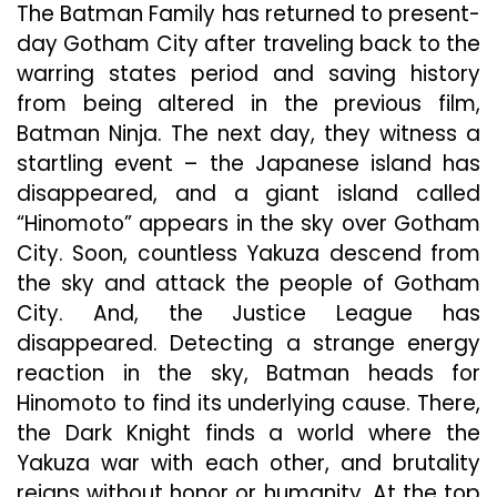
The Batman Family has returned to present-
day Gotham City after traveling back to the
warring states period and saving history
from being altered in the previous film,
Batman Ninja. The next day, they witness a
startling event – the Japanese island has
disappeared, and a giant island called
“Hinomoto” appears in the sky over Gotham
City. Soon, countless Yakuza descend from
the sky and attack the people of Gotham
City. And, the Justice League has
disappeared. Detecting a strange energy
reaction in the sky, Batman heads for
Hinomoto to find its underlying cause. There,
the Dark Knight finds a world where the
Yakuza war with each other, and brutality
reigns without honor or humanity. At the top