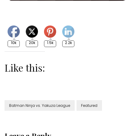
10k
20k
1.5k
2.2k
Like this:
Batman Ninja vs. Yakuza League
Featured
Leave a Reply