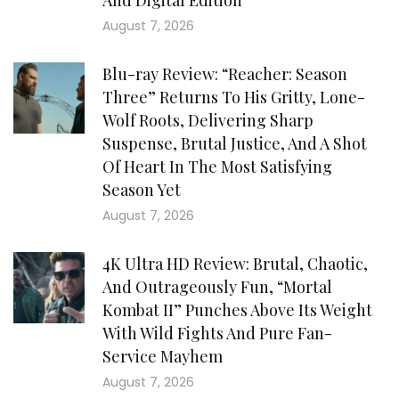
August 7, 2026
Blu-ray Review: “Reacher: Season
Three” Returns To His Gritty, Lone-
Wolf Roots, Delivering Sharp
Suspense, Brutal Justice, And A Shot
Of Heart In The Most Satisfying
Season Yet
August 7, 2026
4K Ultra HD Review: Brutal, Chaotic,
And Outrageously Fun, “Mortal
Kombat II” Punches Above Its Weight
With Wild Fights And Pure Fan-
Service Mayhem
August 7, 2026