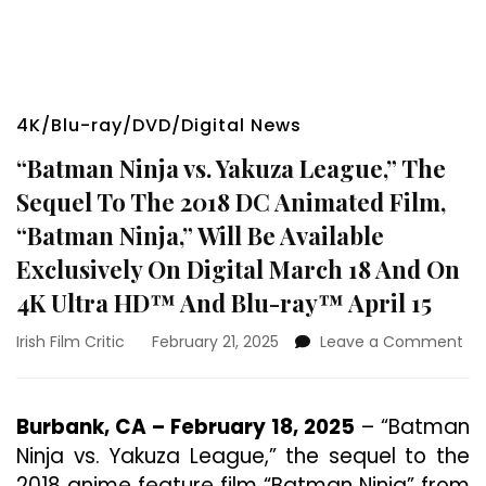
4K/Blu-ray/DVD/Digital News
“Batman Ninja vs. Yakuza League,” The
Sequel To The 2018 DC Animated Film,
“Batman Ninja,” Will Be Available
Exclusively On Digital March 18 And On
4K Ultra HD™ And Blu-ray™ April 15
on
Irish Film Critic
February 21, 2025
Leave a Comment
“B
Nin
vs.
Burbank, CA – February 18, 2025
– “Batman
Ya
Ninja vs. Yakuza League,” the sequel to the
Le
Th
2018 anime feature film “Batman Ninja” from