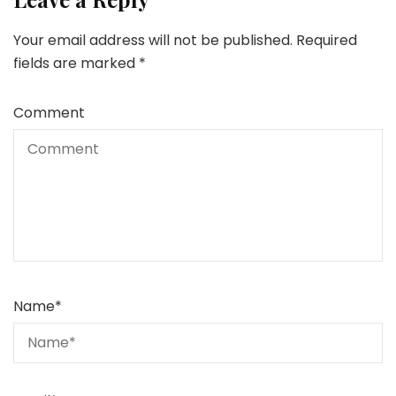
Your email address will not be published.
Required
fields are marked
*
Comment
Name
*