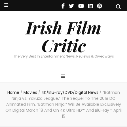
Irish Film Critic
The Very Best In Entertainment News, Reviews & Giveaways
Irish Film
Critic
The Very Best In Entertainment News, Reviews & Giveaways
Home
/
Movies
/
4K/Blu-ray/DVD/Digital News
/
“Batman
Ninja vs. Yakuza League,” The Sequel To The 2018 DC
Animated Film, “Batman Ninja,” Will Be Available Exclusively
On Digital March 18 And On 4K Ultra HD™ And Blu-ray™ April
15