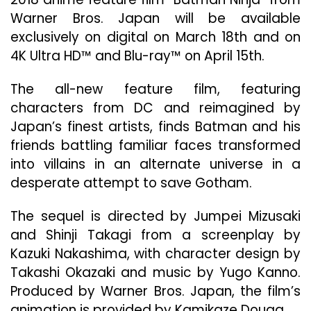
Se
Warner Bros. Japan will be available
To
exclusively on digital on March 18th and on
Th
20
4K Ultra HD™ and Blu-ray™ on April 15th.
DC
An
The all-new feature film, featuring
Fil
characters from DC and reimagined by
“B
Japan’s finest artists, finds Batman and his
Nin
Wil
friends battling familiar faces transformed
Be
into villains in an alternate universe in a
Ava
desperate attempt to save Gotham.
Exc
On
Dig
The sequel is directed by Jumpei Mizusaki
Ma
and Shinji Takagi from a screenplay by
18
Kazuki Nakashima, with character design by
An
Takashi Okazaki and music by Yugo Kanno.
On
4K
Produced by Warner Bros. Japan, the film’s
Ult
animation is provided by Kamikaze Douga.