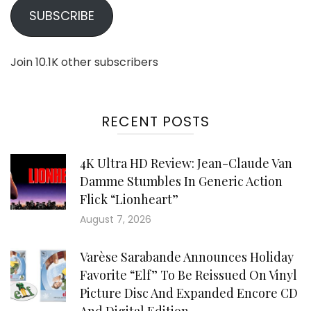
SUBSCRIBE
Join 10.1K other subscribers
RECENT POSTS
4K Ultra HD Review: Jean-Claude Van
Damme Stumbles In Generic Action
Flick “Lionheart”
August 7, 2026
Varèse Sarabande Announces Holiday
Favorite “Elf” To Be Reissued On Vinyl
Picture Disc And Expanded Encore CD
And Digital Edition