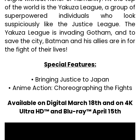
of the world is the Yakuza League, a group of
superpowered individuals who look
suspiciously like the Justice League. The
Yakuza League is invading Gotham, and to
save the city, Batman and his allies are in for
the fight of their lives!
Special Features:
• Bringing Justice to Japan
• Anime Action: Choreographing the Fights
Available on Digital March 18th and on 4K
Ultra HD™ and Blu-ray™ April 15th