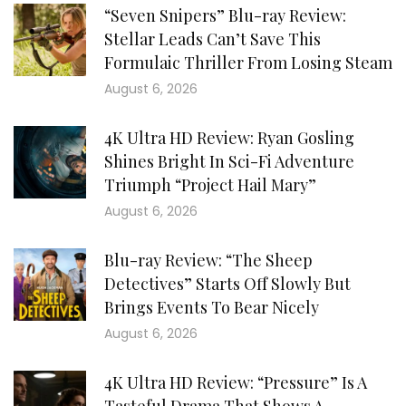
“Seven Snipers” Blu-ray Review:
Stellar Leads Can’t Save This
Formulaic Thriller From Losing Steam
August 6, 2026
4K Ultra HD Review: Ryan Gosling
Shines Bright In Sci-Fi Adventure
Triumph “Project Hail Mary”
August 6, 2026
Blu-ray Review: “The Sheep
Detectives” Starts Off Slowly But
Brings Events To Bear Nicely
August 6, 2026
4K Ultra HD Review: “Pressure” Is A