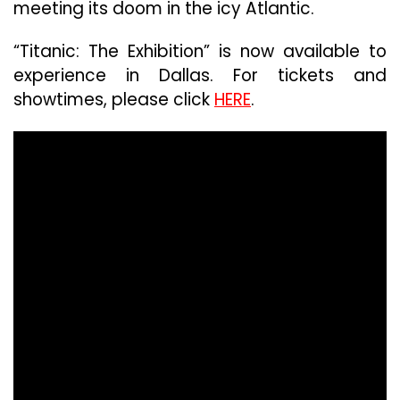
meeting its doom in the icy Atlantic.
“Titanic: The Exhibition” is now available to
experience in Dallas. For tickets and
showtimes, please click
HERE
.