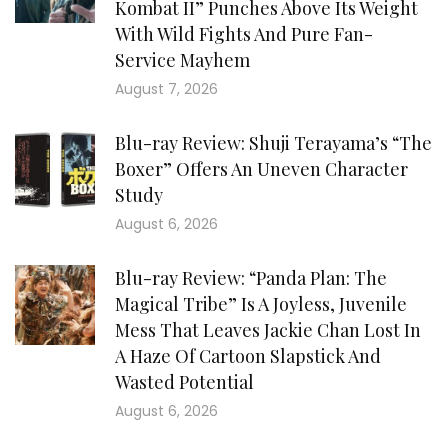
Kombat II” Punches Above Its Weight
With Wild Fights And Pure Fan-
Service Mayhem
August 7, 2026
Blu-ray Review: Shuji Terayama’s “The
Boxer” Offers An Uneven Character
Study
August 6, 2026
Blu-ray Review: “Panda Plan: The
Magical Tribe” Is A Joyless, Juvenile
Mess That Leaves Jackie Chan Lost In
A Haze Of Cartoon Slapstick And
Wasted Potential
August 6, 2026