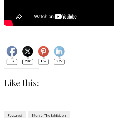
10k
20k
1.5k
2.2k
Like this:
Featured
Titanic: The Exhibition