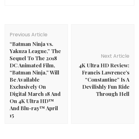
Post
Navigation
Previous Article
“Batman Ninja vs.
Yakuza League,” The
Next Article
Sequel To The 2018
DC Animated Film,
4K Ultra HD Review:
“Batman Ninja,” Will
Francis Lawrence’s
Be Available
“Constantine” Is A
Exclusively On
Devilishly Fun Ride
Digital March 18 And
Through Hell
On 4K Ultra HD™
And Blu-ray™ April
15