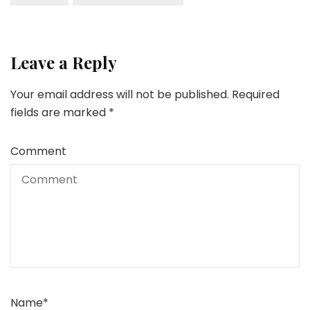
Leave a Reply
Your email address will not be published.
Required
fields are marked
*
Comment
Name
*