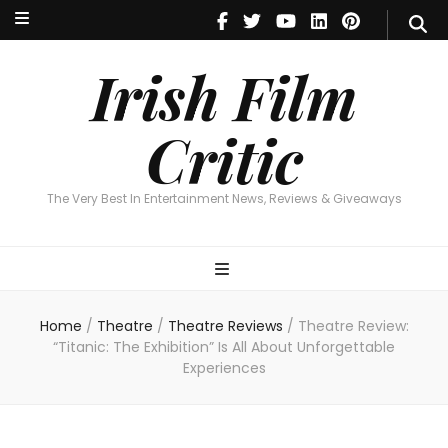
Irish Film Critic
The Very Best In Entertainment News, Reviews & Giveaways
Irish Film
Critic
The Very Best In Entertainment News, Reviews & Giveaways
Home
/
Theatre
/
Theatre Reviews
/
Theatre Review:
“Titanic: The Exhibition” Is All About Unforgettable
Experiences