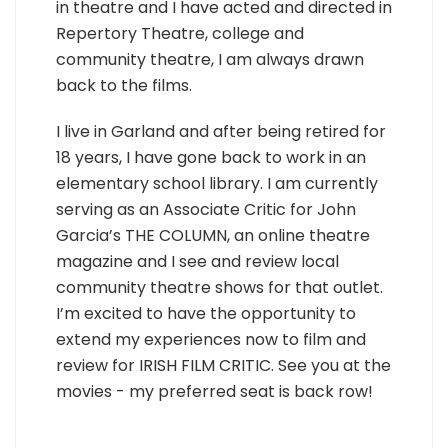
in theatre and I have acted and directed in
Repertory Theatre, college and
community theatre, I am always drawn
back to the films.
I live in Garland and after being retired for
18 years, I have gone back to work in an
elementary school library. I am currently
serving as an Associate Critic for John
Garcia’s THE COLUMN, an online theatre
magazine and I see and review local
community theatre shows for that outlet.
I’m excited to have the opportunity to
extend my experiences now to film and
review for IRISH FILM CRITIC. See you at the
movies - my preferred seat is back row!