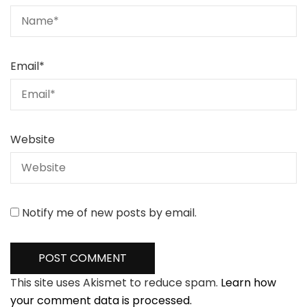
Email
*
Website
Notify me of new posts by email.
This site uses Akismet to reduce spam.
Learn how
your comment data is processed.