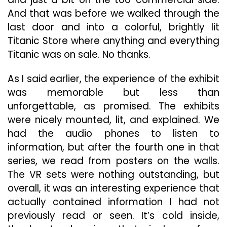
And that was before we walked through the
last door and into a colorful, brightly lit
Titanic Store where anything and everything
Titanic was on sale. No thanks.
As I said earlier, the experience of the exhibit
was memorable but less than
unforgettable, as promised. The exhibits
were nicely mounted, lit, and explained. We
had the audio phones to listen to
information, but after the fourth one in that
series, we read from posters on the walls.
The VR sets were nothing outstanding, but
overall, it was an interesting experience that
actually contained information I had not
previously read or seen. It’s cold inside,