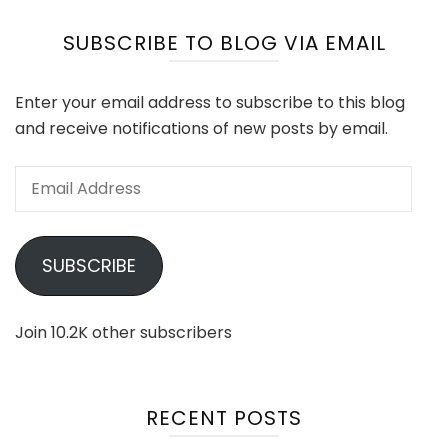
SUBSCRIBE TO BLOG VIA EMAIL
Enter your email address to subscribe to this blog
and receive notifications of new posts by email.
Email
Address
SUBSCRIBE
Join 10.2K other subscribers
RECENT POSTS