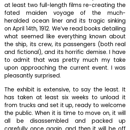
at least two full-length films re-creating
the
fated maiden voyage of the much-
heralded ocean liner and its tragic sinking
on April 14th, 1912. We’ve read books detailing
what seemed like everything known about
the ship, its crew, its passengers (both real
and fictional), and its horrific demise. I have
to admit that was pretty much my take
upon approaching the current event. I was
pleasantly surprised.
The exhibit is extensive, to say the least. It
has taken at least six weeks to unload it
from trucks and set it up, ready to welcome
the public. When it is time to move on, it will
all be disassembled and packed up
carefully once again, and then it will be off