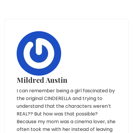
Mildred Austin
I can remember being a girl fascinated by
the original CINDERELLA and trying to
understand that the characters weren’t
REAL?? But how was that possible?
Because my mom was a cinema lover, she
often took me with her instead of leaving