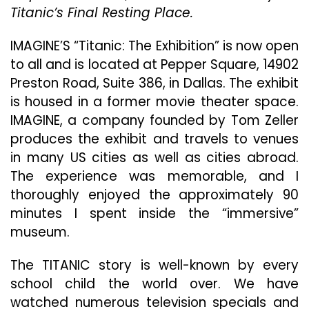
Titanic’s Final Resting Place.
IMAGINE’S “Titanic: The Exhibition” is now open
to all and is located at Pepper Square, 14902
Preston Road, Suite 386, in Dallas. The exhibit
is housed in a former movie theater space.
IMAGINE, a company founded by Tom Zeller
produces the exhibit and travels to venues
in many US cities as well as cities abroad.
The experience was memorable, and I
thoroughly enjoyed the approximately 90
minutes I spent inside the “immersive”
museum.
The TITANIC story is well-known by every
school child the world over. We have
watched numerous television specials and