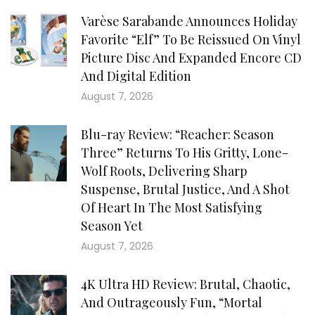
Varèse Sarabande Announces Holiday
Favorite “Elf” To Be Reissued On Vinyl
Picture Disc And Expanded Encore CD
And Digital Edition
August 7, 2026
Blu-ray Review: “Reacher: Season
Three” Returns To His Gritty, Lone-
Wolf Roots, Delivering Sharp
Suspense, Brutal Justice, And A Shot
Of Heart In The Most Satisfying
Season Yet
August 7, 2026
4K Ultra HD Review: Brutal, Chaotic,
And Outrageously Fun, “Mortal