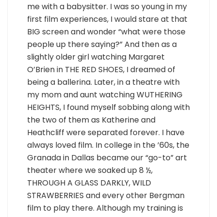
me with a babysitter. I was so young in my
first film experiences, I would stare at that
BIG screen and wonder “what were those
people up there saying?” And then as a
slightly older girl watching Margaret
O’Brien in THE RED SHOES, I dreamed of
being a ballerina. Later, in a theatre with
my mom and aunt watching WUTHERING
HEIGHTS, I found myself sobbing along with
the two of them as Katherine and
Heathcliff were separated forever. I have
always loved film. In college in the ’60s, the
Granada in Dallas became our “go-to” art
theater where we soaked up 8 ½,
THROUGH A GLASS DARKLY, WILD
STRAWBERRIES and every other Bergman
film to play there. Although my training is