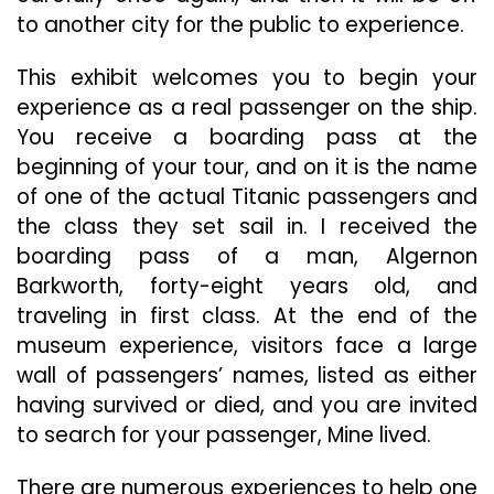
to another city for the public to experience.
This exhibit welcomes you to begin your
experience as a real passenger on the ship.
You receive a boarding pass at the
beginning of your tour, and on it is the name
of one of the actual Titanic passengers and
the class they set sail in. I received the
boarding pass of a man, Algernon
Barkworth, forty-eight years old, and
traveling in first class. At the end of the
museum experience, visitors face a large
wall of passengers’ names, listed as either
having survived or died, and you are invited
to search for your passenger, Mine lived.
There are numerous experiences to help one