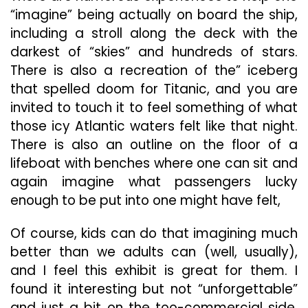
“imagine” being actually on board the ship,
including a stroll along the deck with the
darkest of “skies” and hundreds of stars.
There is also a recreation of the” iceberg
that spelled doom for Titanic, and you are
invited to touch it to feel something of what
those icy Atlantic waters felt like that night.
There is also an outline on the floor of a
lifeboat with benches where one can sit and
again imagine what passengers lucky
enough to be put into one might have felt,
Of course, kids can do that imagining much
better than we adults can (well, usually),
and I feel this exhibit is great for them. I
found it interesting but not “unforgettable”
and just a bit on the too-commercial side.