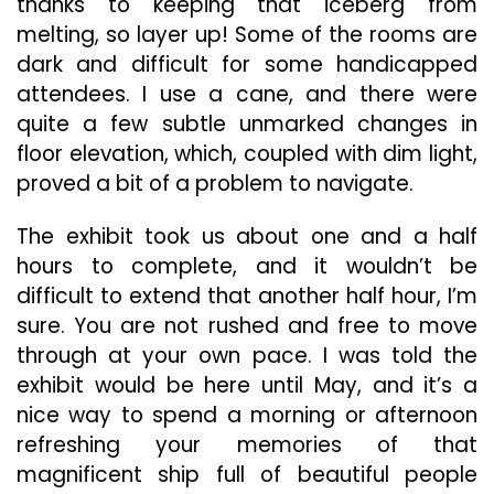
thanks to keeping that iceberg from
melting, so layer up! Some of the rooms are
dark and difficult for some handicapped
attendees. I use a cane, and there were
quite a few subtle unmarked changes in
floor elevation, which, coupled with dim light,
proved a bit of a problem to navigate.
The exhibit took us about one and a half
hours to complete, and it wouldn’t be
difficult to extend that another half hour, I’m
sure. You are not rushed and free to move
through at your own pace. I was told the
exhibit would be here until May, and it’s a
nice way to spend a morning or afternoon
refreshing your memories of that
magnificent ship full of beautiful people