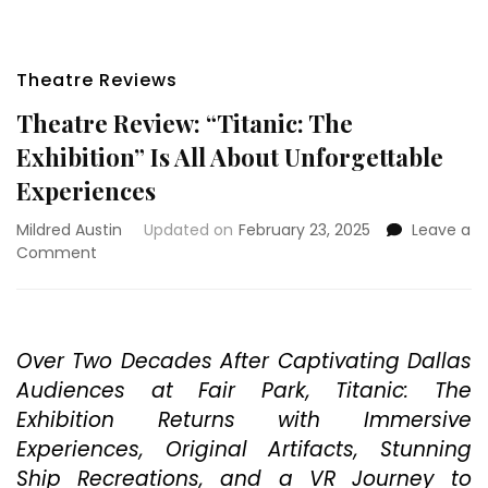
Theatre Reviews
Theatre Review: “Titanic: The
Exhibition” Is All About Unforgettable
Experiences
Mildred Austin
Updated on
February 23, 2025
Leave a
on
Comment
Theatre
Review:
“Titanic:
The
Over Two Decades After Captivating Dallas
Exhibition”
Audiences at Fair Park, Titanic: The
Is
All
Exhibition Returns with Immersive
About
Experiences, Original Artifacts, Stunning
Unforgettable
Ship Recreations, and a VR Journey to
Experiences