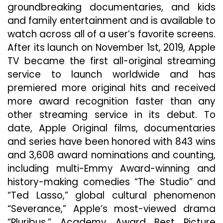
groundbreaking documentaries, and kids
and family entertainment and is available to
watch across all of a user’s favorite screens.
After its launch on November 1st, 2019, Apple
TV became the first all-original streaming
service to launch worldwide and has
premiered more original hits and received
more award recognition faster than any
other streaming service in its debut. To
date, Apple Original films, documentaries
and series have been honored with 843 wins
and 3,608 award nominations and counting,
including multi-Emmy Award-winning and
history-making comedies “The Studio” and
“Ted Lasso,” global cultural phenomenon
“Severance,” Apple’s most-viewed drama
“Pluribus,” Academy Award Best Picture