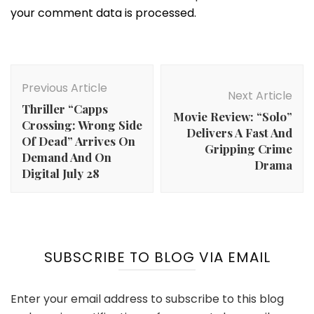
your comment data is processed.
Post
Navigation
Previous Article
Next Article
Thriller “Capps
Movie Review: “Solo”
Crossing: Wrong Side
Delivers A Fast And
Of Dead” Arrives On
Gripping Crime
Demand And On
Drama
Digital July 28
SUBSCRIBE TO BLOG VIA EMAIL
Enter your email address to subscribe to this blog