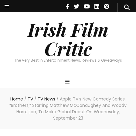
Irish Film Critic
The Very Best In Entertainment News, Reviews & Giveaways
Irish Film
Critic
The Very Best In Entertainment News, Reviews & Giveaways
Home
/
TV
/
TV News
/
Apple TV’s New Comedy Series,
“Brothers,” Starring Matthew McConaughey And Woody
Harrelson, To Make Global Debut On Wednesday,
September 23