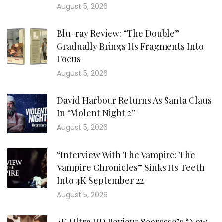
August 5, 2026
Blu-ray Review: “The Double”
Gradually Brings Its Fragments Into
Focus
August 5, 2026
David Harbour Returns As Santa Claus
In “Violent Night 2”
August 5, 2026
“Interview With The Vampire: The
Vampire Chronicles” Sinks Its Teeth
Into 4K September 22
August 5, 2026
4K Ultra HD Review: Scorsese’s “New