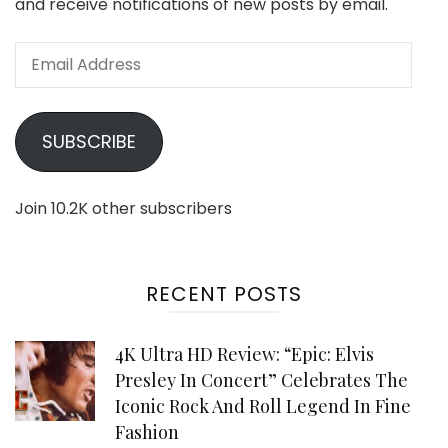
and receive notifications of new posts by email.
Email
Address
SUBSCRIBE
Join 10.2K other subscribers
RECENT POSTS
4K Ultra HD Review: “Epic: Elvis
Presley In Concert” Celebrates The
Iconic Rock And Roll Legend In Fine
Fashion