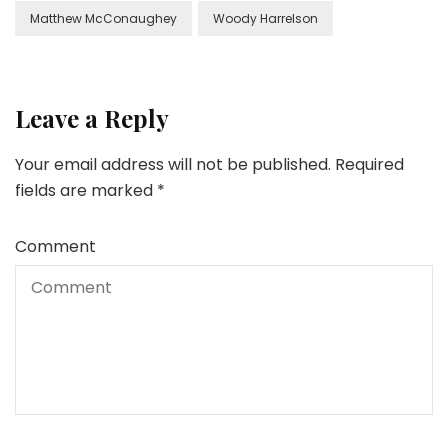
Matthew McConaughey
Woody Harrelson
Leave a Reply
Your email address will not be published.
Required
fields are marked
*
Comment