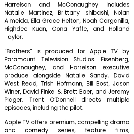
Harrelson and McConaughey includes
Natalie Martinez, Brittany Ishibashi, Nolan
Almeida, Ella Grace Helton, Noah Carganilla,
Highdee Kuan, Oona Yaffe, and Holland
Taylor.
“Brothers” is produced for Apple TV by
Paramount Television Studios. Eisenberg,
McConaughey, and Harrelson executive
produce alongside Natalie Sandy, David
West Read, Trish Hofmann, Bill Bost, Jason
Winer, David Finkel & Brett Baer, and Jeremy
Plager. Trent O’Donnell directs multiple
episodes, including the pilot.
Apple TV offers premium, compelling drama
and comedy series, feature films,