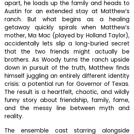
apart, he loads up the family and heads to
Austin for an extended stay at Matthew’s
ranch. But what begins as a healing
getaway quickly spirals when Matthew’s
mother, Ma Mac (played by Holland Taylor),
accidentally lets slip a long-buried secret
that the two friends might actually be
brothers. As Woody turns the ranch upside
down in pursuit of the truth, Matthew finds
himself juggling an entirely different identity
crisis: a potential run for Governor of Texas.
The result is a heartfelt, chaotic, and wildly
funny story about friendship, family, fame,
and the messy line between myth and
reality.
The ensemble cast starring alongside