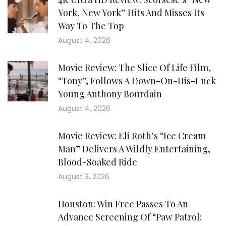
York, New York” Hits And Misses Its
Way To The Top
August 4, 2026
Movie Review: The Slice Of Life Film,
“Tony”, Follows A Down-On-His-Luck
Young Anthony Bourdain
August 4, 2026
Movie Review: Eli Roth’s “Ice Cream
Man” Delivers A Wildly Entertaining,
Blood-Soaked Ride
August 3, 2026
Houston: Win Free Passes To An
Advance Screening Of “Paw Patrol: