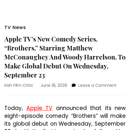
TV News
Apple TV’s New Comedy Series,
“Brothers,” Starring Matthew
McConaughey And Woody Harrelson, To
Make Global Debut On Wednesday,
September 23
on
Irish Film Critic
June 18, 2026
Leave a Comment
Apple
TV’s
New
Today,
Apple TV
announced that its new
Come
eight-episode comedy “Brothers” will make
Series,
“Brothe
its global debut on Wednesday, September
Starri