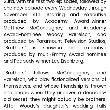
23rd, with the first two episodes, followed by
Matth
one new episode every Wednesday through
McCon
And
November 4th. Starring and executive
Wood
produced by Academy Award-winner
Harrel
Matthew McConaughey and Academy
To
Award-nominee Woody Harrelson, and
Make
Global
produced by Paramount Television Studios,
Debut
“Brothers” is showrun and executive
On
produced by multi-Emmy Award nominee
Wedne
Septe
and Peabody winner Lee Eisenberg.
23
“Brothers” follows McConaughey and
Harrelson, who play fictionalized versions of
themselves, and whose friendship is thrown
into chaos when they uncover a decades-
old secret: they might actually be brothers.
After Woody’s daughter’s wedding falls