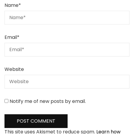
Name
*
Email
*
Website
Notify me of new posts by email.
This site uses Akismet to reduce spam.
Learn how