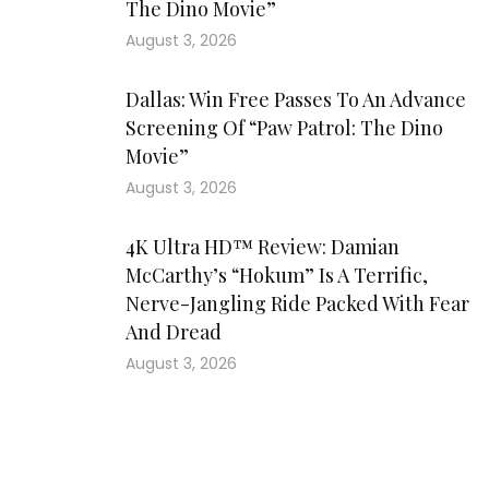
The Dino Movie”
August 3, 2026
Dallas: Win Free Passes To An Advance
Screening Of “Paw Patrol: The Dino
Movie”
August 3, 2026
4K Ultra HD™ Review: Damian
McCarthy’s “Hokum” Is A Terrific,
Nerve-Jangling Ride Packed With Fear
And Dread
August 3, 2026