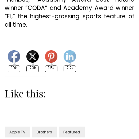
winner “CODA” and Academy Award winner
“F1,” the highest-grossing sports feature of
all time.
10k
20k
1.5k
2.2k
Like this:
Apple TV
Brothers
Featured