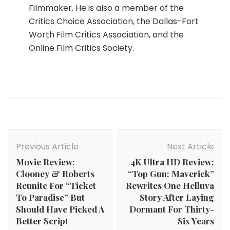
Filmmaker. He is also a member of the
Critics Choice Association, the Dallas-Fort
Worth Film Critics Association, and the
Online Film Critics Society.
Post
Navigation
Previous Article
Next Article
Movie Review:
4K Ultra HD Review:
Clooney & Roberts
“Top Gun: Maverick”
Reunite For “Ticket
Rewrites One Helluva
To Paradise” But
Story After Laying
Should Have Picked A
Dormant For Thirty-
Better Script
Six Years