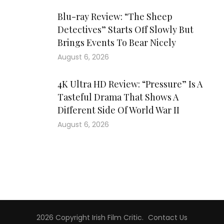
Blu-ray Review: “The Sheep
Detectives” Starts Off Slowly But
Brings Events To Bear Nicely
August 6, 2026
4K Ultra HD Review: “Pressure” Is A
Tasteful Drama That Shows A
Different Side Of World War II
August 6, 2026
2026 Copyright
Irish Film Critic
.
Contact Us