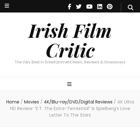
Irish Film Critic
The Very Best In Entertainment News, Reviews & Giveaways
Irish Film
Critic
The Very Best In Entertainment News, Reviews & Giveaways
Home
/
Movies
/
4K/Blu-ray/DVD/Digital Reviews
/
4K Ultra
HD Review: “E.T. The Extra-Terrestrial” Is Spielberg’s Love
Letter To The Stars