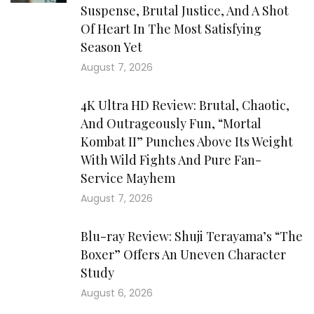
Suspense, Brutal Justice, And A Shot
Of Heart In The Most Satisfying
Season Yet
August 7, 2026
4K Ultra HD Review: Brutal, Chaotic,
And Outrageously Fun, “Mortal
Kombat II” Punches Above Its Weight
With Wild Fights And Pure Fan-
Service Mayhem
August 7, 2026
Blu-ray Review: Shuji Terayama’s “The
Boxer” Offers An Uneven Character
Study
August 6, 2026