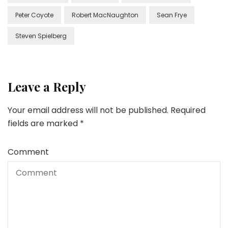
Peter Coyote
Robert MacNaughton
Sean Frye
Steven Spielberg
Leave a Reply
Your email address will not be published.
Required
fields are marked
*
Comment