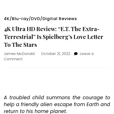
4K/Blu-ray/DVD/Digital Reviews
4K Ultra HD Review: “E.T. The Extra-
Terrestrial” Is Spielberg’s Love Letter
To The Stars
James McDonald
October 21, 2022
Leave a
on
Comment
4K
Ultra
HD
Review:
“E.T.
The
Extra-
A troubled child summons the courage to
Terrestrial”
help a friendly alien escape from Earth and
Is
return to his home planet.
Spielberg’s