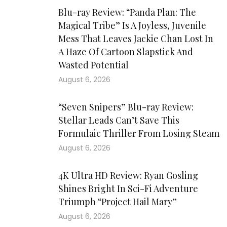
Blu-ray Review: “Panda Plan: The
Magical Tribe” Is A Joyless, Juvenile
Mess That Leaves Jackie Chan Lost In
A Haze Of Cartoon Slapstick And
Wasted Potential
August 6, 2026
“Seven Snipers” Blu-ray Review:
Stellar Leads Can’t Save This
Formulaic Thriller From Losing Steam
August 6, 2026
4K Ultra HD Review: Ryan Gosling
Shines Bright In Sci-Fi Adventure
Triumph “Project Hail Mary”
August 6, 2026