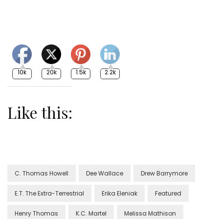
10k
20k
1.5k
2.2k
Like this:
C. Thomas Howell
Dee Wallace
Drew Barrymore
E.T. The Extra-Terrestrial
Erika Eleniak
Featured
Henry Thomas
K.C. Martel
Melissa Mathison