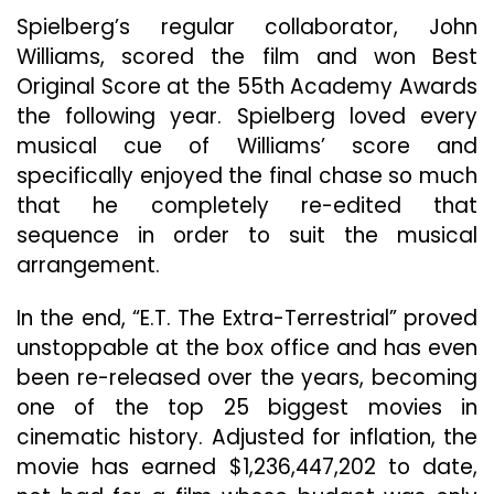
Spielberg’s regular collaborator, John
Williams, scored the film and won Best
Original Score at the 55th Academy Awards
the following year. Spielberg loved every
musical cue of Williams’ score and
specifically enjoyed the final chase so much
that he completely re-edited that
sequence in order to suit the musical
arrangement.
In the end, “E.T. The Extra-Terrestrial” proved
unstoppable at the box office and has even
been re-released over the years, becoming
one of the top 25 biggest movies in
cinematic history. Adjusted for inflation, the
movie has earned $1,236,447,202 to date,