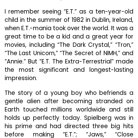
Love
I remember seeing “E.T.” as a ten-year-old
Letter
To
child in the summer of 1982 in Dublin, Ireland,
The
when E.T.-mania took over the world. It was a
Stars
great time to be a kid and a great year for
movies, including “The Dark Crystal,” “Tron,”
“The Last Unicorn,” “The Secret of NIMH,” and
“Annie.” But “E.T. The Extra-Terrestrial” made
the most significant and longest-lasting
impression.
The story of a young boy who befriends a
gentle alien after becoming stranded on
Earth touched millions worldwide and still
holds up perfectly today. Spielberg was in
his prime and had directed three big hits
before making “E.T.”; “Jaws,” “Close