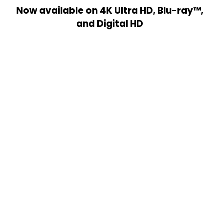
Now available on 4K Ultra HD, Blu-ray™,
and Digital HD