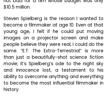
not bad for a film whose budget was only
$10.5 million.
Steven Spielberg is the reason I wanted to
become a filmmaker at age 10. Even at that
young age, I felt if he could put moving
images on a projector screen and make
people believe they were real, I could do the
same. “E.T. The Extra-Terrestrial” is more
than just a beautifully-shot science fiction
movie; it’s Spielberg’s ode to the night sky
and innocence lost, a testament to his
ability to overcome anything and everything
to become the most influential filmmaker in
history.