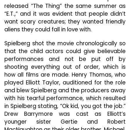
released “The Thing” the same summer as
“E.T.,” and it was evident that people didn’t
want scary creatures; they wanted friendly
aliens they could fall in love with.
Spielberg shot the movie chronologically so
that the child actors could give believable
performances and not be put off by
shooting everything out of order, which is
how all films are made. Henry Thomas, who
played Elliott Taylor, auditioned for the role
and blew Spielberg and the producers away
with his tearful performance, which resulted
in Spielberg stating, “Ok kid, you got the job.”
Drew Barrymore was cast as Elliott’s
younger sister Gertie and Robert
MacNaughton as their older brother, Michael.