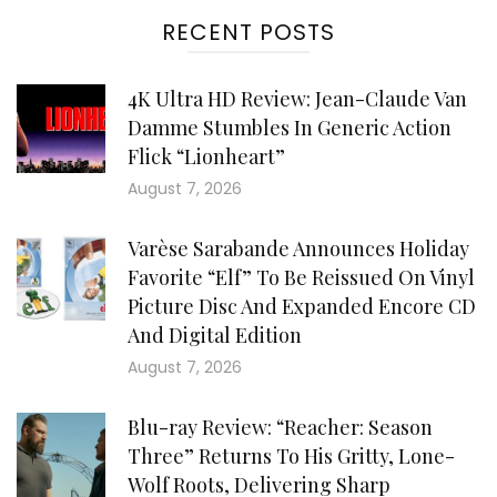
RECENT POSTS
4K Ultra HD Review: Jean-Claude Van
Damme Stumbles In Generic Action
Flick “Lionheart”
August 7, 2026
Varèse Sarabande Announces Holiday
Favorite “Elf” To Be Reissued On Vinyl
Picture Disc And Expanded Encore CD
And Digital Edition
August 7, 2026
Blu-ray Review: “Reacher: Season
Three” Returns To His Gritty, Lone-
Wolf Roots, Delivering Sharp