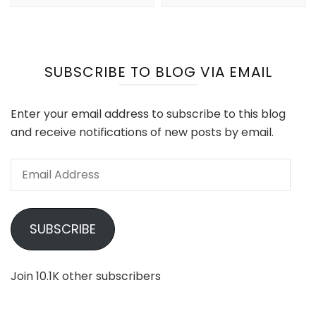
SUBSCRIBE TO BLOG VIA EMAIL
Enter your email address to subscribe to this blog
and receive notifications of new posts by email.
Email
Address
SUBSCRIBE
Join 10.1K other subscribers