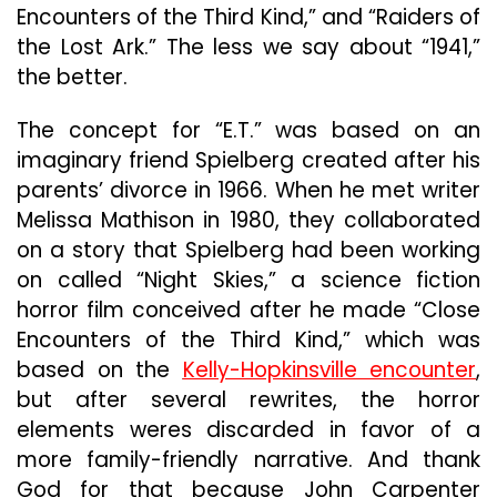
Encounters of the Third Kind,” and “Raiders of
the Lost Ark.” The less we say about “1941,”
the better.
The concept for “E.T.” was based on an
imaginary friend Spielberg created after his
parents’ divorce in 1966. When he met writer
Melissa Mathison in 1980, they collaborated
on a story that Spielberg had been working
on called “Night Skies,” a science fiction
horror film conceived after he made “Close
Encounters of the Third Kind,” which was
based on the
Kelly-Hopkinsville encounter
,
but after several rewrites, the horror
elements weres discarded in favor of a
more family-friendly narrative. And thank
God for that because John Carpenter