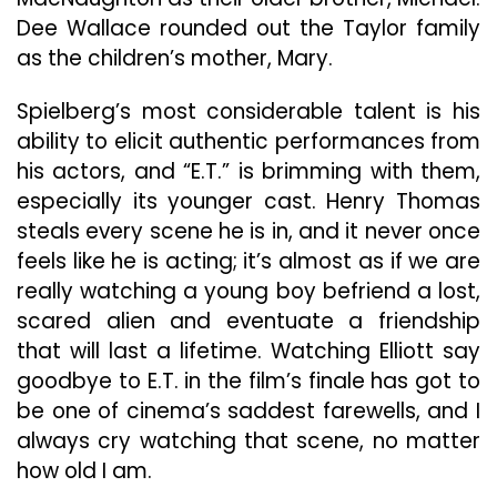
Dee Wallace rounded out the Taylor family
as the children’s mother, Mary.
Spielberg’s most considerable talent is his
ability to elicit authentic performances from
his actors, and “E.T.” is brimming with them,
especially its younger cast. Henry Thomas
steals every scene he is in, and it never once
feels like he is acting; it’s almost as if we are
really watching a young boy befriend a lost,
scared alien and eventuate a friendship
that will last a lifetime. Watching Elliott say
goodbye to E.T. in the film’s finale has got to
be one of cinema’s saddest farewells, and I
always cry watching that scene, no matter
how old I am.