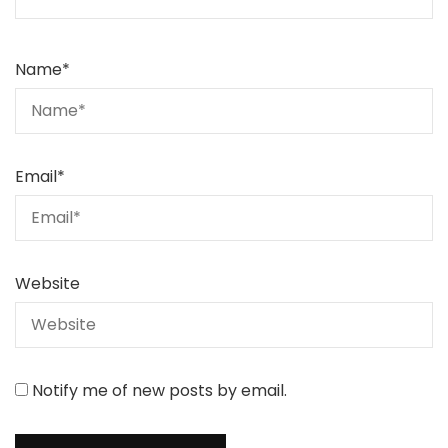
Name
*
Email
*
Website
Notify me of new posts by email.