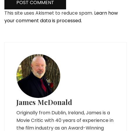
This site uses Akismet to reduce spam.
Learn how
your comment data is processed.
James McDonald
Originally from Dublin, Ireland, James is a
Movie Critic with 40 years of experience in
the film industry as an Award-Winning