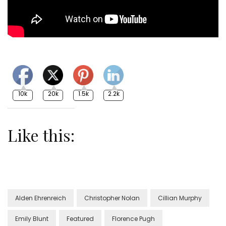
10k
20k
1.5k
2.2k
Like this:
Alden Ehrenreich
Christopher Nolan
Cillian Murphy
Emily Blunt
Featured
Florence Pugh