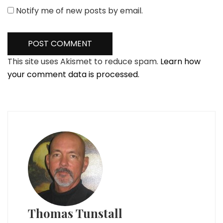
Notify me of new posts by email.
This site uses Akismet to reduce spam.
Learn how
your comment data is processed.
Thomas Tunstall