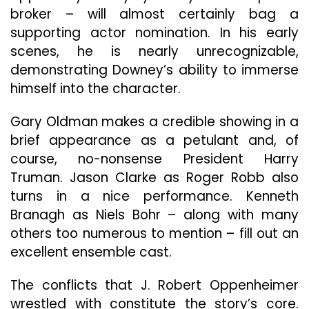
broker – will almost certainly bag a
supporting actor nomination. In his early
scenes, he is nearly unrecognizable,
demonstrating Downey’s ability to immerse
himself into the character.
Gary Oldman makes a credible showing in a
brief appearance as a petulant and, of
course, no-nonsense President Harry
Truman. Jason Clarke as Roger Robb also
turns in a nice performance. Kenneth
Branagh as Niels Bohr – along with many
others too numerous to mention – fill out an
excellent ensemble cast.
The conflicts that J. Robert Oppenheimer
wrestled with constitute the story’s core.