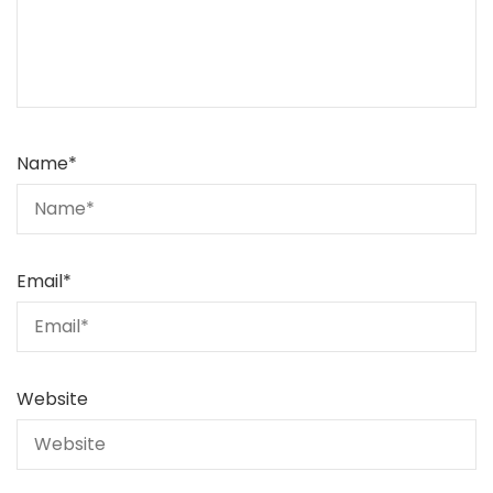
Name
*
Email
*
Website