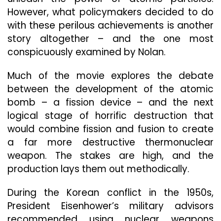
However, what policymakers decided to do
with these perilous achievements is another
story altogether – and the one most
conspicuously examined by Nolan.
Much of the movie explores the debate
between the development of the atomic
bomb – a fission device – and the next
logical stage of horrific destruction that
would combine fission and fusion to create
a far more destructive thermonuclear
weapon. The stakes are high, and the
production lays them out methodically.
During the Korean conflict in the 1950s,
President Eisenhower’s military advisors
recommended using nuclear weapons