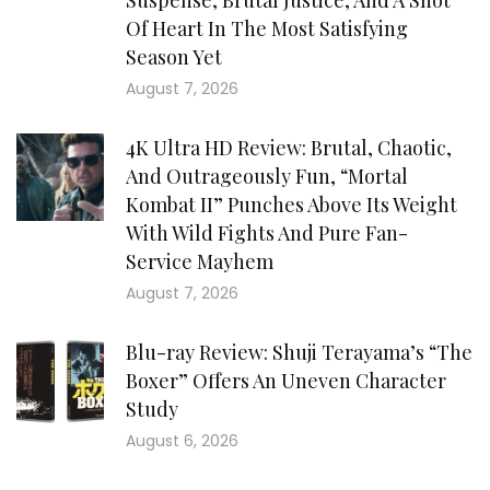
Suspense, Brutal Justice, And A Shot
Of Heart In The Most Satisfying
Season Yet
August 7, 2026
4K Ultra HD Review: Brutal, Chaotic,
And Outrageously Fun, “Mortal
Kombat II” Punches Above Its Weight
With Wild Fights And Pure Fan-
Service Mayhem
August 7, 2026
Blu-ray Review: Shuji Terayama’s “The
Boxer” Offers An Uneven Character
Study
August 6, 2026