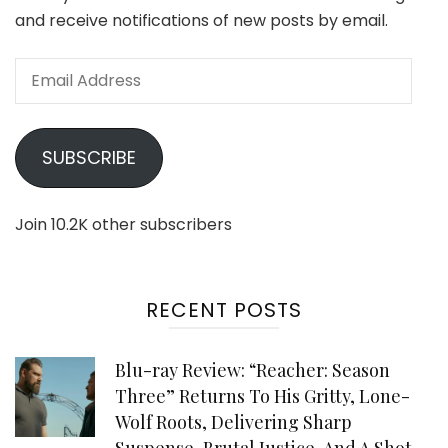
and receive notifications of new posts by email.
Email
Address
SUBSCRIBE
Join 10.2K other subscribers
RECENT POSTS
Blu-ray Review: “Reacher: Season
Three” Returns To His Gritty, Lone-
Wolf Roots, Delivering Sharp