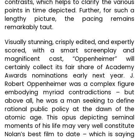
contrasts, which helps to clarify the various
points in time depicted. Further, for such a
lengthy picture, the pacing remains
remarkably taut.
Visually stunning, crisply edited, and expertly
scored, with a smart screenplay and
magnificent cast, “Oppenheimer” will
certainly collect its fair share of Academy
Awards nominations early next year. J.
Robert Oppenheimer was a complex figure
embodying myriad contradictions – but
above all, he was a man seeking to define
rational public policy at the dawn of the
atomic age. This opus depicting seminal
moments of his life may very well constitute
Nolan’s best film to date – which is saying