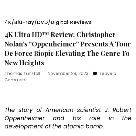
4K/Blu-ray/DVD/Digital Reviews
4K Ultra HD™ Review: Christopher
Nolan’s “Oppenheimer” Presents A Tour
De Force Biopic Elevating The Genre To
New Heights
Thomas Tunstall
November 29, 2023
Leave a
on
Comment
4K
Ultra
HD™
Review:
The story of American scientist J. Robert
Christopher
Oppenheimer and his role in the
Nolan’s
“Oppenheimer”
development of the atomic bomb.
Presents