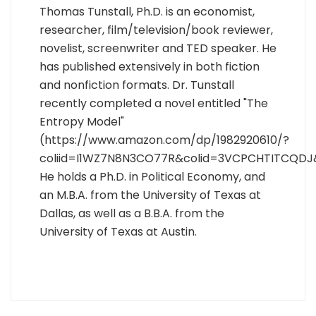
Thomas Tunstall, Ph.D. is an economist,
researcher, film/television/book reviewer,
novelist, screenwriter and TED speaker. He
has published extensively in both fiction
and nonfiction formats. Dr. Tunstall
recently completed a novel entitled "The
Entropy Model"
(https://www.amazon.com/dp/1982920610/?
coliid=I1WZ7N8N3CO77R&colid=3VCPCHTITCQDJ
He holds a Ph.D. in Political Economy, and
an M.B.A. from the University of Texas at
Dallas, as well as a B.B.A. from the
University of Texas at Austin.