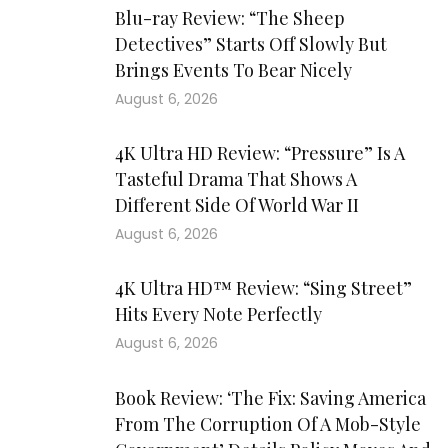
Blu-ray Review: “The Sheep
Detectives” Starts Off Slowly But
Brings Events To Bear Nicely
August 6, 2026
4K Ultra HD Review: “Pressure” Is A
Tasteful Drama That Shows A
Different Side Of World War II
August 6, 2026
4K Ultra HD™ Review: “Sing Street”
Hits Every Note Perfectly
August 6, 2026
Book Review: ‘The Fix: Saving America
From The Corruption Of A Mob-Style