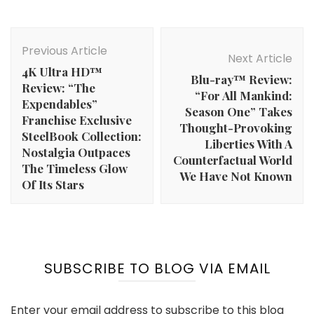
Post
Navigation
Previous Article
Next Article
4K Ultra HD™
Blu-ray™ Review:
Review: “The
“For All Mankind:
Expendables”
Season One” Takes
Franchise Exclusive
Thought-Provoking
SteelBook Collection:
Liberties With A
Nostalgia Outpaces
Counterfactual World
The Timeless Glow
We Have Not Known
Of Its Stars
SUBSCRIBE TO BLOG VIA EMAIL
Enter your email address to subscribe to this blog