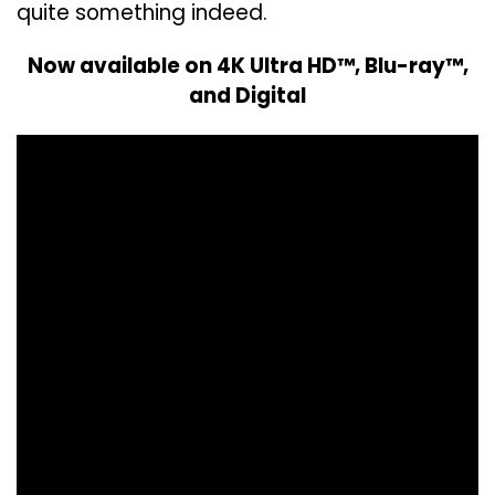
quite something indeed.
Now available on 4K Ultra HD™, Blu-ray™,
and Digital