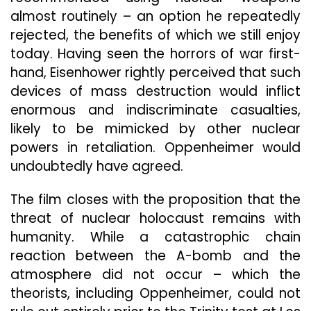
almost routinely – an option he repeatedly
rejected, the benefits of which we still enjoy
today. Having seen the horrors of war first-
hand, Eisenhower rightly perceived that such
devices of mass destruction would inflict
enormous and indiscriminate casualties,
likely to be mimicked by other nuclear
powers in retaliation. Oppenheimer would
undoubtedly have agreed.
The film closes with the proposition that the
threat of nuclear holocaust remains with
humanity. While a catastrophic chain
reaction between the A-bomb and the
atmosphere did not occur – which the
theorists, including Oppenheimer, could not