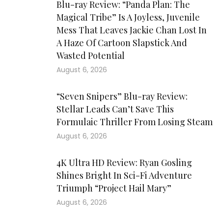
Blu-ray Review: “Panda Plan: The
Magical Tribe” Is A Joyless, Juvenile
Mess That Leaves Jackie Chan Lost In
A Haze Of Cartoon Slapstick And
Wasted Potential
August 6, 2026
“Seven Snipers” Blu-ray Review:
Stellar Leads Can’t Save This
Formulaic Thriller From Losing Steam
August 6, 2026
4K Ultra HD Review: Ryan Gosling
Shines Bright In Sci-Fi Adventure
Triumph “Project Hail Mary”
August 6, 2026