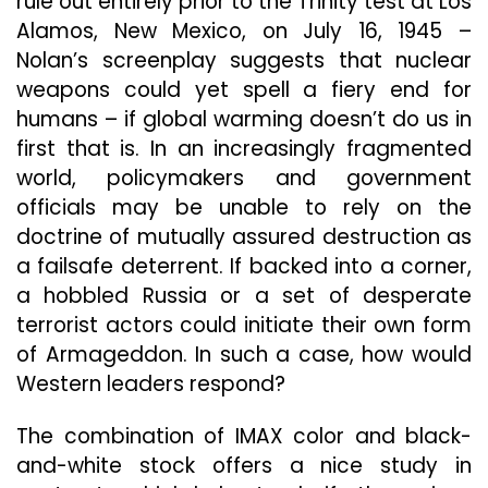
rule out entirely prior to the Trinity test at Los
Alamos, New Mexico, on July 16, 1945 –
Nolan’s screenplay suggests that nuclear
weapons could yet spell a fiery end for
humans – if global warming doesn’t do us in
first that is. In an increasingly fragmented
world, policymakers and government
officials may be unable to rely on the
doctrine of mutually assured destruction as
a failsafe deterrent. If backed into a corner,
a hobbled Russia or a set of desperate
terrorist actors could initiate their own form
of Armageddon. In such a case, how would
Western leaders respond?
The combination of IMAX color and black-
and-white stock offers a nice study in