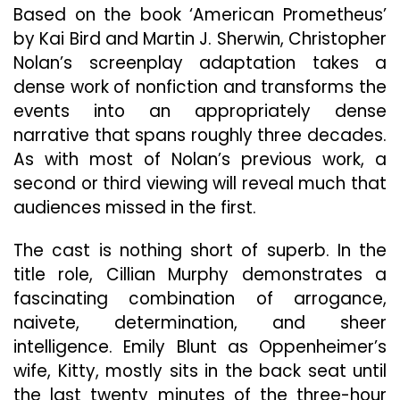
A
Based on the book ‘American Prometheus’
Tour
by Kai Bird and Martin J. Sherwin, Christopher
De
Force
Nolan’s screenplay adaptation takes a
Biopic
dense work of nonfiction and transforms the
Elevating
events into an appropriately dense
The
narrative that spans roughly three decades.
Genre
To
As with most of Nolan’s previous work, a
New
second or third viewing will reveal much that
Heights
audiences missed in the first.
The cast is nothing short of superb. In the
title role, Cillian Murphy demonstrates a
fascinating combination of arrogance,
naivete, determination, and sheer
intelligence. Emily Blunt as Oppenheimer’s
wife, Kitty, mostly sits in the back seat until
the last twenty minutes of the three-hour