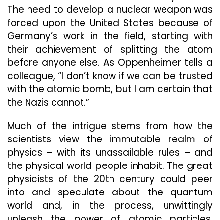
The need to develop a nuclear weapon was
forced upon the United States because of
Germany’s work in the field, starting with
their achievement of splitting the atom
before anyone else. As Oppenheimer tells a
colleague, “I don’t know if we can be trusted
with the atomic bomb, but I am certain that
the Nazis cannot.”
Much of the intrigue stems from how the
scientists view the immutable realm of
physics – with its unassailable rules – and
the physical world people inhabit. The great
physicists of the 20th century could peer
into and speculate about the quantum
world and, in the process, unwittingly
unleash the power of atomic particles.