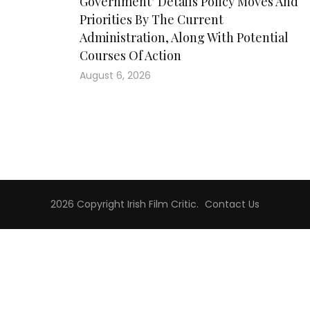
Government’ Details Policy Moves And
Priorities By The Current
Administration, Along With Potential
Courses Of Action
August 6, 2026
2026 Copyright
Irish Film Critic
.
Contact Us