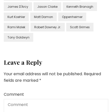
James D'Arcy
Jason Clarke
Kenneth Branagh
Kurt Koehler
Matt Damon
Oppenheimer
Rami Malek
Robert Downey Jr.
Scott Grimes
Tony Goldwyn
Leave a Reply
Your email address will not be published.
Required
fields are marked
*
Comment