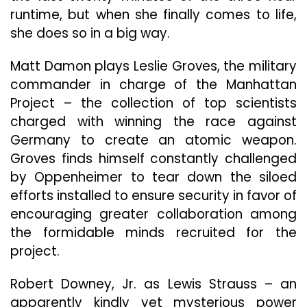
runtime, but when she finally comes to life,
she does so in a big way.
Matt Damon plays Leslie Groves, the military
commander in charge of the Manhattan
Project – the collection of top scientists
charged with winning the race against
Germany to create an atomic weapon.
Groves finds himself constantly challenged
by Oppenheimer to tear down the siloed
efforts installed to ensure security in favor of
encouraging greater collaboration among
the formidable minds recruited for the
project.
Robert Downey, Jr. as Lewis Strauss – an
apparently kindly yet mysterious power