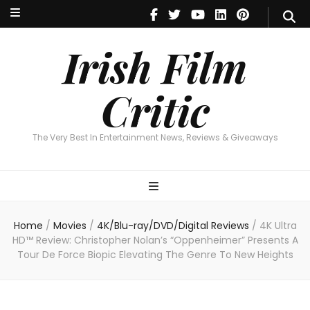
Irish Film Critic
The Very Best In Entertainment News, Revie
Irish Film
Critic
The Very Best In Entertainment News, Reviews & Giveaways
Home
/
Movies
/
4K/Blu-ray/DVD/Digital Reviews
/
4K Ultra
HD™ Review: Christopher Nolan’s “Oppenheimer” Presents A
Tour De Force Biopic Elevating The Genre To New Heights