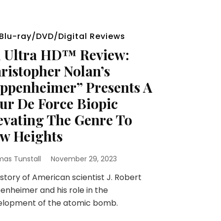
Blu-ray/DVD/Digital Reviews
 Ultra HD™ Review:
ristopher Nolan’s
ppenheimer” Presents A
ur De Force Biopic
evating The Genre To
w Heights
as Tunstall
November 29, 2023
story of American scientist J. Robert
nheimer and his role in the
elopment of the atomic bomb.