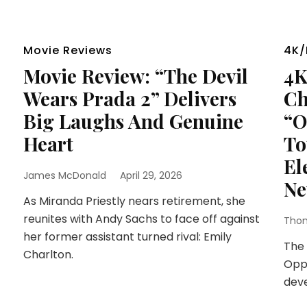
Movie Reviews
4K/
Movie Review: “The Devil
4K
Wears Prada 2” Delivers
Ch
Big Laughs And Genuine
“O
Heart
To
El
James McDonald
April 29, 2026
Ne
As Miranda Priestly nears retirement, she
reunites with Andy Sachs to face off against
Thom
her former assistant turned rival: Emily
The 
Charlton.
Oppe
dev