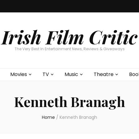
Home
About
Contests
Movies
T
Interviews
Cont
Irish Film Critic
The Very Best In Entertainment News, Reviews & Giveaways
Movies
TV
Music
Theatre
Boo
Kenneth Branagh
Home
/
Kenneth Branagh