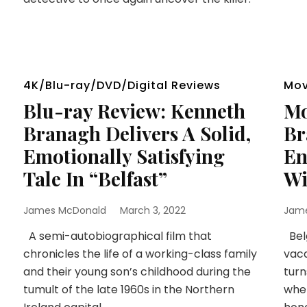
4K/Blu-ray/DVD/Digital Reviews
Mov
Blu-ray Review: Kenneth
Mo
Branagh Delivers A Solid,
Br
Emotionally Satisfying
En
Tale In “Belfast”
Wi
James McDonald
March 3, 2022
Jam
A semi-autobiographical film that
Belg
chronicles the life of a working-class family
vaca
and their young son’s childhood during the
turn
tumult of the late 1960s in the Northern
when