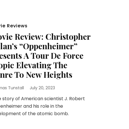
ie Reviews
vie Review: Christopher
lan’s “Oppenheimer”
esents A Tour De Force
opic Elevating The
nre To New Heights
as Tunstall
July 20, 2023
story of American scientist J. Robert
nheimer and his role in the
elopment of the atomic bomb.