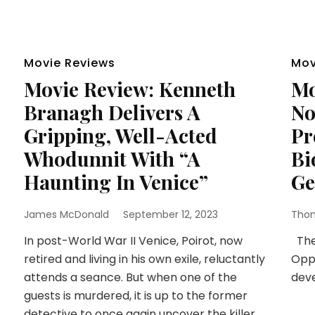
Movie Reviews
Mov
Movie Review: Kenneth
Mo
Branagh Delivers A
No
Gripping, Well-Acted
Pr
Whodunnit With “A
Bi
Haunting In Venice”
Ge
James McDonald
September 12, 2023
Thom
In post-World War II Venice, Poirot, now
The 
retired and living in his own exile, reluctantly
Oppe
attends a seance. But when one of the
dev
guests is murdered, it is up to the former
detective to once again uncover the killer.