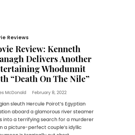
ie Reviews
vie Review: Kenneth
anagh Delivers Another
tertaining Whodunnit
th “Death On The Nile”
es McDonald
February 8, 2022
ian sleuth Hercule Poirot’s Egyptian
tion aboard a glamorous river steamer
s into a terrifying search for a murderer
 a picture-perfect couple’s idyllic