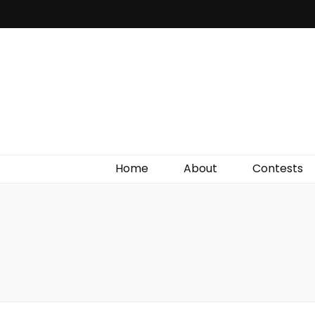
Irish Film Critic
The Very Best In Entertainment News, Reviews &
Giveaways
Home
About
Contests