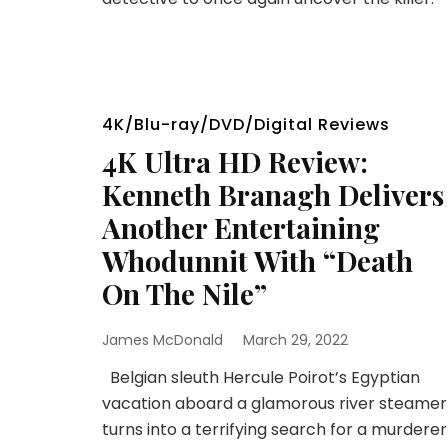
4K/Blu-ray/DVD/Digital Reviews
4K Ultra HD Review:
Kenneth Branagh Delivers
Another Entertaining
Whodunnit With “Death
On The Nile”
James McDonald
March 29, 2022
Belgian sleuth Hercule Poirot’s Egyptian
vacation aboard a glamorous river steamer
turns into a terrifying search for a murderer