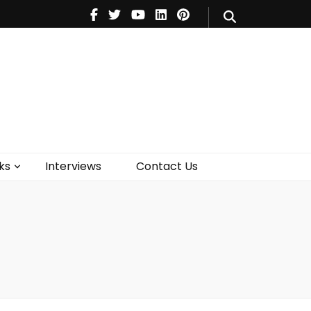
V
Music
Theatre
Books
act Us
ks
Interviews
Contact Us