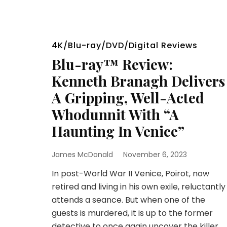
4K/Blu-ray/DVD/Digital Reviews
Blu-ray™ Review:
Kenneth Branagh Delivers
A Gripping, Well-Acted
Whodunnit With “A
Haunting In Venice”
James McDonald
November 6, 2023
In post-World War II Venice, Poirot, now
retired and living in his own exile, reluctantly
attends a seance. But when one of the
guests is murdered, it is up to the former
detective to once again uncover the killer.