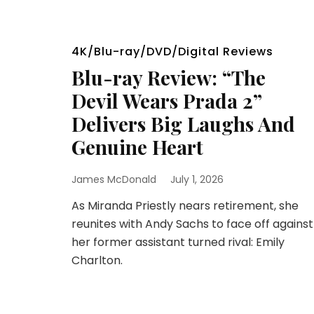
4K/Blu-ray/DVD/Digital Reviews
Blu-ray Review: “The
Devil Wears Prada 2”
Delivers Big Laughs And
Genuine Heart
James McDonald
July 1, 2026
As Miranda Priestly nears retirement, she
reunites with Andy Sachs to face off against
her former assistant turned rival: Emily
Charlton.