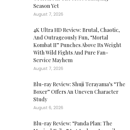
Season Yet
August 7, 2026
4K Ultra HD Review: Brutal, Chaotic,
And Outrageously Fun, “Mortal
Kombat II” Punches Above Its Weight
With Wild Fights And Pure Fan-
Service Mayhem
August 7, 2026
Blu-ray Review: Shuji Terayama’s “The
Boxer” Offers An Uneven Character
Study
August 6, 2026
Blu-ray Review: “Panda Plan: The