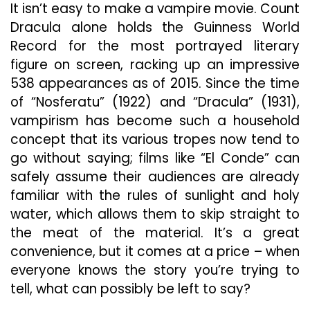
It isn’t easy to make a vampire movie. Count
“El
Conde,”
Dracula alone holds the Guinness World
Bites
Record for the most portrayed literary
Off
figure on screen, racking up an impressive
More
538 appearances as of 2015. Since the time
Than
It
of “Nosferatu” (1922) and “Dracula” (1931),
Can
vampirism has become such a household
Chew
concept that its various tropes now tend to
go without saying; films like “El Conde” can
safely assume their audiences are already
familiar with the rules of sunlight and holy
water, which allows them to skip straight to
the meat of the material. It’s a great
convenience, but it comes at a price – when
everyone knows the story you’re trying to
tell, what can possibly be left to say?