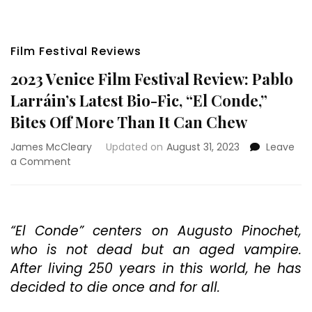
Film Festival Reviews
2023 Venice Film Festival Review: Pablo
Larráin’s Latest Bio-Fic, “El Conde,”
Bites Off More Than It Can Chew
James McCleary
Updated on
August 31, 2023
Leave
on
a Comment
2023
Venice
Film
Festival
“El Conde” centers on Augusto Pinochet,
Review:
who is not dead but an aged vampire.
Pablo
Larráin’s
After living 250 years in this world, he has
Latest
decided to die once and for all.
Bio-
Fic,