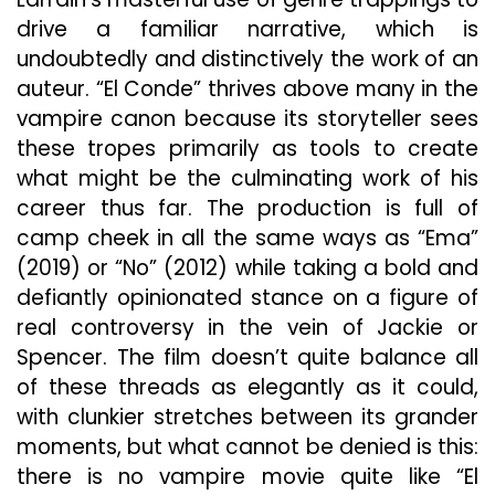
drive a familiar narrative, which is
undoubtedly and distinctively the work of an
auteur. “El Conde” thrives above many in the
vampire canon because its storyteller sees
these tropes primarily as tools to create
what might be the culminating work of his
career thus far. The production is full of
camp cheek in all the same ways as “Ema”
(2019) or “No” (2012) while taking a bold and
defiantly opinionated stance on a figure of
real controversy in the vein of Jackie or
Spencer. The film doesn’t quite balance all
of these threads as elegantly as it could,
with clunkier stretches between its grander
moments, but what cannot be denied is this:
there is no vampire movie quite like “El