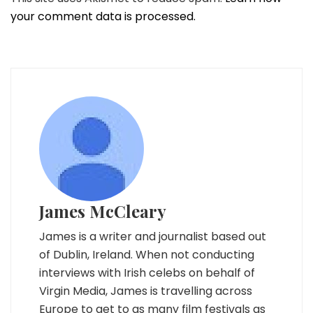
your comment data is processed.
James McCleary
James is a writer and journalist based out
of Dublin, Ireland. When not conducting
interviews with Irish celebs on behalf of
Virgin Media, James is travelling across
Europe to get to as many film festivals as