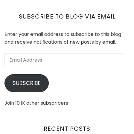
SUBSCRIBE TO BLOG VIA EMAIL
Enter your email address to subscribe to this blog
and receive notifications of new posts by email.
Email
Address
SUBSCRIBE
Join 10.1K other subscribers
RECENT POSTS