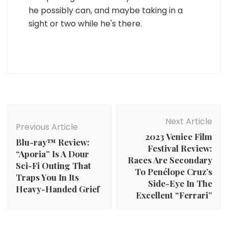
he possibly can, and maybe taking in a
sight or two while he's there.
Post
Navigation
Next Article
Previous Article
2023 Venice Film
Blu-ray™ Review:
Festival Review:
“Aporia” Is A Dour
Races Are Secondary
Sci-Fi Outing That
To Penélope Cruz’s
Traps You In Its
Side-Eye In The
Heavy-Handed Grief
Excellent “Ferrari”