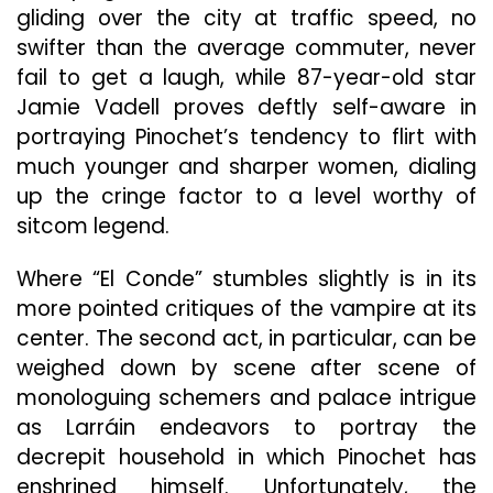
gliding over the city at traffic speed, no
swifter than the average commuter, never
fail to get a laugh, while 87-year-old star
Jamie Vadell proves deftly self-aware in
portraying Pinochet’s tendency to flirt with
much younger and sharper women, dialing
up the cringe factor to a level worthy of
sitcom legend.
Where “El Conde” stumbles slightly is in its
more pointed critiques of the vampire at its
center. The second act, in particular, can be
weighed down by scene after scene of
monologuing schemers and palace intrigue
as Larráin endeavors to portray the
decrepit household in which Pinochet has
enshrined himself. Unfortunately, the