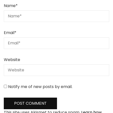
Name
*
Email
*
Website
Notify me of new posts by email.
This site uses Akismet to reduce spam.
Learn how