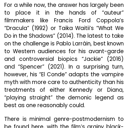
For a while now, the answer has largely been
to place it in the hands of “auteur”
filmmakers like Francis Ford Coppola’s
“Dracula” (1992) or Taika Waitii’s “What We
Do in the Shadows” (2014). The latest to take
on the challenge is Pablo Larráin, best known
to Western audiences for his avant-garde
and controversial biopics “Jackie” (2016)
and “Spencer” (2021). In a surprising turn,
however, his “El Conde” adapts the vampire
myth with more care to authenticity than his
treatments of either Kennedy or Diana,
“playing straight” the demonic legend as
best as one reasonably could.
There is minimal genre-postmodernism to
be found here, with the film’s grainy black-