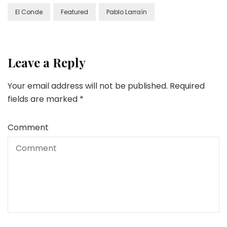
El Conde
Featured
Pablo Larraín
Leave a Reply
Your email address will not be published.
Required
fields are marked
*
Comment