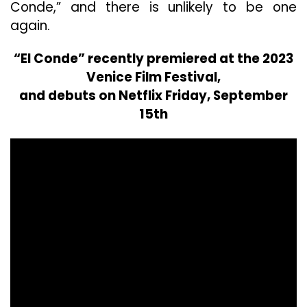
Conde,” and there is unlikely to be one
again.
“El Conde” recently premiered at the 2023
Venice Film Festival,
and debuts on Netflix Friday, September
15th