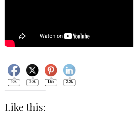
10k
20k
1.5k
2.2k
Like this: