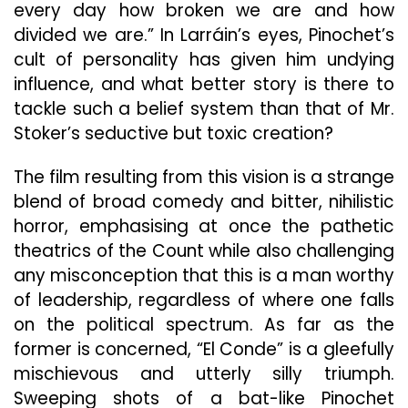
every day how broken we are and how
divided we are.” In Larráin’s eyes, Pinochet’s
cult of personality has given him undying
influence, and what better story is there to
tackle such a belief system than that of Mr.
Stoker’s seductive but toxic creation?
The film resulting from this vision is a strange
blend of broad comedy and bitter, nihilistic
horror, emphasising at once the pathetic
theatrics of the Count while also challenging
any misconception that this is a man worthy
of leadership, regardless of where one falls
on the political spectrum. As far as the
former is concerned, “El Conde” is a gleefully
mischievous and utterly silly triumph.
Sweeping shots of a bat-like Pinochet