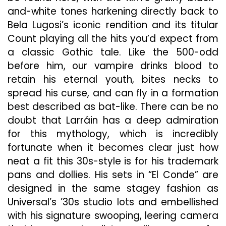
and-white tones harkening directly back to
Bela Lugosi’s iconic rendition and its titular
Count playing all
the hits you’d expect from
a classic Gothic tale. Like the 500-odd
before him, our vampire drinks blood to
retain his eternal youth, bites necks to
spread his curse, and can fly in a formation
best described
as bat-like. There can be no
doubt that Larráin has a deep admiration
for this mythology, which is incredibly
fortunate when it becomes clear just how
neat a fit this 30s-style
is for his trademark
pans and dollies. His sets in “El Conde” are
designed in the same stagey fashion as
Universal’s ’30s studio lots and embellished
with his signature swooping, leering camera