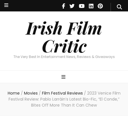
Irish Film Critic
The Very Best In Entertainment News, Reviews & Giveaways
Irish Film
Critic
The Very Best In Entertainment News, Reviews & Giveaways
Home
/
Movies
/
Film Festival Reviews
/
2023 Venice Film
Festival Review: Pablo Larráin’s Latest Bio-Fic, “El Conde,”
Bites Off More Than It Can Chew