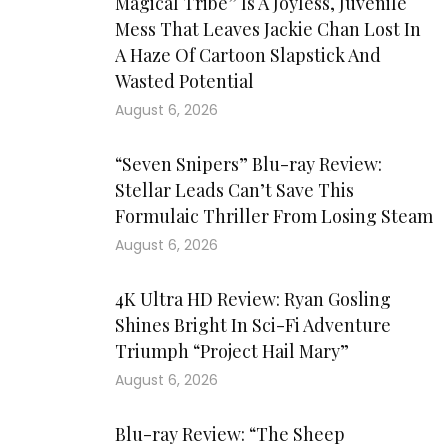
Magical Tribe” Is A Joyless, Juvenile
Mess That Leaves Jackie Chan Lost In
A Haze Of Cartoon Slapstick And
Wasted Potential
August 6, 2026
“Seven Snipers” Blu-ray Review:
Stellar Leads Can’t Save This
Formulaic Thriller From Losing Steam
August 6, 2026
4K Ultra HD Review: Ryan Gosling
Shines Bright In Sci-Fi Adventure
Triumph “Project Hail Mary”
August 6, 2026
Blu-ray Review: “The Sheep