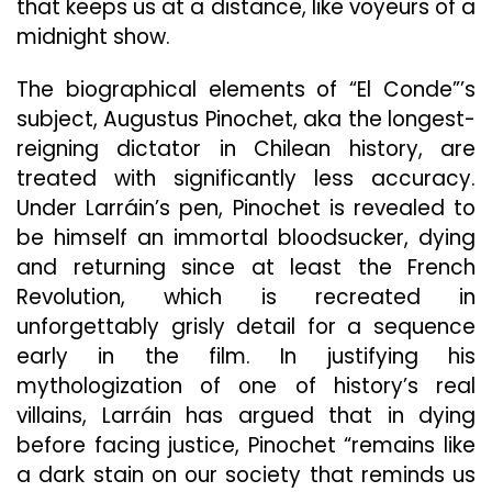
that keeps us at a distance, like voyeurs of a
midnight show.
The biographical elements of “El Conde”’s
subject, Augustus Pinochet, aka the longest-
reigning dictator in Chilean history, are
treated with significantly less accuracy.
Under Larráin’s pen, Pinochet is revealed to
be himself an immortal bloodsucker, dying
and returning since at least the French
Revolution, which is recreated in
unforgettably grisly detail for a sequence
early in
the film. In justifying his
mythologization of one of history’s real
villains, Larráin has argued that in dying
before facing justice, Pinochet “remains like
a dark stain on our society that reminds us