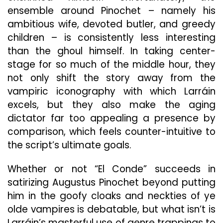
ensemble around Pinochet – namely his
ambitious wife, devoted butler, and greedy
children – is consistently less interesting
than the ghoul himself. In taking center-
stage for so much of the middle hour, they
not only shift the story away from the
vampiric iconography with which Larráin
excels, but they also make the aging
dictator far too appealing a presence by
comparison, which feels counter-intuitive to
the script’s ultimate goals.
Whether or not “El Conde” succeeds in
satirizing Augustus Pinochet beyond putting
him in the goofy cloaks and neckties of ye
olde vampires is debatable, but what isn’t is
Larráin’s masterful
use of genre trappings to