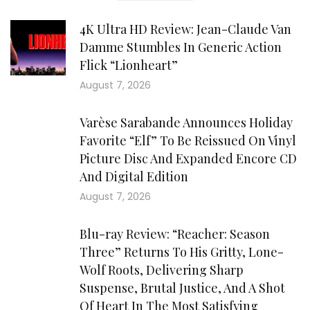
4K Ultra HD Review: Jean-Claude Van
Damme Stumbles In Generic Action
Flick “Lionheart”
August 7, 2026
Varèse Sarabande Announces Holiday
Favorite “Elf” To Be Reissued On Vinyl
Picture Disc And Expanded Encore CD
And Digital Edition
August 7, 2026
Blu-ray Review: “Reacher: Season
Three” Returns To His Gritty, Lone-
Wolf Roots, Delivering Sharp
Suspense, Brutal Justice, And A Shot
Of Heart In The Most Satisfying