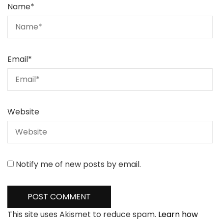
Name
*
Email
*
Website
Notify me of new posts by email.
This site uses Akismet to reduce spam.
Learn how