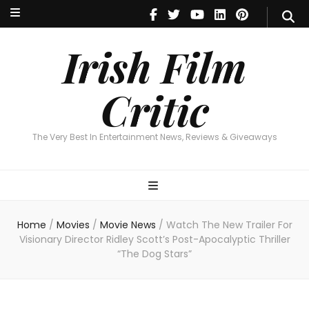
Irish Film Critic
The Very Best In Entertainment News, Reviews & Giveaways
Irish Film
Critic
The Very Best In Entertainment News, Reviews & Giveaways
Home
/
Movies
/
Movie News
/
Watch The New Trailer For
Visionary Director Ridley Scott’s Post-Apocalyptic Thriller
“The Dog Stars”