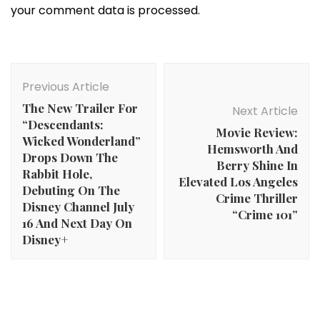
your comment data is processed.
Post
Navigation
Previous Article
The New Trailer For
Next Article
“Descendants:
Movie Review:
Wicked Wonderland”
Hemsworth And
Drops Down The
Berry Shine In
Rabbit Hole,
Elevated Los Angeles
Debuting On The
Crime Thriller
Disney Channel July
“Crime 101”
16 And Next Day On
Disney+