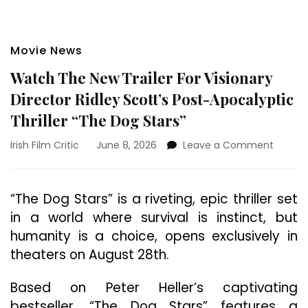
Movie News
Watch The New Trailer For Visionary
Director Ridley Scott’s Post-Apocalyptic
Thriller “The Dog Stars”
on
Irish Film Critic
June 8, 2026
Leave a Comment
Watch
The
New
“The Dog Stars” is a riveting, epic thriller set
Trailer
in a world where survival is instinct, but
For
Visiona
humanity is a choice, opens exclusively in
Directo
theaters on August 28th.
Ridley
Scott’s
Based on Peter Heller’s captivating
Post-
Apocal
bestseller, “The Dog Stars” features a