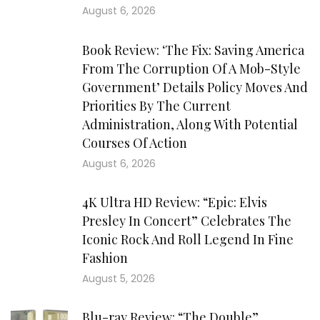
August 6, 2026
Book Review: ‘The Fix: Saving America
From The Corruption Of A Mob-Style
Government’ Details Policy Moves And
Priorities By The Current
Administration, Along With Potential
Courses Of Action
August 6, 2026
4K Ultra HD Review: “Epic: Elvis
Presley In Concert” Celebrates The
Iconic Rock And Roll Legend In Fine
Fashion
August 5, 2026
Blu-ray Review: “The Double”