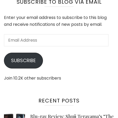
SUBSCRIBE TO BLOG VIA EMAIL
Enter your email address to subscribe to this blog
and receive notifications of new posts by email.
Email
Address
SUBSCRIBE
Join 10.2K other subscribers
RECENT POSTS
Blu-ray Review: Shuji Terayama’s “The