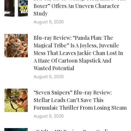
Boxer” Offers An Uneven Character
Study
August 6, 2026
Blu-ray Review: “Panda Plan: The
Magical Tribe” Is A Joyless, Juvenile
Mess That Leaves Jackie Chan Lost In
A Haze Of Cartoon Slapstick And
Wasted Potential
August 6, 2026
“Seven Snipers” Blu-ray Review:
Stellar Leads Can’t Save This
Formulaic Thriller From Losing Steam
August 6, 2026