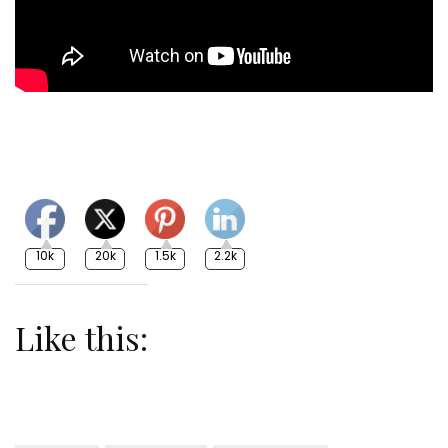
10k
20k
1.5k
2.2k
Like this: