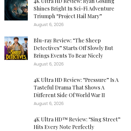
4K Ultra HD Review: Ryan Gosling
Shines Bright In Sci-Fi Adventure
Triumph “Project Hail Mary”
August 6, 2026
Blu-ray Review: “The Sheep
Detectives” Starts Off Slowly But
Brings Events To Bear Nicely
August 6, 2026
4K Ultra HD Review: “Pressure” Is A
Tasteful Drama That Shows A
Different Side Of World War II
August 6, 2026
4K Ultra HD™ Review: “Sing Street”
Hits Every Note Perfectly