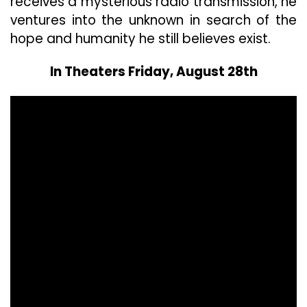
receives a mysterious radio transmission, he
ventures into the unknown in search of the
hope and humanity he still believes exist.
In Theaters Friday, August 28th