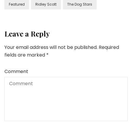
Featured
Ridley Scott
The Dog Stars
Leave a Reply
Your email address will not be published.
Required
fields are marked
*
Comment