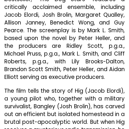
Thriller
critically acclaimed ensemble, including
“The
Jacob Elordi, Josh Brolin, Margaret Qualley,
Dog
Allison Janney, Benedict Wong, and Guy
Stars”
Pearce. The screenplay is by Mark L. Smith,
based upon the novel by Peter Heller, and
the producers are Ridley Scott, p.g.a.,
Michael Pruss, p.g.a., Mark L. Smith, and Cliff
Roberts, p.g.a., with Lily Brooks-Dalton,
Brandon Scott Smith, Peter Heller, and Aidan
Elliott serving as executive producers.
The film tells the story of Hig (Jacob Elordi),
a young pilot who, together with a military
survivalist, Bangley (Josh Brolin), has carved
out an efficient but isolated homestead in a
brutal post-apocalyptic world. But when Hig