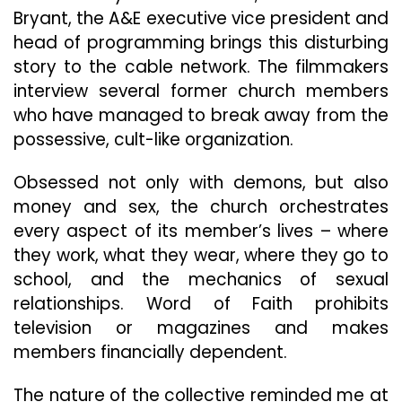
Bryant, the A&E executive vice president and
head of programming brings this disturbing
story to the cable network. The filmmakers
interview several former church members
who have managed to break away from the
possessive, cult-like organization.
Obsessed not only with demons, but also
money and sex, the church orchestrates
every aspect of its member’s lives – where
they work, what they wear, where they go to
school, and the mechanics of sexual
relationships. Word of Faith prohibits
television or magazines and makes
members financially dependent.
The nature of the collective reminded me at