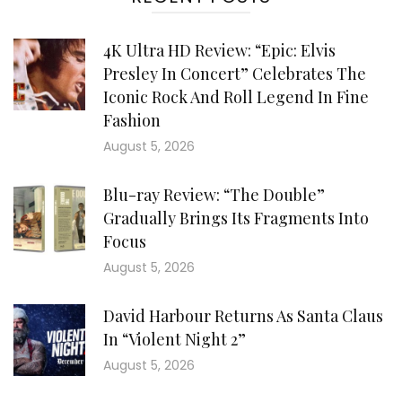
4K Ultra HD Review: “Epic: Elvis
Presley In Concert” Celebrates The
Iconic Rock And Roll Legend In Fine
Fashion
August 5, 2026
Blu-ray Review: “The Double”
Gradually Brings Its Fragments Into
Focus
August 5, 2026
David Harbour Returns As Santa Claus
In “Violent Night 2”
August 5, 2026