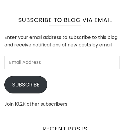
SUBSCRIBE TO BLOG VIA EMAIL
Enter your email address to subscribe to this blog
and receive notifications of new posts by email.
Email
Address
SUBSCRIBE
Join 10.2K other subscribers
RECENT POSTS