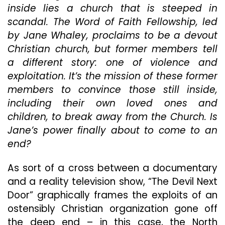
Heretics
inside lies a church that is steeped in
scandal. The Word of Faith Fellowship, led
by Jane Whaley, proclaims to be a devout
Christian church, but former members tell
a different story: one of violence and
exploitation. It’s the mission of these former
members to convince those still inside,
including their own loved ones and
children, to break away from the Church. Is
Jane’s power finally about to come to an
end?
As sort of a cross between a documentary
and a reality television show, “The Devil Next
Door” graphically frames the exploits of an
ostensibly Christian organization gone off
the deep end – in this case, the North