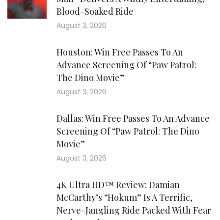
Blood-Soaked Ride
August 3, 2026
Houston: Win Free Passes To An
Advance Screening Of “Paw Patrol:
The Dino Movie”
August 3, 2026
Dallas: Win Free Passes To An Advance
Screening Of “Paw Patrol: The Dino
Movie”
August 3, 2026
4K Ultra HD™ Review: Damian
McCarthy’s “Hokum” Is A Terrific,
Nerve-Jangling Ride Packed With Fear