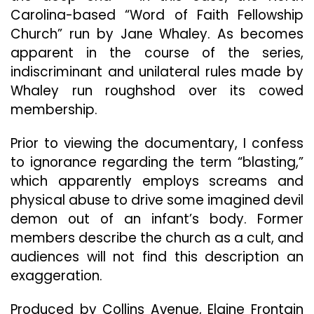
Carolina-based “Word of Faith Fellowship
Church” run by Jane Whaley. As becomes
apparent in the course of the series,
indiscriminant and unilateral rules made by
Whaley run roughshod over its cowed
membership.
Prior to viewing the documentary, I confess
to ignorance regarding the term “blasting,”
which apparently employs screams and
physical abuse to drive some imagined devil
demon out of an infant’s body. Former
members describe the church as a cult, and
audiences will not find this description an
exaggeration.
Produced by Collins Avenue, Elaine Frontain