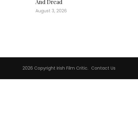
And Dread
August 3, 2026
2026 Copyright
Irish Film Critic
.
Contact Us