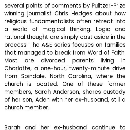
several points of comments by Pulitzer-Prize
winning journalist Chris Hedges about how
religious fundamentalists often retreat into
a world of magical thinking. Logic and
rational thought are simply cast aside in the
process.
The A&E series focuses on families
that managed to break from Word of Faith.
Most are divorced parents living in
Charlotte, a one-hour, twenty-minute drive
from Spindale, North Carolina, where the
church is located. One of these former
members, Sarah Anderson, shares custody
of her son, Aden with her ex-husband, still a
church member.
Sarah and her ex-husband continue to