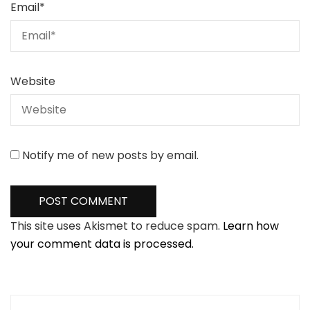
Email
*
Website
Notify me of new posts by email.
This site uses Akismet to reduce spam.
Learn how
your comment data is processed.