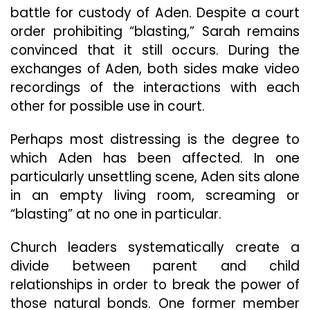
battle for custody of Aden. Despite a court
order prohibiting “blasting,” Sarah remains
convinced that it still occurs. During the
exchanges of Aden, both sides make video
recordings of the interactions with each
other for possible use in court.
Perhaps most distressing is the degree to
which Aden has been affected. In one
particularly unsettling scene, Aden sits alone
in an empty living room, screaming or
“blasting” at no one in particular.
Church leaders systematically create a
divide between parent and child
relationships in order to break the power of
those natural bonds. One former member