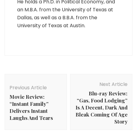
He holds a Ph.D. in Political Economy, and
an M.B.A. from the University of Texas at
Dallas, as well as a B.B.A. from the
University of Texas at Austin.
Post
Navigation
Next Article
Previous Article
Blu-ray Review:
Movie Review:
“Gas, Food Lodging”
“Instant Family”
Is A Decent, Dark And
Delivers Instant
Bleak Coming Of Age
Laughs And Tears
Story