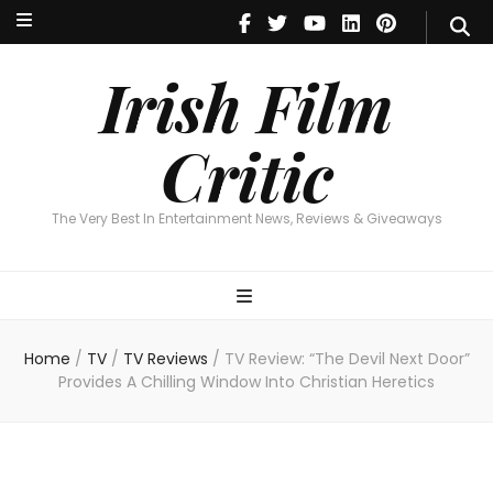
Irish Film Critic
The Very Best In Entertainment News, Revie
Irish Film
Critic
The Very Best In Entertainment News, Reviews & Giveaways
Home
/
TV
/
TV Reviews
/
TV Review: “The Devil Next Door”
Provides A Chilling Window Into Christian Heretics