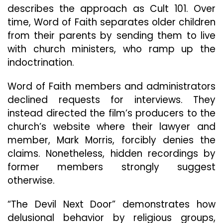
describes the approach as Cult 101. Over
time, Word of Faith separates older children
from their parents by sending them to live
with church ministers, who ramp up the
indoctrination.
Word of Faith members and administrators
declined requests for interviews. They
instead directed the film’s producers to the
church’s website where their lawyer and
member, Mark Morris, forcibly denies the
claims. Nonetheless, hidden recordings by
former members strongly suggest
otherwise.
“The Devil Next Door” demonstrates how
delusional behavior by religious groups,