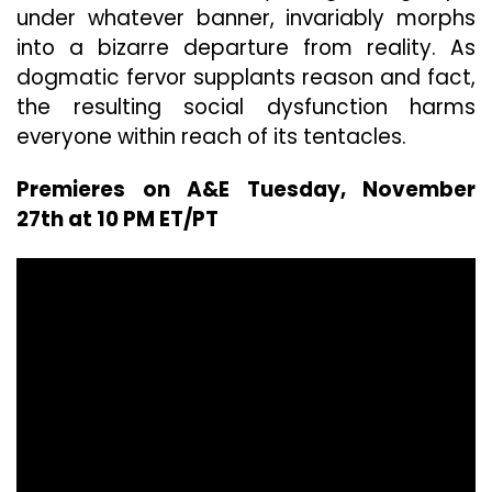
under whatever banner, invariably morphs
into a bizarre departure from reality. As
dogmatic fervor supplants reason and fact,
the resulting social dysfunction harms
everyone within reach of its tentacles.
Premieres on A&E Tuesday, November
27th at 10 PM ET/PT