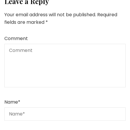
Leave a Reply
Your email address will not be published.
Required
fields are marked
*
Comment
Name
*