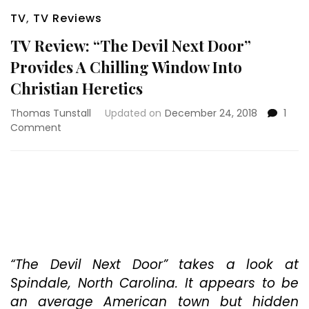
TV
,
TV Reviews
TV Review: “The Devil Next Door”
Provides A Chilling Window Into
Christian Heretics
Thomas Tunstall
Updated on
December 24, 2018
1
on
Comment
TV
Review:
“The
Devil
Next
Door”
Provides
A
Chilling
“The Devil Next Door” takes a look at
Window
Spindale, North Carolina. It appears to be
Into
an average American town but hidden
Christian