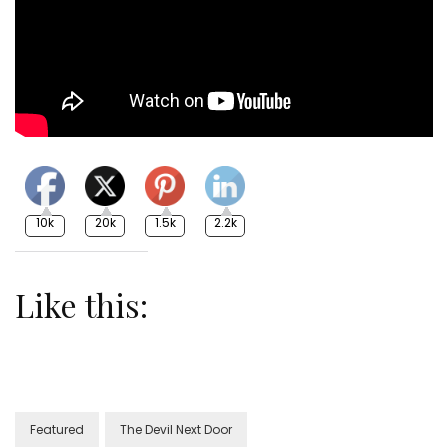
10k
20k
1.5k
2.2k
Like this:
Featured
The Devil Next Door