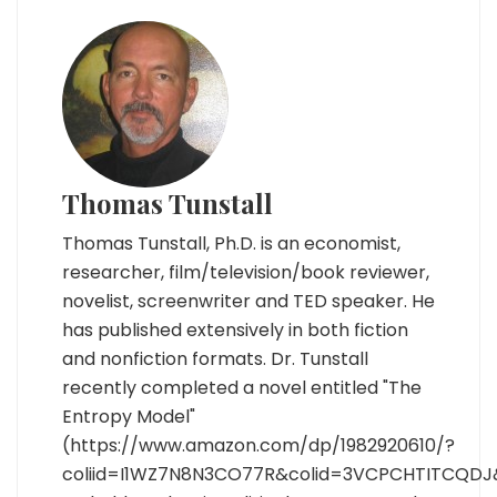
Thomas Tunstall
Thomas Tunstall, Ph.D. is an economist,
researcher, film/television/book reviewer,
novelist, screenwriter and TED speaker. He
has published extensively in both fiction
and nonfiction formats. Dr. Tunstall
recently completed a novel entitled "The
Entropy Model"
(https://www.amazon.com/dp/1982920610/?
coliid=I1WZ7N8N3CO77R&colid=3VCPCHTITCQDJ