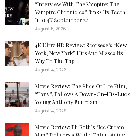
“Interview With The Vampire: The
Vampire Chronicles” Sinks Its Teeth
Into 4K September 22
August 5, 2026
4K Ultra HD Review: Scorsese’s “New
York, New York” Hits And Misses Its
Way To The Top
August 4, 2026
Movie Review: The Slice Of Life Film,
“Tony”, Follows A Down-On-His-Luck
Young Anthony Bourdain
August 4, 2026
Movie Review: Eli Roth’s “Ice Cream
Man” Delivers A Wildly Entertaining,