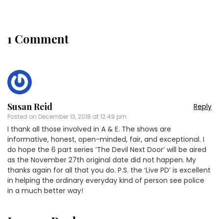
1 Comment
Susan Reid
Reply
Posted on
December 13, 2018 at 12:49 pm
I thank all those involved in A & E. The shows are
informative, honest, open-minded, fair, and exceptional. I
do hope the 6 part series ‘The Devil Next Door’ will be aired
as the November 27th original date did not happen. My
thanks again for all that you do. P.S. the ‘Live PD’ is excellent
in helping the ordinary everyday kind of person see police
in a much better way!