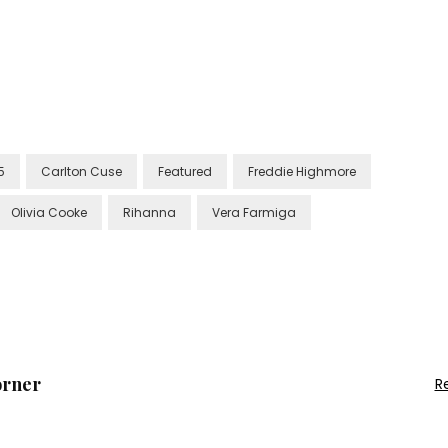
5
Carlton Cuse
Featured
Freddie Highmore
Olivia Cooke
Rihanna
Vera Farmiga
orner
R