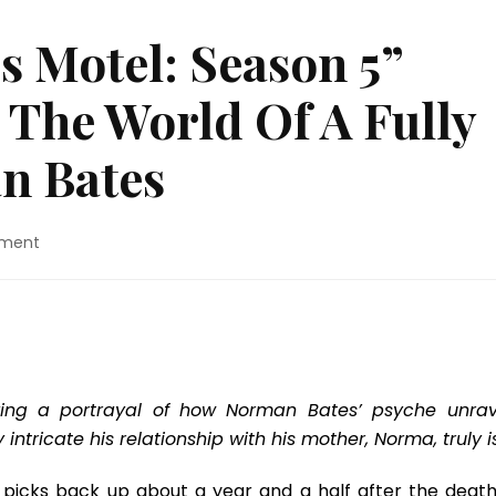
s Motel: Season 5”
 The World Of A Fully
n Bates
on
ment
TV
Review:
“Bates
Motel:
Season
5”
Jumps
ving a portrayal of how Norman Bates’ psyche unrav
Right
tricate his relationship with his mother, Norma, truly is
Into
The
) picks back up about a year and a half after the death