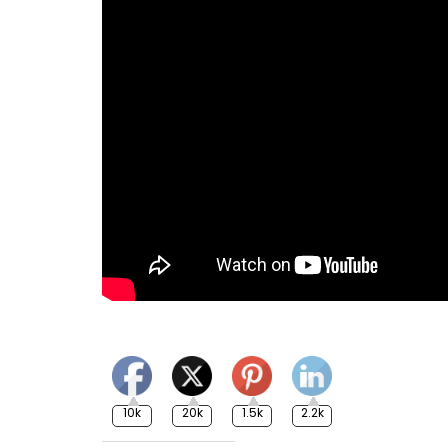
10k
20k
1.5k
2.2k