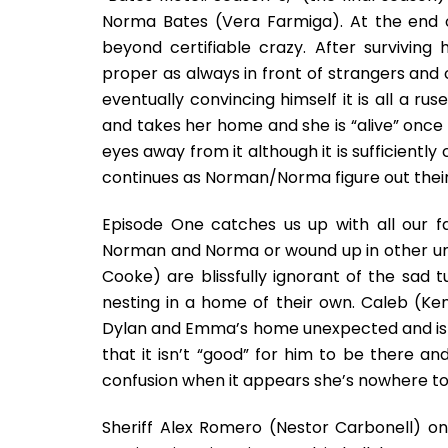
Norma Bates (Vera Farmiga). At the end 
beyond certifiable crazy. After surviving 
proper as always in front of strangers and c
eventually convincing himself it is all a ru
and takes her home and she is “alive” once a
eyes away from it although it is sufficiently 
continues as Norman/Norma figure out their 
Episode One catches us up with all our f
Norman and Norma or wound up in other unf
Cooke) are blissfully ignorant of the sad
nesting in a home of their own. Caleb (Ke
Dylan and Emma’s home unexpected and is r
that it isn’t “good” for him to be there 
confusion when it appears she’s nowhere to
Sheriff Alex Romero (Nestor Carbonell) o