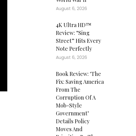
August 6, 2026
4K Ultra HD™
Review: “Sing
Street” Hits Every
Note Perfectly
August 6, 2026
Book Review: ‘The
Fix: Saving America
From The
Corruption Of A
Mob-Style
Government’
Details Policy
Moves And