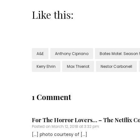
Like this:
A&E
Anthony Cipriano
Bates Motel: Season 
Kerry Ehrin
Max Thieriot
Nestor Carbonell
1 Comment
For The Horror Lovers… – The Netflix C
Posted on
March 12, 2018 at 3:32 pm
[…] photo courtesy of […]