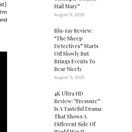
rst)
Hail Mary”
I’m
August 6, 2026
and
Blu-ray Review:
“The Sheep
Detectives” Starts
Off Slowly But
Brings Events To
Bear Nicely
August 6, 2026
4K Ultra HD
Review: “Pressure”
Is A Tasteful Drama
That Shows A
Different Side Of
World War II