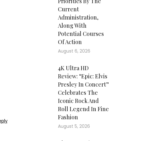
Priorities By The
Current
Administration,
Along With
Potential Courses
Of Action
August 6, 2026
4K Ultra HD
Review: “Epic: Elvis
Presley In Concert”
Celebrates The
Iconic Rock And
Roll Legend In Fine
Fashion
eply
August 5, 2026