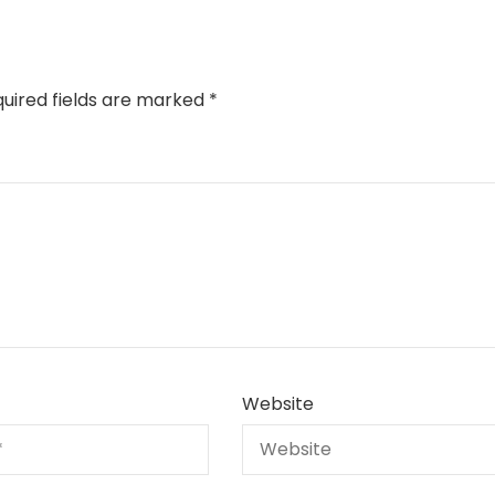
uired fields are marked
*
Website