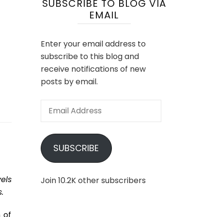
SUBSCRIBE TO BLOG VIA
EMAIL
Enter your email address to
subscribe to this blog and
receive notifications of new
posts by email.
Email
Address
SUBSCRIBE
els
Join 10.2K other subscribers
.
 of