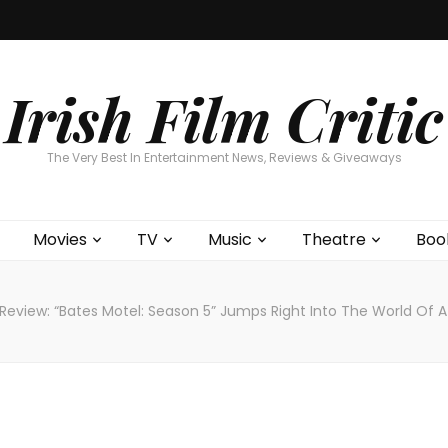
Home
About
Contests
Movies
T
Interviews
Cont
Irish Film Critic
The Very Best In Entertainment News, Reviews & Giveaways
Movies
TV
Music
Theatre
Boo
Review: “Bates Motel: Season 5” Jumps Right Into The World Of 