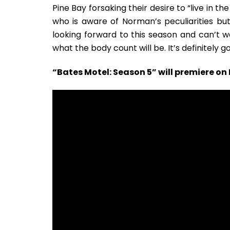
Pine Bay forsaking their desire to “live in 
who is aware of Norman’s peculiarities but
looking forward to this season and can’t w
what the body count will be. It’s definitely g
“Bates Motel: Season 5” will premiere o