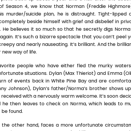
World
of Season 4, we know that Norman (Freddie Highmore)
Of
A
his murder/suicide plan, he is distraught. Tight-lipped 
Fully
ompletely beside himself with grief and disbelief in priv
Unhinged
se. He believes it so much so that he secretly digs Norma
Norman
gain. It’s such a bizarre spectacle that you can’t peel y
Bates
creepy and nearly nauseating. It’s brilliant. And the brilli
new way of life.
avorite people who have either fled the murky waters
ortunate situations. Dylan (Max Thieriot) and Emma (Oli
 turn of events back in White Pine Bay and are comforta
nny Johnson), Dylan’s father/Norma’s brother shows up
eceived with a nervously warm welcome. It’s soon deci
and he then leaves to check on Norma, which leads to m
 be found.
n the other hand, faces a more unfortunate circumstan