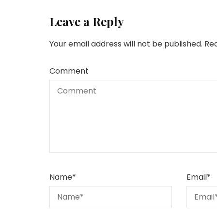
Leave a Reply
Your email address will not be published.
Req
Comment
Name
*
Email
*