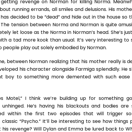
n getting revenge on Norman for killing Norma. Meanwhi
ut running errands, all smiles and delusions. His mother
a has decided to be “dead” and hide out in the house so t
. The tension between Norma and Norman is quite amusi
tely let loose as the Norma in Norman’s head. She’s just
with a tad more kook than usual. It’s very interesting to
people play out solely embodied by Norman.
 one, between Norman realizing that his mother really is 
eloped his character alongside Farmiga splendidly. He sl
ent boy to something more demented with such ease i
s Motel,” I think we’re building up for something go
nhinged. He’s having his blackouts and bodies are st
d within the first two episodes that will trigger s
lassic “Psycho.” It’ll be interesting to see how things 
et his revenge? Will Dylan and Emma be lured back to Wh