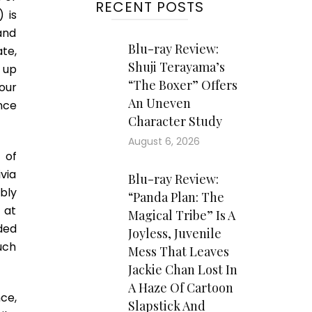
RECENT POSTS
 is
and
Blu-ray Review:
ate,
Shuji Terayama’s
 up
“The Boxer” Offers
our
An Uneven
ance
Character Study
August 6, 2026
 of
via
Blu-ray Review:
bly
“Panda Plan: The
 at
Magical Tribe” Is A
ded
Joyless, Juvenile
uch
Mess That Leaves
Jackie Chan Lost In
A Haze Of Cartoon
ce,
Slapstick And