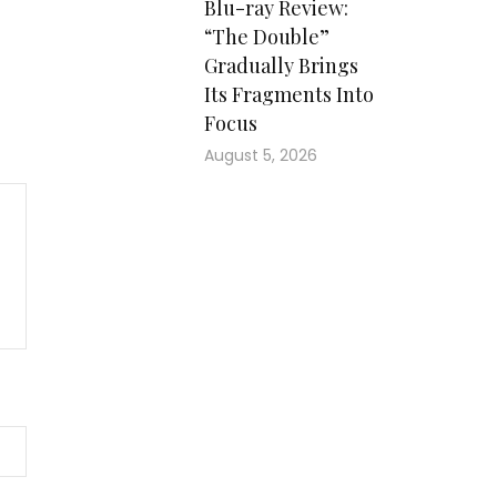
Blu-ray Review:
“The Double”
Gradually Brings
Its Fragments Into
Focus
August 5, 2026