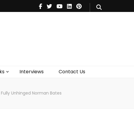
V
Music
Theatre
Books
act Us
ks
Interviews
Contact Us
A Fully Unhinged Norman Bates