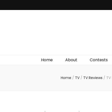
Irish Film Critic
The Very Best In Entertainment News, Reviews &
Giveaways
Home
About
Contests
Home
/
TV
/
TV Reviews
/
TV 