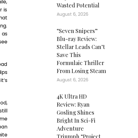
le,
Wasted Potential
 is
August 6, 2026
hat
ng.
“Seven Snipers”
 as
Blu-ray Review:
 see
Stellar Leads Can’t
Save This
Formulaic Thriller
dead
From Losing Steam
ips
t’s
August 6, 2026
4K Ultra HD
od,
Review: Ryan
ill
Gosling Shines
ome
Bright In Sci-Fi
pan
Adventure
ite
Triumph “Project