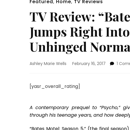
Featured
,
Home
,
TV Reviews
TV Review: “Bate
Jumps Right Into
Unhinged Norma
Ashley Marie Wells
February 16, 2017
1 Com
[yasr_overall_rating]
A contemporary prequel to “Psycho,” gi
through his teenage years, and how deeply in
“Bates Motel: Season 5,” (the final season