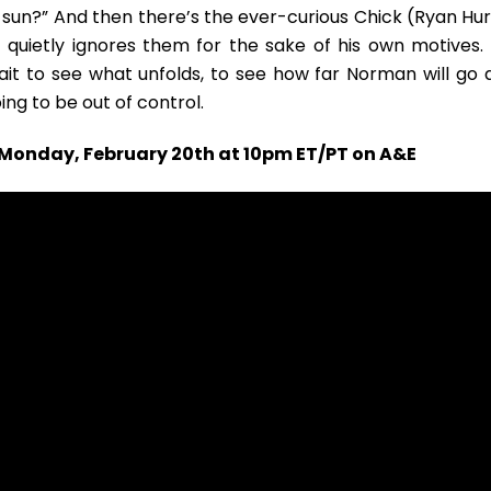
the sun?” And then there’s the ever-curious Chick (Ryan Hu
 quietly ignores them for the sake of his own motives. 
ait to see what unfolds, to see how far Norman will go 
oing to be out of control.
n Monday, February 20th at 10pm ET/PT on A&E