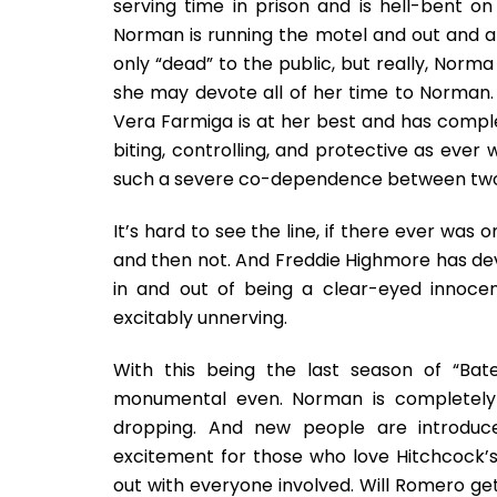
serving time in prison and is hell-bent o
Norman is running the motel and out and abo
only “dead” to the public, but really, Norm
she may devote all of her time to Norman
Vera Farmiga is at her best and has comple
biting, controlling, and protective as ever 
such a severe co-dependence between two 
It’s hard to see the line, if there ever was
and then not. And Freddie Highmore has dev
in and out of being a clear-eyed innoc
excitably unnerving.
With this being the last season of “Bate
monumental even. Norman is completely u
dropping. And new people are introduce
excitement for those who love Hitchcock’s c
out with everyone involved. Will Romero g