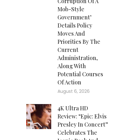
Corruption Of A
Mob-Style
Government’
Details Policy
Moves And
Priorities By The
Current
Administration,
Along With
Potential Courses
Of Action
August 6, 2026
4K Ultra HD
Review: “Epic: Elvis
Presley In Concert”
Celebrates The