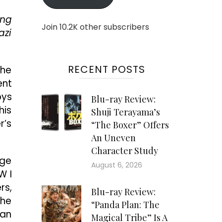
ing
Join 10.2K other subscribers
azi
RECENT POSTS
the
ent
oys
Blu-ray Review:
his
Shuji Terayama’s
r’s
“The Boxer” Offers
An Uneven
Character Study
age
August 6, 2026
W I
rs,
Blu-ray Review:
the
“Panda Plan: The
 an
Magical Tribe” Is A