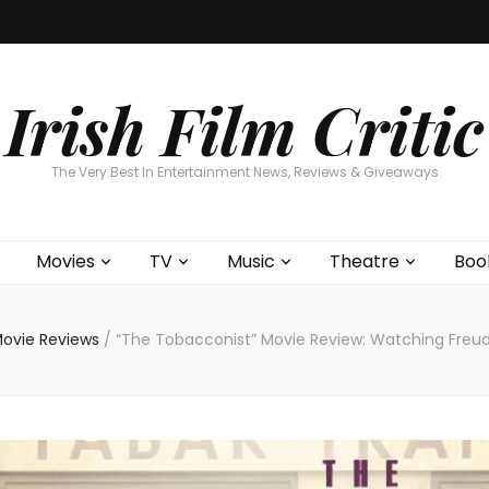
Home
About
Contests
Movies
T
Interviews
Cont
Irish Film Critic
The Very Best In Entertainment News, Reviews & Giveaways
Movies
TV
Music
Theatre
Boo
ovie Reviews
/
“The Tobacconist” Movie Review: Watching Freu