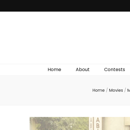
Irish Film Critic
The Very Best In Entertainment News, Reviews &
Giveaways
Home
About
Contests
Home
/
Movies
/
M