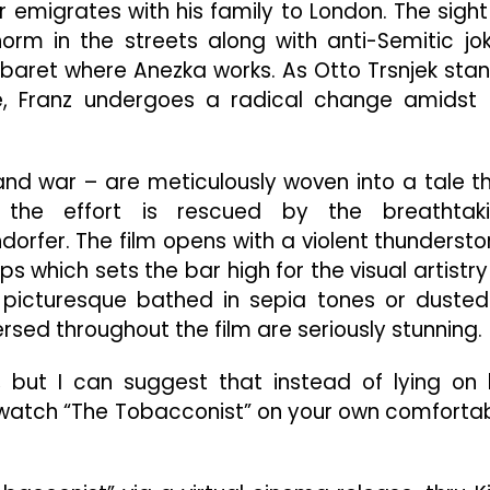
or emigrates with his family to London. The sight
orm in the streets along with anti-Semitic jo
baret where Anezka works. As Otto Trsnjek sta
me, Franz undergoes a radical change amidst 
, and war – are meticulously woven into a tale t
t the effort is rescued by the breathtak
rfer. The film opens with a violent thunderst
 which sets the bar high for the visual artistry
picturesque bathed in sepia tones or dusted
ed throughout the film are seriously stunning.
, but I can suggest that instead of lying on 
 watch “The Tobacconist” on your own comforta