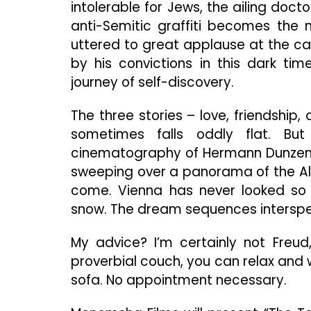
intolerable for Jews, the ailing doct
anti-Semitic graffiti becomes the n
uttered to great applause at the ca
by his convictions in this dark ti
journey of self-discovery.
The three stories – love, friendship
sometimes falls oddly flat. Bu
cinematography of Hermann Dunzendo
sweeping over a panorama of the Alps
come. Vienna has never looked so 
snow. The dream sequences interspers
My advice? I’m certainly not Freud
proverbial couch, you can relax and
sofa. No appointment necessary.