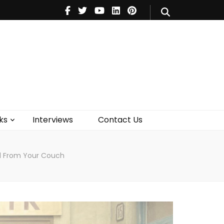
V
Music
Theatre
Books
act Us
ks
Interviews
Contact Us
d From Your Couch