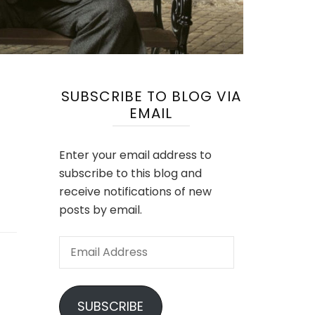
SUBSCRIBE TO BLOG VIA
EMAIL
Enter your email address to
subscribe to this blog and
receive notifications of new
posts by email.
Email
Address
SUBSCRIBE