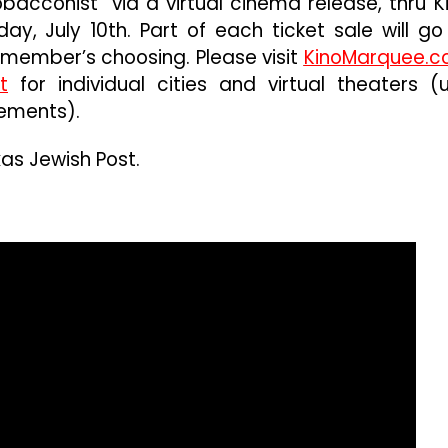
bacconist” via a virtual cinema release, thru K
ay, July 10th. Part of each ticket sale will go
member’s choosing. Please visit
KinoMarquee.
t
for individual cities and virtual theaters (
ements).
as Jewish Post.