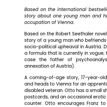
Based on the international bestsell
story about one young man and his
occupation of Vienna.
Based on the Robert Seethaler novel
story of a young man who befriends
socio-political upheaval in Austria.
a formula that is currently in vogue; 
case the father of psychoanalysis
annexation of Austria).
A coming-of-age story, 17-year-old 
and heads to Vienna for an apprenti
disabled veteran. Otto has a small 
postcards, and an occasional erotic
counter. Otto encourages Franz to