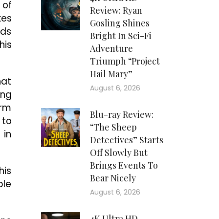
 of
Review: Ryan
kes
Gosling Shines
nds
Bright In Sci-Fi
his
Adventure
Triumph “Project
Hail Mary”
hat
August 6, 2026
ing
orm
Blu-ray Review:
 to
“The Sheep
 in
Detectives” Starts
Off Slowly But
Brings Events To
his
Bear Nicely
ble
August 6, 2026
4K Ultra HD