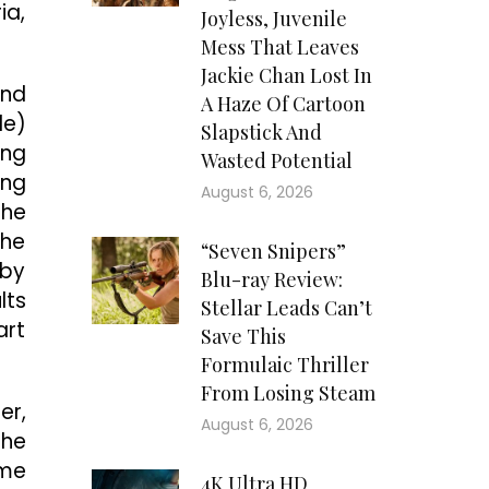
ia,
Joyless, Juvenile
Mess That Leaves
Jackie Chan Lost In
und
A Haze Of Cartoon
le)
Slapstick And
ung
Wasted Potential
ing
August 6, 2026
he
 he
“Seven Snipers”
 by
Blu-ray Review:
lts
Stellar Leads Can’t
art
Save This
Formulaic Thriller
From Losing Steam
er,
August 6, 2026
the
ome
4K Ultra HD