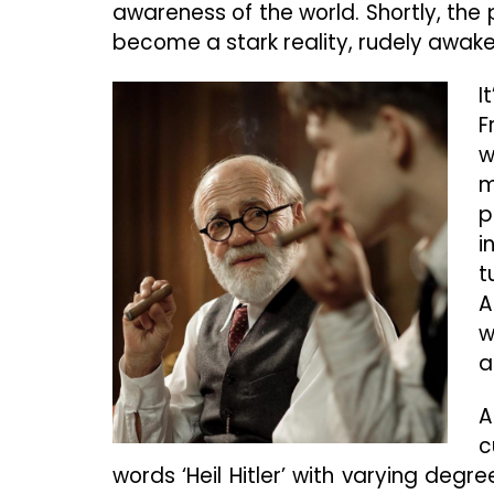
awareness of the world. Shortly, the p
become a stark reality, rudely awake
I
F
w
m
p
i
t
A
w
a
A
c
words ‘Heil Hitler’ with varying deg