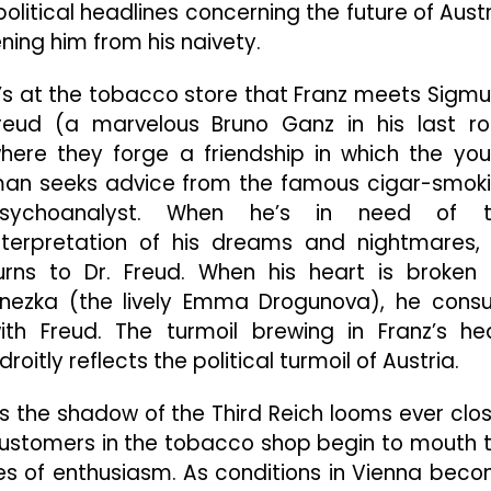
olitical headlines concerning the future of Austr
ning him from his naivety.
t’s at the tobacco store that Franz meets Sigm
reud (a marvelous Bruno Ganz in his last ro
here they forge a friendship in which the yo
an seeks advice from the famous cigar-smok
sychoanalyst. When he’s in need of t
nterpretation of his dreams and nightmares,
urns to Dr. Freud. When his heart is broken
nezka (the lively Emma Drogunova), he consu
ith Freud. The turmoil brewing in Franz’s he
droitly reflects the political turmoil of Austria.
s the shadow of the Third Reich looms ever clos
ustomers in the tobacco shop begin to mouth 
rees of enthusiasm. As conditions in Vienna bec