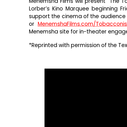
Menemsha Films will present “The To
Lorber’s Kino Marquee beginning Frid
support the cinema of the audience 
or
MenemshaFilms.com/Tobacconis
Menemsha site for in-theater engag
*Reprinted with permission of the Tex