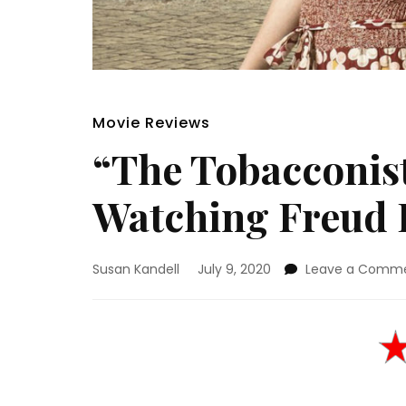
Movie Reviews
“The Tobacconis
Watching Freud 
Susan Kandell
July 9, 2020
Leave a Comm