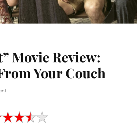
t” Movie Review:
From Your Couch
on
ent
“The
Tobacconist”
Movie
Review:
Watching
Freud
From