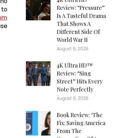
ino
Review: “Pressure”
 to
Is A Tasteful Drama
com
That Shows A
use
Different Side Of
World War II
August 6, 2026
4K Ultra HD™
Review: “Sing
Street” Hits Every
Note Perfectly
August 6, 2026
Book Review: ‘The
Fix: Saving America
From The