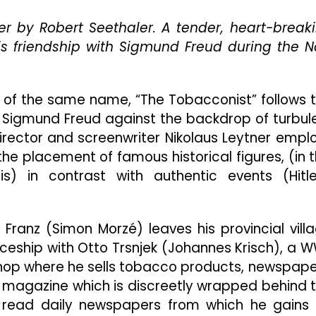
Your
er by Robert Seethaler. A tender, heart-break
Couch
 friendship with Sigmund Freud during the N
 of the same name, “The Tobacconist” follows 
 Sigmund Freud against the backdrop of turbul
 Director and screenwriter Nikolaus Leytner empl
the placement of famous historical figures, (in t
) in contrast with authentic events (Hitle
Franz (Simon Morzé) leaves his provincial vill
ceship with Otto Trsnjek (Johannes Krisch), a W
shop where he sells tobacco products, newspape
 magazine which is discreetly wrapped behind 
 read daily newspapers from which he gains