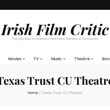
Home
About
Contests
Movies
T
Interviews
Cont
Irish Film Critic
The Very Best In Entertainment News, Reviews & Giveaways
Movies
TV
Music
Theatre
Boo
Texas Trust CU Theatr
Home
/
Texas Trust CU Theatre