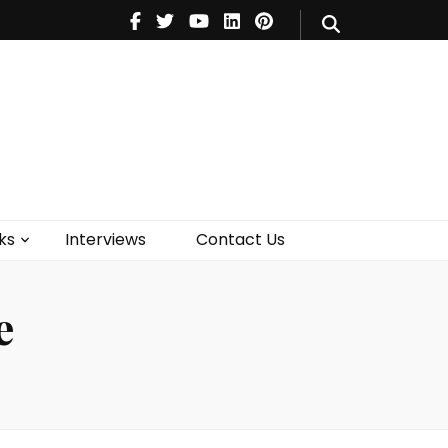
V
Music
Theatre
Books
act Us
ks
Interviews
Contact Us
e