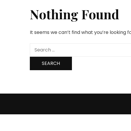
Nothing Found
It seems we can’t find what you’re looking f
Search
for: