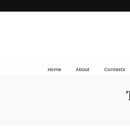
Irish Film Critic
The Very Best In Entertainment News, Reviews &
Giveaways
Home
About
Contests