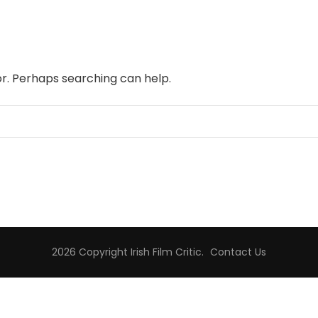
or. Perhaps searching can help.
2026 Copyright
Irish Film Critic
.
Contact Us