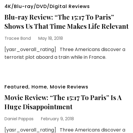
4K/Blu-ray/DVD/Digital Reviews
Blu-ray Review: “The 15:17 To Paris”
Shows Us That Time Makes Life Relevant
Tracee Bond
May 18, 2018
[yasr_overall_rating] Three Americans discover a
terrorist plot aboard a train while in France.
Featured
,
Home
,
Movie Reviews
Movie Review: “The 15:17 To Paris” Is A
Huge Disappointment
Daniel Pappas
February 9, 2018
[yasr_overall_rating] Three Americans discover a