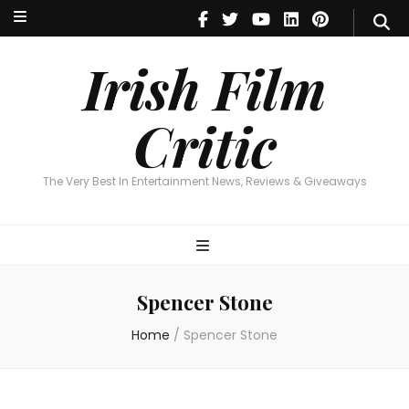
Irish Film Critic
The Very Best In Entertainment News, Reviews & Giveaways
Irish Film
Critic
The Very Best In Entertainment News, Reviews & Giveaways
Spencer Stone
Home
/
Spencer Stone