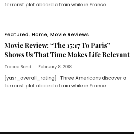
terrorist plot aboard a train while in France.
Featured
,
Home
,
Movie Reviews
Movie Review: “The 15:17 To Paris”
Shows Us That Time Makes Life Relevant
Tracee Bond
February 8, 2018
[yasr_overall_rating] Three Americans discover a
terrorist plot aboard a train while in France.