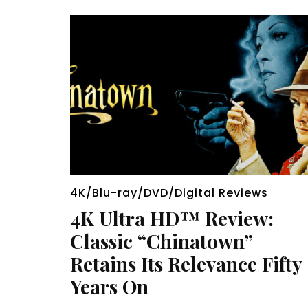
4K/Blu-ray/DVD/Digital Reviews
4K Ultra HD™ Review:
Classic “Chinatown”
Retains Its Relevance Fifty
Years On