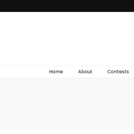
Irish Film Critic
The Very Best In Entertainment News, Reviews &
Giveaways
Home
About
Contests