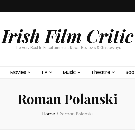
Home
About
Contests
Movies
T
Interviews
Cont
Irish Film Critic
The Very Best In Entertainment News, Reviews & Giveaways
Movies
TV
Music
Theatre
Boo
Roman Polanski
Home
/
Roman Polanski