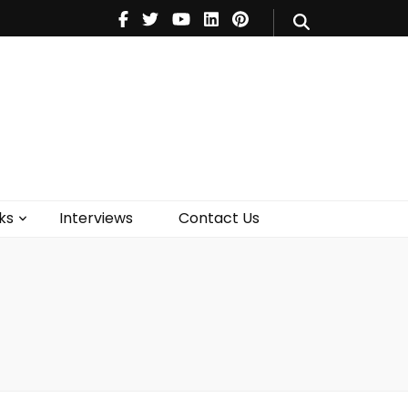
V
Music
Theatre
Books
act Us
ks
Interviews
Contact Us