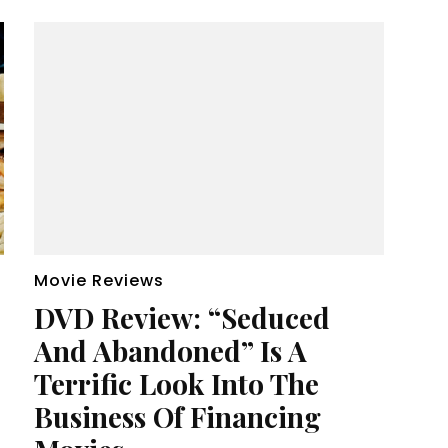
Movie Reviews
DVD Review: “Seduced
And Abandoned” Is A
Terrific Look Into The
Business Of Financing