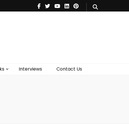
V
Music
Theatre
Books
act Us
ks
Interviews
Contact Us