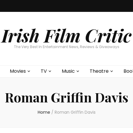
Home
About
Contests
Movies
T
Interviews
Cont
Irish Film Critic
The Very Best In Entertainment News, Reviews & Giveaways
Movies
TV
Music
Theatre
Boo
Roman Griffin Davis
Home
/
Roman Griffin Davis