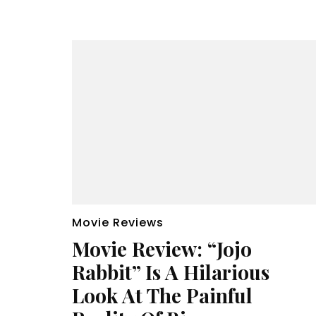
Movie Reviews
Movie Review: “Jojo
Rabbit” Is A Hilarious
Look At The Painful