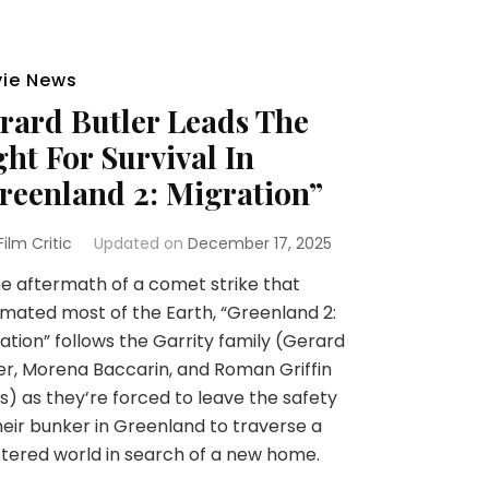
ie News
rard Butler Leads The
ght For Survival In
reenland 2: Migration”
 Film Critic
Updated on
December 17, 2025
he aftermath of a comet strike that
mated most of the Earth, “Greenland 2:
ation” follows the Garrity family (Gerard
er, Morena Baccarin, and Roman Griffin
s) as they’re forced to leave the safety
heir bunker in Greenland to traverse a
tered world in search of a new home.