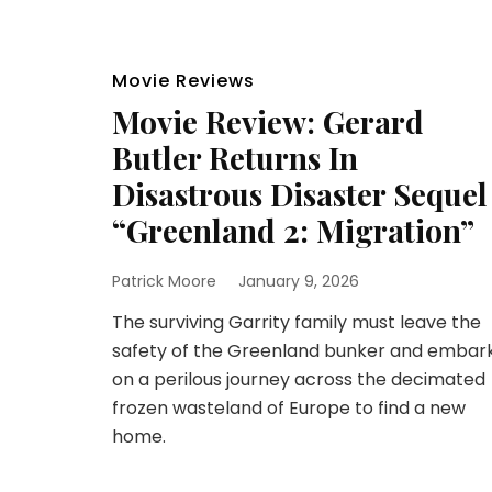
Movie Reviews
Movie Review: Gerard
Butler Returns In
Disastrous Disaster Sequel
“Greenland 2: Migration”
Patrick Moore
January 9, 2026
The surviving Garrity family must leave the
safety of the Greenland bunker and embar
on a perilous journey across the decimated
frozen wasteland of Europe to find a new
home.