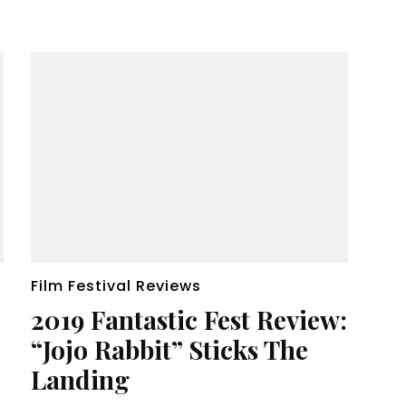
Film Festival Reviews
2019 Fantastic Fest Review:
“Jojo Rabbit” Sticks The
Landing