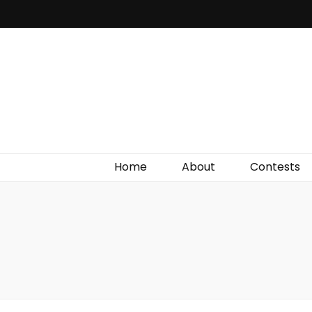
Irish Film Critic
The Very Best In Entertainment News, Reviews &
Giveaways
Home
About
Contests