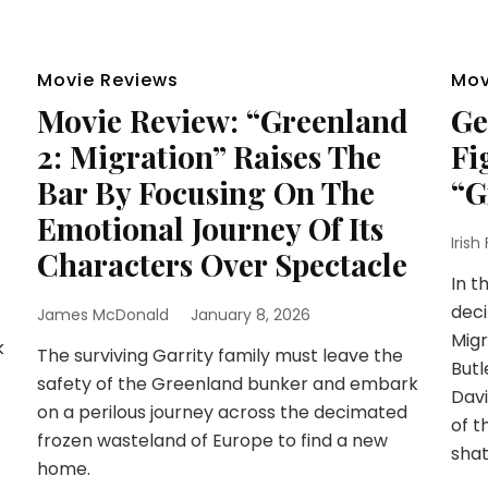
Movie Reviews
Mov
Movie Review: “Greenland
Ge
2: Migration” Raises The
Fi
Bar By Focusing On The
“G
Emotional Journey Of Its
Irish
Characters Over Spectacle
In t
deci
James McDonald
January 8, 2026
Migr
k
The surviving Garrity family must leave the
Butl
safety of the Greenland bunker and embark
Davi
on a perilous journey across the decimated
of t
frozen wasteland of Europe to find a new
shat
home.