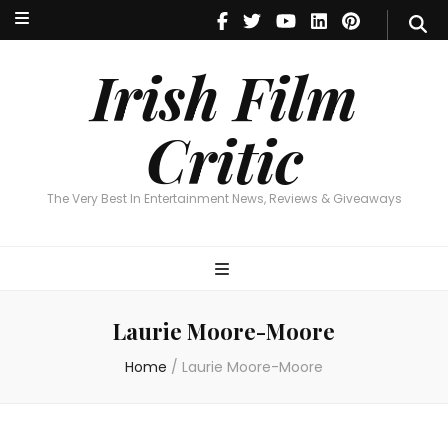
Irish Film Critic
The Very Best In Entertainment News, Reviews & Giveaways
Irish Film
Critic
The Very Best In Entertainment News, Reviews & Giveaways
Laurie Moore-Moore
Home
/
Laurie Moore-Moore