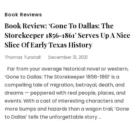
Book Reviews
Book Review: ‘Gone To Dallas: The
Storekeeper 1856-1861’ Serves Up A Nice
Slice Of Early Texas History
Thomas Tunstall
December 31, 2021
Far from your average historical novel or western,
‘Gone to Dallas: The Storekeeper 1856-1861’ is a
compelling tale of migration, betrayal, death, and
dreams — peppered with real people, places, and
events. With a cast of interesting characters and
more bumps and hazards than a wagon trail, ‘Gone
to Dallas’ tells the unforgettable story …