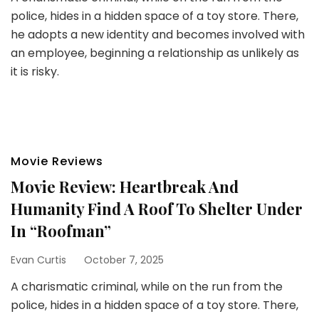
police, hides in a hidden space of a toy store. There,
he adopts a new identity and becomes involved with
an employee, beginning a relationship as unlikely as
it is risky.
Movie Reviews
Movie Review: Heartbreak And
Humanity Find A Roof To Shelter Under
In “Roofman”
Evan Curtis
October 7, 2025
A charismatic criminal, while on the run from the
police, hides in a hidden space of a toy store. There,