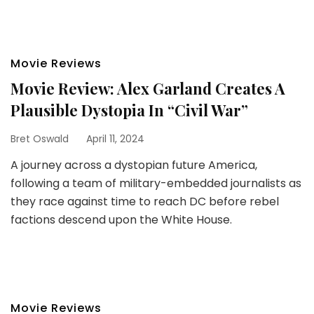
Movie Reviews
Movie Review: Alex Garland Creates A
Plausible Dystopia In “Civil War”
Bret Oswald
April 11, 2024
A journey across a dystopian future America,
following a team of military-embedded journalists as
they race against time to reach DC before rebel
factions descend upon the White House.
Movie Reviews