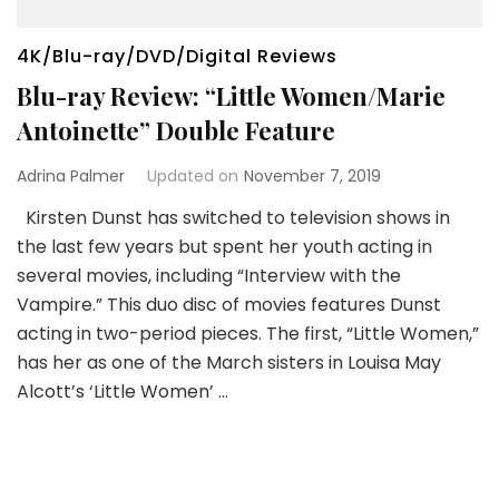
4K/Blu-ray/DVD/Digital Reviews
Blu-ray Review: “Little Women/Marie
Antoinette” Double Feature
Adrina Palmer
Updated on
November 7, 2019
Kirsten Dunst has switched to television shows in
the last few years but spent her youth acting in
several movies, including “Interview with the
Vampire.” This duo disc of movies features Dunst
acting in two-period pieces. The first, “Little Women,”
has her as one of the March sisters in Louisa May
Alcott’s ‘Little Women’ …