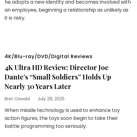
he adopts a new identity and becomes involved with
an employee, beginning a relationship as unlikely as
it is risky.
4K/Blu-ray/DVD/Digital Reviews
4K Ultra HD Review: Director Joe
Dante’s “Small Soldiers” Holds Up
Nearly 30 Years Later
Bret Oswald
July 28, 2025
When missile technology is used to enhance toy
action figures, the toys soon begin to take their
battle programming too seriously.