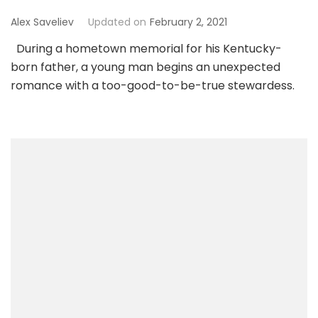
Alex Saveliev
Updated on
February 2, 2021
During a hometown memorial for his Kentucky-
born father, a young man begins an unexpected
romance with a too-good-to-be-true stewardess.