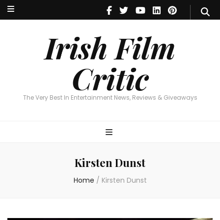
Irish Film Critic
The Very Best In Entertainment News, Reviews & Giveaways
Irish Film
Critic
The Very Best In Entertainment News, Reviews & Giveaways
Kirsten Dunst
Home
/
Kirsten Dunst