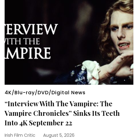
4K/Blu-ray/DVD/Digital News
“Interview With The Vampire: The
Vampire Chronicles” Sinks Its Teeth
Into 4K September 22
Irish Film Critic
August 5, 2026