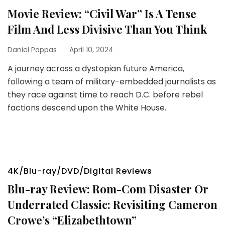
Movie Review: “Civil War” Is A Tense
Film And Less Divisive Than You Think
Daniel Pappas
April 10, 2024
A journey across a dystopian future America,
following a team of military-embedded journalists as
they race against time to reach D.C. before rebel
factions descend upon the White House.
4K/Blu-ray/DVD/Digital Reviews
Blu-ray Review: Rom-Com Disaster Or
Underrated Classic: Revisiting Cameron
Crowe’s “Elizabethtown”