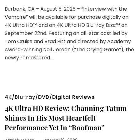
Burbank, CA – August 5, 2026 – “Interview with the
Vampire” will be available for purchase digitally on
4K Ultra HD™ and on 4K Ultra HD Blu-ray Disc™ on
September 22nd. Featuring an all-star cast led by
Tom Cruise and Brad Pitt and directed by Academy
Award-winning Neil Jordan (“The Crying Game”), the
newly remastered …
4K/Blu-ray/DVD/Digital Reviews
4K Ultra HD Review: Channing Tatum
Shines In His Most Heartfelt
Performance Yet In “Roofman”