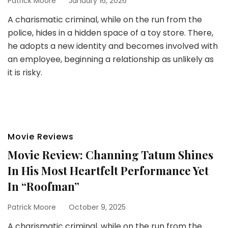
Patrick Moore
January 16, 2026
A charismatic criminal, while on the run from the
police, hides in a hidden space of a toy store. There,
he adopts a new identity and becomes involved with
an employee, beginning a relationship as unlikely as
it is risky.
Movie Reviews
Movie Review: Channing Tatum Shines
In His Most Heartfelt Performance Yet
In “Roofman”
Patrick Moore
October 9, 2025
A charismatic criminal, while on the run from the