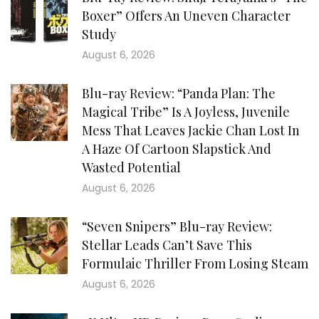
Boxer” Offers An Uneven Character
Study
August 6, 2026
Blu-ray Review: “Panda Plan: The
Magical Tribe” Is A Joyless, Juvenile
Mess That Leaves Jackie Chan Lost In
A Haze Of Cartoon Slapstick And
Wasted Potential
August 6, 2026
“Seven Snipers” Blu-ray Review:
Stellar Leads Can’t Save This
Formulaic Thriller From Losing Steam
August 6, 2026