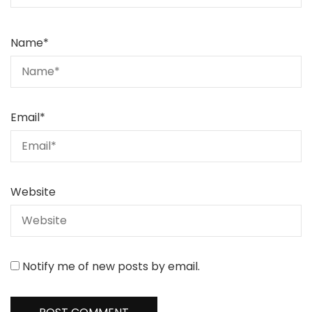
Name
*
Email
*
Website
Notify me of new posts by email.