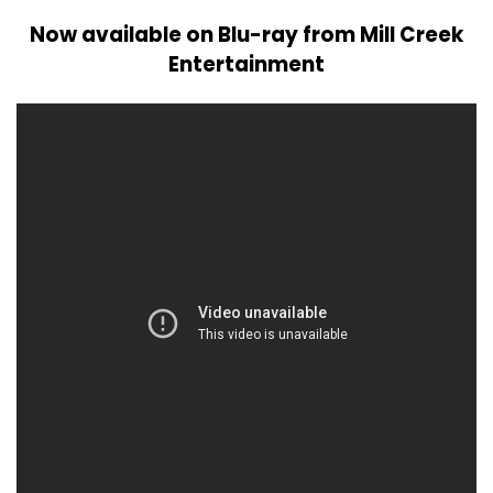
Now available on Blu-ray from Mill Creek
Entertainment