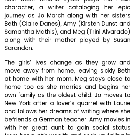
character, a writer cataloging her epic
journey as Jo March along with her sisters
Beth (Claire Danes), Amy (Kirsten Dunst and
Samantha Mathis), and Meg (Trini Alvarado)
along with their mother played by Susan
Sarandon.
The girls’ lives change as they grow and
move away from home, leaving sickly Beth
at home with her mom. Meg stays close to
home too as she marries and begins her
own family as the oldest child. Jo moves to
New York after a lover’s quarrel with Laurie
and follows her dreams of writing where she
befriends a German teacher. Amy movies in
with her great aunt to gain social status