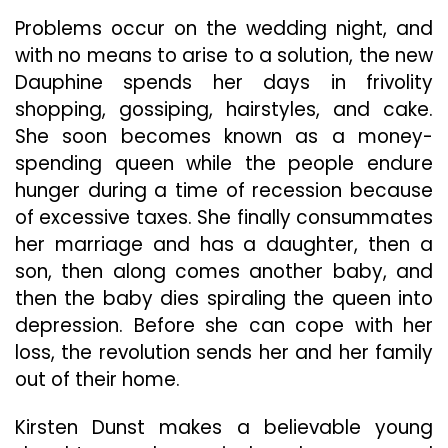
Problems occur on the wedding night, and
with no means to arise to a solution, the new
Dauphine spends her days in frivolity
shopping, gossiping, hairstyles, and cake.
She soon becomes known as a money-
spending queen while the people endure
hunger during a time of recession because
of excessive taxes. She finally consummates
her marriage and has a daughter, then a
son, then along comes another baby, and
then the baby dies spiraling the queen into
depression. Before she can cope with her
loss, the revolution sends her and her family
out of their home.
Kirsten Dunst makes a believable young