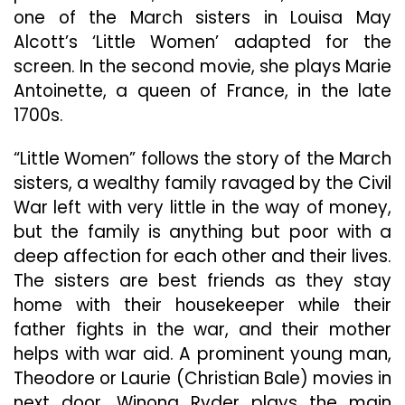
one of the March sisters in Louisa May
Alcott’s ‘Little Women’ adapted for the
screen. In the second movie, she plays Marie
Antoinette, a queen of France, in the late
1700s.
“Little Women” follows the story of the March
sisters, a wealthy family ravaged by the Civil
War left with very little in the way of money,
but the family is anything but poor with a
deep affection for each other and their lives.
The sisters are best friends as they stay
home with their housekeeper while their
father fights in the war, and their mother
helps with war aid. A prominent young man,
Theodore or Laurie (Christian Bale) movies in
next door. Winona Ryder plays the main