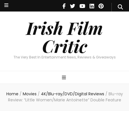
Irish Film Critic
The Very Best In Entertainment News, Reviews & Giveaways
Irish Film
Critic
The Very Best In Entertainment News, Reviews & Giveaways
Home
/
Movies
/
4K/Blu-ray/DVD/Digital Reviews
/
Blu-ray
Review: “Little Women/Marie Antoinette” Double Feature