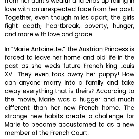
from her aunt’s wealth and ends up falling in
love with an unexpected face from her past.
Together, even though miles apart, the girls
fight death, heartbreak, poverty, hunger,
and more with love and grace.
In “Marie Antoinette,” the Austrian Princess is
forced to leave her home and old life in the
past as she weds future French king Louis
XVI. They even took away her puppy! How
can anyone marry into a family and take
away everything that is theirs? According to
the movie, Marie was a hugger and much
different than her new French home. The
strange new habits create a challenge for
Marie to become accustomed to as a new
member of the French Court.