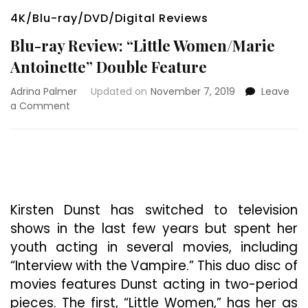
4K/Blu-ray/DVD/Digital Reviews
Blu-ray Review: “Little Women/Marie
Antoinette” Double Feature
Adrina Palmer
Updated on
November 7, 2019
Leave
on
a Comment
Blu-
ray
Review:
“Little
Women/Marie
Antoinette”
Double
Kirsten Dunst has switched to television
Feature
shows in the last few years but spent her
youth acting in several movies, including
“Interview with the Vampire.” This duo disc of
movies features Dunst acting in two-period
pieces. The first, “Little Women,” has her as