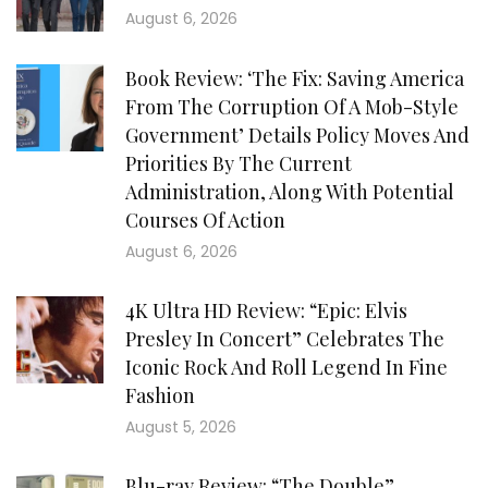
August 6, 2026
Book Review: ‘The Fix: Saving America
From The Corruption Of A Mob-Style
Government’ Details Policy Moves And
Priorities By The Current
Administration, Along With Potential
Courses Of Action
August 6, 2026
4K Ultra HD Review: “Epic: Elvis
Presley In Concert” Celebrates The
Iconic Rock And Roll Legend In Fine
Fashion
August 5, 2026
Blu-ray Review: “The Double”