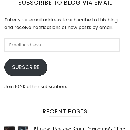
SUBSCRIBE TO BLOG VIA EMAIL
Enter your email address to subscribe to this blog
and receive notifications of new posts by email.
Email
Address
SUBSCRIBE
Join 10.2K other subscribers
RECENT POSTS
Blu-ray Review: Shuji Terayama’s “The