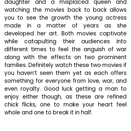
daughter and a misplaced queen and
watching the movies back to back allows
you to see the growth the young actress
made in a matter of years as she
developed her art. Both movies captivate
while catapulting their audiences into
different times to feel the anguish of war
along with the effects on two prominent
families. Definitely watch these two movies if
you haven’t seen them yet as each offers
something for everyone from love, war, and
even royalty. Good luck getting a man to
enjoy either though, as these are refined
chick flicks, one to make your heart feel
whole and one to break it in half.