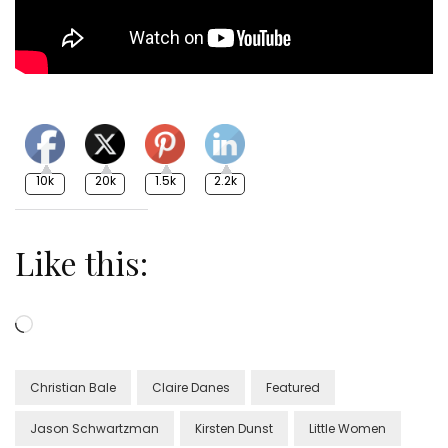
10k
20k
1.5k
2.2k
Like this:
Loading…
Christian Bale
Claire Danes
Featured
Jason Schwartzman
Kirsten Dunst
Little Women