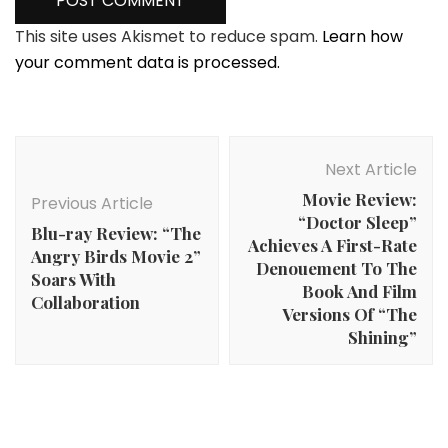
This site uses Akismet to reduce spam.
Learn how
your comment data is processed.
Post
Navigation
Next Article
Movie Review:
Previous Article
“Doctor Sleep”
Blu-ray Review: “The
Achieves A First-Rate
Angry Birds Movie 2”
Denouement To The
Soars With
Book And Film
Collaboration
Versions Of “The
Shining”