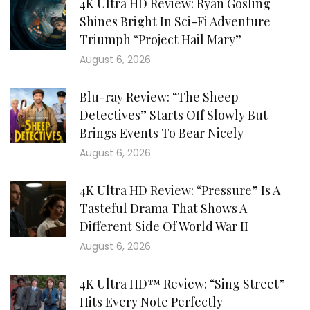
4K Ultra HD Review: Ryan Gosling
Shines Bright In Sci-Fi Adventure
Triumph “Project Hail Mary”
August 6, 2026
Blu-ray Review: “The Sheep
Detectives” Starts Off Slowly But
Brings Events To Bear Nicely
August 6, 2026
4K Ultra HD Review: “Pressure” Is A
Tasteful Drama That Shows A
Different Side Of World War II
August 6, 2026
4K Ultra HD™ Review: “Sing Street”
Hits Every Note Perfectly