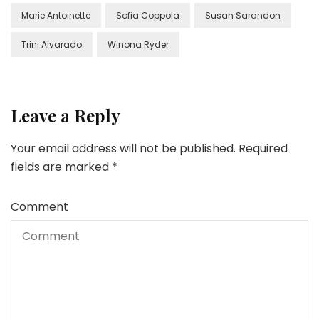
Marie Antoinette
Sofia Coppola
Susan Sarandon
Trini Alvarado
Winona Ryder
Leave a Reply
Your email address will not be published.
Required
fields are marked
*
Comment