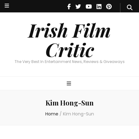
Irish Film Critic
The Very Best In Entertainment News, Reviews & Giveaways
Irish Film
Critic
The Very Best In Entertainment News, Reviews & Giveaways
Kim Hong-Sun
Home
/
Kim Hong-Sun