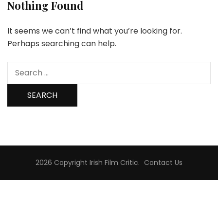
Nothing Found
It seems we can’t find what you’re looking for.
Perhaps searching can help.
Search
for:
2026 Copyright
Irish Film Critic
.
Contact Us