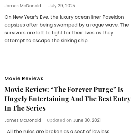
James McDonald
July 29, 2025
On New Year’s Eve, the luxury ocean liner Poseidon
capsizes after being swamped by a rogue wave. The
survivors are left to fight for their lives as they
attempt to escape the sinking ship.
Movie Reviews
Movie Review: “The Forever Purge” Is
Hugely Entertaining And The Best Entry
In The Series
James McDonald
Updated on
June 30, 2021
All the rules are broken as a sect of lawless