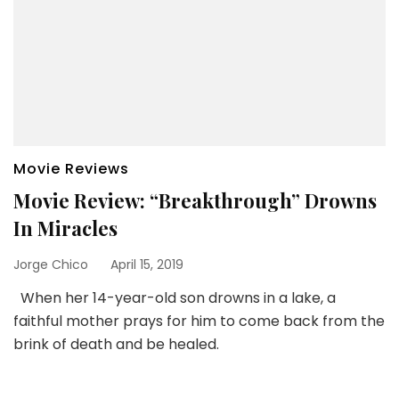
Movie Reviews
Movie Review: “Breakthrough” Drowns
In Miracles
Jorge Chico
April 15, 2019
When her 14-year-old son drowns in a lake, a
faithful mother prays for him to come back from the
brink of death and be healed.