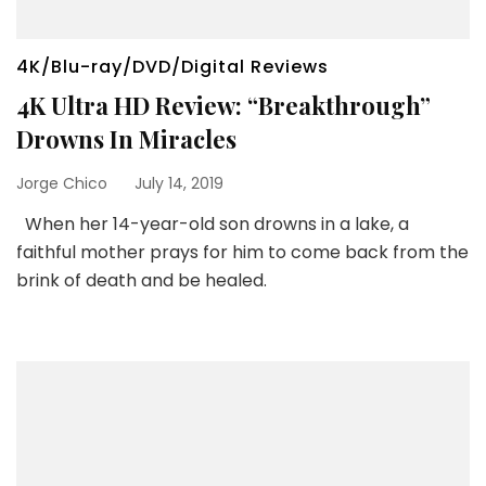
4K/Blu-ray/DVD/Digital Reviews
4K Ultra HD Review: “Breakthrough”
Drowns In Miracles
Jorge Chico
July 14, 2019
When her 14-year-old son drowns in a lake, a
faithful mother prays for him to come back from the
brink of death and be healed.