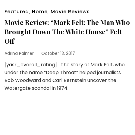
Featured
,
Home
,
Movie Reviews
Movie Review: “Mark Felt: The Man Who
Brought Down The White House” Felt
Off
Adrina Palmer
October 13, 2017
[yasr_overall_rating] The story of Mark Felt, who
under the name “Deep Throat” helped journalists
Bob Woodward and Carl Bernstein uncover the
Watergate scandal in 1974.