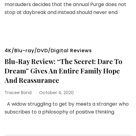
marauders decides that the annual Purge does not
stop at daybreak and instead should never end.
4K/Blu-ray/DVD/Digital Reviews
Blu-Ray Review: “The Secret: Dare To
Dream” Gives An Entire Family Hope
And Reassurance
Tracee Bond
October 4, 2020
A widow struggling to get by meets a stranger who
subscribes to a philosophy of positive thinking.