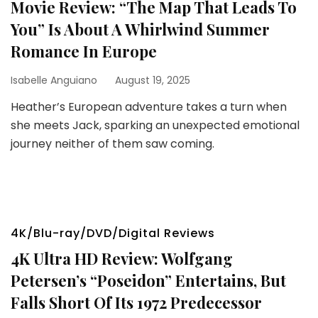
Movie Review: “The Map That Leads To
You” Is About A Whirlwind Summer
Romance In Europe
Isabelle Anguiano
August 19, 2025
Heather’s European adventure takes a turn when
she meets Jack, sparking an unexpected emotional
journey neither of them saw coming.
4K/Blu-ray/DVD/Digital Reviews
4K Ultra HD Review: Wolfgang
Petersen’s “Poseidon” Entertains, But
Falls Short Of Its 1972 Predecessor