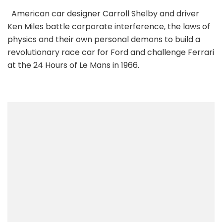
American car designer Carroll Shelby and driver
Ken Miles battle corporate interference, the laws of
physics and their own personal demons to build a
revolutionary race car for Ford and challenge Ferrari
at the 24 Hours of Le Mans in 1966.