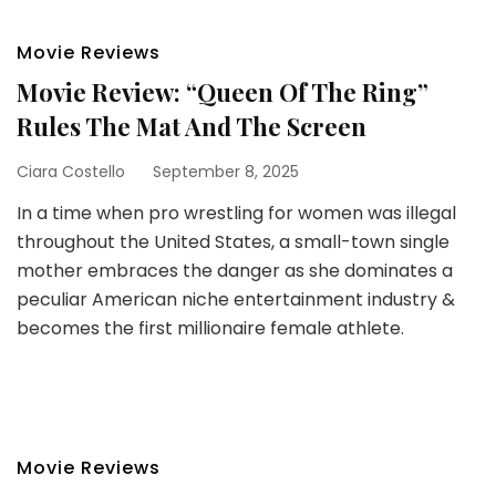
Movie Reviews
Movie Review: “Queen Of The Ring”
Rules The Mat And The Screen
Ciara Costello
September 8, 2025
In a time when pro wrestling for women was illegal
throughout the United States, a small-town single
mother embraces the danger as she dominates a
peculiar American niche entertainment industry &
becomes the first millionaire female athlete.
Movie Reviews