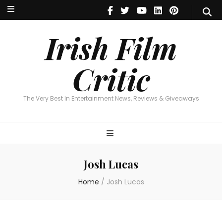
Irish Film Critic
The Very Best In Entertainment News, Reviews & Giveaways
Irish Film
Critic
The Very Best In Entertainment News, Reviews & Giveaways
Josh Lucas
Home
/
Josh Lucas