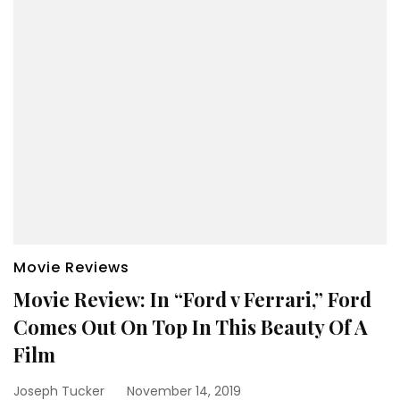
Movie Reviews
Movie Review: In “Ford v Ferrari,” Ford
Comes Out On Top In This Beauty Of A
Film
Joseph Tucker
November 14, 2019