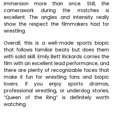
immersion more than once. Still, the
camerawork during the matches is
excellent. The angles and intensity really
show the respect the filmmakers had for
wrestling.
Overall, this is a well-made sports biopic
that follows familiar beats but does them
with solid skill. Emily Bett Rickards carries the
film with an excellent lead performance, and
there are plenty of recognizable faces that
make it fun for wrestling fans and biopic
lovers. If you enjoy sports dramas,
professional wrestling, or underdog stories,
“Queen of the Ring” is definitely worth
watching.