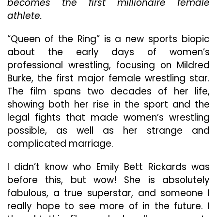
becomes the first millionaire female
athlete.
“Queen of the Ring” is a new sports biopic
about the early days of women’s
professional wrestling, focusing on Mildred
Burke, the first major female wrestling star.
The film spans two decades of her life,
showing both her rise in the sport and the
legal fights that made women’s wrestling
possible, as well as her strange and
complicated marriage.
I didn’t know who Emily Bett Rickards was
before this, but wow! She is absolutely
fabulous, a true superstar, and someone I
really hope to see more of in the future. I