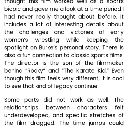
thought this film worked well as a sports
biopic and gave me a look at a time period I
had never really thought about before. It
includes a lot of interesting details about
the challenges and victories of early
women’s wrestling while keeping the
spotlight on Burke’s personal story. There is
also a fun connection to classic sports films.
The director is the son of the filmmaker
behind “Rocky” and “The Karate Kid.” Even
though this film feels very different, it is cool
to see that kind of legacy continue.
Some parts did not work as well. The
relationships between characters felt
underdeveloped, and specific stretches of
the film dragged. The time jumps could