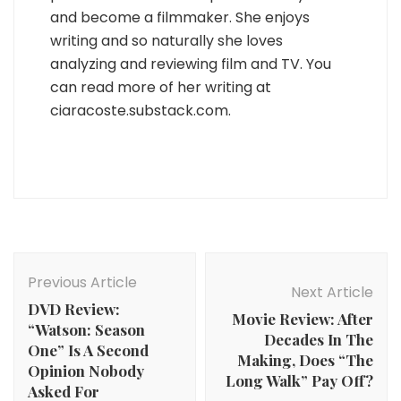
and become a filmmaker. She enjoys
writing and so naturally she loves
analyzing and reviewing film and TV. You
can read more of her writing at
ciaracoste.substack.com.
Post
Navigation
Previous Article
Next Article
DVD Review:
Movie Review: After
“Watson: Season
Decades In The
One” Is A Second
Making, Does “The
Opinion Nobody
Long Walk” Pay Off?
Asked For