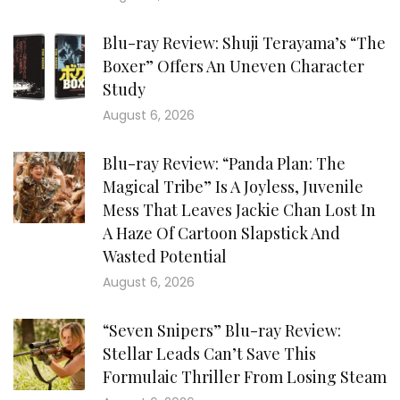
Blu-ray Review: Shuji Terayama’s “The
Boxer” Offers An Uneven Character
Study
August 6, 2026
Blu-ray Review: “Panda Plan: The
Magical Tribe” Is A Joyless, Juvenile
Mess That Leaves Jackie Chan Lost In
A Haze Of Cartoon Slapstick And
Wasted Potential
August 6, 2026
“Seven Snipers” Blu-ray Review:
Stellar Leads Can’t Save This
Formulaic Thriller From Losing Steam