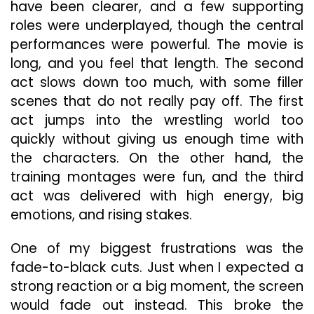
have been clearer, and a few supporting
roles were underplayed, though the central
performances were powerful. The movie is
long, and you feel that length. The second
act slows down too much, with some filler
scenes that do not really pay off. The first
act jumps into the wrestling world too
quickly without giving us enough time with
the characters. On the other hand, the
training montages were fun, and the third
act was delivered with high energy, big
emotions, and rising stakes.
One of my biggest frustrations was the
fade-to-black cuts. Just when I expected a
strong reaction or a big moment, the screen
would fade out instead. This broke the