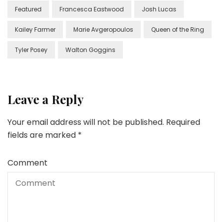
Featured
Francesca Eastwood
Josh Lucas
Kailey Farmer
Marie Avgeropoulos
Queen of the Ring
Tyler Posey
Walton Goggins
Leave a Reply
Your email address will not be published.
Required
fields are marked
*
Comment