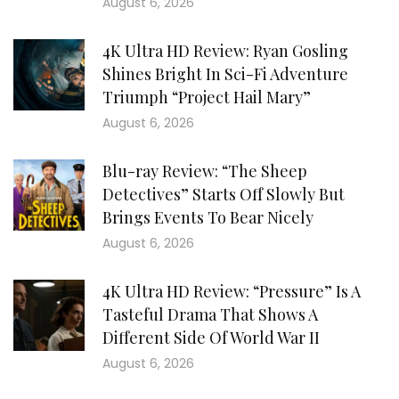
August 6, 2026
4K Ultra HD Review: Ryan Gosling
Shines Bright In Sci-Fi Adventure
Triumph “Project Hail Mary”
August 6, 2026
Blu-ray Review: “The Sheep
Detectives” Starts Off Slowly But
Brings Events To Bear Nicely
August 6, 2026
4K Ultra HD Review: “Pressure” Is A
Tasteful Drama That Shows A
Different Side Of World War II
August 6, 2026