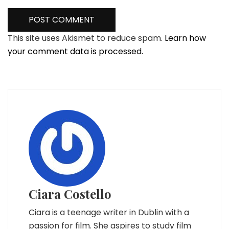
This site uses Akismet to reduce spam.
Learn how
your comment data is processed.
Ciara Costello
Ciara is a teenage writer in Dublin with a
passion for film. She aspires to study film