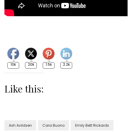
10k
20k
1.5k
2.2k
Like this:
Ash Avildsen
Cara Buono
Emily Bett Rickards