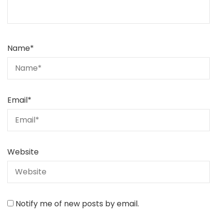
Name
*
Email
*
Website
Notify me of new posts by email.