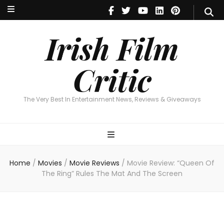
Irish Film Critic
The Very Best In Entertainment News, Reviews & Giveaways
Irish Film
Critic
The Very Best In Entertainment News, Reviews & Giveaways
Home
/
Movies
/
Movie Reviews
/
Movie Review: “Queen Of
The Ring” Rules The Mat And The Screen