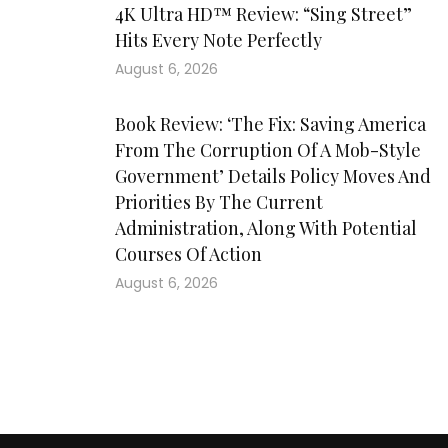
4K Ultra HD™ Review: “Sing Street”
Hits Every Note Perfectly
August 6, 2026
Book Review: ‘The Fix: Saving America
From The Corruption Of A Mob-Style
Government’ Details Policy Moves And
Priorities By The Current
Administration, Along With Potential
Courses Of Action
August 6, 2026