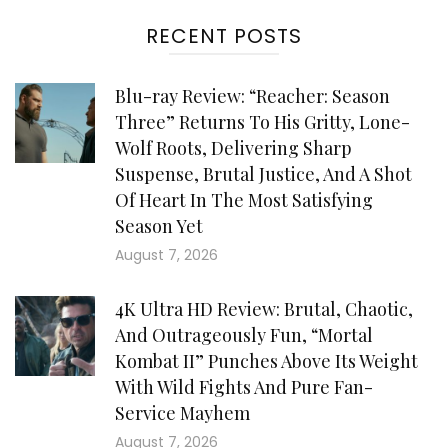
RECENT POSTS
Blu-ray Review: “Reacher: Season
Three” Returns To His Gritty, Lone-
Wolf Roots, Delivering Sharp
Suspense, Brutal Justice, And A Shot
Of Heart In The Most Satisfying
Season Yet
August 7, 2026
4K Ultra HD Review: Brutal, Chaotic,
And Outrageously Fun, “Mortal
Kombat II” Punches Above Its Weight
With Wild Fights And Pure Fan-
Service Mayhem
August 7, 2026