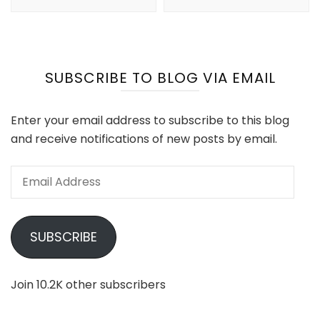
SUBSCRIBE TO BLOG VIA EMAIL
Enter your email address to subscribe to this blog
and receive notifications of new posts by email.
Email
Address
SUBSCRIBE
Join 10.2K other subscribers