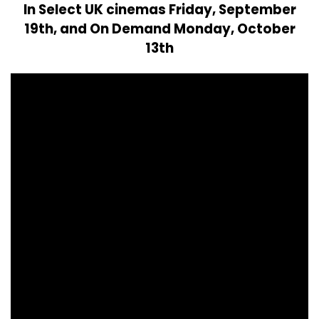
In Select UK cinemas Friday, September
19th, and On Demand Monday, October
13th