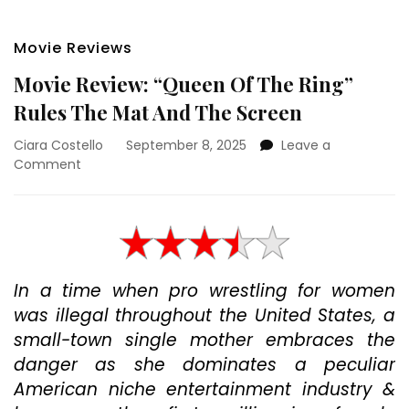
Movie Reviews
Movie Review: “Queen Of The Ring”
Rules The Mat And The Screen
Ciara Costello
September 8, 2025
Leave a
on
Comment
Movie
Review:
“Queen
Of
The
Ring”
In a time when pro wrestling for women
Rules
was illegal throughout the United States, a
The
Mat
small-town single mother embraces the
And
danger as she dominates a peculiar
The
American niche entertainment industry &
Screen