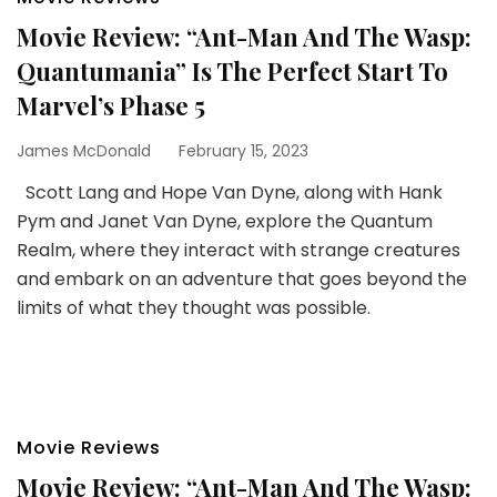
Movie Review: “Ant-Man And The Wasp:
Quantumania” Is The Perfect Start To
Marvel’s Phase 5
James McDonald
February 15, 2023
Scott Lang and Hope Van Dyne, along with Hank
Pym and Janet Van Dyne, explore the Quantum
Realm, where they interact with strange creatures
and embark on an adventure that goes beyond the
limits of what they thought was possible.
Movie Reviews
Movie Review: “Ant-Man And The Wasp: