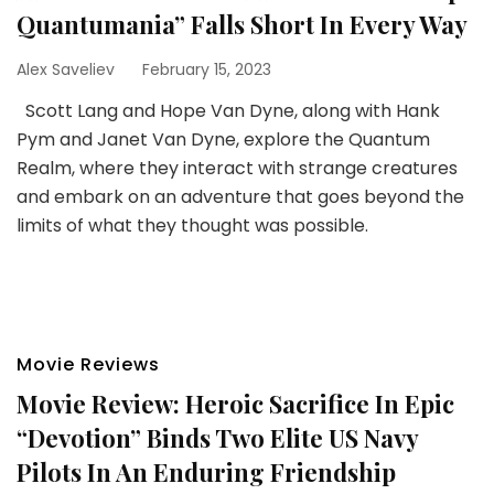
Quantumania” Falls Short In Every Way
Alex Saveliev
February 15, 2023
Scott Lang and Hope Van Dyne, along with Hank
Pym and Janet Van Dyne, explore the Quantum
Realm, where they interact with strange creatures
and embark on an adventure that goes beyond the
limits of what they thought was possible.
Movie Reviews
Movie Review: Heroic Sacrifice In Epic
“Devotion” Binds Two Elite US Navy
Pilots In An Enduring Friendship