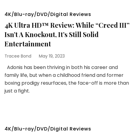
4K/Blu-ray/DVD/Digital Reviews
4K Ultra HD™ Review: While “Creed III”
Isn’t A Knockout, It’s Still Solid
Entertainment
Tracee Bond
May 19, 2023
Adonis has been thriving in both his career and
family life, but when a childhood friend and former
boxing prodigy resurfaces, the face-off is more than
just a fight.
4K/Blu-ray/DVD/Digital Reviews