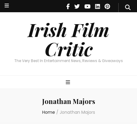
Irish Film Critic
The Very Best In Entertainment News, Reviews & Giveaways
Irish Film
Critic
The Very Best In Entertainment News, Reviews & Giveaways
Jonathan Majors
Home
/
Jonathan Majors