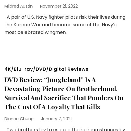
Mildred Austin
November 21, 2022
A pair of U.S. Navy fighter pilots risk their lives during
the Korean War and become some of the Navy’s
most celebrated wingmen.
4K/Blu-ray/DVD/Digital Reviews
DVD Review: “Jungleland” Is A
Devastating Picture On Brotherhood,
Survival And Sacrifice That Ponders On
The Cost Of A Loyalty That Kills
Dianne Chung
January 7, 2021
Two brothers try to escape their circumstances by