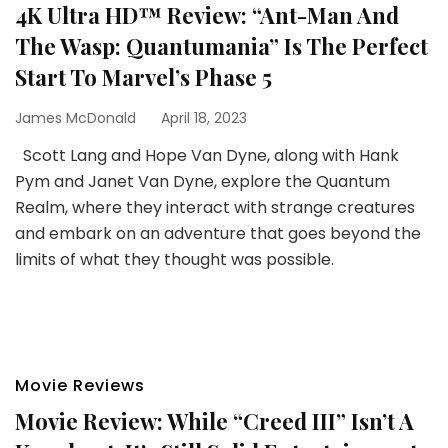
4K Ultra HD™ Review: “Ant-Man And
The Wasp: Quantumania” Is The Perfect
Start To Marvel’s Phase 5
James McDonald
April 18, 2023
Scott Lang and Hope Van Dyne, along with Hank
Pym and Janet Van Dyne, explore the Quantum
Realm, where they interact with strange creatures
and embark on an adventure that goes beyond the
limits of what they thought was possible.
Movie Reviews
Movie Review: While “Creed III” Isn’t A