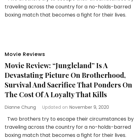
traveling across the country for a no-holds-barred
boxing match that becomes a fight for their lives.
Movie Reviews
Movie Review: “Jungleland” Is A
Devastating Picture On Brotherhood,
Survival And Sacrifice That Ponders On
The Cost Of A Loyalty That Kills
Dianne Chung
Updated on
November 9, 2020
Two brothers try to escape their circumstances by
traveling across the country for a no-holds-barred
boxing match that becomes a fight for their lives.