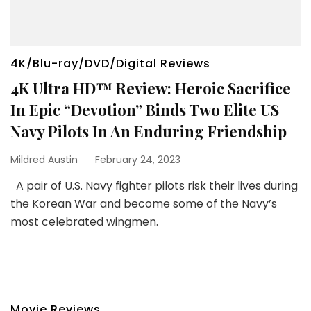
4K/Blu-ray/DVD/Digital Reviews
4K Ultra HD™ Review: Heroic Sacrifice
In Epic “Devotion” Binds Two Elite US
Navy Pilots In An Enduring Friendship
Mildred Austin
February 24, 2023
A pair of U.S. Navy fighter pilots risk their lives during
the Korean War and become some of the Navy’s
most celebrated wingmen.
Movie Reviews