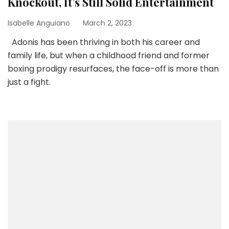
Knockout, It’s Still Solid Entertainment
Isabelle Anguiano
March 2, 2023
Adonis has been thriving in both his career and
family life, but when a childhood friend and former
boxing prodigy resurfaces, the face-off is more than
just a fight.