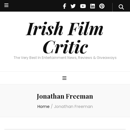
Irish Film Critic
The Very Best In Entertainment News, Reviews & Giveaways
Irish Film
Critic
The Very Best In Entertainment News, Reviews & Giveaways
Jonathan Freeman
Home
/
Jonathan Freeman