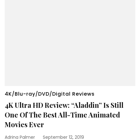
4K/Blu-ray/DVD/Digital Reviews
4K Ultra HD Review: “Aladdin” Is Still
One Of The Best All-Time Animated
Movies Ever
Adrina Palmer
September 12, 2019