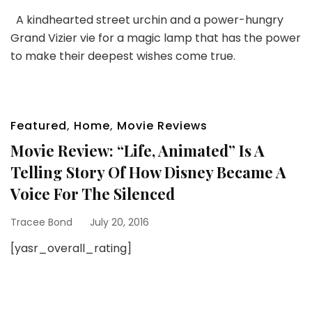
A kindhearted street urchin and a power-hungry
Grand Vizier vie for a magic lamp that has the power
to make their deepest wishes come true.
Featured
,
Home
,
Movie Reviews
Movie Review: “Life, Animated” Is A
Telling Story Of How Disney Became A
Voice For The Silenced
Tracee Bond
July 20, 2016
[yasr_overall_rating]