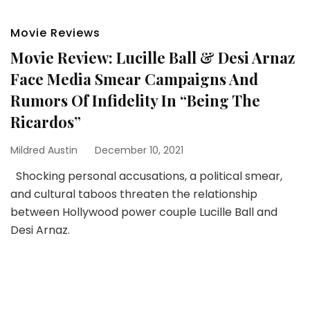
Movie Reviews
Movie Review: Lucille Ball & Desi Arnaz
Face Media Smear Campaigns And
Rumors Of Infidelity In “Being The
Ricardos”
Mildred Austin
December 10, 2021
Shocking personal accusations, a political smear,
and cultural taboos threaten the relationship
between Hollywood power couple Lucille Ball and
Desi Arnaz.