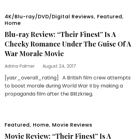
4K/Blu-ray/DVD/Digital Reviews
,
Featured
,
Home
Blu-ray Review: “Their Finest” Is A
Cheeky Romance Under The Guise Of A
War Morale Movie
Adrina Palmer
August 24, 2017
[yasr_overall_rating] A British film crew attempts
to boost morale during World War II by making a
propaganda film after the Blitzkrieg.
Featured
,
Home
,
Movie Reviews
Movie Review: “Their Finest” Is A