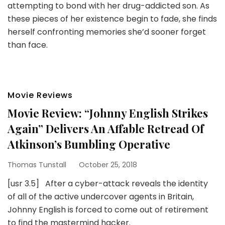
attempting to bond with her drug-addicted son. As
these pieces of her existence begin to fade, she finds
herself confronting memories she’d sooner forget
than face.
Movie Reviews
Movie Review: “Johnny English Strikes
Again” Delivers An Affable Retread Of
Atkinson’s Bumbling Operative
Thomas Tunstall
October 25, 2018
[usr 3.5] After a cyber-attack reveals the identity
of all of the active undercover agents in Britain,
Johnny English is forced to come out of retirement
to find the mastermind hacker.