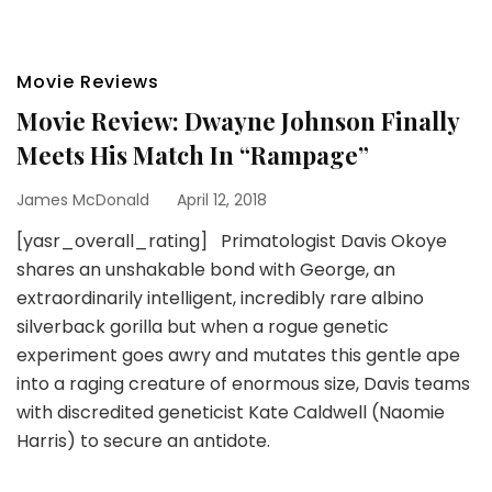
Movie Reviews
Movie Review: Dwayne Johnson Finally
Meets His Match In “Rampage”
James McDonald
April 12, 2018
[yasr_overall_rating] Primatologist Davis Okoye
shares an unshakable bond with George, an
extraordinarily intelligent, incredibly rare albino
silverback gorilla but when a rogue genetic
experiment goes awry and mutates this gentle ape
into a raging creature of enormous size, Davis teams
with discredited geneticist Kate Caldwell (Naomie
Harris) to secure an antidote.