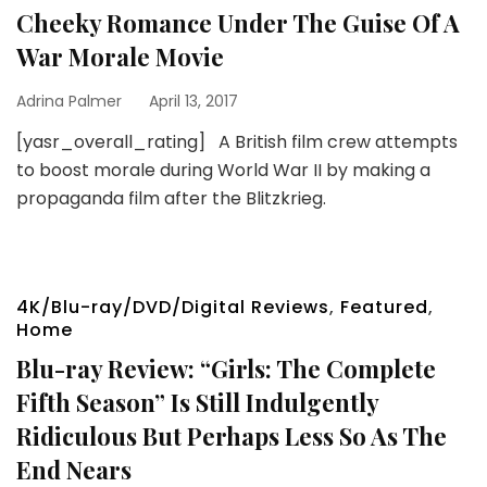
Cheeky Romance Under The Guise Of A
War Morale Movie
Adrina Palmer
April 13, 2017
[yasr_overall_rating] A British film crew attempts
to boost morale during World War II by making a
propaganda film after the Blitzkrieg.
4K/Blu-ray/DVD/Digital Reviews
,
Featured
,
Home
Blu-ray Review: “Girls: The Complete
Fifth Season” Is Still Indulgently
Ridiculous But Perhaps Less So As The
End Nears