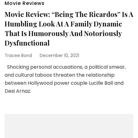
Movie Reviews
Movie Review: “Being The Ricardos” Is A
Humbling Look At A Family Dynamic
That Is Humorously And Notoriously
Dysfunctional
Tracee Bond
December 10, 2021
Shocking personal accusations, a political smear,
and cultural taboos threaten the relationship
between Hollywood power couple Lucille Ball and
Desi Arnaz.