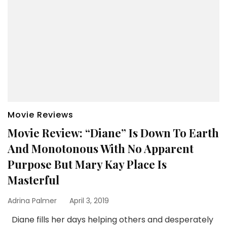
Movie Reviews
Movie Review: “Diane” Is Down To Earth
And Monotonous With No Apparent
Purpose But Mary Kay Place Is
Masterful
Adrina Palmer
April 3, 2019
Diane fills her days helping others and desperately