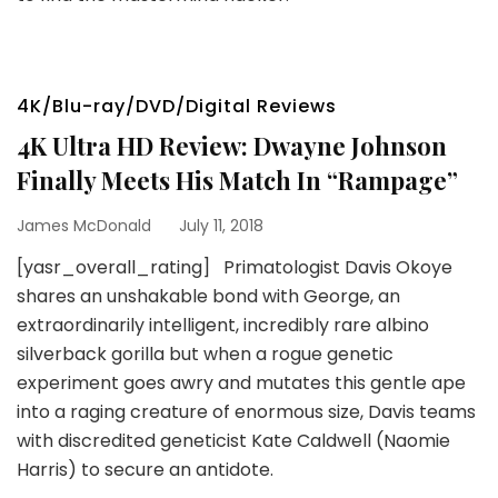
4K/Blu-ray/DVD/Digital Reviews
4K Ultra HD Review: Dwayne Johnson
Finally Meets His Match In “Rampage”
James McDonald
July 11, 2018
[yasr_overall_rating] Primatologist Davis Okoye
shares an unshakable bond with George, an
extraordinarily intelligent, incredibly rare albino
silverback gorilla but when a rogue genetic
experiment goes awry and mutates this gentle ape
into a raging creature of enormous size, Davis teams
with discredited geneticist Kate Caldwell (Naomie
Harris) to secure an antidote.