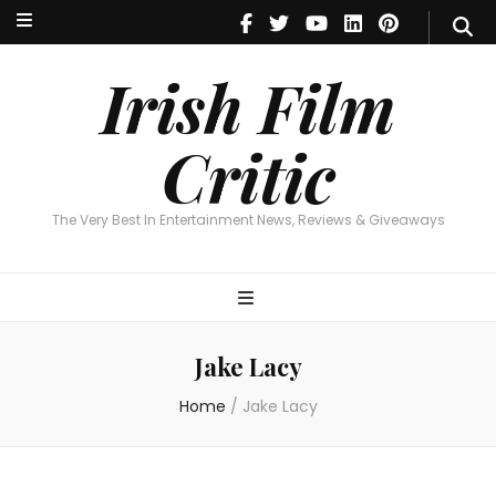
Irish Film Critic
The Very Best In Entertainment News, Reviews & Giveaways
Irish Film
Critic
The Very Best In Entertainment News, Reviews & Giveaways
Jake Lacy
Home
/
Jake Lacy