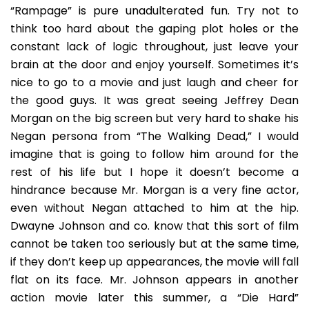
“Rampage” is pure unadulterated fun. Try not to
think too hard about the gaping plot holes or the
constant lack of logic throughout, just leave your
brain at the door and enjoy yourself. Sometimes it’s
nice to go to a movie and just laugh and cheer for
the good guys. It was great seeing Jeffrey Dean
Morgan on the big screen but very hard to shake his
Negan persona from “The Walking Dead,” I would
imagine that is going to follow him around for the
rest of his life but I hope it doesn’t become a
hindrance because Mr. Morgan is a very fine actor,
even without Negan attached to him at the hip.
Dwayne Johnson and co. know that this sort of film
cannot be taken too seriously but at the same time,
if they don’t keep up appearances, the movie will fall
flat on its face. Mr. Johnson appears in another
action movie later this summer, a “Die Hard”