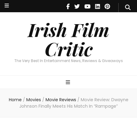
Irish Film Critic
The Very Best In Entertainment News, Reviews & Giveaways
Irish Film
Critic
The Very Best In Entertainment News, Reviews & Giveaways
Home
/
Movies
/
Movie Reviews
/
Movie Review: Dwayne
Johnson Finally Meets His Match In “Rampage”