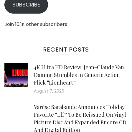
SUBSCRIBE
Join 10.1K other subscribers
RECENT POSTS
4K Ultra HD Review: Jean-Claude Van
Damme Stumbles In Generic Action
Flick “Lionheart”
August 7, 2026
Varèse Sarabande Announces Holiday
Favorite “Elf” To Be Reissued On Vinyl
Picture Disc And Expanded Encore CD
And Digital Edition