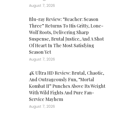
August 7, 2026
Blu-ray Review: “Reacher: Season
Three” Returns To His Gritty, Lone-
Wolf Roots, Delivering Sharp
Suspense, Brutal Justice, And A Shot
Of Heart In The Most Satisfying
Season Yet
August 7, 2026
4K Ultra HD Review: Brutal, Chaotic,
And Outrageously Fun, “Mortal
Kombat II” Punches Above Its Weight
With Wild Fights And Pure Fan-
Service Mayhem
August 7, 2026