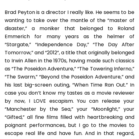
Brad Peyton is a director I really like. He seems to be
wanting to take over the mantle of the “master of
disaster,” a moniker that belonged to Roland
Emmerich for many years as the helmer of
“Stargate,” “Independence Day,” “The Day After
Tomorrow,” and “2012”, a title that originally belonged
to Irwin Allen in the 1970s, having made such classics
as “The Poseidon Adventure,” “The Towering Inferno,”
“The Swarm,” “Beyond the Poseidon Adventure,” and
his last big-screen outing, “When Time Ran Out.” In
case you don’t know my tastes as a movie reviewer
by now, I LOVE escapism. You can release your
“Manchester by the Sea,” your “Moonlight,” your
“Gifted,” all fine films filled with heartbreaking and
poignant performances, but I go to the movies to
escape real life and have fun. And in that regard,