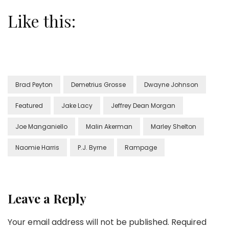
Like this:
Brad Peyton
Demetrius Grosse
Dwayne Johnson
Featured
Jake Lacy
Jeffrey Dean Morgan
Joe Manganiello
Malin Akerman
Marley Shelton
Naomie Harris
P.J. Byrne
Rampage
Leave a Reply
Your email address will not be published.
Required