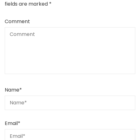
fields are marked
*
Comment
Name
*
Email
*