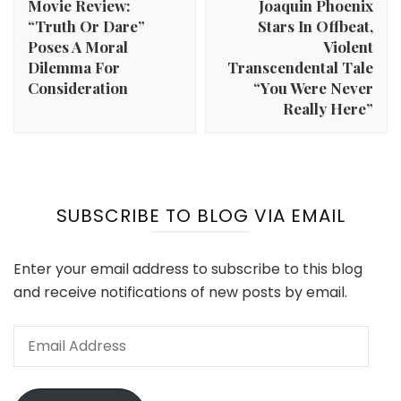
Movie Review:
Joaquin Phoenix
“Truth Or Dare”
Stars In Offbeat,
Poses A Moral
Violent
Dilemma For
Transcendental Tale
Consideration
“You Were Never
Really Here”
SUBSCRIBE TO BLOG VIA EMAIL
Enter your email address to subscribe to this blog
and receive notifications of new posts by email.
Email
Address