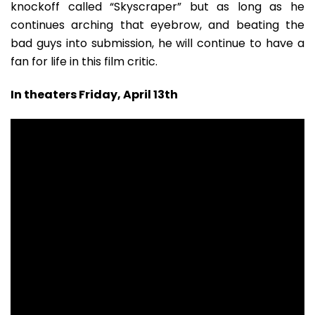
knockoff called “Skyscraper” but as long as he
continues arching that eyebrow, and beating the
bad guys into submission, he will continue to have a
fan for life in this film critic.
In theaters Friday, April 13th