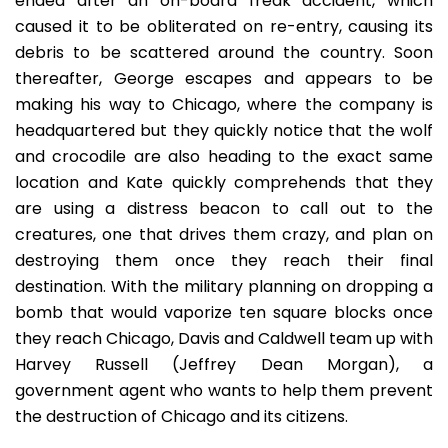
ended after an on-board freak accident, which
caused it to be obliterated on re-entry, causing its
debris to be scattered around the country. Soon
thereafter, George escapes and appears to be
making his way to Chicago, where the company is
headquartered but they quickly notice that the wolf
and crocodile are also heading to the exact same
location and Kate quickly comprehends that they
are using a distress beacon to call out to the
creatures, one that drives them crazy, and plan on
destroying them once they reach their final
destination. With the military planning on dropping a
bomb that would vaporize ten square blocks once
they reach Chicago, Davis and Caldwell team up with
Harvey Russell (Jeffrey Dean Morgan), a
government agent who wants to help them prevent
the destruction of Chicago and its citizens.