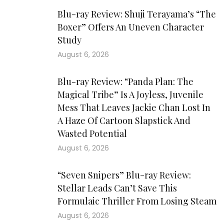
Blu-ray Review: Shuji Terayama’s “The
Boxer” Offers An Uneven Character
Study
August 6, 2026
Blu-ray Review: “Panda Plan: The
Magical Tribe” Is A Joyless, Juvenile
Mess That Leaves Jackie Chan Lost In
A Haze Of Cartoon Slapstick And
Wasted Potential
August 6, 2026
“Seven Snipers” Blu-ray Review:
Stellar Leads Can’t Save This
Formulaic Thriller From Losing Steam
August 6, 2026