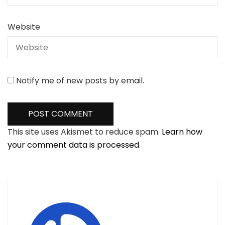
Website
Notify me of new posts by email.
This site uses Akismet to reduce spam.
Learn how
your comment data is processed.