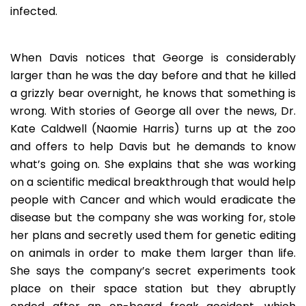
infected.
When Davis notices that George is considerably
larger than he was the day before and that he killed
a grizzly bear overnight, he knows that something is
wrong. With stories of George all over the news, Dr.
Kate Caldwell (Naomie Harris) turns up at the zoo
and offers to help Davis but he demands to know
what’s going on. She explains that she was working
on a scientific medical breakthrough that would help
people with Cancer and which would eradicate the
disease but the company she was working for, stole
her plans and secretly used them for genetic editing
on animals in order to make them larger than life.
She says the company’s secret experiments took
place on their space station but they abruptly