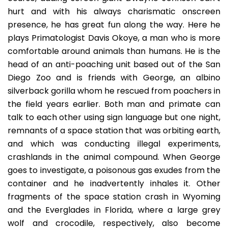
hurt and with his always charismatic onscreen
presence, he has great fun along the way. Here he
plays Primatologist Davis Okoye, a man who is more
comfortable around animals than humans. He is the
head of an anti-poaching unit based out of the San
Diego Zoo and is friends with George, an albino
silverback gorilla whom he rescued from poachers in
the field years earlier. Both man and primate can
talk to each other using sign language but one night,
remnants of a space station that was orbiting earth,
and which was conducting illegal experiments,
crashlands in the animal compound. When George
goes to investigate, a poisonous gas exudes from the
container and he inadvertently inhales it. Other
fragments of the space station crash in Wyoming
and the Everglades in Florida, where a large grey
wolf and crocodile, respectively, also become