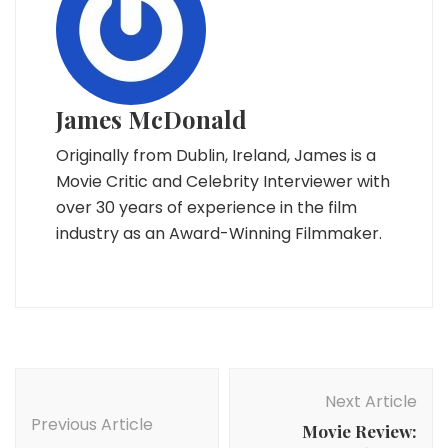
James McDonald
Originally from Dublin, Ireland, James is a
Movie Critic and Celebrity Interviewer with
over 30 years of experience in the film
industry as an Award-Winning Filmmaker.
Post
Navigation
Next Article
Previous Article
Movie Review: