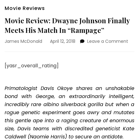
Movie Reviews
Movie Review: Dwayne Johnson Finally
Meets His Match In “Rampage”
on
James McDonald
April 12, 2018
Leave a Comment
Movi
Revi
Dwa
[yasr_overall_rating]
John
Finall
Meet
His
Primatologist Davis Okoye shares an unshakable
Matc
bond with George, an extraordinarily intelligent,
In
incredibly rare albino silverback gorilla but when a
“Ram
rogue genetic experiment goes awry and mutates
this gentle ape into a raging creature of enormous
size, Davis teams with discredited geneticist Kate
Caldwell (Naomie Harris) to secure an antidote.