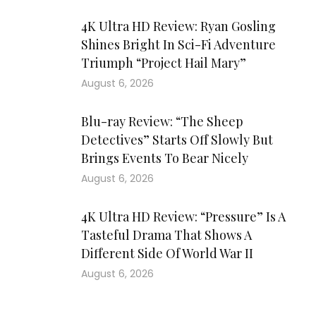
4K Ultra HD Review: Ryan Gosling
Shines Bright In Sci-Fi Adventure
Triumph “Project Hail Mary”
August 6, 2026
Blu-ray Review: “The Sheep
Detectives” Starts Off Slowly But
Brings Events To Bear Nicely
August 6, 2026
4K Ultra HD Review: “Pressure” Is A
Tasteful Drama That Shows A
Different Side Of World War II
August 6, 2026