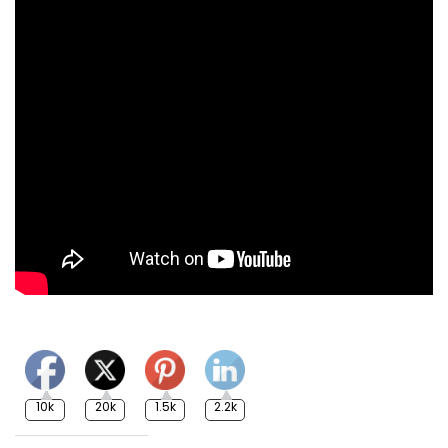
10k
20k
1.5k
2.2k