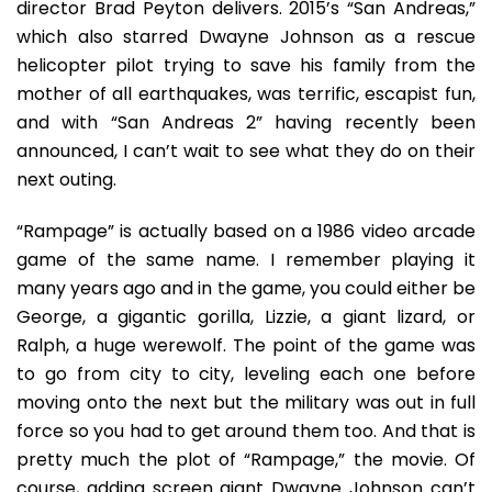
director Brad Peyton delivers. 2015’s “San Andreas,”
which also starred Dwayne Johnson as a rescue
helicopter pilot trying to save his family from the
mother of all earthquakes, was terrific, escapist fun,
and with “San Andreas 2” having recently been
announced, I can’t wait to see what they do on their
next outing.
“Rampage” is actually based on a 1986 video arcade
game of the same name. I remember playing it
many years ago and in the game, you could either be
George, a gigantic gorilla, Lizzie, a giant lizard, or
Ralph, a huge werewolf. The point of the game was
to go from city to city, leveling each one before
moving onto the next but the military was out in full
force so you had to get around them too. And that is
pretty much the plot of “Rampage,” the movie. Of
course, adding screen giant Dwayne Johnson can’t