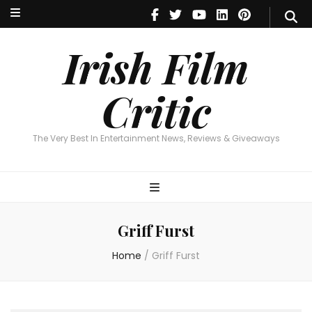
Irish Film Critic
The Very Best In Entertainment News, Reviews & Giveaways
Irish Film
Critic
The Very Best In Entertainment News, Reviews & Giveaways
Griff Furst
Home
/
Griff Furst