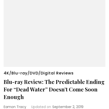
4K/Blu-ray/DVD/Digital Reviews
Blu-ray Review: The Predictable Ending
For “Dead Water” Doesn’t Come Soon
Enough
Eamon Tracy
Updated on
September 2, 2019