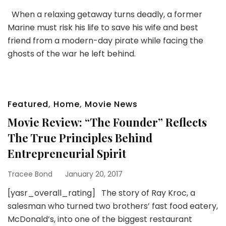
When a relaxing getaway turns deadly, a former
Marine must risk his life to save his wife and best
friend from a modern-day pirate while facing the
ghosts of the war he left behind.
Featured
,
Home
,
Movie News
Movie Review: “The Founder” Reflects
The True Principles Behind
Entrepreneurial Spirit
Tracee Bond
January 20, 2017
[yasr_overall_rating] The story of Ray Kroc, a
salesman who turned two brothers’ fast food eatery,
McDonald’s, into one of the biggest restaurant