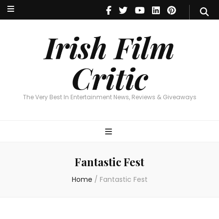
Irish Film Critic
The Very Best In Entertainment News, Reviews & Giveaways
Irish Film
Critic
The Very Best In Entertainment News, Reviews & Giveaways
Fantastic Fest
Home
/
Fantastic Fest