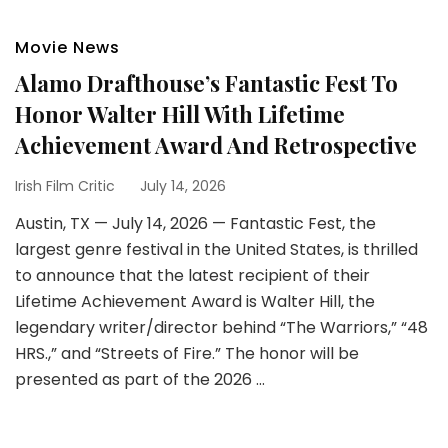
Movie News
Alamo Drafthouse’s Fantastic Fest To
Honor Walter Hill With Lifetime
Achievement Award And Retrospective
Irish Film Critic
July 14, 2026
Austin, TX — July 14, 2026 — Fantastic Fest, the
largest genre festival in the United States, is thrilled
to announce that the latest recipient of their
Lifetime Achievement Award is Walter Hill, the
legendary writer/director behind “The Warriors,” “48
HRS.,” and “Streets of Fire.” The honor will be
presented as part of the 2026 …