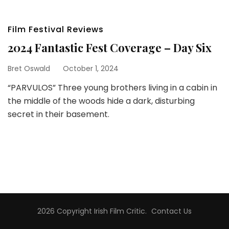
Film Festival Reviews
2024 Fantastic Fest Coverage – Day Six
Bret Oswald
October 1, 2024
“PARVULOS” Three young brothers living in a cabin in
the middle of the woods hide a dark, disturbing
secret in their basement.
2026 Copyright
Irish Film Critic
.
Contact Us