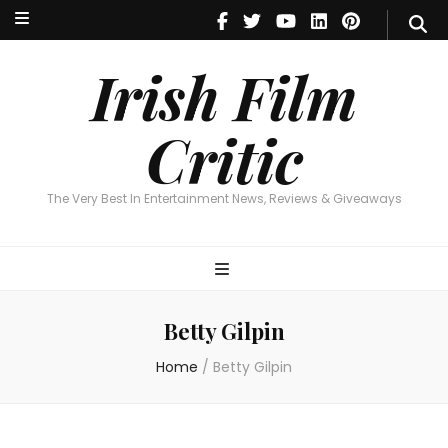
Irish Film Critic
The Very Best In Entertainment News, Reviews & Giveaways
Irish Film
Critic
The Very Best In Entertainment News, Reviews & Giveaways
Betty Gilpin
Home
/
Betty Gilpin