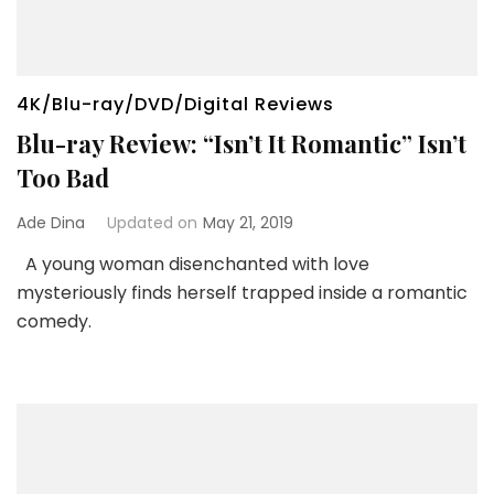
4K/Blu-ray/DVD/Digital Reviews
Blu-ray Review: “Isn’t It Romantic” Isn’t
Too Bad
Ade Dina
Updated on
May 21, 2019
A young woman disenchanted with love
mysteriously finds herself trapped inside a romantic
comedy.