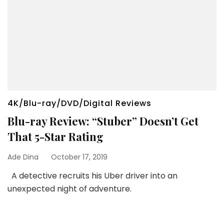
4K/Blu-ray/DVD/Digital Reviews
Blu-ray Review: “Stuber” Doesn’t Get
That 5-Star Rating
Ade Dina
October 17, 2019
A detective recruits his Uber driver into an
unexpected night of adventure.