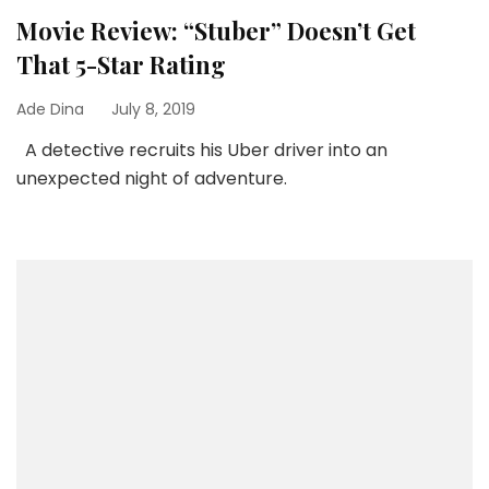
Movie Review: “Stuber” Doesn’t Get
That 5-Star Rating
Ade Dina
July 8, 2019
A detective recruits his Uber driver into an
unexpected night of adventure.