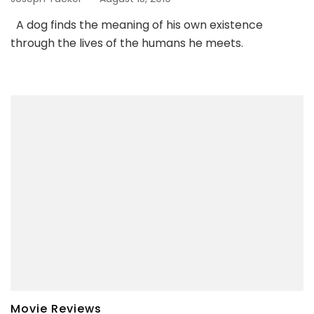
A dog finds the meaning of his own existence
through the lives of the humans he meets.
Movie Reviews