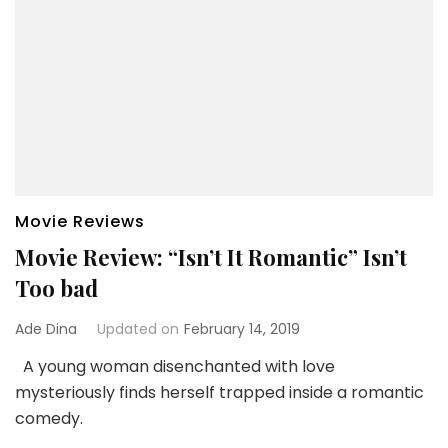
Movie Reviews
Movie Review: “Isn’t It Romantic” Isn’t
Too bad
Ade Dina
Updated on
February 14, 2019
A young woman disenchanted with love
mysteriously finds herself trapped inside a romantic
comedy.