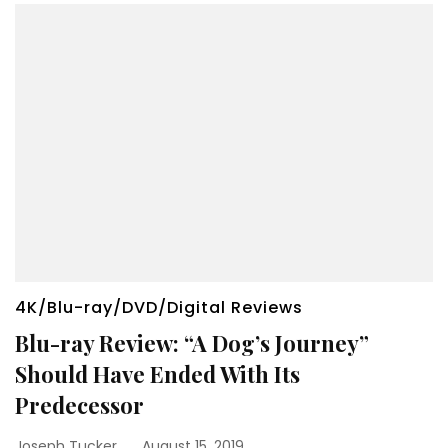
4K/Blu-ray/DVD/Digital Reviews
Blu-ray Review: “A Dog’s Journey”
Should Have Ended With Its
Predecessor
Joseph Tucker
August 15, 2019