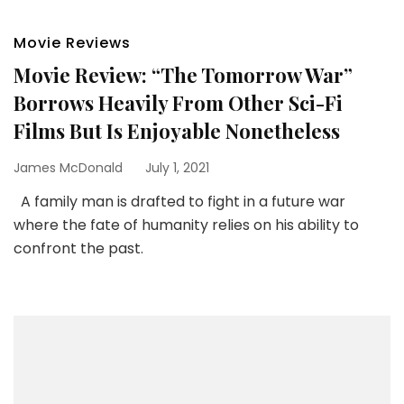
Movie Reviews
Movie Review: “The Tomorrow War”
Borrows Heavily From Other Sci-Fi
Films But Is Enjoyable Nonetheless
James McDonald
July 1, 2021
A family man is drafted to fight in a future war
where the fate of humanity relies on his ability to
confront the past.