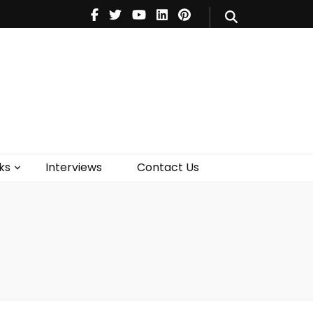
V
Music
Theatre
Books
act Us
ks
Interviews
Contact Us