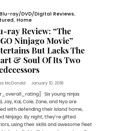
Blu-ray/DVD/Digital Reviews
,
tured
,
Home
u-ray Review: “The
GO Ninjago Movie”
tertains But Lacks The
art & Soul Of Its Two
edecessors
es McDonald
January 10, 2018
r_overall_rating] Six young ninjas
d, Jay, Kai, Cole, Zane, and Nya are
ed with defending their island home,
ed Ninjago. By night, they’re gifted
iors, using their skills and awesome fleet