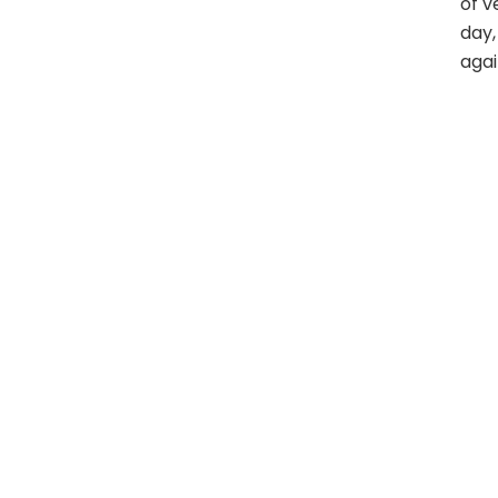
of v
day,
agai