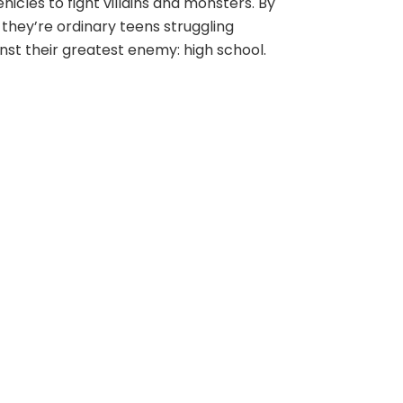
ehicles to fight villains and monsters. By
 they’re ordinary teens struggling
nst their greatest enemy: high school.