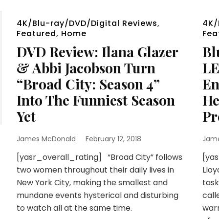
4K/Blu-ray/DVD/Digital Reviews
,
4K/
Featured
,
Home
Fea
DVD Review: Ilana Glazer
Bl
& Abbi Jacobson Turn
LE
“Broad City: Season 4”
En
Into The Funniest Season
He
Yet
Pr
James McDonald
February 12, 2018
Jam
[yasr_overall_rating] “Broad City” follows
[yas
two women throughout their daily lives in
Lloy
New York City, making the smallest and
task
mundane events hysterical and disturbing
call
to watch all at the same time.
warr