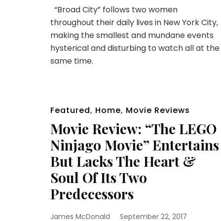
“Broad City” follows two women
throughout their daily lives in New York City,
making the smallest and mundane events
hysterical and disturbing to watch all at the
same time.
Featured
,
Home
,
Movie Reviews
Movie Review: “The LEGO
Ninjago Movie” Entertains
But Lacks The Heart &
Soul Of Its Two
Predecessors
James McDonald
September 22, 2017