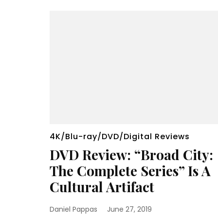
4K/Blu-ray/DVD/Digital Reviews
DVD Review: “Broad City:
The Complete Series” Is A
Cultural Artifact
Daniel Pappas
June 27, 2019