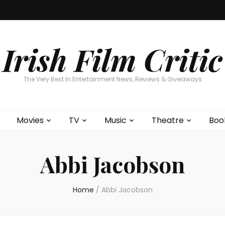
Home
About
Contests
Movies
T
Interviews
Cont
Irish Film Critic
The Very Best In Entertainment News, Reviews & Giveaways
Movies
TV
Music
Theatre
Boo
Abbi Jacobson
Home
/
Abbi Jacobson