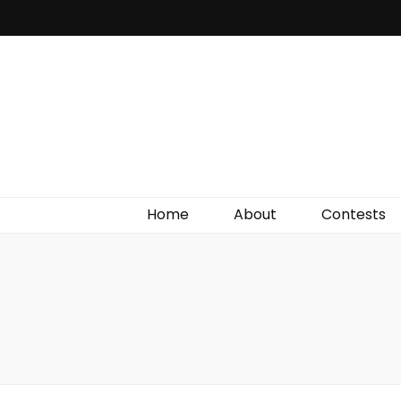
Irish Film Critic
The Very Best In Entertainment News, Reviews &
Giveaways
Home
About
Contests