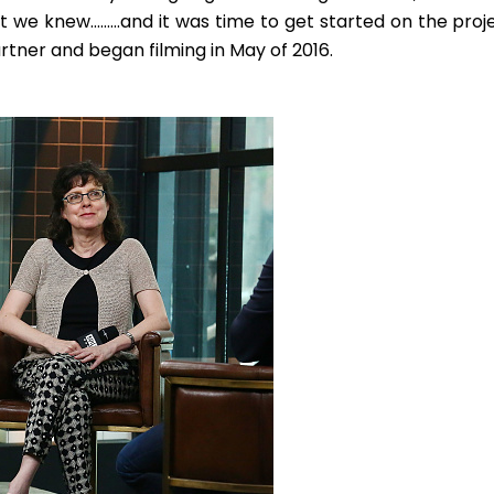
t we knew………and it was time to get started on the proje
rtner and began filming in May of 2016.