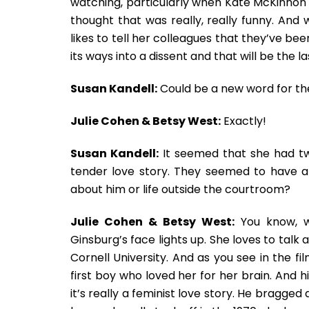
watching, particularly when Kate McKinnon s
thought that was really, really funny. And
likes to tell her colleagues that they’ve be
its ways into a dissent and that will be the l
Susan Kandell:
Could be a new word for th
Julie Cohen & Betsy West:
Exactly!
Susan Kandell:
It seemed that she had tw
tender love story. They seemed to have an
about him or life outside the courtroom?
Julie Cohen & Betsy West:
You know, w
Ginsburg’s face lights up. She loves to tal
Cornell University. And as you see in the f
first boy who loved her for her brain. And h
it’s really a feminist love story. He bragg