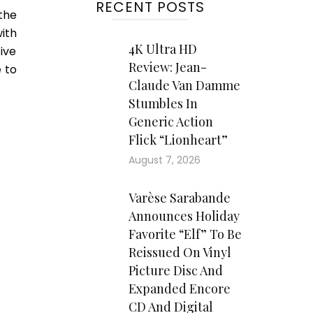
RECENT POSTS
the
ith
4K Ultra HD
ive
Review: Jean-
 to
Claude Van Damme
.
Stumbles In
Generic Action
Flick “Lionheart”
August 7, 2026
Varèse Sarabande
Announces Holiday
Favorite “Elf” To Be
Reissued On Vinyl
Picture Disc And
Expanded Encore
CD And Digital