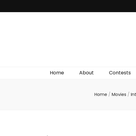
Irish Film Critic
The Very Best In Entertainment News, Reviews &
Giveaways
Home
About
Contests
Home
/
Movies
/
In