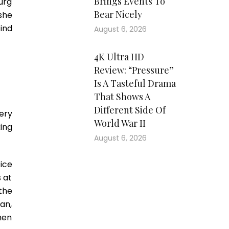
Brings Events To
urg
Bear Nicely
she
ind
August 6, 2026
4K Ultra HD
Review: “Pressure”
Is A Tasteful Drama
That Shows A
Different Side Of
ery
World War II
ing
August 6, 2026
ice
 at
the
ean,
hen