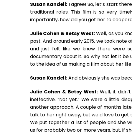
Susan Kandell:
I agree! So, let’s start th
traditional roles. This film is so very t
importantly, how did you get her to cooper
Julie Cohen & Betsy West:
Well, as you kn
past. And around early 2015, we took note of
and just felt like we knew there were
documentary about it. So why not let it be 
to the idea of us making a film about her life
Susan Kandell:
And obviously she was becau
Julie Cohen & Betsy West:
Well, it didn’
ineffective. “Not yet.” We were a little dis
another approach. A couple of months later
talk to her right away, but we’d love to get 
We put together a list of people and she wr
us for probably two or more years, but, if she