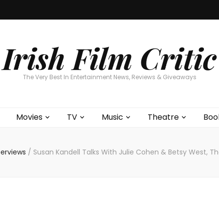
Home
About
Contests
Movies
T
Interviews
Cont
Irish Film Critic
The Very Best In Entertainment News, Reviews & Giveaways
Movies
TV
Music
Theatre
Boo
terviews
/
Susan Kandell Talks With Julie Cohen & Betsy West, Th