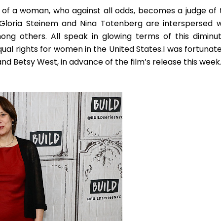
ait of a woman, who against all odds, becomes a judge of 
th Gloria Steinem and Nina Totenberg are interspersed w
ong others. All speak in glowing terms of this diminut
al rights for women in the United States.
I was fortunate
and Betsy West, in advance of the film’s release this week