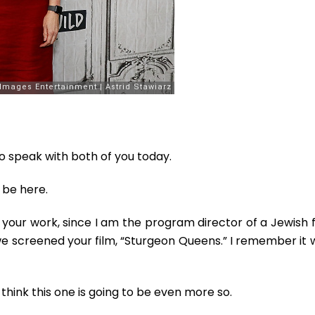
to speak with both of you today.
be here.
h your work, since I am the program director of a Jewish 
we screened your film, “Sturgeon Queens.” I remember it 
 think this one is going to be even more so.