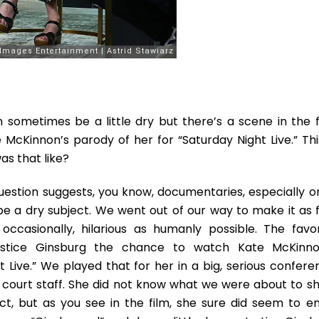
sometimes be a little dry but there’s a scene in the f
 McKinnon’s parody of her for “Saturday Night Live.” This
as that like?
uestion suggests, you know, documentaries, especially o
be a dry subject. We went out of our way to make it as f
ccasionally, hilarious as humanly possible. The favor
stice Ginsburg the chance to watch Kate McKinno
 Live.” We played that for her in a big, serious confere
court staff. She did not know what we were about to s
t, but as you see in the film, she sure did seem to en