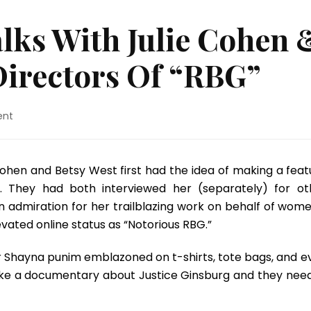
lks With Julie Cohen 
Directors Of “RBG”
on
ent
Susan
Kandell
Talks
Cohen and Betsy West first had the idea of making a feat
With
 They had both interviewed her (separately) for ot
Julie
Cohen
 admiration for her trailblazing work on behalf of wome
&
evated online status as “Notorious RBG.”
Betsy
West,
er Shayna punim emblazoned on t-shirts, tote bags, and e
The
ke a documentary about Justice Ginsburg and they nee
Directors
Of
“RBG”