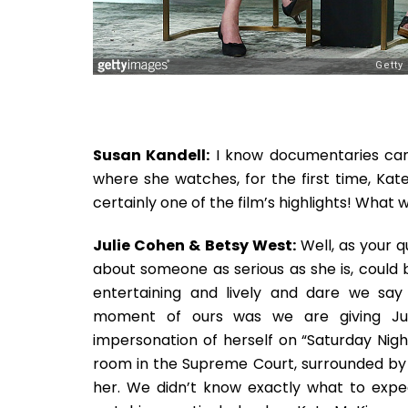
Susan Kandell:
I know documentaries can 
where she watches, for the first time, Kate
certainly one of the film’s highlights! What w
Julie Cohen & Betsy West:
Well, as your q
about someone as serious as she is, could 
entertaining and lively and dare we say o
moment of ours was we are giving Ju
impersonation of herself on “Saturday Night
room in the Supreme Court, surrounded by 
her. We didn’t know exactly what to expec