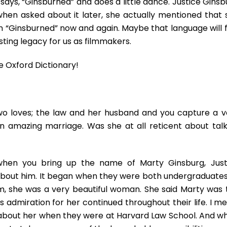
ays, “Ginsburned” and does a little dance. Justice Ginsb
 when asked about it later, she actually mentioned that 
en “Ginsburned” now and again. Maybe that language will f
asting legacy for us as filmmakers.
e Oxford Dictionary!
o loves; the law and her husband and you capture a v
 amazing marriage. Was she at all reticent about talk
hen you bring up the name of Marty Ginsburg, Just
k about him. It began when they were both undergraduates
ilm, she was a very beautiful woman. She said Marty was 
is admiration for her continued throughout their life. I m
ed about her when they were at Harvard Law School. And w