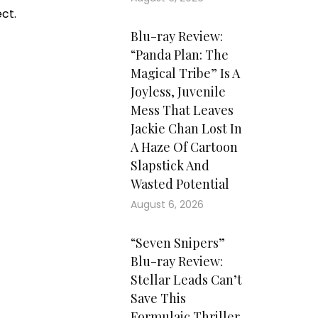
ct.
Blu-ray Review:
“Panda Plan: The
Magical Tribe” Is A
Joyless, Juvenile
Mess That Leaves
Jackie Chan Lost In
A Haze Of Cartoon
Slapstick And
Wasted Potential
August 6, 2026
“Seven Snipers”
Blu-ray Review:
Stellar Leads Can’t
Save This
Formulaic Thriller