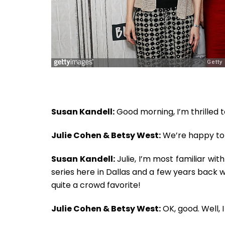
Susan Kandell:
Good morning, I’m thrilled 
Julie Cohen & Betsy West:
We’re happy to 
Susan Kandell:
Julie, I’m most familiar wit
series here in Dallas and a few years back 
quite a crowd favorite!
Julie Cohen & Betsy West:
OK, good. Well, I