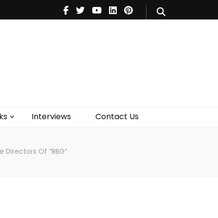
V
Music
Theatre
Books
act Us
ks
Interviews
Contact Us
e Directors Of “RBG”