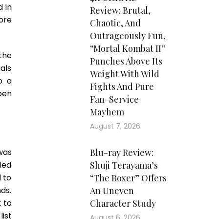
 in
Review: Brutal,
ore
Chaotic, And
Outrageously Fun,
“Mortal Kombat II”
the
Punches Above Its
ials
Weight With Wild
o a
Fights And Pure
pen
Fan-Service
Mayhem
August 7, 2026
was
Blu-ray Review:
ied
Shuji Terayama’s
 to
“The Boxer” Offers
nds.
An Uneven
 to
Character Study
list
August 6, 2026