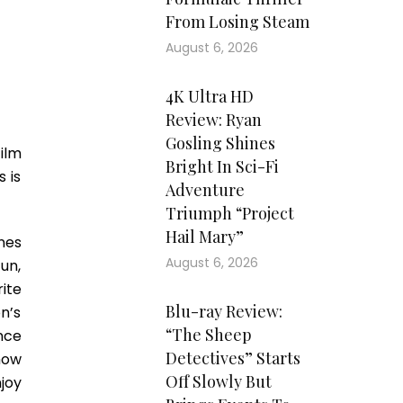
From Losing Steam
August 6, 2026
4K Ultra HD
Review: Ryan
Gosling Shines
ilm
Bright In Sci-Fi
 is
Adventure
Triumph “Project
Hail Mary”
nes
August 6, 2026
un,
ite
Blu-ray Review:
n’s
“The Sheep
nce
Detectives” Starts
how
Off Slowly But
joy