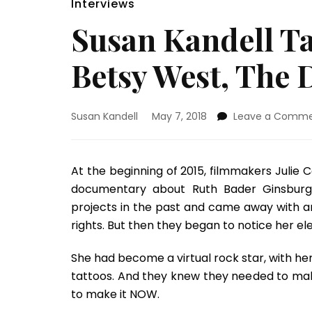
Interviews
Susan Kandell Ta
Betsy West, The 
Susan Kandell
May 7, 2018
Leave a Comm
At the beginning of 2015, filmmakers Julie 
documentary about Ruth Bader Ginsburg.
projects in the past and came away with an
rights. But then they began to notice her el
She had become a virtual rock star, with h
tattoos. And they knew they needed to ma
to make it NOW.