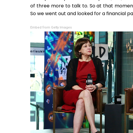
of three more to talk to. So at that momen
So we went out and looked for a financial pa
Embed from Getty Images