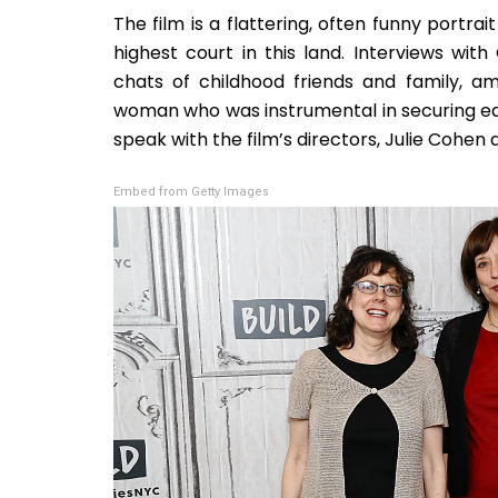
The film is a flattering, often funny portr
highest court in this land. Interviews wi
chats of childhood friends and family, am
woman who was instrumental in securing equ
speak with the film’s directors, Julie Cohen 
Embed from Getty Images