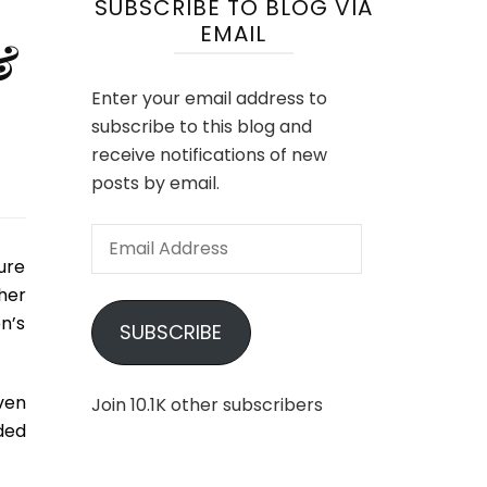
SUBSCRIBE TO BLOG VIA
EMAIL
&
Enter your email address to
subscribe to this blog and
receive notifications of new
posts by email.
Email
Address
ure
her
n’s
SUBSCRIBE
ven
Join 10.1K other subscribers
ded