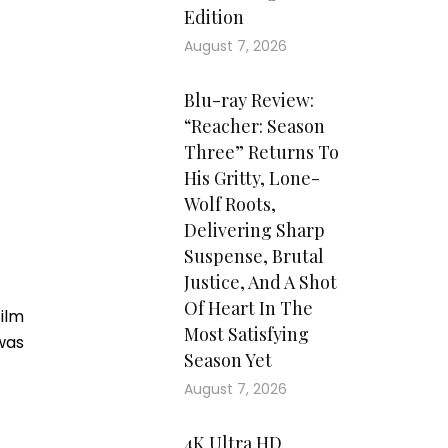
Edition
August 7, 2026
Blu-ray Review:
“Reacher: Season
Three” Returns To
His Gritty, Lone-
Wolf Roots,
Delivering Sharp
Suspense, Brutal
Justice, And A Shot
Of Heart In The
film
Most Satisfying
was
Season Yet
August 7, 2026
4K Ultra HD