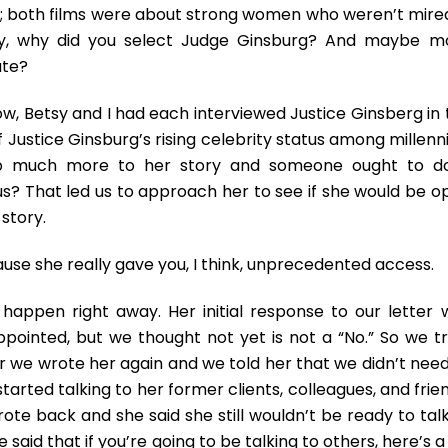
ere; both films were about strong women who weren’t mired
imely, why did you select Judge Ginsburg? And maybe m
ate?
ow, Betsy and I had each interviewed Justice Ginsberg in 
 Justice Ginsburg’s rising celebrity status among millenn
 so much more to her story and someone ought to d
us? That led us to approach her to see if she would be o
 story.
se she really gave you, I think, unprecedented access.
t happen right away. Her initial response to our letter 
appointed, but we thought not yet is not a “No.” So we tr
 we wrote her again and we told her that we didn’t need
started talking to her former clients, colleagues, and frie
ote back and she said she still wouldn’t be ready to talk
 said that if you’re going to be talking to others, here’s a 