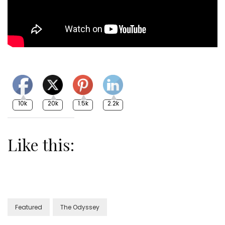
10k
20k
1.5k
2.2k
Like this:
Featured
The Odyssey