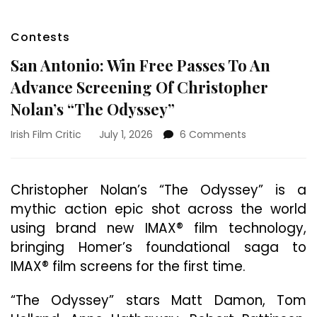
Contests
San Antonio: Win Free Passes To An
Advance Screening Of Christopher
Nolan’s “The Odyssey”
on
Irish Film Critic
July 1, 2026
6 Comments
San
Antonio:
Win
Christopher Nolan’s “The Odyssey” is a
Free
mythic action epic shot across the world
Passes
To
using brand new IMAX® film technology,
An
bringing Homer’s foundational saga to
Advance
IMAX® film screens for the first time.
Screening
Of
Christopher
“The Odyssey” stars Matt Damon, Tom
Nolan’s