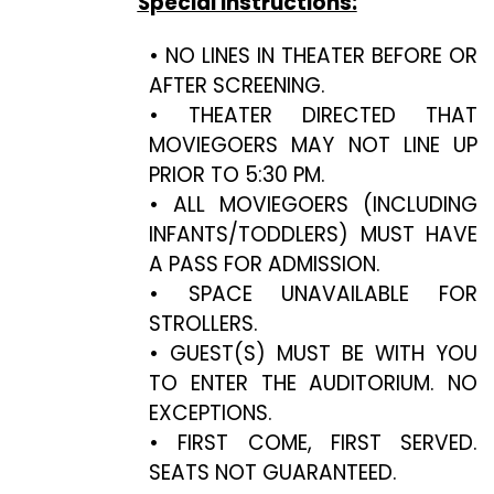
Special Instructions:
• NO LINES IN THEATER BEFORE OR
AFTER SCREENING.
• THEATER DIRECTED THAT
MOVIEGOERS MAY NOT LINE UP
PRIOR TO 5:30 PM.
• ALL MOVIEGOERS (INCLUDING
INFANTS/TODDLERS) MUST HAVE
A PASS FOR ADMISSION.
• SPACE UNAVAILABLE FOR
STROLLERS.
• GUEST(S) MUST BE WITH YOU
TO ENTER THE AUDITORIUM. NO
EXCEPTIONS.
• FIRST COME, FIRST SERVED.
SEATS NOT GUARANTEED.