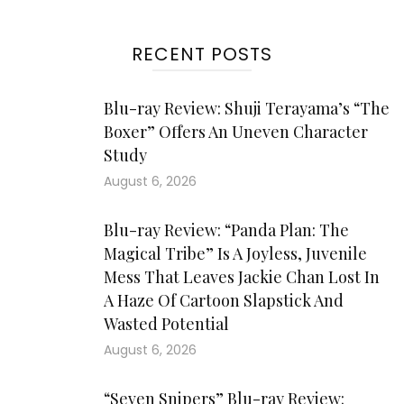
RECENT POSTS
Blu-ray Review: Shuji Terayama’s “The
Boxer” Offers An Uneven Character
Study
August 6, 2026
Blu-ray Review: “Panda Plan: The
Magical Tribe” Is A Joyless, Juvenile
Mess That Leaves Jackie Chan Lost In
A Haze Of Cartoon Slapstick And
Wasted Potential
August 6, 2026
“Seven Snipers” Blu-ray Review: