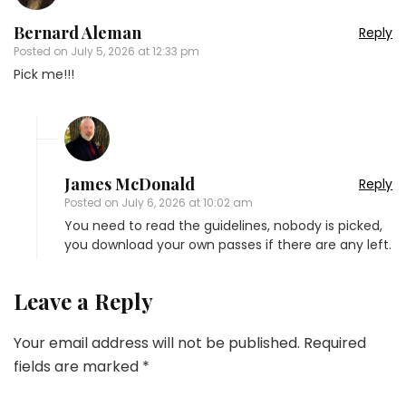
Bernard Aleman
Reply
Posted on
July 5, 2026 at 12:33 pm
Pick me!!!
James McDonald
Reply
Posted on
July 6, 2026 at 10:02 am
You need to read the guidelines, nobody is picked,
you download your own passes if there are any left.
Leave a Reply
Your email address will not be published.
Required
fields are marked
*