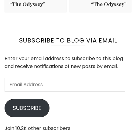
“The Odyssey”
“The Odyssey”
SUBSCRIBE TO BLOG VIA EMAIL
Enter your email address to subscribe to this blog
and receive notifications of new posts by email.
Email
Address
SUBSCRIBE
Join 10.2K other subscribers