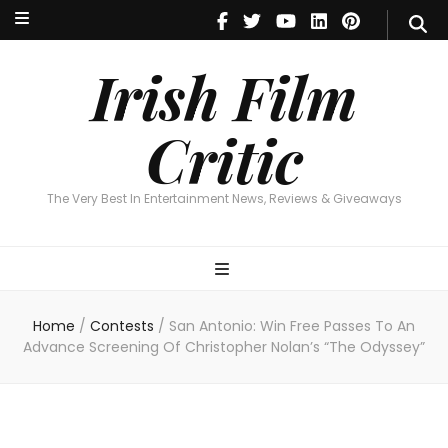
Irish Film Critic
The Very Best In Entertainment News, Reviews & Giveaways
Irish Film
Critic
The Very Best In Entertainment News, Reviews & Giveaways
Home
/
Contests
/
San Antonio: Win Free Passes To An
Advance Screening Of Christopher Nolan’s “The Odyssey”