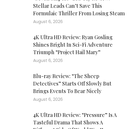
Stellar Leads Can’t Save This
Formulaic Thriller From Losing Steam
August 6, 2026
4K Ultra HD Review: Ryan Gosling
Shines Bright In Sci-Fi Adventure
Triumph “Project Hail Mary”
August 6, 2026
Blu-ray Review: “The Sheep
Detectives” Starts Off Slowly But
Brings Events To Bear Nicely
August 6, 2026
4K Ultra HD Review: “Pressure” Is A
Tasteful Drama That Shows A