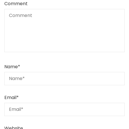
Comment
Name
*
Email
*
Website