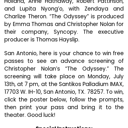
Holland, Anne Hathaway, Robert Pattinson,
“The
and Lupita Nyong’o, with Zendaya and
Odyssey”
Charlize Theron. “The Odyssey” is produced
by Emma Thomas and Christopher Nolan for
their company, Syncopy. The executive
producer is Thomas Hayslip.
San Antonio, here is your chance to win free
passes to see an advance screening of
Christopher Nolan’s “The Odyssey.” The
screening will take place on Monday, July
13th, at 7 pm, at the Santikos Palladium IMAX,
17703 W. IH-10, San Antonio, TX. 78257. To win,
click the poster below, follow the prompts,
then print your pass and bring it to the
theater. Good luck!