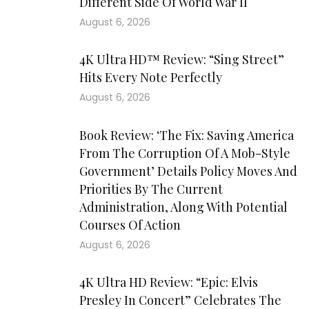
Different Side Of World War II
August 6, 2026
4K Ultra HD™ Review: “Sing Street”
Hits Every Note Perfectly
August 6, 2026
Book Review: ‘The Fix: Saving America
From The Corruption Of A Mob-Style
Government’ Details Policy Moves And
Priorities By The Current
Administration, Along With Potential
Courses Of Action
August 6, 2026
4K Ultra HD Review: “Epic: Elvis
Presley In Concert” Celebrates The