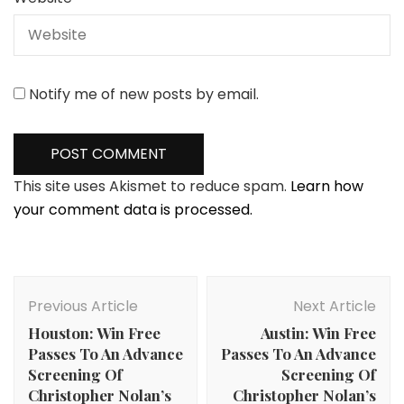
Notify me of new posts by email.
This site uses Akismet to reduce spam.
Learn how
your comment data is processed.
Post
Navigation
Previous Article
Next Article
Houston: Win Free
Austin: Win Free
Passes To An Advance
Passes To An Advance
Screening Of
Screening Of
Christopher Nolan’s
Christopher Nolan’s