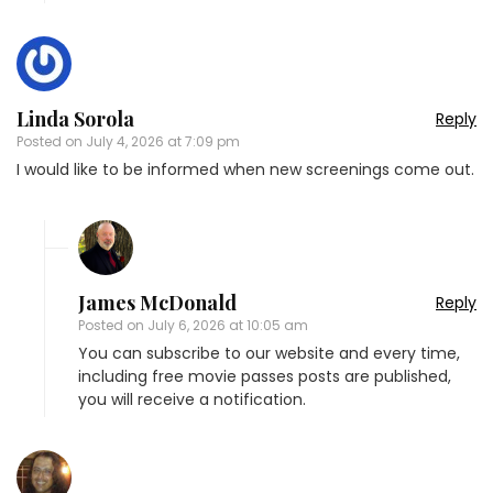
Linda Sorola
Reply
Posted on
July 4, 2026 at 7:09 pm
I would like to be informed when new screenings come out.
James McDonald
Reply
Posted on
July 6, 2026 at 10:05 am
You can subscribe to our website and every time,
including free movie passes posts are published,
you will receive a notification.