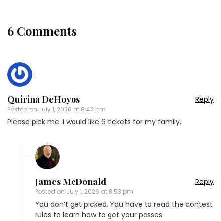
6 Comments
Quirina DeHoyos
Reply
Posted on
July 1, 2026 at 8:42 pm
Please pick me. I would like 6 tickets for my family.
James McDonald
Reply
Posted on
July 1, 2026 at 8:53 pm
You don’t get picked. You have to read the contest
rules to learn how to get your passes.