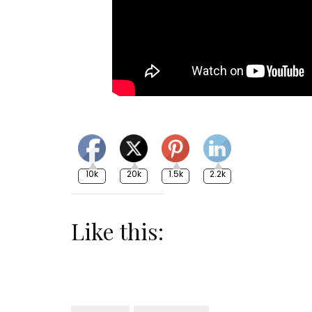
10k
20k
1.5k
2.2k
Like this: