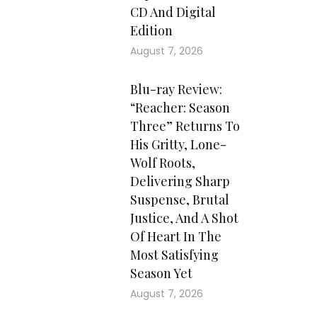
CD And Digital
Edition
August 7, 2026
Blu-ray Review:
“Reacher: Season
Three” Returns To
His Gritty, Lone-
Wolf Roots,
Delivering Sharp
Suspense, Brutal
Justice, And A Shot
Of Heart In The
Most Satisfying
Season Yet
August 7, 2026