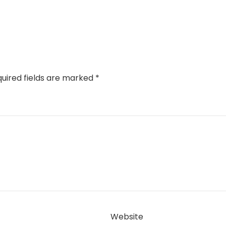
uired fields are marked
*
Website