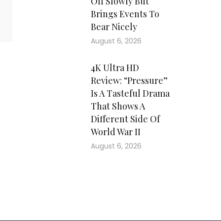
Off Slowly But
Brings Events To
Bear Nicely
August 6, 2026
4K Ultra HD
Review: “Pressure”
Is A Tasteful Drama
That Shows A
Different Side Of
World War II
August 6, 2026