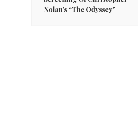
Nolan’s “The Odyssey”