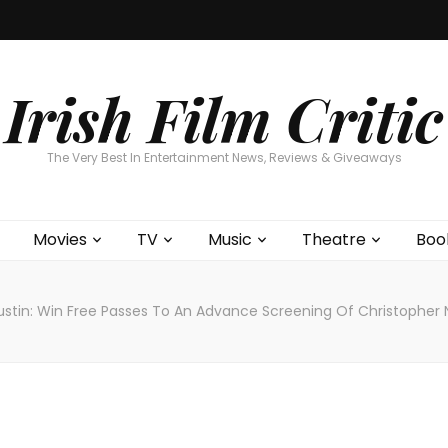
Home
About
Contests
Movies
T
Interviews
Cont
Irish Film Critic
The Very Best In Entertainment News, Reviews & Giveaways
Movies
TV
Music
Theatre
Boo
ustin: Win Free Passes To An Advance Screening Of Christopher 