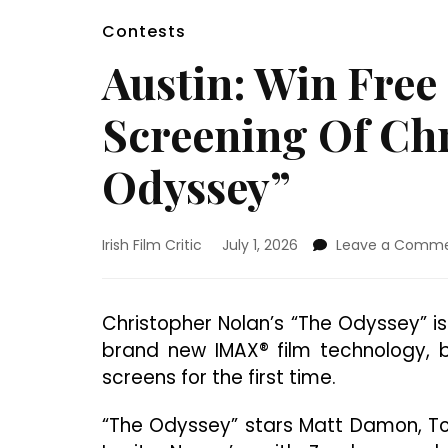
Contests
Austin: Win Free
Screening Of Chr
Odyssey”
Irish Film Critic
July 1, 2026
Leave a Comm
Christopher Nolan’s “The Odyssey” i
brand new IMAX® film technology, b
screens for the first time.
“The Odyssey” stars Matt Damon, To