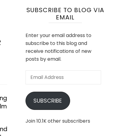
SUBSCRIBE TO BLOG VIA
EMAIL
e
Enter your email address to
subscribe to this blog and
receive notifications of new
posts by email.
Email
Address
ing
SUBSCRIBE
ilm
Join 10.1K other subscribers
and