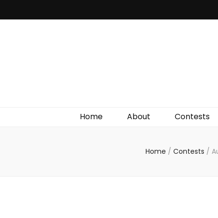
Irish Film Critic
The Very Best In Entertainment News, Reviews &
Giveaways
Home
About
Contests
Home
/
Contests
/
A