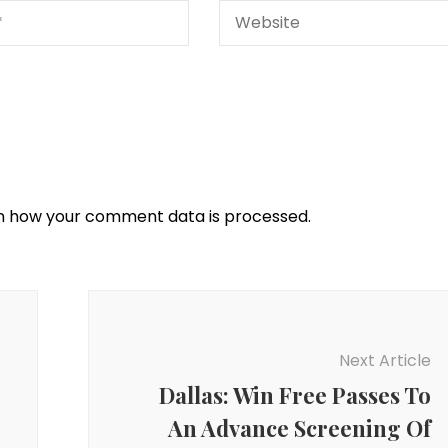
n how your comment data is processed.
Next Article
Dallas: Win Free Passes To
An Advance Screening Of