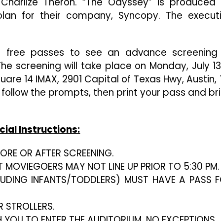
Charlize Theron. “The Odyssey” is produced
Christopher
Nolan’s
an for their company, Syncopy. The execut
“The
Odyssey”
in free passes to see an advance screening
he screening will take place on Monday, July 13
are 14 IMAX, 2901 Capital of Texas Hwy, Austin, 
, follow the prompts, then print your pass and br
cial Instructions:
EFORE OR AFTER SCREENING.
T MOVIEGOERS MAY NOT LINE UP PRIOR TO 5:30 PM.
LUDING INFANTS/TODDLERS) MUST HAVE A PASS 
R STROLLERS.
H YOU TO ENTER THE AUDITORIUM. NO EXCEPTIONS.