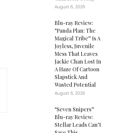
August 6, 2026
Blu-ray Review:
“Panda Plan: The
Magical Tribe” Is A
Joyless, Juvenile
Mess That Leaves
Jackie Chan Lost In
A Haze Of Cartoon
Slapstick And
Wasted Potential
August 6, 2026
“Seven Snipers”
Blu-ray Review:
Stellar Leads Can’t
Save This