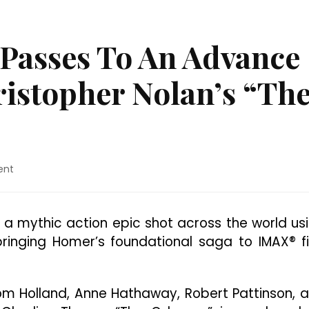
 Passes To An Advance
istopher Nolan’s “Th
on
ent
Austin:
Win
Free
s a mythic action epic shot across the world us
Passes
ringing Homer’s foundational saga to IMAX® f
To
An
Advance
Screening
m Holland, Anne Hathaway, Robert Pattinson, 
Of