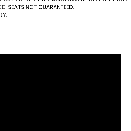
VED. SEATS NOT GUARANTEED.
RY.