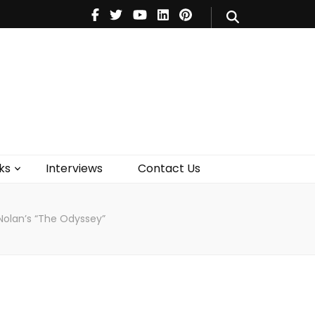
V
Music
Theatre
Books
act Us
ks
Interviews
Contact Us
Nolan’s “The Odyssey”