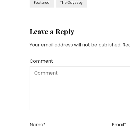
Featured
The Odyssey
Leave a Reply
Your email address will not be published.
Req
Comment
Name
*
Email
*