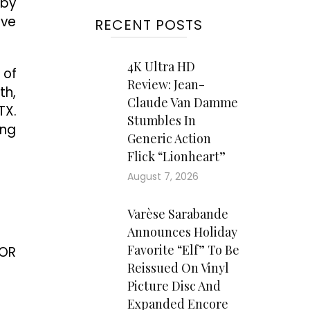
 by
ive
RECENT POSTS
4K Ultra HD
 of
Review: Jean-
th,
Claude Van Damme
TX.
Stumbles In
ing
Generic Action
Flick “Lionheart”
August 7, 2026
Varèse Sarabande
Announces Holiday
Favorite “Elf” To Be
FOR
Reissued On Vinyl
Picture Disc And
Expanded Encore