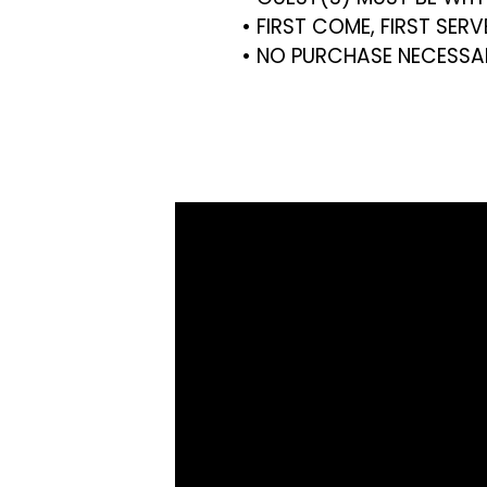
• FIRST COME, FIRST SER
• NO PURCHASE NECESSA