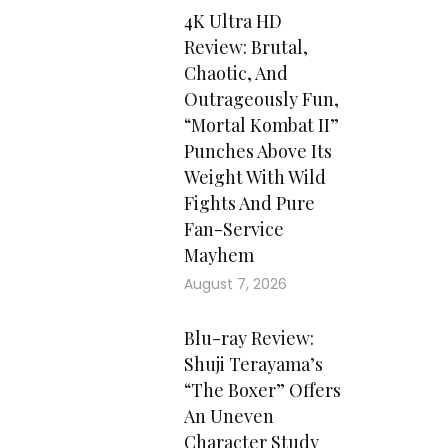
4K Ultra HD
Review: Brutal,
Chaotic, And
Outrageously Fun,
“Mortal Kombat II”
Punches Above Its
Weight With Wild
Fights And Pure
Fan-Service
Mayhem
August 7, 2026
Blu-ray Review:
Shuji Terayama’s
“The Boxer” Offers
An Uneven
Character Study