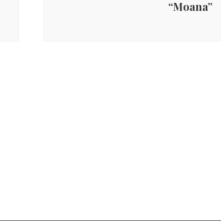
“Moana”