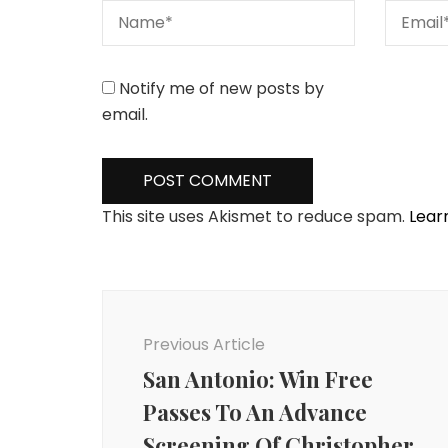
Notify me of new posts by
email.
This site uses Akismet to reduce spam.
Lear
Post
Navigation
Previous Article
San Antonio: Win Free
Passes To An Advance
Screening Of Christopher