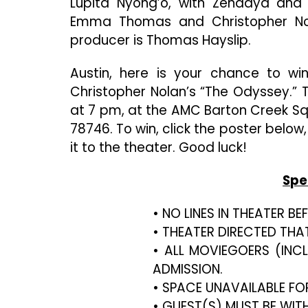
Lupita Nyong’o, with Zendaya and 
Emma Thomas and Christopher Nol
producer is Thomas Hayslip.
Austin, here is your chance to w
Christopher Nolan’s “The Odyssey.” T
at 7 pm, at the AMC Barton Creek Squ
78746. To win, click the poster below
it to the theater. Good luck!
Spe
• NO LINES IN THEATER B
• THEATER DIRECTED THA
• ALL MOVIEGOERS (INC
ADMISSION.
• SPACE UNAVAILABLE FO
• GUEST(S) MUST BE WIT