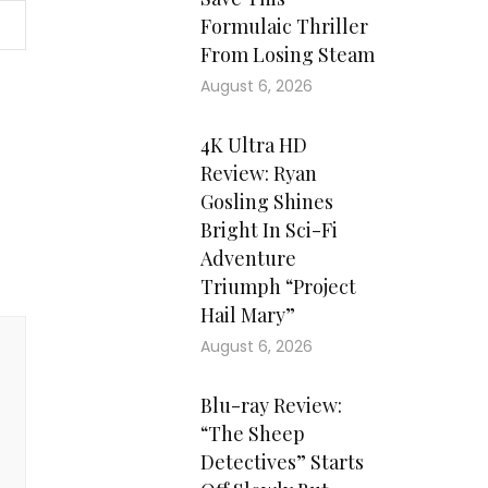
Formulaic Thriller
From Losing Steam
August 6, 2026
4K Ultra HD
Review: Ryan
Gosling Shines
Bright In Sci-Fi
Adventure
Triumph “Project
Hail Mary”
August 6, 2026
Blu-ray Review:
“The Sheep
Detectives” Starts