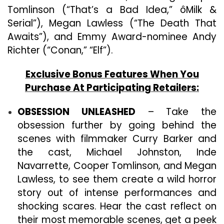
Tomlinson (“That’s a Bad Idea,” ôMilk &
Serial”), Megan Lawless (“The Death That
Awaits”), and Emmy Award-nominee Andy
Richter (“Conan,” “Elf”).
Exclusive Bonus Features When You
Purchase At Participating Retailers:
OBSESSION UNLEASHED
– Take the
obsession further by going behind the
scenes with filmmaker Curry Barker and
the cast, Michael Johnston, Inde
Navarrette, Cooper Tomlinson, and Megan
Lawless, to see them create a wild horror
story out of intense performances and
shocking scares. Hear the cast reflect on
their most memorable scenes, get a peek