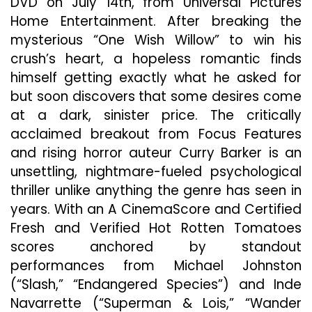
DVD on July 14th, from Universal Pictures
Lands
Home Entertainment. After breaking the
On
mysterious “One Wish Willow” to win his
Digital
Toda
crush’s heart, a hopeless romantic finds
himself getting exactly what he asked for
but soon discovers that some desires come
at a dark, sinister price. The critically
acclaimed breakout from Focus Features
and rising horror auteur Curry Barker is an
unsettling, nightmare-fueled psychological
thriller unlike anything the genre has seen in
years. With an A CinemaScore and Certified
Fresh and Verified Hot Rotten Tomatoes
scores anchored by standout
performances from Michael Johnston
(“Slash,” “Endangered Species”) and Inde
Navarrette (“Superman & Lois,” “Wander