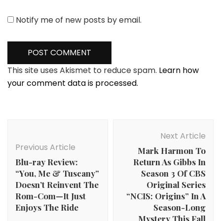
Notify me of new posts by email.
This site uses Akismet to reduce spam.
Learn how
your comment data is processed.
Post
Navigation
Next Article
Previous Article
Mark Harmon To
Blu-ray Review:
Return As Gibbs In
“You, Me & Tuscany”
Season 3 Of CBS
Doesn’t Reinvent The
Original Series
Rom-Com—It Just
“NCIS: Origins” In A
Enjoys The Ride
Season-Long
Mystery This Fall