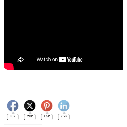
10k
20k
1.5k
2.2k