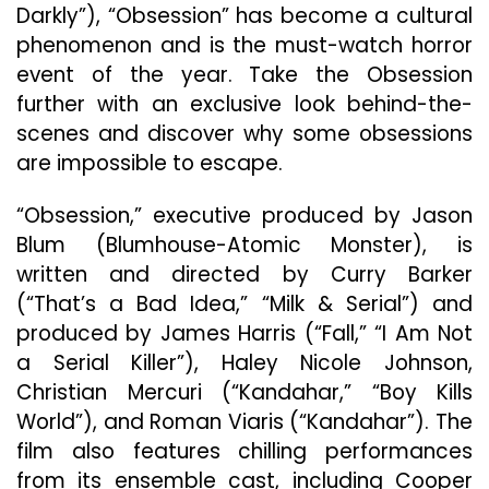
Darkly”), “Obsession” has become a cultural
phenomenon and is the must-watch horror
event of the year. Take the Obsession
further with an exclusive look behind-the-
scenes and discover why some obsessions
are impossible to escape.
“Obsession,” executive produced by Jason
Blum (Blumhouse-Atomic Monster), is
written and directed by Curry Barker
(“That’s a Bad Idea,” “Milk & Serial”) and
produced by James Harris (“Fall,” “I Am Not
a Serial Killer”), Haley Nicole Johnson,
Christian Mercuri (“Kandahar,” “Boy Kills
World”), and Roman Viaris (“Kandahar”). The
film also features chilling performances
from its ensemble cast, including Cooper