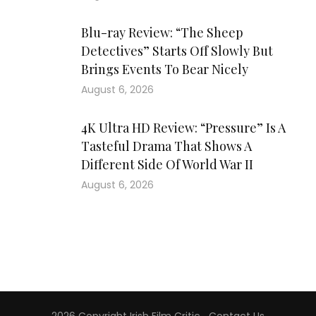
Blu-ray Review: “The Sheep
Detectives” Starts Off Slowly But
Brings Events To Bear Nicely
August 6, 2026
4K Ultra HD Review: “Pressure” Is A
Tasteful Drama That Shows A
Different Side Of World War II
August 6, 2026