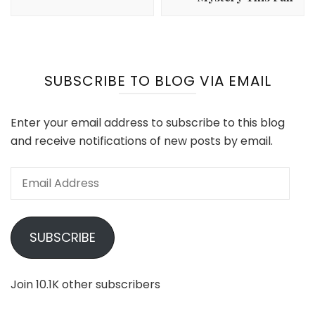
SUBSCRIBE TO BLOG VIA EMAIL
Enter your email address to subscribe to this blog
and receive notifications of new posts by email.
Email
Address
SUBSCRIBE
Join 10.1K other subscribers