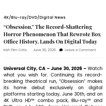
4K/Blu-ray/DVD/Digital News
“Obsession,” The Record-Shattering
Horror Phenomenon That Rewrote Box
Office History, Lands On Digital Today
on
Irish Film Critic
June 30, 2026
Leave a Comment
“Obses
The
Recor
Universal City, CA – June 30, 2026 –
Watch
Shatt
what you wish for. Continuing its record-
Horror
Phen
breaking theatrical run, “Obsession” makes
That
its home debut exclusively on digital
Rewro
platforms starting today, June 30th, and on
Box
Offic
4K Ultra HD™ combo pack, Blu-ray™ and
Histor