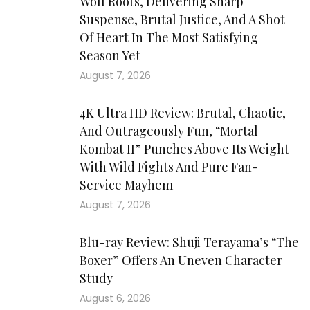
Wolf Roots, Delivering Sharp
Suspense, Brutal Justice, And A Shot
Of Heart In The Most Satisfying
Season Yet
August 7, 2026
4K Ultra HD Review: Brutal, Chaotic,
And Outrageously Fun, “Mortal
Kombat II” Punches Above Its Weight
With Wild Fights And Pure Fan-
Service Mayhem
August 7, 2026
Blu-ray Review: Shuji Terayama’s “The
Boxer” Offers An Uneven Character
Study
August 6, 2026