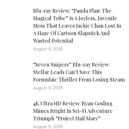
Blu-ray Review: “Panda Plan: The
Magical Tribe” Is A Joyless, Juvenile
Mess That Leaves Jackie Chan Lost In
A Haze Of Cartoon Slapstick And
Wasted Potential
August 6, 2026
“Seven Snipers” Blu-ray Review:
Stellar Leads Can’t Save This
Formulaic Thriller From Losing Steam
August 6, 2026
4K Ultra HD Review: Ryan Gosling
Shines Bright In Sci-Fi Adventure
Triumph “Project Hail Mary”
August 6, 2026