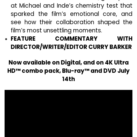
at Michael and Inde’s chemistry test that
sparked the film’s emotional core, and
see how their collaboration shaped the
film’s most unsettling moments.
FEATURE COMMENTARY WITH
DIRECTOR/WRITER/EDITOR CURRY BARKER
Now available on Digital, and on 4K Ultra
HD™ combo pack, Blu-ray™ and DVD July
14th