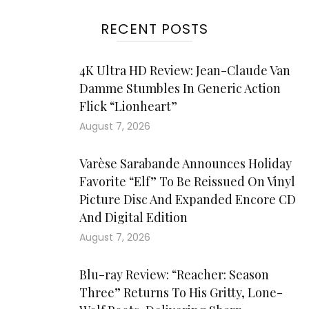
RECENT POSTS
4K Ultra HD Review: Jean-Claude Van
Damme Stumbles In Generic Action
Flick “Lionheart”
August 7, 2026
Varèse Sarabande Announces Holiday
Favorite “Elf” To Be Reissued On Vinyl
Picture Disc And Expanded Encore CD
And Digital Edition
August 7, 2026
Blu-ray Review: “Reacher: Season
Three” Returns To His Gritty, Lone-