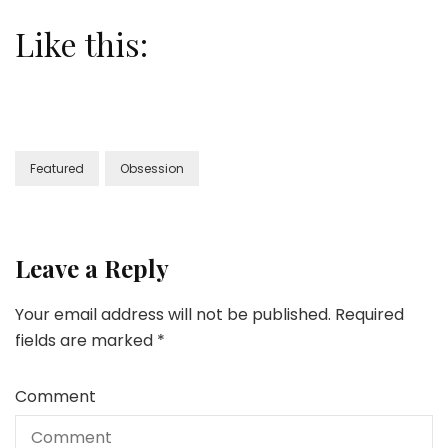
Like this:
Featured
Obsession
Leave a Reply
Your email address will not be published.
Required
fields are marked
*
Comment