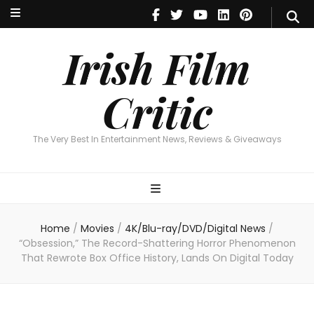
Irish Film Critic
The Very Best In Entertainment News, Reviews & Giveaways
Irish Film
Critic
The Very Best In Entertainment News, Reviews & Giveaways
Home
/
Movies
/
4K/Blu-ray/DVD/Digital News
/
“Obsession,” The Record-Shattering Horror Phenomenon
That Rewrote Box Office History, Lands On Digital Today