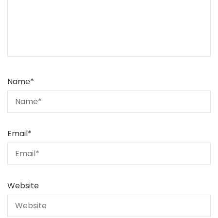
Name
*
Email
*
Website