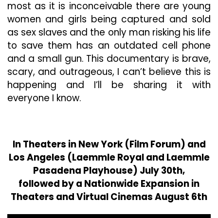
most as it is inconceivable there are young
women and girls being captured and sold
as sex slaves and the only man risking his life
to save them has an outdated cell phone
and a small gun. This documentary is brave,
scary, and outrageous, I can’t believe this is
happening and I’ll be sharing it with
everyone I know.
In Theaters in New York (Film Forum) and
Los Angeles (Laemmle Royal and Laemmle
Pasadena Playhouse) July 30th,
followed by a Nationwide Expansion in
Theaters and Virtual Cinemas August 6th