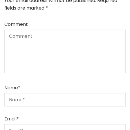
Your email address will not be published.
Required
fields are marked
*
Comment
Name
*
Email
*