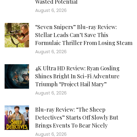
Wasted Potential
August 6, 2026
“Seven Snipers” Blu-ray Review:
Stellar Leads Can’t Save This
Formulaic Thriller From Losing Steam
August 6, 2026
4K Ultra HD Review: Ryan Gosling
Shines Bright In Sci-Fi Adventure
Triumph “Project Hail Mary”
August 6, 2026
Blu-ray Review: “The Sheep
Detectives” Starts Off Slowly But
Brings Events To Bear Nicely
August 6, 2026