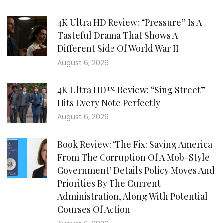
4K Ultra HD Review: “Pressure” Is A
Tasteful Drama That Shows A
Different Side Of World War II
August 6, 2026
4K Ultra HD™ Review: “Sing Street”
Hits Every Note Perfectly
August 6, 2026
Book Review: ‘The Fix: Saving America
From The Corruption Of A Mob-Style
Government’ Details Policy Moves And
Priorities By The Current
Administration, Along With Potential
Courses Of Action