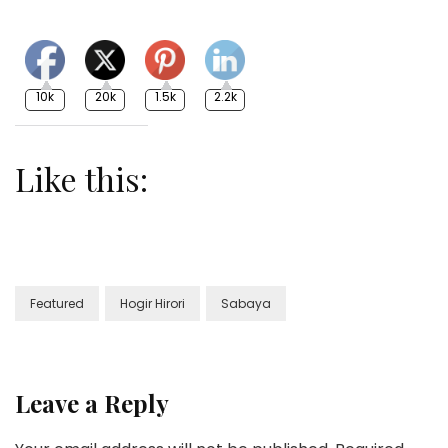
10k
20k
1.5k
2.2k
Like this:
Featured
Hogir Hirori
Sabaya
Leave a Reply