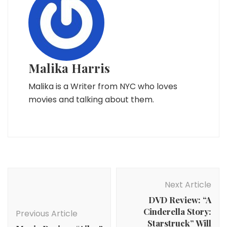
Malika Harris
Malika is a Writer from NYC who loves
movies and talking about them.
Post
Navigation
Next Article
DVD Review: “A
Cinderella Story:
Previous Article
Starstruck” Will