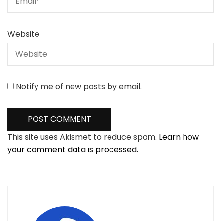
Website
Notify me of new posts by email.
This site uses Akismet to reduce spam.
Learn how
your comment data is processed.