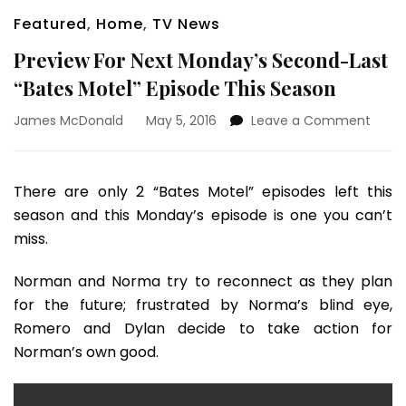
Featured
,
Home
,
TV News
Preview For Next Monday’s Second-Last
“Bates Motel” Episode This Season
on
James McDonald
May 5, 2016
Leave a Comment
Previ
For
Next
There are only 2 “Bates Motel” episodes left this
Mond
season and this Monday’s episode is one you can’t
Seco
Last
miss.
“Bate
Motel
Norman and Norma try to reconnect as they plan
Episo
for the future; frustrated by Norma’s blind eye,
This
Romero and Dylan decide to take action for
Seas
Norman’s own good.