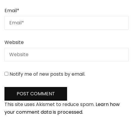
Email
*
Website
Notify me of new posts by email.
This site uses Akismet to reduce spam.
Learn how
your comment data is processed.