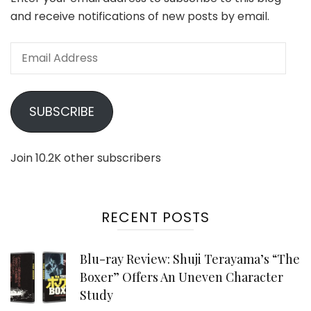
and receive notifications of new posts by email.
Email
Address
SUBSCRIBE
Join 10.2K other subscribers
RECENT POSTS
Blu-ray Review: Shuji Terayama’s “The
Boxer” Offers An Uneven Character
Study