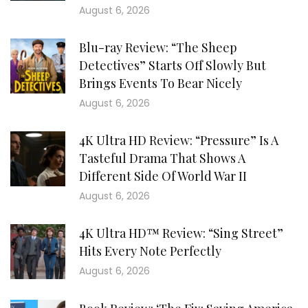
August 6, 2026
Blu-ray Review: “The Sheep
Detectives” Starts Off Slowly But
Brings Events To Bear Nicely
August 6, 2026
4K Ultra HD Review: “Pressure” Is A
Tasteful Drama That Shows A
Different Side Of World War II
August 6, 2026
4K Ultra HD™ Review: “Sing Street”
Hits Every Note Perfectly
August 6, 2026