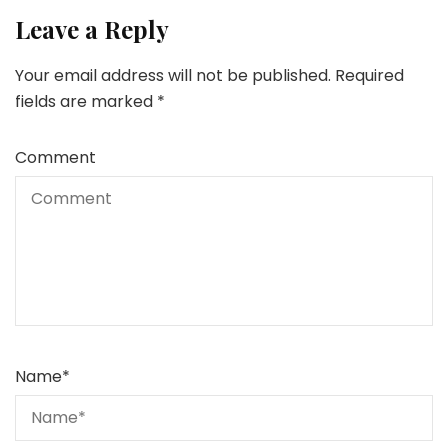
Leave a Reply
Your email address will not be published.
Required
fields are marked
*
Comment
Name
*