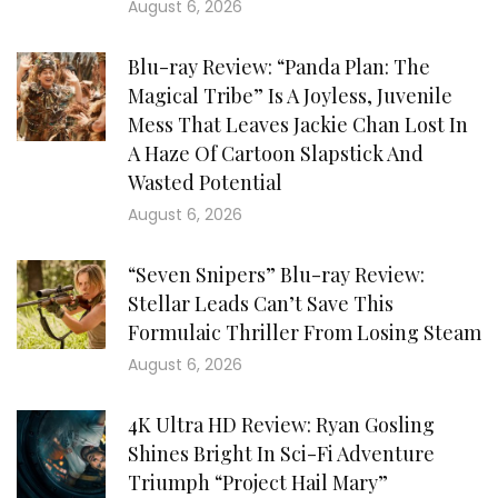
August 6, 2026
Blu-ray Review: “Panda Plan: The
Magical Tribe” Is A Joyless, Juvenile
Mess That Leaves Jackie Chan Lost In
A Haze Of Cartoon Slapstick And
Wasted Potential
August 6, 2026
“Seven Snipers” Blu-ray Review:
Stellar Leads Can’t Save This
Formulaic Thriller From Losing Steam
August 6, 2026
4K Ultra HD Review: Ryan Gosling
Shines Bright In Sci-Fi Adventure
Triumph “Project Hail Mary”