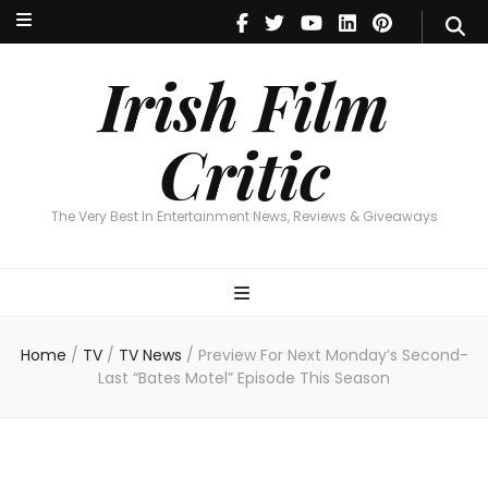
Irish Film Critic
The Very Best In Entertainment News, Reviews & Giveaways
Irish Film
Critic
The Very Best In Entertainment News, Reviews & Giveaways
Home
/
TV
/
TV News
/
Preview For Next Monday’s Second-
Last “Bates Motel” Episode This Season