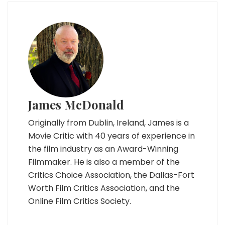
James McDonald
Originally from Dublin, Ireland, James is a
Movie Critic with 40 years of experience in
the film industry as an Award-Winning
Filmmaker. He is also a member of the
Critics Choice Association, the Dallas-Fort
Worth Film Critics Association, and the
Online Film Critics Society.