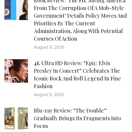
Book Review: ‘The Fix: Saving America
From The Corruption Of A Mob-Style
Government’ Details Policy Moves And
Priorities By The Current
Administration, Along With Potential
Courses Of Action
August 6, 2026
4K Ultra HD Review: “Epic: Elvis
Presley In Concert” Celebrates The
Iconic Rock And Roll Legend In Fine
Fashion
August 5, 2026
Blu-ray Review: “The Double”
Gradually Brings Its Fragments Into
Focus