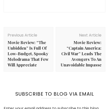
Post
Navigation
Previous Article
Next Article
Movie Review: “The
Movie Review:
Unbidden” Is Full Of
“Captain America:
Low-Budget, Spooky
Civil War” Leads The
Melodrama That Few
Avengers To An
Will Appreciate
Unavoidable Impasse
SUBSCRIBE TO BLOG VIA EMAIL
Enter your email address to subscribe to this blog