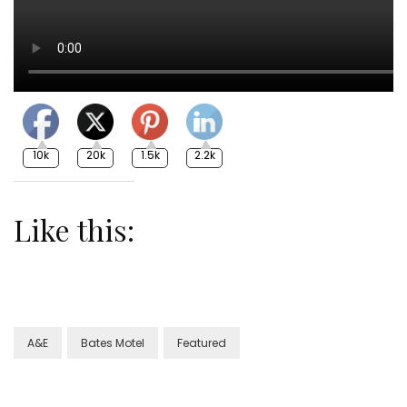
10k
20k
1.5k
2.2k
Like this:
A&E
Bates Motel
Featured