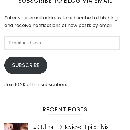
SUBSCRIBE TO BLOG VIA EMAIL
Enter your email address to subscribe to this blog
and receive notifications of new posts by email.
Email
Address
SUBSCRIBE
Join 10.2K other subscribers
RECENT POSTS
4K Ultra HD Review: “Epic: Elvis