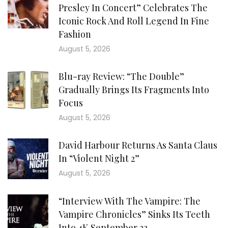
Presley In Concert” Celebrates The
Iconic Rock And Roll Legend In Fine
Fashion
August 5, 2026
Blu-ray Review: “The Double”
Gradually Brings Its Fragments Into
Focus
August 5, 2026
David Harbour Returns As Santa Claus
In “Violent Night 2”
August 5, 2026
“Interview With The Vampire: The
Vampire Chronicles” Sinks Its Teeth
Into 4K September 22