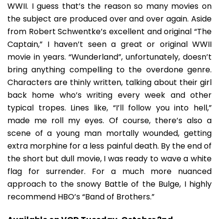
WWII. I guess that’s the reason so many movies on
the subject are produced over and over again. Aside
from Robert Schwentke’s excellent and original “The
Captain,” I haven’t seen a great or original WWII
movie in years. “Wunderland”, unfortunately, doesn’t
bring anything compelling to the overdone genre.
Characters are thinly written, talking about their girl
back home who’s writing every week and other
typical tropes. Lines like, “I’ll follow you into hell,”
made me roll my eyes. Of course, there’s also a
scene of a young man mortally wounded, getting
extra morphine for a less painful death. By the end of
the short but dull movie, I was ready to wave a white
flag for surrender. For a much more nuanced
approach to the snowy Battle of the Bulge, I highly
recommend HBO’s “Band of Brothers.”