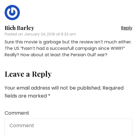
Rich Barley
Reply
Posted on
January 24, 2019 at 8:33 am
Sure this movie is garbage but the review isn’t much either.
The US “hasn’t had a successfull campaign since WWII?”
Really? How about at least the Persian Gulf war?
Leave a Reply
Your email address will not be published.
Required
fields are marked
*
Comment