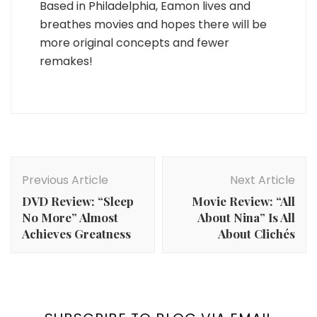
Based in Philadelphia, Eamon lives and
breathes movies and hopes there will be
more original concepts and fewer
remakes!
Post
Navigation
Previous Article
Next Article
DVD Review: “Sleep
Movie Review: “All
No More” Almost
About Nina” Is All
Achieves Greatness
About Clichés