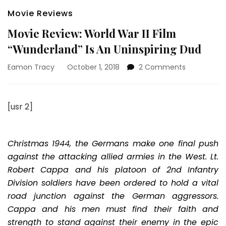
Movie Reviews
Movie Review: World War II Film
“Wunderland” Is An Uninspiring Dud
on
Eamon Tracy
October 1, 2018
2 Comments
Movie
Review:
World
[usr 2]
War
II
Film
“Wunderlan
Christmas 1944, the Germans make one final push
Is
against the attacking allied armies in the West. Lt.
An
Robert Cappa and his platoon of 2nd Infantry
Uninspiring
Division soldiers have been ordered to hold a vital
Dud
road junction against the German aggressors.
Cappa and his men must find their faith and
strength to stand against their enemy in the epic