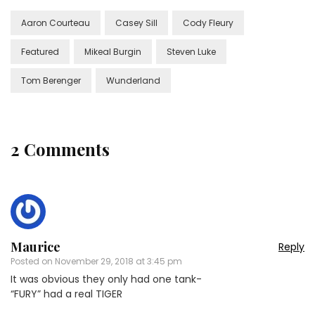
Aaron Courteau
Casey Sill
Cody Fleury
Featured
Mikeal Burgin
Steven Luke
Tom Berenger
Wunderland
2 Comments
Maurice
Reply
Posted on
November 29, 2018 at 3:45 pm
It was obvious they only had one tank-
“FURY” had a real TIGER