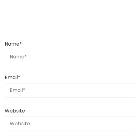
Name
*
Email
*
Website