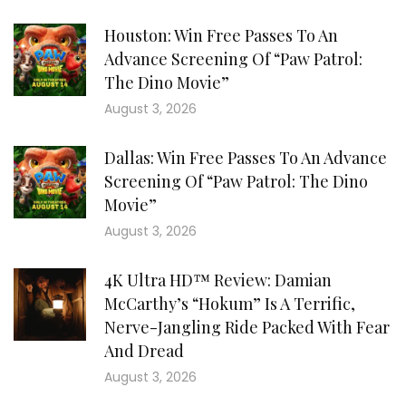
Houston: Win Free Passes To An
Advance Screening Of “Paw Patrol:
The Dino Movie”
August 3, 2026
Dallas: Win Free Passes To An Advance
Screening Of “Paw Patrol: The Dino
Movie”
August 3, 2026
4K Ultra HD™ Review: Damian
McCarthy’s “Hokum” Is A Terrific,
Nerve-Jangling Ride Packed With Fear
And Dread
August 3, 2026