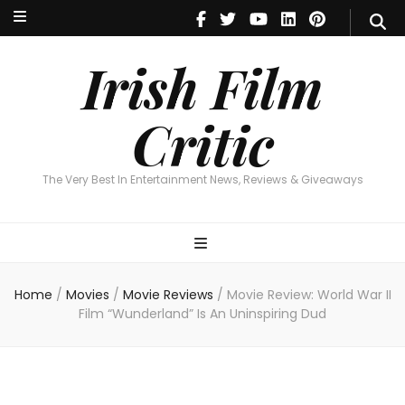
Irish Film Critic
The Very Best In Entertainment News, Reviews & Giveaways
Irish Film
Critic
The Very Best In Entertainment News, Reviews & Giveaways
Home
/
Movies
/
Movie Reviews
/
Movie Review: World War II
Film “Wunderland” Is An Uninspiring Dud