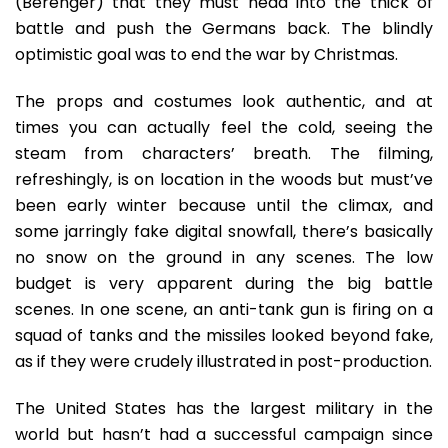
(Berenger) that they must head into the thick of
battle and push the Germans back. The blindly
optimistic goal was to end the war by Christmas.
The props and costumes look authentic, and at
times you can actually feel the cold, seeing the
steam from characters’ breath. The filming,
refreshingly, is on location in the woods but must’ve
been early winter because until the climax, and
some jarringly fake digital snowfall, there’s basically
no snow on the ground in any scenes. The low
budget is very apparent during the big battle
scenes. In one scene, an anti-tank gun is firing on a
squad of tanks and the missiles looked beyond fake,
as if they were crudely illustrated in post-production.
The United States has the largest military in the
world but hasn’t had a successful campaign since