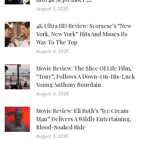
August 5, 2026
4K Ultra HD Review: Scorsese’s “New
York, New York” Hits And Misses Its
Way To The Top
August 4, 2026
Movie Review: The Slice Of Life Film,
“Tony”, Follows A Down-On-His-Luck
Young Anthony Bourdain
August 4, 2026
Movie Review: Eli Roth’s “Ice Cream
Man” Delivers A Wildly Entertaining,
Blood-Soaked Ride
August 3, 2026