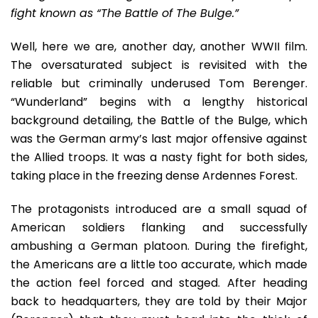
fight known as “The Battle of The Bulge.”
Well, here we are, another day, another WWII film.
The oversaturated subject is revisited with the
reliable but criminally underused Tom Berenger.
“Wunderland” begins with a lengthy historical
background detailing, the Battle of the Bulge, which
was the German army’s last major offensive against
the Allied troops. It was a nasty fight for both sides,
taking place in the freezing dense Ardennes Forest.
The protagonists introduced are a small squad of
American soldiers flanking and successfully
ambushing a German platoon. During the firefight,
the Americans are a little too accurate, which made
the action feel forced and staged. After heading
back to headquarters, they are told by their Major