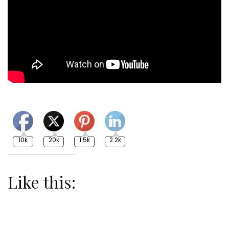
10k
20k
1.5k
2.2k
Like this: