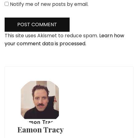
Notify me of new posts by email.
This site uses Akismet to reduce spam.
Learn how
your comment data is processed.
Eamon Tracy