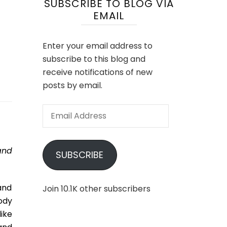
SUBSCRIBE TO BLOG VIA
EMAIL
Enter your email address to
subscribe to this blog and
receive notifications of new
posts by email.
Email
Address
and
SUBSCRIBE
 and
Join 10.1K other subscribers
oody
ike