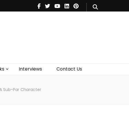
V
Music
Theatre
Books
act Us
ks
Interviews
Contact Us
A Sub-Par Character