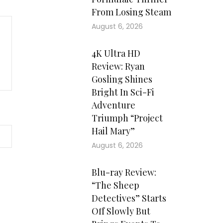
From Losing Steam
August 6, 2026
4K Ultra HD
Review: Ryan
Gosling Shines
Bright In Sci-Fi
Adventure
Triumph “Project
Hail Mary”
August 6, 2026
Blu-ray Review:
“The Sheep
Detectives” Starts
Off Slowly But