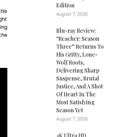
Edition
his
August 7, 2026
ght
ring
Blu-ray Review:
the
“Reacher: Season
Three” Returns To
His Gritty, Lone-
Wolf Roots,
Delivering Sharp
Suspense, Brutal
Justice, And A Shot
Of Heart In The
Most Satisfying
Season Yet
August 7, 2026
4K Ultra HD