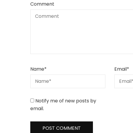
Comment
Name
*
Email
*
Notify me of new posts by
email.