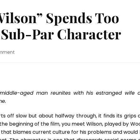
Wilson” Spends Too
Sub-Par Character
on
omment
Movie
Review:
“Wilson”
Spends
Too
Much
st middle-aged man reunites with his estranged wife 
Time
me.
On
A
rts off slow but about halfway through, it finds its grips
Sub-
At the beginning of the film, you meet Wilson, played by W
Par
Character
 that blames current culture for his problems and would l