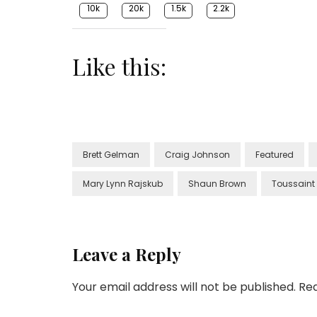
10k
20k
1.5k
2.2k
Like this:
Brett Gelman
Craig Johnson
Featured
Mary Lynn Rajskub
Shaun Brown
Toussaint
Leave a Reply
Your email address will not be published.
Req