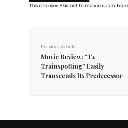
This site uses Akismet to reduce spam.
Lear
Post
Navigation
Previous Article
Movie Review: “T2
Trainspotting” Easily
Transcends Its Predecessor