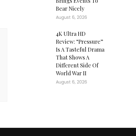
Brings Events To
Bear Nicely
August 6, 2026
4K Ultra HD
Review: “Pressure”
Is A Tasteful Drama
That Shows A
Different Side Of
World War II
August 6, 2026