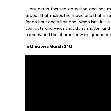
Every act is focused on Wilson and not ma
aspect that makes the movie one that is su
for an hour and a half and Wilson isn’t it. 
you facts and views that don’t matter and a
comedy and the character were grounded in 
In theaters March 24th