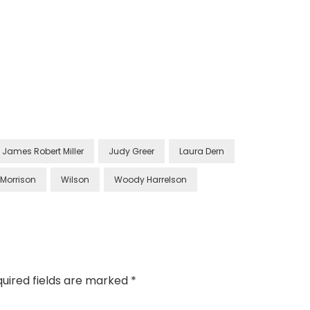
James Robert Miller
Judy Greer
Laura Dern
 Morrison
Wilson
Woody Harrelson
uired fields are marked
*