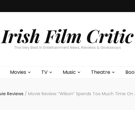
Home
About
Contests
Movies
T
Interviews
Cont
Irish Film Critic
The Very Best In Entertainment News, Reviews & Giveaways
Movies
TV
Music
Theatre
Boo
vie Reviews
/
Movie Review: “Wilson” Spends Too Much Time On 