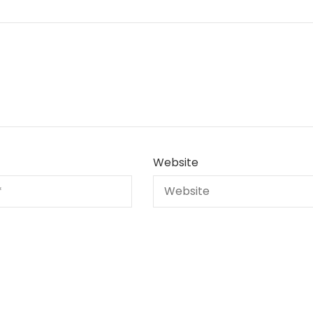
Website