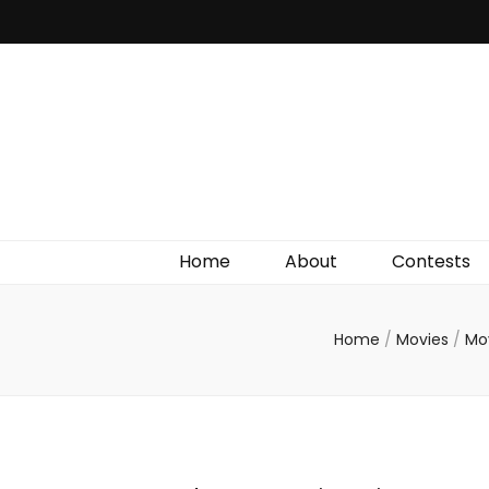
Irish Film Critic
The Very Best In Entertainment News, Reviews &
Giveaways
Home
About
Contests
Home
/
Movies
/
Mo