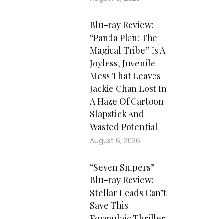
Blu-ray Review:
“Panda Plan: The
Magical Tribe” Is A
Joyless, Juvenile
Mess That Leaves
Jackie Chan Lost In
A Haze Of Cartoon
Slapstick And
Wasted Potential
August 6, 2026
“Seven Snipers”
Blu-ray Review:
Stellar Leads Can’t
Save This
Formulaic Thriller