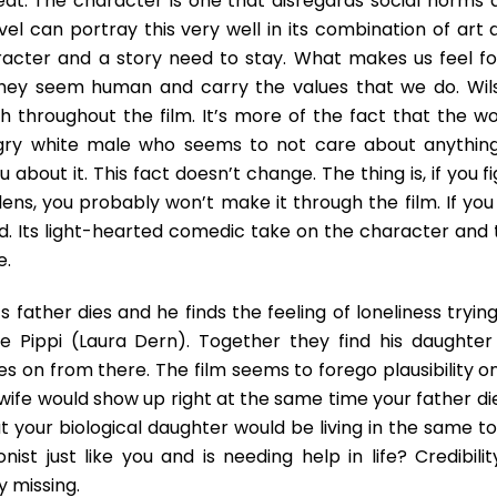
eat. The character is one that disregards social norms 
vel can portray this very well in its combination of art 
acter and a story need to stay. What makes us feel fo
 they seem human and carry the values that we do. Wil
h throughout the film. It’s more of the fact that the wo
gry white male who seems to not care about anything
 about it. This fact doesn’t change. The thing is, if you f
t lens, you probably won’t make it through the film. If you
ed. Its light-hearted comedic take on the character and 
e.
s father dies and he finds the feeling of loneliness tryin
ife Pippi (Laura Dern). Together they find his daughter
s on from there. The film seems to forego plausibility o
ex-wife would show up right at the same time your father d
ut your biological daughter would be living in the same t
nist just like you and is needing help in life? Credibilit
y missing.