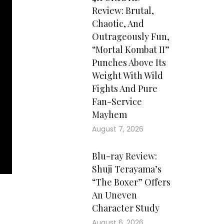
Review: Brutal,
Chaotic, And
Outrageously Fun,
“Mortal Kombat II”
Punches Above Its
Weight With Wild
Fights And Pure
Fan-Service
Mayhem
August 7, 2026
Blu-ray Review:
Shuji Terayama’s
“The Boxer” Offers
An Uneven
Character Study
August 6, 2026