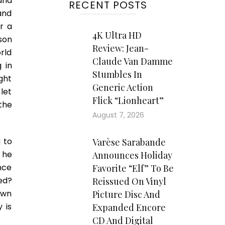
and
RECENT POSTS
and
r a
4K Ultra HD
son
Review: Jean-
rld
Claude Van Damme
 in
Stumbles In
ight
Generic Action
 let
Flick “Lionheart”
the
August 7, 2026
g to
Varèse Sarabande
 he
Announces Holiday
nce
Favorite “Elf” To Be
ied?
Reissued On Vinyl
own
Picture Disc And
y is
Expanded Encore
CD And Digital