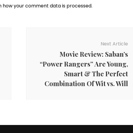
n how your comment data is processed.
Next Article
Movie Review: Saban’s
“Power Rangers” Are Young,
Smart & The Perfect
Combination Of Wit vs. Will