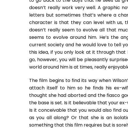
to go back to the days that he sees as gr
doesn’t really work very well. A graphic no
letters but sometimes that’s where a char
character is that they can level with us,
doesn’t really seem to evolve all that muc
seems to evolve around him. He’s the an
current society and he would love to tell you
this idea, if you only look at it through tha
go, however, you will be pleasantly surpris
world around him is at times, really enjoyabl
The film begins to find its way when Wilson’
attach itself to him so he finds his ex-w
thought she had aborted and the fiasco goe
the base is set. Is it believable that your 
Is it conceivable that you would also find o
as you all along? Or that she is an isolatio
something that this film requires but is sorel