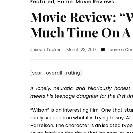
Featured
,
Home
,
Movie Reviews
Movie Review: “
Much Time On A 
Joseph Tucker
March 23, 2017
Leave a C
[yasr_overall_rating]
A lonely, neurotic and hilariously hone
meets his teenage daughter for the first ti
“Wilson” is an interesting film. One that sta
really succeeds in what it is trying to say. 
Harrelson. The character is an isolated type