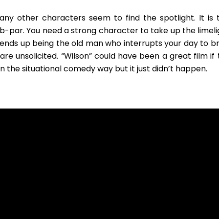
ny other characters seem to find the spotlight. It is t
b-par. You need a strong character to take up the limeli
He ends up being the old man who interrupts your day to b
re unsolicited. “Wilson” could have been a great film if 
the situational comedy way but it just didn’t happen.