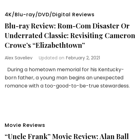
4K/Blu-ray/DVD/Digital Reviews
Blu-ray Review: Rom-Com Disaster Or
Underrated Classic: Revisiting Cameron
Crowe’s “Elizabethtown”
Alex Saveliev
Updated on
February 2, 2021
During a hometown memorial for his Kentucky-
born father, a young man begins an unexpected
romance with a too-good-to-be-true stewardess.
Movie Reviews
“Uncle Frank” Movie Review: Alan Ball