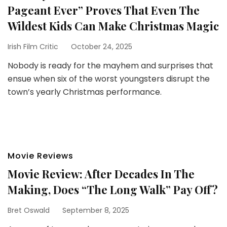
Pageant Ever” Proves That Even The
Wildest Kids Can Make Christmas Magic
Irish Film Critic
October 24, 2025
Nobody is ready for the mayhem and surprises that
ensue when six of the worst youngsters disrupt the
town’s yearly Christmas performance.
Movie Reviews
Movie Review: After Decades In The
Making, Does “The Long Walk” Pay Off?
Bret Oswald
September 8, 2025