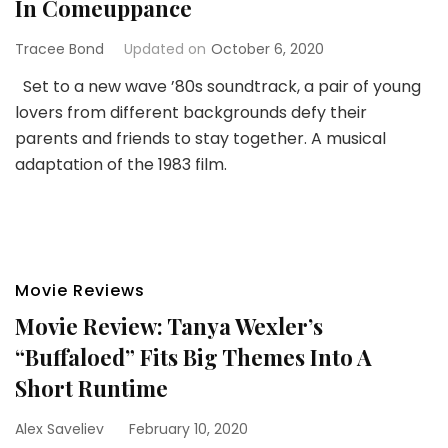
In Comeuppance
Tracee Bond
Updated on
October 6, 2020
Set to a new wave ’80s soundtrack, a pair of young
lovers from different backgrounds defy their
parents and friends to stay together. A musical
adaptation of the 1983 film.
Movie Reviews
Movie Review: Tanya Wexler’s
“Buffaloed” Fits Big Themes Into A
Short Runtime
Alex Saveliev
February 10, 2020