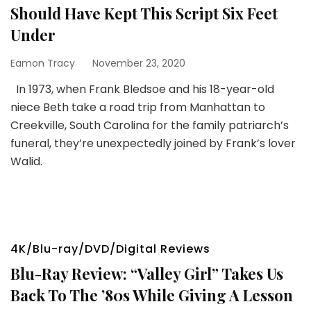
Should Have Kept This Script Six Feet
Under
Eamon Tracy
November 23, 2020
In 1973, when Frank Bledsoe and his 18-year-old
niece Beth take a road trip from Manhattan to
Creekville, South Carolina for the family patriarch’s
funeral, they’re unexpectedly joined by Frank’s lover
Walid.
4K/Blu-ray/DVD/Digital Reviews
Blu-Ray Review: “Valley Girl” Takes Us
Back To The ’80s While Giving A Lesson