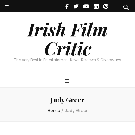
Irish Film Critic
The Very Best In Entertainment News, Reviews & Giveaways
Irish Film
Critic
The Very Best In Entertainment News, Reviews & Giveaways
Judy Greer
Home
/
Judy Greer