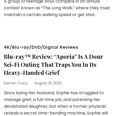
A group of teenage boys compete in an annual
contest known as “The Long Walk,” where they must
maintain a certain walking speed or get shot.
4K/Blu-ray/DVD/Digital Reviews
Blu-ray™ Review: “Aporia” Is A Dour
Sci-Fi Outing That Traps You In Its
Heavy-Handed Grief
Eamon Tracy
August 31, 2023
Since losing her husband, Sophie has struggled to
manage grief, a full-time job, and parenting her
devastated daughter, but when a former physicist
reveals a secret time-bending machine, Sophie will