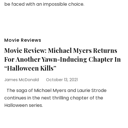
be faced with an impossible choice.
Movie Reviews
Movie Review: Michael Myers Returns
For Another Yawn-Inducing Chapter In
“Halloween Kills”
James McDonald
October 13, 2021
The saga of Michael Myers and Laurie Strode
continues in the next thrilling chapter of the
Halloween series.