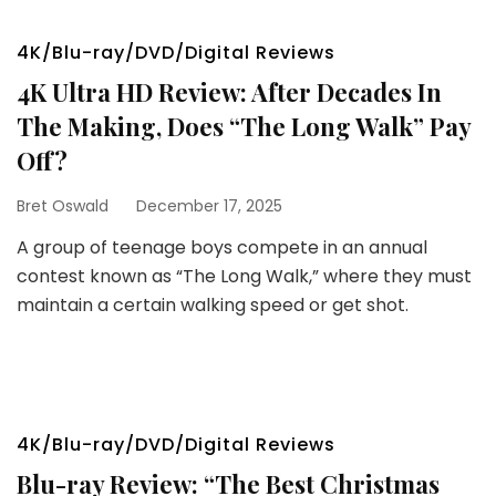
4K/Blu-ray/DVD/Digital Reviews
4K Ultra HD Review: After Decades In
The Making, Does “The Long Walk” Pay
Off?
Bret Oswald
December 17, 2025
A group of teenage boys compete in an annual
contest known as “The Long Walk,” where they must
maintain a certain walking speed or get shot.
4K/Blu-ray/DVD/Digital Reviews
Blu-ray Review: “The Best Christmas