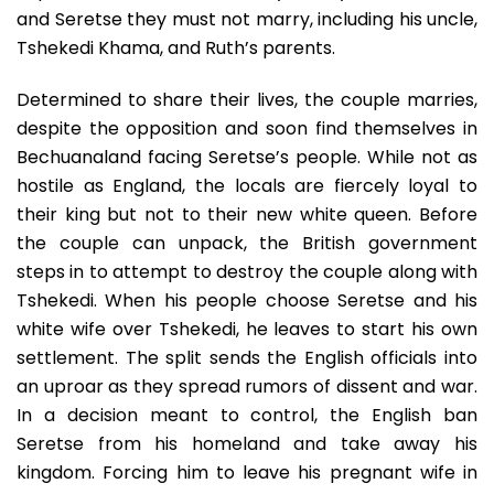
and Seretse they must not marry, including his uncle,
Tshekedi Khama, and Ruth’s parents.
Determined to share their lives, the couple marries,
despite the opposition and soon find themselves in
Bechuanaland facing Seretse’s people. While not as
hostile as England, the locals are fiercely loyal to
their king but not to their new white queen. Before
the couple can unpack, the British government
steps in to attempt to destroy the couple along with
Tshekedi. When his people choose Seretse and his
white wife over Tshekedi, he leaves to start his own
settlement. The split sends the English officials into
an uproar as they spread rumors of dissent and war.
In a decision meant to control, the English ban
Seretse from his homeland and take away his
kingdom. Forcing him to leave his pregnant wife in