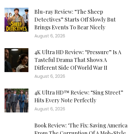
Blu-ray Review: “The Sheep
Detectives” Starts Off Slowly But
Brings Events To Bear Nicely
August 6, 2026
4K Ultra HD Review: “Pressure” Is A
Tasteful Drama That Shows A
Different Side Of World War II
August 6, 2026
4K Ultra HD™ Review: “Sing Street”
Hits Every Note Perfectly
August 6, 2026
Book Review: ‘The Fix: Saving America
From The Corruption Of A Mob-Style