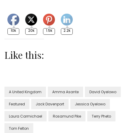
10k
20k
1.5k
2.2k
Like this:
A United Kingdom
Amma Asante
David Oyelowo
Featured
Jack Davenport
Jessica Oyelowo
Laura Carmichael
Rosamund Pike
Terry Pheto
Tom Felton