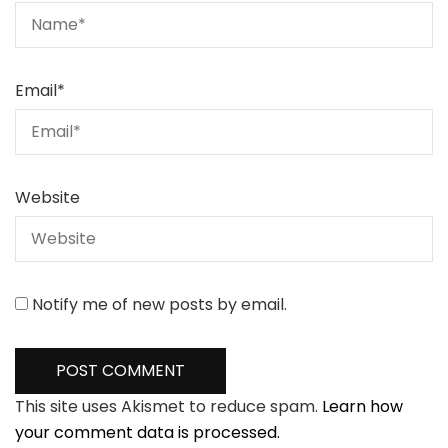
Email
*
Website
Notify me of new posts by email.
This site uses Akismet to reduce spam.
Learn how
your comment data is processed.