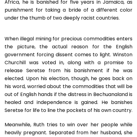
Africa, he is banished for five years in Jamaica, as
punishment for taking a bride of a different color
under the thumb of two deeply racist countries.
When illegal mining for precious commodities enters
the picture, the actual reason for the English
government forcing dissent comes to light. Winston
Churchill was voted in, along with a promise to
release Seretse from his banishment if he was
elected. Upon his election, though, he goes back on
his word, worried about the commodities that will be
out of English hands if the distress in Bechuanaland is
healed and independence is gained. He banishes
Seretse for life to line the pockets of his own country.
Meanwhile, Ruth tries to win over her people while
heavily pregnant. Separated from her husband, she