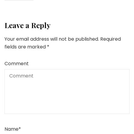
Leave a Reply
Your email address will not be published.
Required
fields are marked
*
Comment
Name
*