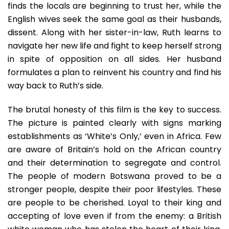
finds the locals are beginning to trust her, while the
English wives seek the same goal as their husbands,
dissent. Along with her sister-in-law, Ruth learns to
navigate her new life and fight to keep herself strong
in spite of opposition on all sides. Her husband
formulates a plan to reinvent his country and find his
way back to Ruth’s side.
The brutal honesty of this film is the key to success.
The picture is painted clearly with signs marking
establishments as ‘White’s Only,’ even in Africa. Few
are aware of Britain’s hold on the African country
and their determination to segregate and control.
The people of modern Botswana proved to be a
stronger people, despite their poor lifestyles. These
are people to be cherished. Loyal to their king and
accepting of love even if from the enemy: a British