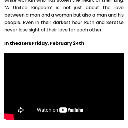
white woman who has stolen the heart of their king.
“A United Kingdom” is not just about the love
between a man and a woman but also a man and his
people. Even in their darkest hour Ruth and Seretse
never lose sight of their love for each other.
In theaters Friday, February 24th