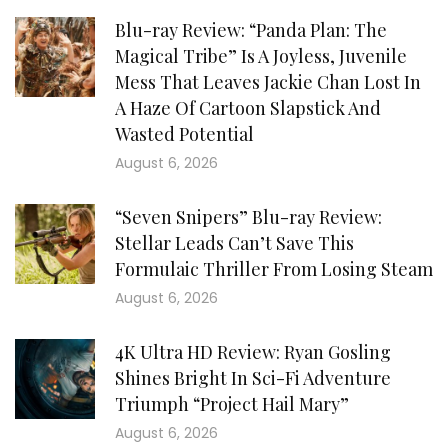
Blu-ray Review: “Panda Plan: The
Magical Tribe” Is A Joyless, Juvenile
Mess That Leaves Jackie Chan Lost In
A Haze Of Cartoon Slapstick And
Wasted Potential
August 6, 2026
“Seven Snipers” Blu-ray Review:
Stellar Leads Can’t Save This
Formulaic Thriller From Losing Steam
August 6, 2026
4K Ultra HD Review: Ryan Gosling
Shines Bright In Sci-Fi Adventure
Triumph “Project Hail Mary”
August 6, 2026