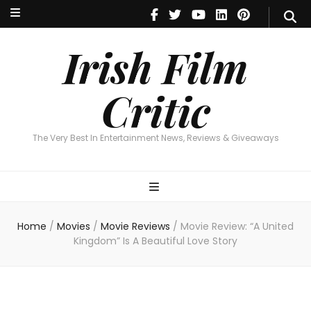
Irish Film Critic
The Very Best In Entertainment News, Reviews & Giveaways
Irish Film
Critic
The Very Best In Entertainment News, Reviews & Giveaways
Home
/
Movies
/
Movie Reviews
/
Movie Review: “A United
Kingdom” Is A Beautiful Love Story