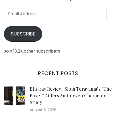
Email
Address
SUBSCRIBE
Join 10.2K other subscribers
RECENT POSTS
Blu-ray Review: Shuji Terayama’s “The
Boxer” Offers An Uneven Character
Study
August 6, 2026