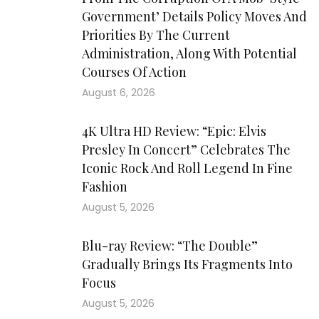
Government’ Details Policy Moves And
Priorities By The Current
Administration, Along With Potential
Courses Of Action
August 6, 2026
4K Ultra HD Review: “Epic: Elvis
Presley In Concert” Celebrates The
Iconic Rock And Roll Legend In Fine
Fashion
August 5, 2026
Blu-ray Review: “The Double”
Gradually Brings Its Fragments Into
Focus
August 5, 2026