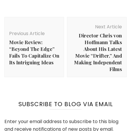
Post
Navigation
Next Article
Previous Article
Director Chris von
Movie Review:
Hoffmann Talks
“Beyond The Edge”
About His Latest
Fails To Capitalize On
Movie “Drifter,” And
Its Intriguing Ideas
Making Independent
Films
SUBSCRIBE TO BLOG VIA EMAIL
Enter your email address to subscribe to this blog
and receive notifications of new posts by email.