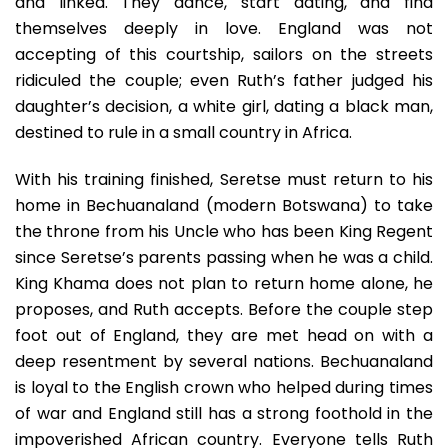
and linked. They dance, start dating, and find
themselves deeply in love. England was not
accepting of this courtship, sailors on the streets
ridiculed the couple; even Ruth’s father judged his
daughter’s decision, a white girl, dating a black man,
destined to rule in a small country in Africa.
With his training finished, Seretse must return to his
home in Bechuanaland (modern Botswana) to take
the throne from his Uncle who has been King Regent
since Seretse’s parents passing when he was a child.
King Khama does not plan to return home alone, he
proposes, and Ruth accepts. Before the couple step
foot out of England, they are met head on with a
deep resentment by several nations. Bechuanaland
is loyal to the English crown who helped during times
of war and England still has a strong foothold in the
impoverished African country. Everyone tells Ruth