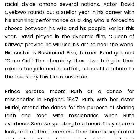
racial divide among several nations. Actor David
Oyelowo rounds out a stellar year in his career with
his stunning performance as a king who is forced to
choose between his wife and his people. Earlier this
year, David played in the dynamic film, “Queen of
Katwe,” proving he will use his art to heal the world.
His costar is Rosamund Pike, former Bond girl, and
“Gone Girl.” The chemistry these two bring to their
roles is tangible and heartfelt, a beautiful tribute to
the true story this film is based on.
Prince Seretse meets Ruth at a dance for
missionaries in England, 1947. Ruth, with her sister
Muriel, attend the dance for the purpose of sharing
faith and food with missionaries when Ruth
overhears Seretse speaking to a friend. They share a
look, and at that moment, their hearts separated