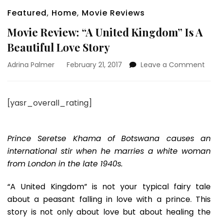
Featured
,
Home
,
Movie Reviews
Movie Review: “A United Kingdom” Is A
Beautiful Love Story
on
Adrina Palmer
February 21, 2017
Leave a Comment
Mov
Rev
“A
[yasr_overall_rating]
Uni
Kin
Is
A
Prince Seretse Khama of Botswana causes an
Beau
international stir when he marries a white woman
Lov
from London in the late 1940s.
Sto
“A United Kingdom” is not your typical fairy tale
about a peasant falling in love with a prince. This
story is not only about love but about healing the