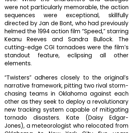
were not particularly memorable, the action
sequences were exceptional, skillfully
directed by Jan de Bont, who had previously
helmed the 1994 action film “Speed,” starring
Keanu Reeves and Sandra Bullock. The
cutting-edge CGI tornadoes were the film’s
standout feature, eclipsing all other
elements.
“Twisters” adheres closely to the original’s
narrative framework, pitting two rival storm-
chasing teams in Oklahoma against each
other as they seek to deploy a revolutionary
new tracking system capable of mitigating
tornado disasters. Kate (Daisy Edgar-
Jones), a meteorologist who relocated from