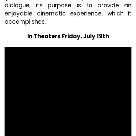
dialogue, its purpose is to provide an
enjoyable cinematic experience, which it
accomplishes.
In Theaters Friday, July 19th