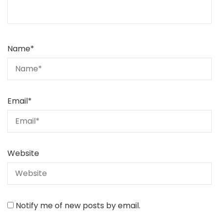
Name
*
Email
*
Website
Notify me of new posts by email.