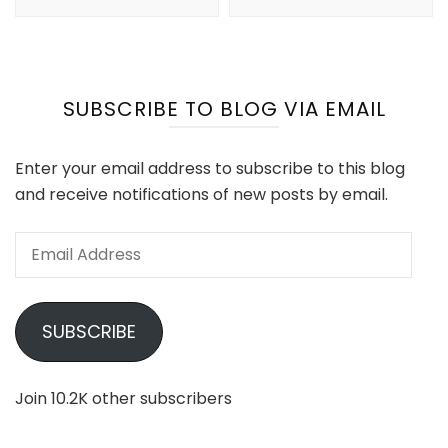
SUBSCRIBE TO BLOG VIA EMAIL
Enter your email address to subscribe to this blog
and receive notifications of new posts by email.
Email
Address
SUBSCRIBE
Join 10.2K other subscribers