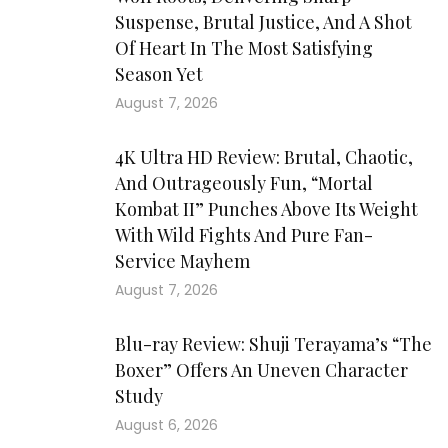
Suspense, Brutal Justice, And A Shot
Of Heart In The Most Satisfying
Season Yet
August 7, 2026
4K Ultra HD Review: Brutal, Chaotic,
And Outrageously Fun, “Mortal
Kombat II” Punches Above Its Weight
With Wild Fights And Pure Fan-
Service Mayhem
August 7, 2026
Blu-ray Review: Shuji Terayama’s “The
Boxer” Offers An Uneven Character
Study
August 6, 2026