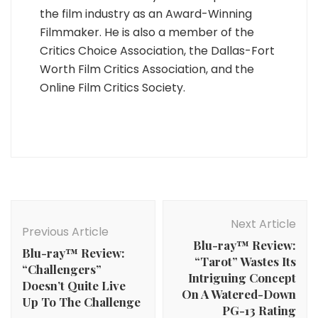
the film industry as an Award-Winning
Filmmaker. He is also a member of the
Critics Choice Association, the Dallas-Fort
Worth Film Critics Association, and the
Online Film Critics Society.
Post
Navigation
Next Article
Previous Article
Blu-ray™ Review:
Blu-ray™ Review:
“Tarot” Wastes Its
“Challengers”
Intriguing Concept
Doesn’t Quite Live
On A Watered-Down
Up To The Challenge
PG-13 Rating