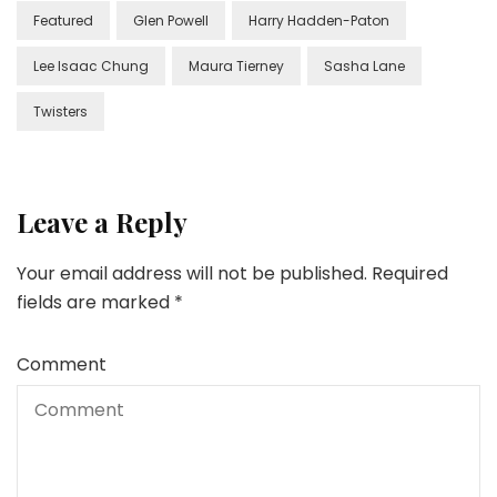
Featured
Glen Powell
Harry Hadden-Paton
Lee Isaac Chung
Maura Tierney
Sasha Lane
Twisters
Leave a Reply
Your email address will not be published.
Required
fields are marked
*
Comment