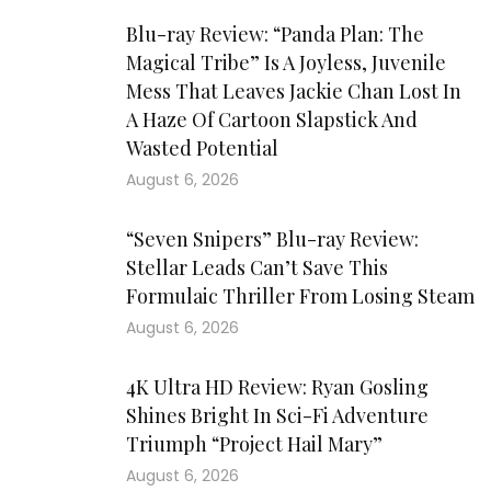
Blu-ray Review: “Panda Plan: The
Magical Tribe” Is A Joyless, Juvenile
Mess That Leaves Jackie Chan Lost In
A Haze Of Cartoon Slapstick And
Wasted Potential
August 6, 2026
“Seven Snipers” Blu-ray Review:
Stellar Leads Can’t Save This
Formulaic Thriller From Losing Steam
August 6, 2026
4K Ultra HD Review: Ryan Gosling
Shines Bright In Sci-Fi Adventure
Triumph “Project Hail Mary”
August 6, 2026