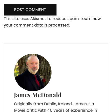
This site uses Akismet to reduce spam.
Learn how
your comment data is processed.
James McDonald
Originally from Dublin, Ireland, James is a
Movie Critic with 40 years of experience in