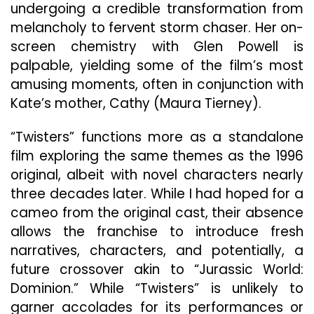
undergoing a credible transformation from
melancholy to fervent storm chaser. Her on-
screen chemistry with Glen Powell is
palpable, yielding some of the film’s most
amusing moments, often in conjunction with
Kate’s mother, Cathy (Maura Tierney).
“Twisters” functions more as a standalone
film exploring the same themes as the 1996
original, albeit with novel characters nearly
three decades later. While I had hoped for a
cameo from the original cast, their absence
allows the franchise to introduce fresh
narratives, characters, and potentially, a
future crossover akin to “Jurassic World:
Dominion.” While “Twisters” is unlikely to
garner accolades for its performances or