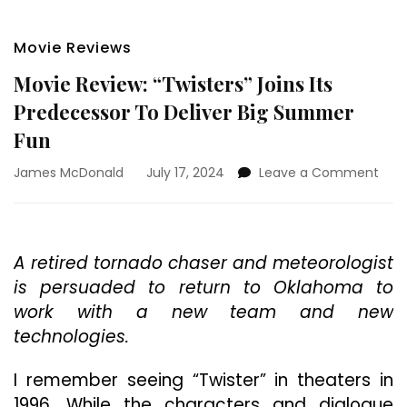
Movie Reviews
Movie Review: “Twisters” Joins Its
Predecessor To Deliver Big Summer
Fun
on
James McDonald
July 17, 2024
Leave a Comment
Mov
Revi
“Twi
Join
A retired tornado chaser and meteorologist
Its
is persuaded to return to Oklahoma to
Pred
To
work with a new team and new
Deli
technologies.
Big
Sum
I remember seeing “Twister” in theaters in
Fun
1996. While the characters and dialogue