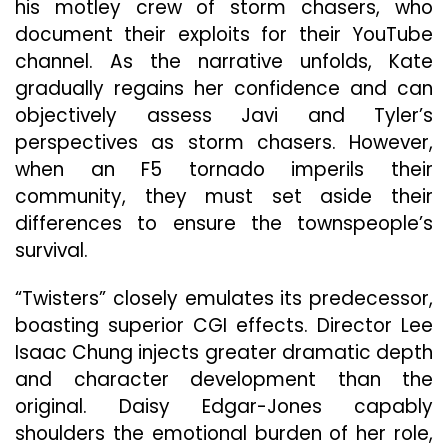
his motley crew of storm chasers, who
document their exploits for their YouTube
channel. As the narrative unfolds, Kate
gradually regains her confidence and can
objectively assess Javi and Tyler’s
perspectives as storm chasers. However,
when an F5 tornado imperils their
community, they must set aside their
differences to ensure the townspeople’s
survival.
“Twisters” closely emulates its predecessor,
boasting superior CGI effects. Director Lee
Isaac Chung injects greater dramatic depth
and character development than the
original. Daisy Edgar-Jones capably
shoulders the emotional burden of her role,