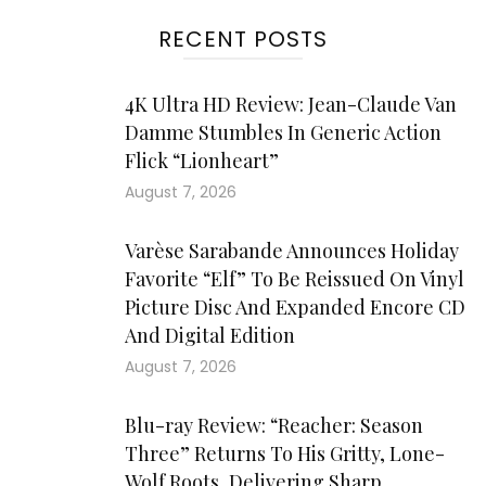
RECENT POSTS
4K Ultra HD Review: Jean-Claude Van
Damme Stumbles In Generic Action
Flick “Lionheart”
August 7, 2026
Varèse Sarabande Announces Holiday
Favorite “Elf” To Be Reissued On Vinyl
Picture Disc And Expanded Encore CD
And Digital Edition
August 7, 2026
Blu-ray Review: “Reacher: Season
Three” Returns To His Gritty, Lone-
Wolf Roots, Delivering Sharp