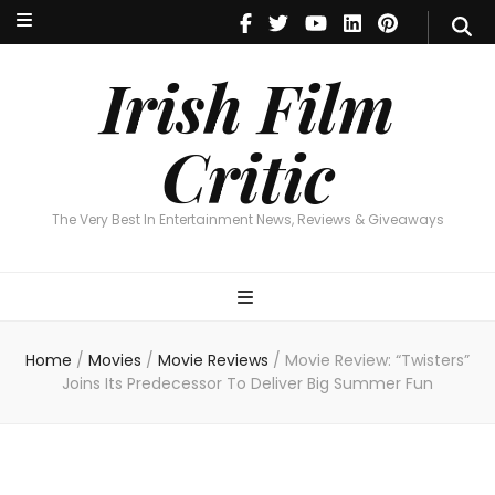
Irish Film Critic
The Very Best In Entertainment News, Reviews & Giveaways
Irish Film
Critic
The Very Best In Entertainment News, Reviews & Giveaways
Home
/
Movies
/
Movie Reviews
/
Movie Review: “Twisters”
Joins Its Predecessor To Deliver Big Summer Fun