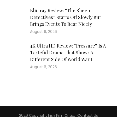
Blu-ray Review: “The Sheep
Detectives” Starts Off Slowly But
Brings Events To Bear Nicely
August 6, 2026
4K Ultra HD Review: “Pressure” Is A
Tasteful Drama That Shows A
Different Side Of World War II
August 6, 2026
2026 Copyright
Irish Film Critic
.
Contact Us