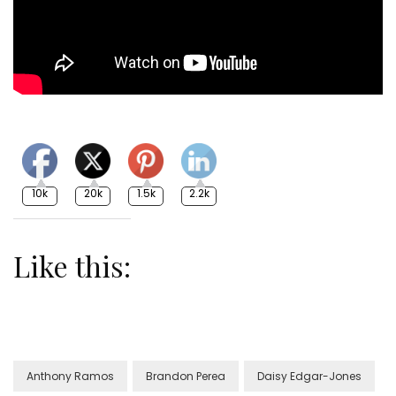
10k
20k
1.5k
2.2k
Like this:
Anthony Ramos
Brandon Perea
Daisy Edgar-Jones