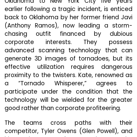
Oklahoma to New York City five years
earlier following a tragic incident, is enticed
back to Oklahoma by her former friend Javi
(Anthony Ramos), now leading a storm-
chasing outfit financed by dubious
corporate interests. They possess
advanced scanning technology that can
generate 3D images of tornadoes, but its
effective utilization requires dangerous
proximity to the twisters. Kate, renowned as
a “Tornado Whisperer,” agrees to
participate under the condition that the
technology will be wielded for the greater
good rather than corporate profiteering.
The teams cross paths with their
competitor, Tyler Owens (Glen Powell), and